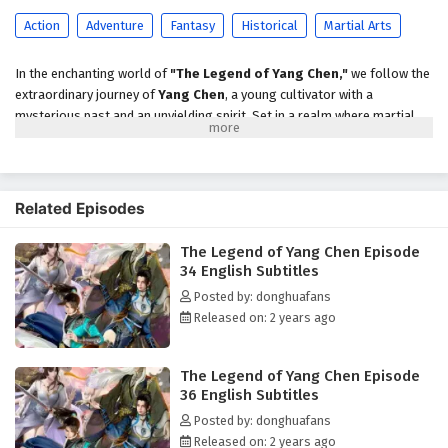
Subtitles
Action
Adventure
Fantasy
Historical
Martial Arts
Eps 29 - February 6, 2025
In the enchanting world of
"The Legend of Yang Chen,"
we follow the
The Legend of Yang Chen Episode 28 English
extraordinary journey of
Yang Chen
, a young cultivator with a
Subtitles
mysterious past and an unyielding spirit. Set in a realm where martial
Eps 28 - February 6, 2025
arts and mystical forces intertwine, Yang Chen embarks on a quest to
uncover the truth about his origins and fulfill his destiny as a legendary
The Legend of Yang Chen Episode 27 English
hero.
Subtitles
Related Episodes
As he navigates the complexities of the martial world, Yang Chen
Eps 27 - February 6, 2025
encounters a diverse cast of characters, including powerful allies,
The Legend of Yang Chen Episode
cunning rivals, and enigmatic mentors. Each encounter shapes his
The Legend of Yang Chen Episode 26 English
34 English Subtitles
understanding of strength, honor, and the responsibilities that come
Subtitles
with wielding great power. With a unique ability to harness elemental
Posted by: donghuafans
Eps 26 - February 6, 2025
forces, Yang Chen must learn to control his gifts while facing
Released on: 2 years ago
formidable adversaries who seek to exploit his potential.
The Legend of Yang Chen Episode 25 English
Throughout
"The Legend of Yang Chen,"
themes of
identity,
The Legend of Yang Chen Episode
Subtitles
friendship,
and the struggle between good and evil are intricately
36 English Subtitles
Eps 25 - February 6, 2025
woven into the narrative. Yang Chen's character development is central
Posted by: donghuafans
to the story, as he grapples with his past and strives to become a
Released on: 2 years ago