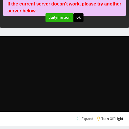
If the current server doesn't work, please try another
server below
dailymotion
ok
The Legend of Yang Chen Episode 40 English
Subtitles
Eps 40 - February 6, 2025
The Legend of Yang Chen Episode 39 English
Expand
Turn Off Light
Subtitles
Eps 39 - February 6, 2025