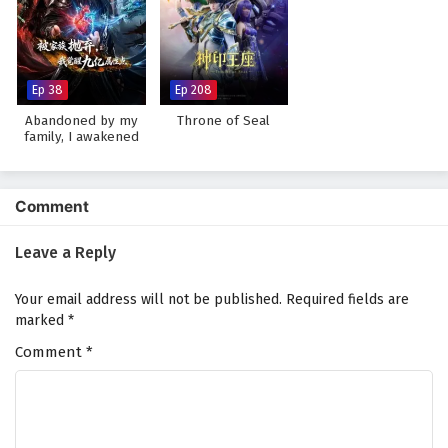
The Legend of Yang Chen Episode 19 English
Subtitles
Eps 19 - February 6, 2025
Ep 38
Ep 208
The Legend of Yang Chen Episode 18 English
Abandoned by my
Throne of Seal
Subtitles
family, I awakened
900 million attribute
Eps 18 - February 6, 2025
points
The Legend of Yang Chen Episode 17 English
Comment
Subtitles
Leave a Reply
Eps 17 - February 6, 2025
The Legend of Yang Chen Episode 16 English
Your email address will not be published.
Required fields are
Subtitles
marked
*
Eps 16 - February 6, 2025
Comment
*
The Legend of Yang Chen Episode 15 English
Subtitles
Eps 15 - February 6, 2025