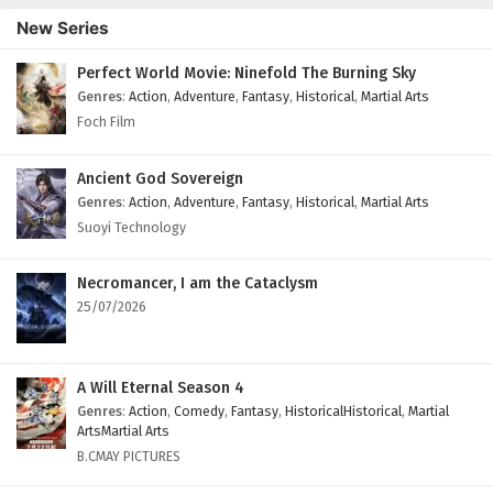
New Series
Perfect World Movie: Ninefold The Burning Sky
Genres
:
Action
,
Adventure
,
Fantasy
,
Historical
,
Martial Arts
Foch Film
Ancient God Sovereign
Genres
:
Action
,
Adventure
,
Fantasy
,
Historical
,
Martial Arts
Suoyi Technology
Necromancer, I am the Cataclysm
25/07/2026
A Will Eternal Season 4
Genres
:
Action
,
Comedy
,
Fantasy
,
HistoricalHistorical
,
Martial
ArtsMartial Arts
B.CMAY PICTURES