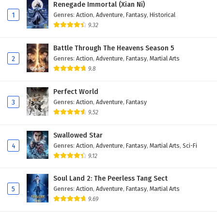
Eps 10 - February 6, 2025
Renegade Immortal (Xian Ni)
1
Genres
:
Action
,
Adventure
,
Fantasy
,
Historical
The Legend of Yang Chen Episode 9 English
9.32
Subtitles
Battle Through The Heavens Season 5
Eps 9 - February 6, 2025
2
Genres
:
Action
,
Adventure
,
Fantasy
,
Martial Arts
9.8
The Legend of Yang Chen Episode 8 English
Subtitles
Perfect World
Eps 8 - February 6, 2025
3
Genres
:
Action
,
Adventure
,
Fantasy
9.52
The Legend of Yang Chen Episode 7 English
Subtitles
Swallowed Star
Eps 7 - February 6, 2025
4
Genres
:
Action
,
Adventure
,
Fantasy
,
Martial Arts
,
Sci-Fi
9.12
The Legend of Yang Chen Episode 6 English
Subtitles
Soul Land 2: The Peerless Tang Sect
Eps 6 - February 6, 2025
5
Genres
:
Action
,
Adventure
,
Fantasy
,
Martial Arts
9.69
The Legend of Yang Chen Episode 5 English
Subtitles