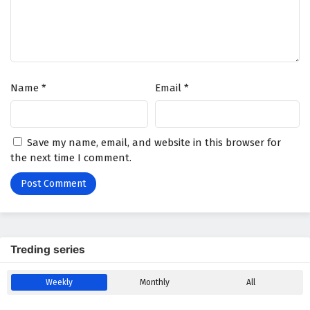
The Legend of Yang Chen Episode 14 English
Subtitles
Eps 14 - February 6, 2025
Name
*
Email
*
The Legend of Yang Chen Episode 13 English
Subtitles
Eps 13 - February 6, 2025
Save my name, email, and website in this browser for
The Legend of Yang Chen Episode 12 English
the next time I comment.
Subtitles
Eps 12 - February 6, 2025
The Legend of Yang Chen Episode 11 English
Subtitles
Treding series
Eps 11 - February 6, 2025
The Legend of Yang Chen Episode 10 English
Weekly
Monthly
All
Subtitles