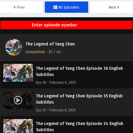
Prev
All Episodes
Next
The Legend of Yang Chen Episode 38 English
Subtitles
Eps 38 - February 6, 2025
The Legend of Yang Chen Episode 37 English
The Legend of Yang Chen
Subtitles
Completed
-
35
/ 40
Eps 37 - February 6, 2025
The Legend of Yang Chen Episode 36 English
Subtitles
Eps 36 - February 6, 2025
The Legend of Yang Chen Episode 35 English
Subtitles
Eps 35 - February 6, 2025
The Legend of Yang Chen Episode 34 English
Subtitles