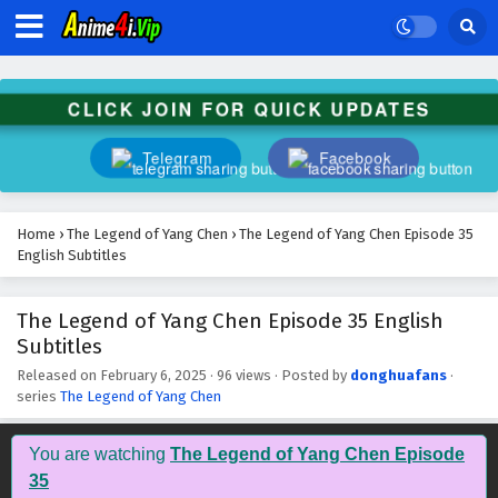
CLICK JOIN FOR QUICK UPDATES
Telegram
Facebook
Home
›
The Legend of Yang Chen
›
The Legend of Yang Chen Episode 35
English Subtitles
The Legend of Yang Chen Episode 35 English
Subtitles
Released on
February 6, 2025
·
96 views
· Posted by
donghuafans
·
series
The Legend of Yang Chen
You are watching
The Legend of Yang Chen Episode
35