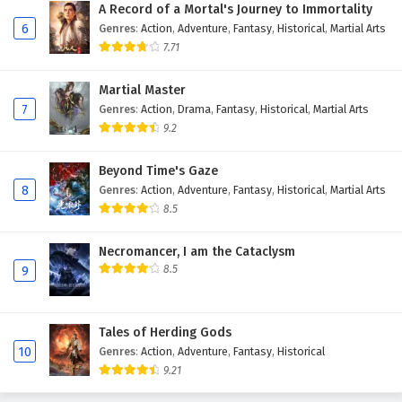
A Record of a Mortal's Journey to Immortality
Eps 5 - February 6, 2025
6
Genres
:
Action
,
Adventure
,
Fantasy
,
Historical
,
Martial Arts
7.71
The Legend of Yang Chen Episode 4 English
Subtitles
Martial Master
Eps 4 - February 6, 2025
7
Genres
:
Action
,
Drama
,
Fantasy
,
Historical
,
Martial Arts
9.2
The Legend of Yang Chen Episode 3 English
Subtitles
Beyond Time's Gaze
Eps 3 - February 6, 2025
8
Genres
:
Action
,
Adventure
,
Fantasy
,
Historical
,
Martial Arts
8.5
The Legend of Yang Chen Episode 2 English
Subtitles
Necromancer, I am the Cataclysm
8.5
9
Eps 2 - February 6, 2025
The Legend of Yang Chen Episode 1 English
Tales of Herding Gods
Subtitles
10
Genres
:
Action
,
Adventure
,
Fantasy
,
Historical
Eps 1 - February 6, 2025
9.21