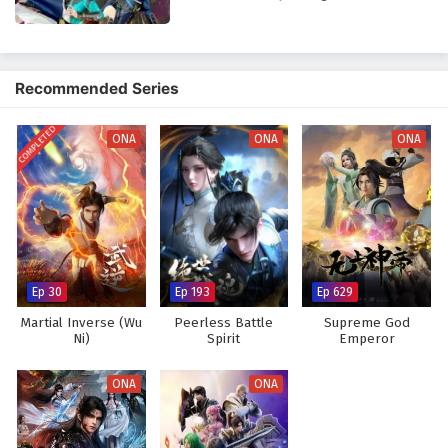
The Legend of Yang Chen Episode 24 English
beacon of hope in a world threatened by darkness. The bonds he forms
Subtitles
with his companions deepen as they confront challenges together,
highlighting the importance of loyalty and trust.
Eps 24 - February 6, 2025
The series is filled with
epic battles
, breathtaking visuals, and
Recommended Series
The Legend of Yang Chen Episode 23 English
moments of profound character growth. The animation captures the
Subtitles
beauty and intensity of martial arts, immersing viewers in a world where
COMPLETED
every clash of wills and every decision made can alter the course of
ONA
ONA
ONA
Eps 23 - February 6, 2025
destiny. As Yang Chen hones his skills and confronts the challenges that
lie ahead, he learns valuable lessons about sacrifice, courage, and the
The Legend of Yang Chen Episode 22 English
true meaning of heroism.
Subtitles
Will Yang Chen rise to become the legendary figure he is destined to be,
Eps 22 - February 6, 2025
or will the forces of darkness consume him and his world? The answer
lies within the heart of this captivating tale, where every step taken and
The Legend of Yang Chen Episode 21 English
Ep 30
Ep 193
Ep 629
every battle fought shapes the future of a realm filled with wonder and
Subtitles
peril.
Martial Inverse (Wu
Peerless Battle
Supreme God
Eps 21 - February 6, 2025
Ni)
Spirit
Emperor
Watch full Online-1080p: The Legend of Yang Chen – All Episode
English sub – Chinese anime donghua on anime4i.com.
The Legend of Yang Chen Episode 20 English
ONA
ONA
Subtitles
Eps 20 - February 6, 2025