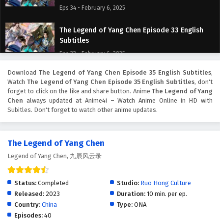
Eps 34 - February 6, 2025
The Legend of Yang Chen Episode 33 English
Subtitles
Eps 33 - February 6, 2025
Download
The Legend of Yang Chen Episode 35 English Subtitles
,
The Legend of Yang Chen Episode 32 English
Watch
The Legend of Yang Chen Episode 35 English Subtitles
, don't
Subtitles
forget to click on the like and share button. Anime
The Legend of Yang
Eps 32 - February 6, 2025
Chen
always updated at Anime4i – Watch Anime Online in HD with
Subitles. Don't forget to watch other anime updates.
The Legend of Yang Chen Episode 31 English
Subtitles
The Legend of Yang Chen
Eps 31 - February 6, 2025
Legend of Yang Chen, 九辰风云录
The Legend of Yang Chen Episode 30 English
Subtitles
Status:
Completed
Studio:
Ruo Hong Culture
Eps 30 - February 6, 2025
Released:
2023
Duration:
10 min. per ep.
Country:
China
Type:
ONA
The Legend of Yang Chen Episode 29 English
Episodes:
40