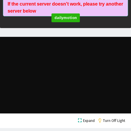
If the current server doesn't work, please try another
The Legend of Yang Chen Episode 11 English
server below
Subtitles
dailymotion
Eps 11 - February 6, 2025
The Legend of Yang Chen Episode 10 English
Subtitles
Eps 10 - February 6, 2025
The Legend of Yang Chen Episode 9 English
Subtitles
Eps 9 - February 6, 2025
The Legend of Yang Chen Episode 8 English
Subtitles
Eps 8 - February 6, 2025
The Legend of Yang Chen Episode 7 English
Expand
Turn Off Light
Subtitles
Eps 7 - February 6, 2025