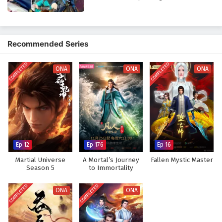
beacon of hope in a world threatened by darkness. The bonds he forms
with his companions deepen as they confront challenges together,
highlighting the importance of loyalty and trust.
The series is filled with
epic battles
, breathtaking visuals, and
Recommended Series
moments of profound character growth. The animation captures the
beauty and intensity of martial arts, immersing viewers in a world where
COMPLETED
COMPLETED
every clash of wills and every decision made can alter the course of
ONA
ONA
ONA
destiny. As Yang Chen hones his skills and confronts the challenges that
lie ahead, he learns valuable lessons about sacrifice, courage, and the
true meaning of heroism.
Will Yang Chen rise to become the legendary figure he is destined to be,
or will the forces of darkness consume him and his world? The answer
lies within the heart of this captivating tale, where every step taken and
Ep 12
Ep 176
Ep 16
every battle fought shapes the future of a realm filled with wonder and
peril.
Martial Universe
A Mortal’s Journey
Fallen Mystic Master
Season 5
to Immortality
Watch full Online-1080p: The Legend of Yang Chen – All Episode
English sub – Chinese anime donghua on anime4i.com.
COMPLETED
COMPLETED
ONA
ONA