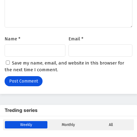
Name
*
Email
*
Save my name, email, and website in this browser for
the next time I comment.
Treding series
Weekly
Monthly
All