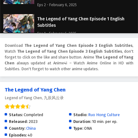
Eps 2 - February 6, 2025
The Legend of Yang Chen Episode 1 English
Subtitles
Eps 1 - February 6, 2025
Download
The Legend of Yang Chen Episode 3 English Subtitles
,
Watch
The Legend of Yang Chen Episode 3 English Subtitles
, don't
forget to click on the like and share button. Anime
The Legend of Yang
Chen
always updated at Anime4i – Watch Anime Online in HD with
Subitles. Don't forget to watch other anime updates.
The Legend of Yang Chen
Legend of Yang Chen, 九辰风云录
Status:
Completed
Studio:
Ruo Hong Culture
Released:
2023
Duration:
10 min. per ep.
Country:
China
Type:
ONA
Episodes:
40