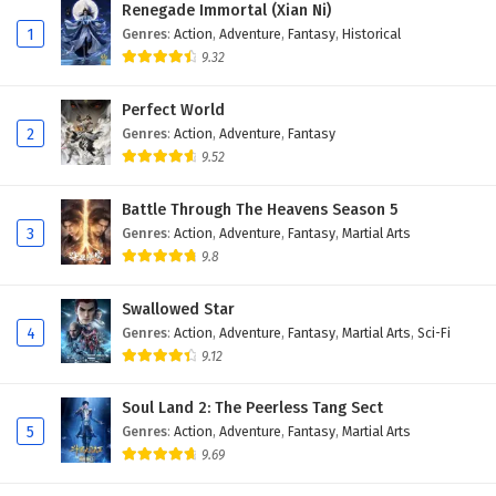
Renegade Immortal (Xian Ni)
1
Genres
:
Action
,
Adventure
,
Fantasy
,
Historical
9.32
Perfect World
2
Genres
:
Action
,
Adventure
,
Fantasy
9.52
Battle Through The Heavens Season 5
3
Genres
:
Action
,
Adventure
,
Fantasy
,
Martial Arts
9.8
Swallowed Star
4
Genres
:
Action
,
Adventure
,
Fantasy
,
Martial Arts
,
Sci-Fi
9.12
Soul Land 2: The Peerless Tang Sect
5
Genres
:
Action
,
Adventure
,
Fantasy
,
Martial Arts
9.69