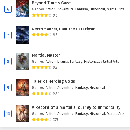
Beyond Time's Gaze
6
Genres
:
Action
,
Adventure
,
Fantasy
,
Historical
,
Martial Arts
8.5
Necromancer, I am the Cataclysm
8.5
7
Martial Master
8
Genres
:
Action
,
Drama
,
Fantasy
,
Historical
,
Martial Arts
9.2
Tales of Herding Gods
9
Genres
:
Action
,
Adventure
,
Fantasy
,
Historical
9.21
A Record of a Mortal's Journey to Immortality
10
Genres
:
Action
,
Adventure
,
Fantasy
,
Historical
,
Martial Arts
7.71