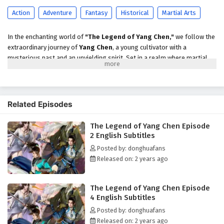
Action
Adventure
Fantasy
Historical
Martial Arts
In the enchanting world of
"The Legend of Yang Chen,"
we follow the
extraordinary journey of
Yang Chen
, a young cultivator with a
mysterious past and an unyielding spirit. Set in a realm where martial
arts and mystical forces intertwine, Yang Chen embarks on a quest to
uncover the truth about his origins and fulfill his destiny as a legendary
hero.
Related Episodes
As he navigates the complexities of the martial world, Yang Chen
encounters a diverse cast of characters, including powerful allies,
The Legend of Yang Chen Episode
cunning rivals, and enigmatic mentors. Each encounter shapes his
2 English Subtitles
understanding of strength, honor, and the responsibilities that come
with wielding great power. With a unique ability to harness elemental
Posted by: donghuafans
forces, Yang Chen must learn to control his gifts while facing
Released on: 2 years ago
formidable adversaries who seek to exploit his potential.
Throughout
"The Legend of Yang Chen,"
themes of
identity,
The Legend of Yang Chen Episode
friendship,
and the struggle between good and evil are intricately
4 English Subtitles
woven into the narrative. Yang Chen's character development is central
Posted by: donghuafans
to the story, as he grapples with his past and strives to become a
Released on: 2 years ago