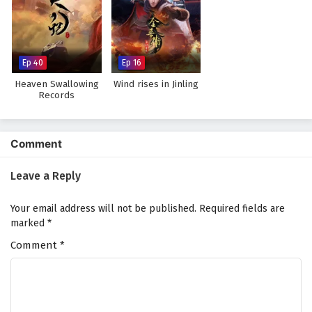
Ep 40
Ep 16
Heaven Swallowing
Wind rises in Jinling
Records
Comment
Leave a Reply
Your email address will not be published.
Required fields are
marked
*
Comment
*