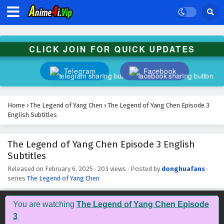
The Legend of Yang Chen Episode 16 English
Subtitles
Eps 16 - February 6, 2025
CLICK JOIN FOR QUICK UPDATES
The Legend of Yang Chen Episode 15 English
Subtitles
Telegram
Facebook
Eps 15 - February 6, 2025
The Legend of Yang Chen Episode 14 English
Home
›
The Legend of Yang Chen
›
The Legend of Yang Chen Episode 3
Subtitles
English Subtitles
Eps 14 - February 6, 2025
The Legend of Yang Chen Episode 3 English
The Legend of Yang Chen Episode 13 English
Subtitles
Subtitles
Eps 13 - February 6, 2025
Released on
February 6, 2025
·
203 views
· Posted by
donghuafans
·
series
The Legend of Yang Chen
The Legend of Yang Chen Episode 12 English
Subtitles
You are watching
The Legend of Yang Chen Episode
Eps 12 - February 6, 2025
3