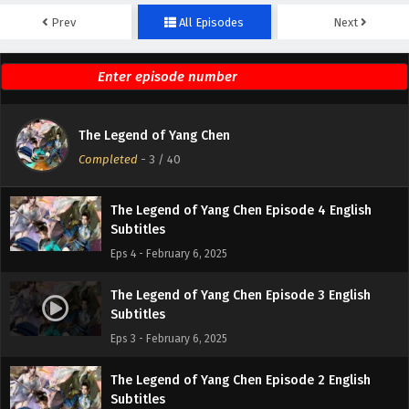
Prev
All Episodes
Next
The Legend of Yang Chen Episode 6 English
Subtitles
Eps 6 - February 6, 2025
The Legend of Yang Chen Episode 5 English
The Legend of Yang Chen
Subtitles
Completed
-
3
/ 40
Eps 5 - February 6, 2025
The Legend of Yang Chen Episode 4 English
Subtitles
Eps 4 - February 6, 2025
The Legend of Yang Chen Episode 3 English
Subtitles
Eps 3 - February 6, 2025
The Legend of Yang Chen Episode 2 English
Subtitles