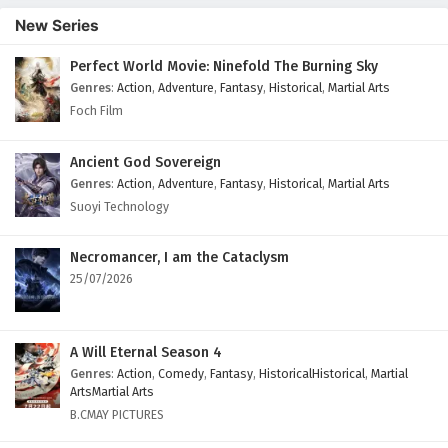
New Series
Perfect World Movie: Ninefold The Burning Sky
Genres
:
Action
,
Adventure
,
Fantasy
,
Historical
,
Martial Arts
Foch Film
Ancient God Sovereign
Genres
:
Action
,
Adventure
,
Fantasy
,
Historical
,
Martial Arts
Suoyi Technology
Necromancer, I am the Cataclysm
25/07/2026
A Will Eternal Season 4
Genres
:
Action
,
Comedy
,
Fantasy
,
HistoricalHistorical
,
Martial
ArtsMartial Arts
B.CMAY PICTURES