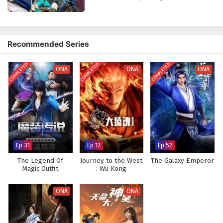
beacon of hope in a world threatened by darkness. The bonds he forms
with his companions deepen as they confront challenges together,
highlighting the importance of loyalty and trust.
The series is filled with
epic battles
, breathtaking visuals, and
Recommended Series
moments of profound character growth. The animation captures the
beauty and intensity of martial arts, immersing viewers in a world where
COMPLETED
COMPLETED
COMPLETED
every clash of wills and every decision made can alter the course of
ONA
ONA
ONA
destiny. As Yang Chen hones his skills and confronts the challenges that
lie ahead, he learns valuable lessons about sacrifice, courage, and the
true meaning of heroism.
Will Yang Chen rise to become the legendary figure he is destined to be,
or will the forces of darkness consume him and his world? The answer
lies within the heart of this captivating tale, where every step taken and
Ep 31
Ep 12
Ep 52
every battle fought shapes the future of a realm filled with wonder and
peril.
The Legend Of
Journey to the West
The Galaxy Emperor
Magic Outfit
: Wu Kong
Watch full Online-1080p: The Legend of Yang Chen – All Episode
English sub – Chinese anime donghua on anime4i.com.
ONA
ONA