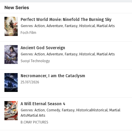
New Series
Perfect World Movie: Ninefold The Burning Sky
Genres
:
Action
,
Adventure
,
Fantasy
,
Historical
,
Martial Arts
Foch Film
Ancient God Sovereign
Genres
:
Action
,
Adventure
,
Fantasy
,
Historical
,
Martial Arts
Suoyi Technology
Necromancer, I am the Cataclysm
25/07/2026
A Will Eternal Season 4
Genres
:
Action
,
Comedy
,
Fantasy
,
HistoricalHistorical
,
Martial
ArtsMartial Arts
B.CMAY PICTURES