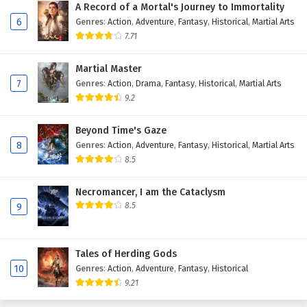
A Record of a Mortal's Journey to Immortality
6
Genres
:
Action
,
Adventure
,
Fantasy
,
Historical
,
Martial Arts
7.71
Martial Master
7
Genres
:
Action
,
Drama
,
Fantasy
,
Historical
,
Martial Arts
9.2
Beyond Time's Gaze
8
Genres
:
Action
,
Adventure
,
Fantasy
,
Historical
,
Martial Arts
8.5
Necromancer, I am the Cataclysm
8.5
9
Tales of Herding Gods
10
Genres
:
Action
,
Adventure
,
Fantasy
,
Historical
9.21