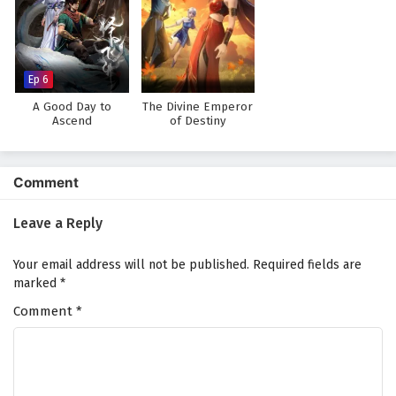
Ep 6
A Good Day to
The Divine Emperor
Ascend
of Destiny
Comment
Leave a Reply
Your email address will not be published.
Required fields are
marked
*
Comment
*