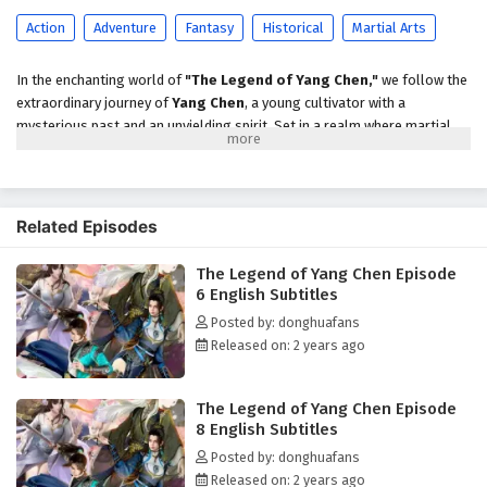
Subtitles
Action
Adventure
Fantasy
Historical
Martial Arts
Eps 1 - February 6, 2025
In the enchanting world of
"The Legend of Yang Chen,"
we follow the
extraordinary journey of
Yang Chen
, a young cultivator with a
mysterious past and an unyielding spirit. Set in a realm where martial
arts and mystical forces intertwine, Yang Chen embarks on a quest to
uncover the truth about his origins and fulfill his destiny as a legendary
hero.
Related Episodes
As he navigates the complexities of the martial world, Yang Chen
encounters a diverse cast of characters, including powerful allies,
The Legend of Yang Chen Episode
cunning rivals, and enigmatic mentors. Each encounter shapes his
6 English Subtitles
understanding of strength, honor, and the responsibilities that come
with wielding great power. With a unique ability to harness elemental
Posted by: donghuafans
forces, Yang Chen must learn to control his gifts while facing
Released on: 2 years ago
formidable adversaries who seek to exploit his potential.
Throughout
"The Legend of Yang Chen,"
themes of
identity,
The Legend of Yang Chen Episode
friendship,
and the struggle between good and evil are intricately
8 English Subtitles
woven into the narrative. Yang Chen's character development is central
Posted by: donghuafans
to the story, as he grapples with his past and strives to become a
Released on: 2 years ago