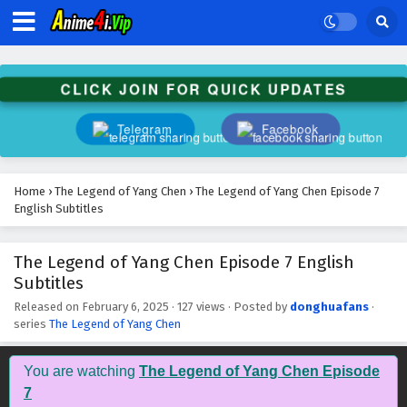
The Legend of Yang Chen Episode 20 English
Subtitles
Eps 20 - February 6, 2025
CLICK JOIN FOR QUICK UPDATES
The Legend of Yang Chen Episode 19 English
Subtitles
Telegram
Facebook
Eps 19 - February 6, 2025
The Legend of Yang Chen Episode 18 English
Home
›
The Legend of Yang Chen
›
The Legend of Yang Chen Episode 7
Subtitles
English Subtitles
Eps 18 - February 6, 2025
The Legend of Yang Chen Episode 7 English
The Legend of Yang Chen Episode 17 English
Subtitles
Subtitles
Eps 17 - February 6, 2025
Released on
February 6, 2025
·
127 views
· Posted by
donghuafans
·
series
The Legend of Yang Chen
The Legend of Yang Chen Episode 16 English
Subtitles
You are watching
The Legend of Yang Chen Episode
Eps 16 - February 6, 2025
7