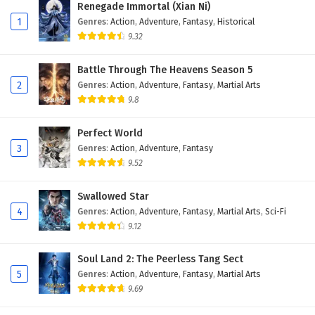
Renegade Immortal (Xian Ni)
1
Genres
:
Action
,
Adventure
,
Fantasy
,
Historical
9.32
Battle Through The Heavens Season 5
2
Genres
:
Action
,
Adventure
,
Fantasy
,
Martial Arts
9.8
Perfect World
3
Genres
:
Action
,
Adventure
,
Fantasy
9.52
Swallowed Star
4
Genres
:
Action
,
Adventure
,
Fantasy
,
Martial Arts
,
Sci-Fi
9.12
Soul Land 2: The Peerless Tang Sect
5
Genres
:
Action
,
Adventure
,
Fantasy
,
Martial Arts
9.69