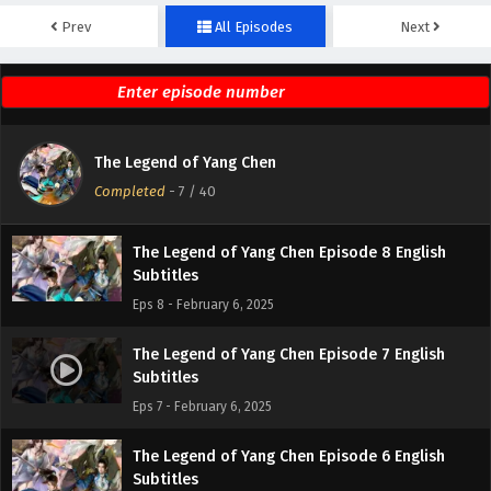
Prev
All Episodes
Next
The Legend of Yang Chen Episode 10 English
Subtitles
Eps 10 - February 6, 2025
The Legend of Yang Chen Episode 9 English
The Legend of Yang Chen
Subtitles
Completed
-
7
/ 40
Eps 9 - February 6, 2025
The Legend of Yang Chen Episode 8 English
Subtitles
Eps 8 - February 6, 2025
The Legend of Yang Chen Episode 7 English
Subtitles
Eps 7 - February 6, 2025
The Legend of Yang Chen Episode 6 English
Subtitles