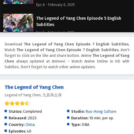
Eps 6 - February 6, 2025
The Legend of Yang Chen Episode 5 English
Subtitles
Eps 5 - February 6, 2025
Download
The Legend of Yang Chen Episode 7 English Subtitles
,
The Legend of Yang Chen Episode 4 English
Watch
The Legend of Yang Chen Episode 7 English Subtitles
, don't
Subtitles
forget to click on the like and share button. Anime
The Legend of Yang
Eps 4 - February 6, 2025
Chen
always updated at Anime4i – Watch Anime Online in HD with
Subitles. Don't forget to watch other anime updates.
The Legend of Yang Chen Episode 3 English
Subtitles
The Legend of Yang Chen
Eps 3 - February 6, 2025
Legend of Yang Chen, 九辰风云录
The Legend of Yang Chen Episode 2 English
Subtitles
Status:
Completed
Studio:
Ruo Hong Culture
Eps 2 - February 6, 2025
Released:
2023
Duration:
10 min. per ep.
Country:
China
Type:
ONA
The Legend of Yang Chen Episode 1 English
Episodes:
40