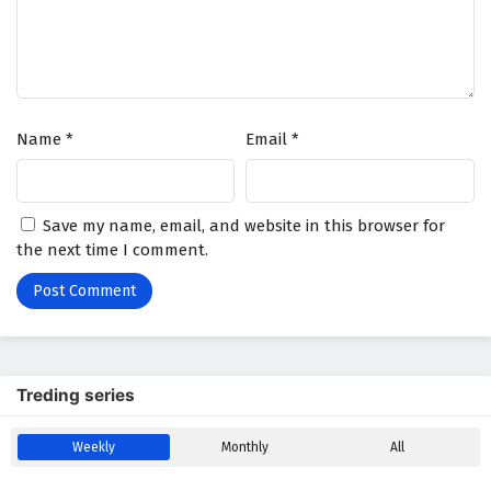
Name
*
Email
*
Save my name, email, and website in this browser for
the next time I comment.
Treding series
Weekly
Monthly
All