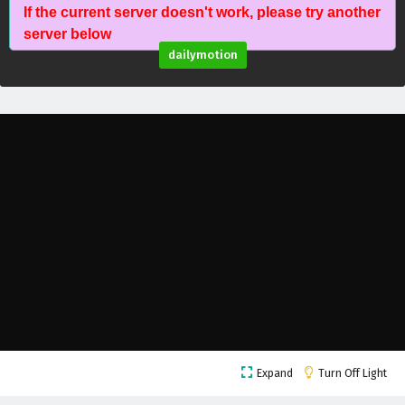
If the current server doesn't work, please try another
The Legend of Yang Chen Episode 15 English
server below
Subtitles
dailymotion
Eps 15 - February 6, 2025
The Legend of Yang Chen Episode 14 English
Subtitles
Eps 14 - February 6, 2025
The Legend of Yang Chen Episode 13 English
Subtitles
Eps 13 - February 6, 2025
The Legend of Yang Chen Episode 12 English
Subtitles
Eps 12 - February 6, 2025
The Legend of Yang Chen Episode 11 English
Expand
Turn Off Light
Subtitles
Eps 11 - February 6, 2025