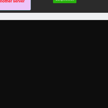
another server