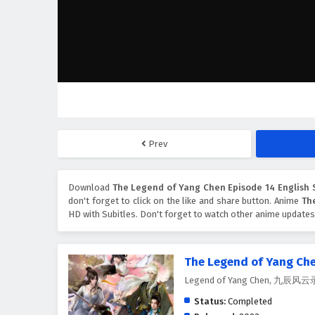
Prev
Download
The Legend of Yang Chen Episode 14 English 
don't forget to click on the like and share button. Anime
Th
HD with Subitles. Don't forget to watch other anime updates
The Legend of Yang Ch
Legend of Yang Chen, 九辰风云
Status:
Completed