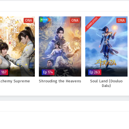
ttles
, breathtaking visuals, and moments of profound character growth. The
d intensity of martial arts, immersing viewers in a world where every clash
 can alter the course of destiny. As Yang Chen hones his skills and confronts
COMPLETED
e learns valuable lessons about sacrifice, courage, and the true meaning of
ONA
ONA
ONA
e legendary figure he is destined to be, or will the forces of darkness
nswer lies within the heart of this captivating tale, where every step taken
he future of a realm filled with wonder and peril.
 Legend of Yang Chen – All Episode English sub – Chinese anime
p 187
Ep 174
Ep 263
lchemy Supreme
Shrouding the Heavens
Soul Land (Douluo
Dalu)