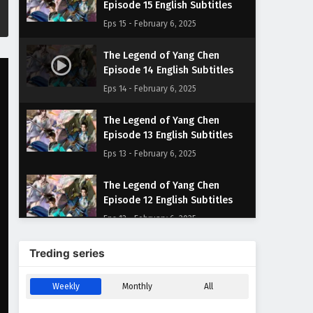
Episode 15 English Subtitles
Eps 15 - February 6, 2025
The Legend of Yang Chen
Episode 14 English Subtitles
Eps 14 - February 6, 2025
The Legend of Yang Chen
Episode 13 English Subtitles
Eps 13 - February 6, 2025
The Legend of Yang Chen
Episode 12 English Subtitles
Eps 12 - February 6, 2025
The Legend of Yang Chen
Treding series
Episode 11 English Subtitles
Eps 11 - February 6, 2025
Weekly
Monthly
All