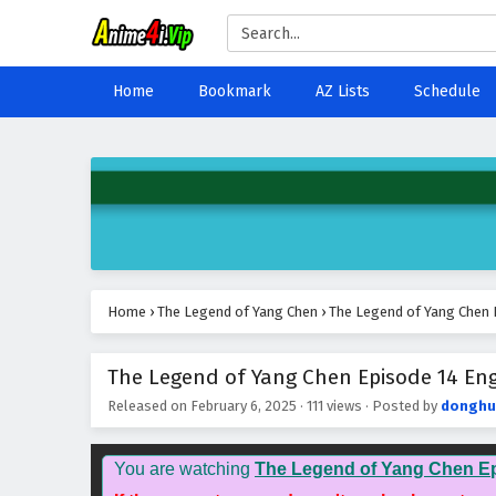
Home
Bookmark
AZ Lists
Schedule
Home
›
The Legend of Yang Chen
›
The Legend of Yang Chen E
The Legend of Yang Chen Episode 14 Engl
Released on
February 6, 2025
·
111 views
· Posted by
donghu
You are watching
The Legend of Yang Chen E