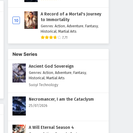
A Record of a Mortal's Journey
to Immortality
10
Genres
:
Action
,
Adventure
,
Fantasy
,
Historical
,
Martial Arts
7.71
New Series
Ancient God Sovereign
Genres
:
Action
,
Adventure
,
Fantasy
,
Historical
,
Martial Arts
Suoyi Technology
Necromancer, I am the Cataclysm
25/07/2026
A Will Eternal Season 4