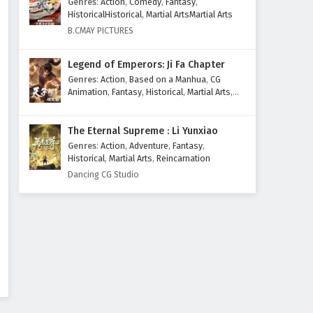
Genres
:
Action
,
Comedy
,
Fantasy
,
HistoricalHistorical
,
Martial ArtsMartial Arts
B.CMAY PICTURES
Legend of Emperors: Ji Fa Chapter
Genres
:
Action
,
Based on a Manhua
,
CG
Animation
,
Fantasy
,
Historical
,
Martial Arts
,
Mythology
,
Revenge
The Eternal Supreme : Li Yunxiao
Genres
:
Action
,
Adventure
,
Fantasy
,
Historical
,
Martial Arts
,
Reincarnation
Dancing CG Studio