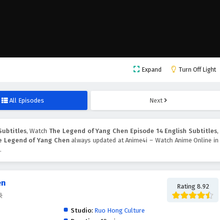
Expand
Turn Off Light
All Episodes
Next
Subtitles
, Watch
The Legend of Yang Chen Episode 14 English Subtitles
,
e Legend of Yang Chen
always updated at Anime4i – Watch Anime Online in
.
en
Rating 8.92
录
Studio:
Ruo Hong Culture