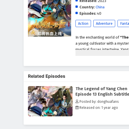
Released:
2023
Country:
China
Episodes:
40
Action
Adventure
Fant
In the enchanting world of
"The
a young cultivator with a myster
mystical forces intertwine, Yang
destiny as a legendary hero.
As he navigates the complexities
including powerful allies, cunn
Related Episodes
strength, honor, and the respons
harness elemental forces, Yang 
The Legend of Yang Chen
seek to exploit his potential.
Episode 13 English Subtitl
Throughout
"The Legend of Y
Posted by: donghuafans
and evil are intricately woven in
Released on: 1 year ago
he grapples with his past and s
bonds he forms with his compani
importance of loyalty and trust.