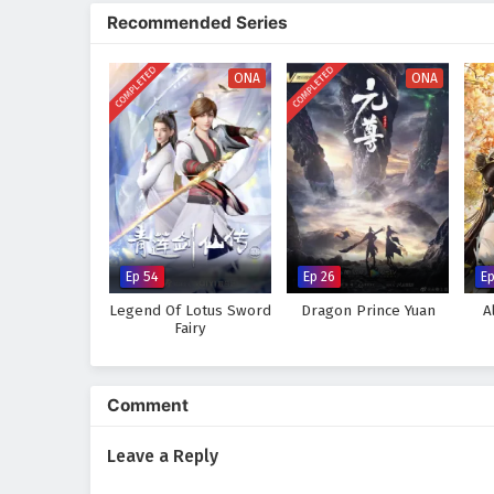
The series is filled with
epic ba
Recommended Series
animation captures the beauty an
of wills and every decision made
COMPLETED
COMPLETED
the challenges that lie ahead, h
ONA
ONA
heroism.
Will Yang Chen rise to become th
consume him and his world? The a
and every battle fought shapes t
Watch full Online-1080p: The
donghua on anime4i.com.
Ep 54
Ep 26
E
Legend Of Lotus Sword
Dragon Prince Yuan
A
Fairy
Comment
Leave a Reply