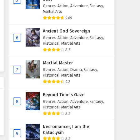
5
Genres
:
Action
,
Adventure
,
Fantasy
,
The Legend of Yang Chen
Martial Arts
Episode 5 English Subtitles
9.69
Eps 5 - February 6, 2025
Ancient God Sovereign
The Legend of Yang Chen
6
Genres
:
Action
,
Adventure
,
Fantasy
,
Episode 4 English Subtitles
Historical
,
Martial Arts
8.5
Eps 4 - February 6, 2025
Martial Master
The Legend of Yang Chen
7
Genres
:
Action
,
Drama
,
Fantasy
,
Episode 3 English Subtitles
Historical
,
Martial Arts
Eps 3 - February 6, 2025
9.2
The Legend of Yang Chen
Beyond Time's Gaze
Episode 2 English Subtitles
8
Genres
:
Action
,
Adventure
,
Fantasy
,
Historical
,
Martial Arts
Eps 2 - February 6, 2025
8.5
The Legend of Yang Chen
Necromancer, I am the
Episode 1 English Subtitles
Cataclysm
9
Eps 1 - February 6, 2025
8.5