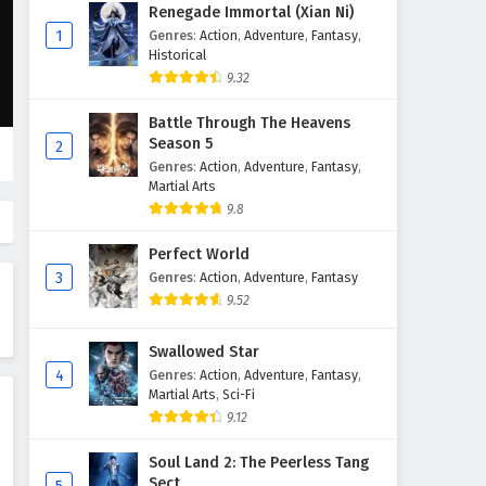
The Legend of Yang Chen
Renegade Immortal (Xian Ni)
Episode 10 English Subtitles
1
Genres
:
Action
,
Adventure
,
Fantasy
,
Historical
Eps 10 - February 6, 2025
9.32
The Legend of Yang Chen
Battle Through The Heavens
Episode 9 English Subtitles
Season 5
2
Eps 9 - February 6, 2025
Genres
:
Action
,
Adventure
,
Fantasy
,
Martial Arts
The Legend of Yang Chen
9.8
Episode 8 English Subtitles
Perfect World
Eps 8 - February 6, 2025
3
Genres
:
Action
,
Adventure
,
Fantasy
9.52
The Legend of Yang Chen
Episode 7 English Subtitles
Swallowed Star
Eps 7 - February 6, 2025
4
Genres
:
Action
,
Adventure
,
Fantasy
,
Martial Arts
,
Sci-Fi
The Legend of Yang Chen
9.12
Episode 6 English Subtitles
Eps 6 - February 6, 2025
Soul Land 2: The Peerless Tang
Sect