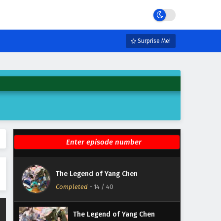
Eps 20 - February 6, 2025
The Legend of Yang Chen
Episode 19 English Subtitles
Surprise Me!
Eps 19 - February 6, 2025
The Legend of Yang Chen
Episode 18 English Subtitles
Eps 18 - February 6, 2025
The Legend of Yang Chen
Episode 17 English Subtitles
Eps 17 - February 6, 2025
The Legend of Yang Chen
The Legend of Yang Chen
Episode 16 English Subtitles
Completed
-
14
/ 40
Eps 16 - February 6, 2025
The Legend of Yang Chen