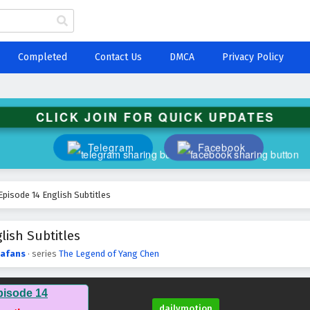
Completed
Contact Us
DMCA
Privacy Policy
CLICK JOIN FOR QUICK UPDATES
Telegram
Facebook
pisode 14 English Subtitles
ish Subtitles
afans
· series
The Legend of Yang Chen
pisode 14
dailymotion