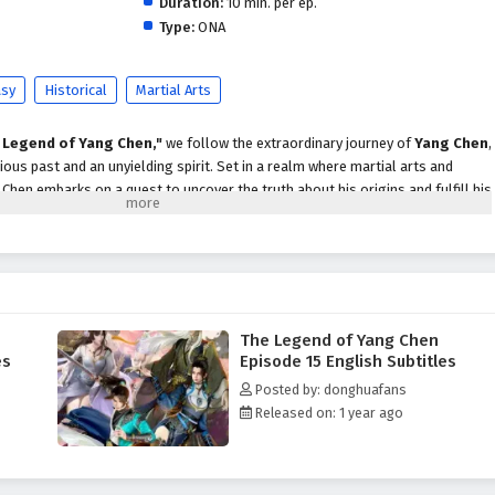
Duration:
10 min. per ep.
Type:
ONA
asy
Historical
Martial Arts
 Legend of Yang Chen,"
we follow the extraordinary journey of
Yang Chen
,
ious past and an unyielding spirit. Set in a realm where martial arts and
 Chen embarks on a quest to uncover the truth about his origins and fulfill his
 of the martial world, Yang Chen encounters a diverse cast of characters,
ing rivals, and enigmatic mentors. Each encounter shapes his understanding of
ibilities that come with wielding great power. With a unique ability to
Chen must learn to control his gifts while facing formidable adversaries who
The Legend of Yang Chen
es
Episode 15 English Subtitles
ang Chen,"
themes of
identity, friendship,
and the struggle between good
Posted by: donghuafans
to the narrative. Yang Chen's character development is central to the story, as
Released on: 1 year ago
trives to become a beacon of hope in a world threatened by darkness. The
ons deepen as they confront challenges together, highlighting the