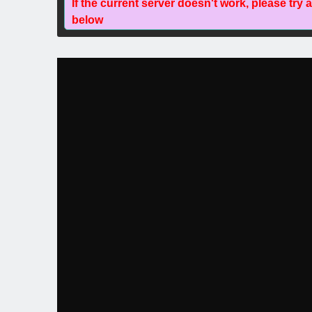
If the current server doesn't work, please try 
below