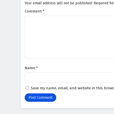
Your email address will not be published.
Required fi
Comment
*
Name
*
Save my name, email, and website in this brows