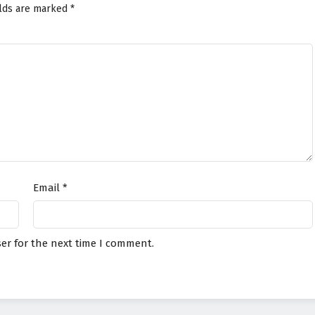
elds are marked
*
Email
*
er for the next time I comment.