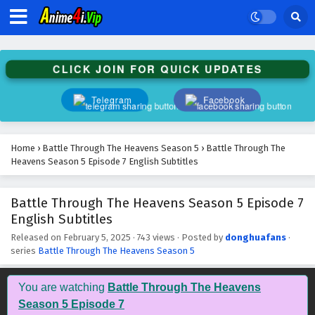
Battle Through The Heavens Season 5 Episode
20 English Subtitles
Eps 20 - February 5, 2025
CLICK JOIN FOR QUICK UPDATES
Battle Through The Heavens Season 5 Episode
19 English Subtitles
Telegram
Facebook
Eps 19 - February 5, 2025
Battle Through The Heavens Season 5 Episode
Home
›
Battle Through The Heavens Season 5
›
Battle Through The
18 English Subtitles
Heavens Season 5 Episode 7 English Subtitles
Eps 18 - February 5, 2025
Battle Through The Heavens Season 5 Episode 7
Battle Through The Heavens Season 5 Episode
English Subtitles
17 English Subtitles
Eps 17 - February 5, 2025
Released on
February 5, 2025
·
743 views
· Posted by
donghuafans
·
series
Battle Through The Heavens Season 5
Battle Through The Heavens Season 5 Episode
16 English Subtitles
You are watching
Battle Through The Heavens
Eps 16 - February 5, 2025
Season 5 Episode 7