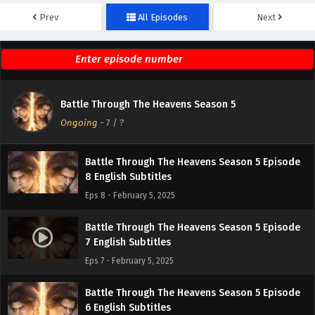
Prev
All Episodes
Next
Battle Through The Heavens Season 5 Episode
10 English Subtitles
Eps 10 - February 5, 2025
Battle Through The Heavens Season 5 Episode
Battle Through The Heavens Season 5
9 English Subtitles
Ongoing
-
7
/ ?
Eps 9 - February 5, 2025
Battle Through The Heavens Season 5 Episode
8 English Subtitles
Eps 8 - February 5, 2025
Battle Through The Heavens Season 5 Episode
7 English Subtitles
Eps 7 - February 5, 2025
Battle Through The Heavens Season 5 Episode
6 English Subtitles