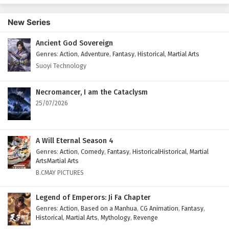
New Series
Ancient God Sovereign
Genres
:
Action
,
Adventure
,
Fantasy
,
Historical
,
Martial Arts
Suoyi Technology
Necromancer, I am the Cataclysm
25/07/2026
A Will Eternal Season 4
Genres
:
Action
,
Comedy
,
Fantasy
,
HistoricalHistorical
,
Martial
ArtsMartial Arts
B.CMAY PICTURES
Legend of Emperors: Ji Fa Chapter
Genres
:
Action
,
Based on a Manhua
,
CG Animation
,
Fantasy
,
Historical
,
Martial Arts
,
Mythology
,
Revenge