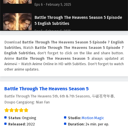
Eps 6 - February 5, 2025
Battle Through The Heavens Season 5 Episode
5 English Subtitles
Eps 5 - February 5, 2025
Download
Battle Through The Heavens Season 5 Episode 7 English
Battle Through The Heavens Season 5 Episode
Subtitles
, Watch
Battle Through The Heavens Season 5 Episode 7
4 English Subtitles
English Subtitles
, don't forget to click on the like and share button.
Eps 4 - February 5, 2025
Anime
Battle Through The Heavens Season 5
always updated at
Anime4i – Watch Anime Online in HD with Subitles. Don't forget to watch
other anime updates.
Battle Through The Heavens Season 5 Episode
3 English Subtitles
Eps 3 - February 5, 2025
Battle Through The Heavens Season 5
Battle Through The Heavens 5th, 6th & 7th Seasons, 斗破苍穹年番,
Battle Through The Heavens Season 5 Episode
Doupo Cangqiong: Nian Fan
2 English Subtitles
Eps 2 - February 5, 2025
Status:
Ongoing
Studio:
Motion Magic
Battle Through The Heavens Season 5 Episode 1
Released:
2022
Duration:
24 min. per ep.