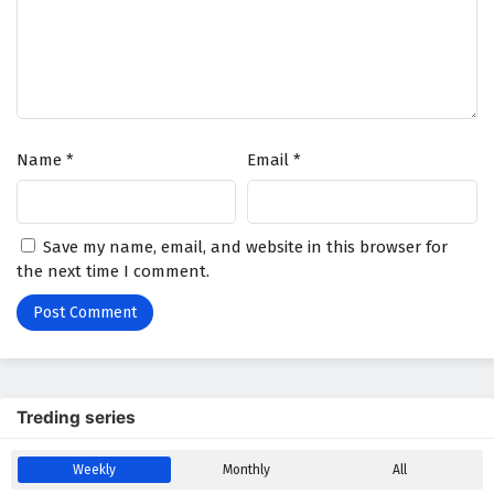
Name
*
Email
*
Save my name, email, and website in this browser for
the next time I comment.
Treding series
Weekly
Monthly
All