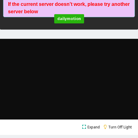
If the current server doesn't work, please try another
Battle Through The Heavens Season 5 Episode
server below
15 English Subtitles
dailymotion
Eps 15 - February 5, 2025
Battle Through The Heavens Season 5 Episode
14 English Subtitles
Eps 14 - February 5, 2025
Battle Through The Heavens Season 5 Episode
13 English Subtitles
Eps 13 - February 5, 2025
Battle Through The Heavens Season 5 Episode
12 English Subtitles
Eps 12 - February 5, 2025
Battle Through The Heavens Season 5 Episode
Expand
Turn Off Light
11 English Subtitles
Eps 11 - February 5, 2025