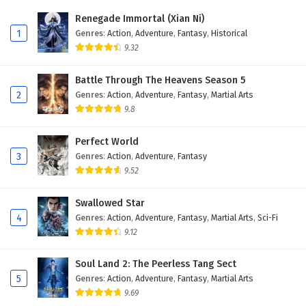
Renegade Immortal (Xian Ni)
1
Genres
:
Action
,
Adventure
,
Fantasy
,
Historical
9.32
Battle Through The Heavens Season 5
2
Genres
:
Action
,
Adventure
,
Fantasy
,
Martial Arts
9.8
Perfect World
3
Genres
:
Action
,
Adventure
,
Fantasy
9.52
Swallowed Star
4
Genres
:
Action
,
Adventure
,
Fantasy
,
Martial Arts
,
Sci-Fi
9.12
Soul Land 2: The Peerless Tang Sect
5
Genres
:
Action
,
Adventure
,
Fantasy
,
Martial Arts
9.69