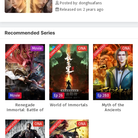
Posted by: donghuafans
Released on: 2 years ago
Recommended Series
COMPLETED
COMPLETED
COMPLETED
Movie
ONA
ONA
Movie
Ep 26
Ep 280
Renegade
World of Immortals
Myth of the
Immortal: Battle of
Ancients
Gods (Movie)
COMPLETED
COMPLETED
ONA
ONA