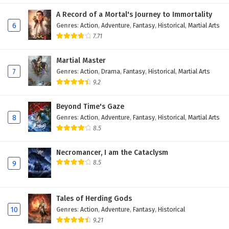
A Record of a Mortal's Journey to Immortality
6
Genres
:
Action
,
Adventure
,
Fantasy
,
Historical
,
Martial Arts
7.71
Martial Master
7
Genres
:
Action
,
Drama
,
Fantasy
,
Historical
,
Martial Arts
9.2
Beyond Time's Gaze
8
Genres
:
Action
,
Adventure
,
Fantasy
,
Historical
,
Martial Arts
8.5
Necromancer, I am the Cataclysm
8.5
9
Tales of Herding Gods
10
Genres
:
Action
,
Adventure
,
Fantasy
,
Historical
9.21