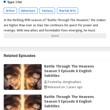
English Subtitles
Type:
ONA
Eps 1 - February 5, 2025
Action
Adventure
Fantasy
Martial Arts
In the thrilling fifth season of "Battle Through The Heavens," the stakes
are higher than ever as Xiao Yan continues his quest for power and
revenge. With new allies and formidable foes emerging, he must
navigate the treacherous world of martial arts while uncovering the
secrets of his past. As ancient forces awaken, the battle for supremacy
intensifies, leading to epic confrontations that will test Xiao Yan's
strength and resolve. Will he rise to become the ultimate champion, or
Related Episodes
will darkness consume him? Power Struggles: The season will delve
into the ongoing power struggles within the martial arts world, with
Battle Through The Heavens
various factions vying for control. Mystical Artifacts: Xiao Yan's journey
Season 5 Episode 6 English
will involve the search for ancient artifacts that hold immense power,
Subtitles
leading to intense battles and strategic alliances. Personal Growth:
Alongside the action, the season will explore themes of friendship,
Posted by: donghuafans
loyalty, and the burdens of leadership as Xiao Yan navigates his path.
Released on: 2 years ago
Battle Through The Heavens
Season 5 Episode 8 English
Subtitles