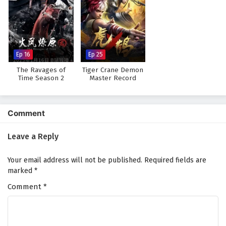
Ep 16
Ep 25
The Ravages of
Tiger Crane Demon
Time Season 2
Master Record
Comment
Leave a Reply
Your email address will not be published.
Required fields are
marked
*
Comment
*