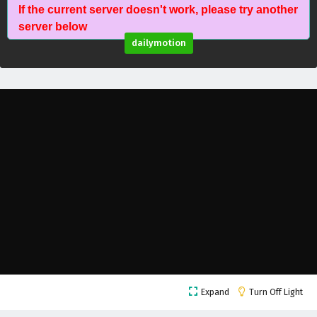
If the current server doesn't work, please try another
Battle Through The Heavens Season 5 Episode
server below
112 English Subtitles
dailymotion
Eps 112 - February 5, 2025
Battle Through The Heavens Season 5 Episode
111 English Subtitles
Eps 111 - February 5, 2025
Battle Through The Heavens Season 5 Episode
110 English Subtitles
Eps 110 - February 5, 2025
Battle Through The Heavens Season 5 Episode
109 English Subtitles
Eps 109 - February 5, 2025
Battle Through The Heavens Season 5 Episode
Expand
Turn Off Light
108 English Subtitles
Eps 108 - February 5, 2025