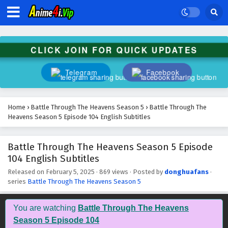
Battle Through The Heavens Season 5 Episode
117 English Subtitles
Eps 117 - February 5, 2025
CLICK JOIN FOR QUICK UPDATES
Battle Through The Heavens Season 5 Episode
116 English Subtitles
Telegram
Facebook
Eps 116 - February 5, 2025
Battle Through The Heavens Season 5 Episode
Home
›
Battle Through The Heavens Season 5
›
Battle Through The
115 English Subtitles
Heavens Season 5 Episode 104 English Subtitles
Eps 115 - February 5, 2025
Battle Through The Heavens Season 5 Episode
Battle Through The Heavens Season 5 Episode
104 English Subtitles
114 English Subtitles
Eps 114 - February 5, 2025
Released on
February 5, 2025
·
869 views
· Posted by
donghuafans
·
series
Battle Through The Heavens Season 5
Battle Through The Heavens Season 5 Episode
113 English Subtitles
You are watching
Battle Through The Heavens
Eps 113 - February 5, 2025
Season 5 Episode 104