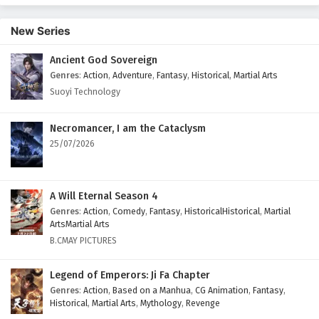
69 English Subtitles
New Series
Eps 69 - February 5, 2025
Ancient God Sovereign
Battle Through The Heavens Season 5 Episode
Genres
:
Action
,
Adventure
,
Fantasy
,
Historical
,
Martial Arts
68 English Subtitles
Suoyi Technology
Eps 68 - February 5, 2025
Battle Through The Heavens Season 5 Episode
Necromancer, I am the Cataclysm
67 English Subtitles
25/07/2026
Eps 67 - February 5, 2025
Battle Through The Heavens Season 5 Episode
A Will Eternal Season 4
66 English Subtitles
Genres
:
Action
,
Comedy
,
Fantasy
,
HistoricalHistorical
,
Martial
ArtsMartial Arts
Eps 66 - February 5, 2025
B.CMAY PICTURES
Battle Through The Heavens Season 5 Episode
Legend of Emperors: Ji Fa Chapter
65 English Subtitles
Genres
:
Action
,
Based on a Manhua
,
CG Animation
,
Fantasy
,
Eps 65 - February 5, 2025
Historical
,
Martial Arts
,
Mythology
,
Revenge