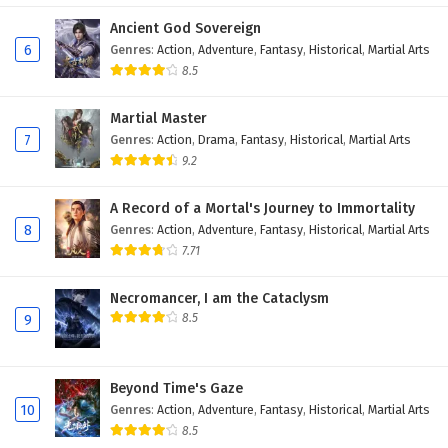
Eps 74 - February 5, 2025
Ancient God Sovereign
6
Genres
:
Action
,
Adventure
,
Fantasy
,
Historical
,
Martial Arts
Battle Through The Heavens Season 5 Episode
8.5
73 English Subtitles
Martial Master
Eps 73 - February 5, 2025
7
Genres
:
Action
,
Drama
,
Fantasy
,
Historical
,
Martial Arts
9.2
Battle Through The Heavens Season 5 Episode
72 English Subtitles
A Record of a Mortal's Journey to Immortality
Eps 72 - February 5, 2025
8
Genres
:
Action
,
Adventure
,
Fantasy
,
Historical
,
Martial Arts
7.71
Battle Through The Heavens Season 5 Episode
71 English Subtitles
Necromancer, I am the Cataclysm
Eps 71 - February 5, 2025
8.5
9
Battle Through The Heavens Season 5 Episode
70 English Subtitles
Beyond Time's Gaze
Eps 70 - February 5, 2025
10
Genres
:
Action
,
Adventure
,
Fantasy
,
Historical
,
Martial Arts
8.5
Battle Through The Heavens Season 5 Episode