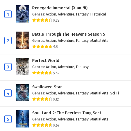
Eps 79 - February 5, 2025
Renegade Immortal (Xian Ni)
1
Genres
:
Action
,
Adventure
,
Fantasy
,
Historical
Battle Through The Heavens Season 5 Episode
9.32
78 English Subtitles
Eps 78 - February 5, 2025
Battle Through The Heavens Season 5
2
Genres
:
Action
,
Adventure
,
Fantasy
,
Martial Arts
Battle Through The Heavens Season 5 Episode
9.8
77 English Subtitles
Eps 77 - February 5, 2025
Perfect World
3
Genres
:
Action
,
Adventure
,
Fantasy
Battle Through The Heavens Season 5 Episode
9.52
76 English Subtitles
Eps 76 - February 5, 2025
Swallowed Star
4
Genres
:
Action
,
Adventure
,
Fantasy
,
Martial Arts
,
Sci-Fi
Battle Through The Heavens Season 5 Episode
9.12
75 English Subtitles
Eps 75 - February 5, 2025
Soul Land 2: The Peerless Tang Sect
5
Genres
:
Action
,
Adventure
,
Fantasy
,
Martial Arts
Battle Through The Heavens Season 5 Episode
9.69
74 English Subtitles