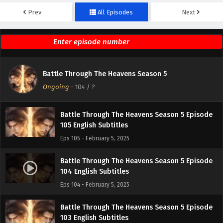
Prev
All Episodes
Next
Battle Through The Heavens Season 5 Episode
107 English Subtitles
Eps 107 - February 5, 2025
Battle Through The Heavens Season 5 Episode
Battle Through The Heavens Season 5
106 English Subtitles
Ongoing
-
104
/ ?
Eps 106 - February 5, 2025
Battle Through The Heavens Season 5 Episode
105 English Subtitles
Eps 105 - February 5, 2025
Battle Through The Heavens Season 5 Episode
104 English Subtitles
Eps 104 - February 5, 2025
Battle Through The Heavens Season 5 Episode
103 English Subtitles