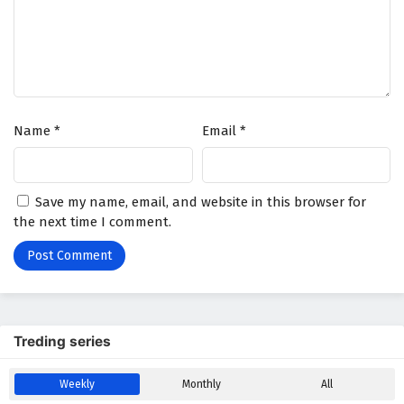
Battle Through The Heavens Season 5 Episode
83 English Subtitles
Eps 83 - February 5, 2025
Battle Through The Heavens Season 5 Episode
Name
*
Email
*
82 English Subtitles
Eps 82 - February 5, 2025
Battle Through The Heavens Season 5 Episode
Save my name, email, and website in this browser for
81 English Subtitles
the next time I comment.
Eps 81 - February 5, 2025
Battle Through The Heavens Season 5 Episode
80 English Subtitles
Eps 80 - February 5, 2025
Treding series
Battle Through The Heavens Season 5 Episode
Weekly
Monthly
All
79 English Subtitles