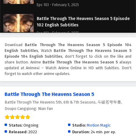
Eps 103 - February 5, 2025
Battle Through The Heavens Season 5 Episode
102 English Subtitles
Eps 102 - February 5, 2025
Download
Battle Through The Heavens Season 5 Episode 104
Battle Through The Heavens Season 5 Episode
English Subtitles
, Watch
Battle Through The Heavens Season 5
101 English Subtitles
Episode 104 English Subtitles
, don't forget to click on the like and
Eps 101 - February 5, 2025
share button. Anime
Battle Through The Heavens Season 5
always
updated at Anime4i – Watch Anime Online in HD with Subitles. Don't
forget to watch other anime updates.
Battle Through The Heavens Season 5 Episode
100 English Subtitles
Eps 100 - February 5, 2025
Battle Through The Heavens Season 5
Battle Through The Heavens 5th, 6th & 7th Seasons, 斗破苍穹年番,
Battle Through The Heavens Season 5 Episode
Doupo Cangqiong: Nian Fan
99 English Subtitles
Eps 99 - February 5, 2025
Status:
Ongoing
Studio:
Motion Magic
Battle Through The Heavens Season 5 Episode
Released:
2022
Duration:
24 min. per ep.