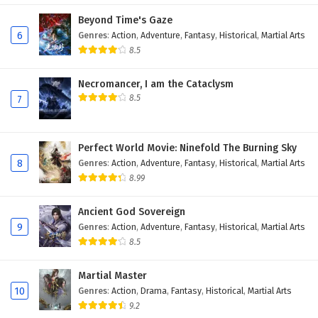
Eps 169 - November 22, 2025
Beyond Time's Gaze
6
Genres
:
Action
,
Adventure
,
Fantasy
,
Historical
,
Martial Arts
Battle Through The Heavens Season 5 Episode
8.5
168 English Subtitles
Necromancer, I am the Cataclysm
Eps 168 - November 22, 2025
8.5
7
Battle Through The Heavens Season 5 Episode
167 English Subtitles
Perfect World Movie: Ninefold The Burning Sky
Eps 167 - November 22, 2025
8
Genres
:
Action
,
Adventure
,
Fantasy
,
Historical
,
Martial Arts
8.99
Battle Through The Heavens Season 5 Episode
166 English Subtitles
Ancient God Sovereign
Eps 166 - September 27, 2025
9
Genres
:
Action
,
Adventure
,
Fantasy
,
Historical
,
Martial Arts
8.5
Battle Through The Heavens Season 5 Episode
165 English Subtitles
Martial Master
Eps 165 - September 20, 2025
10
Genres
:
Action
,
Drama
,
Fantasy
,
Historical
,
Martial Arts
9.2
Battle Through The Heavens Season 5 Episode