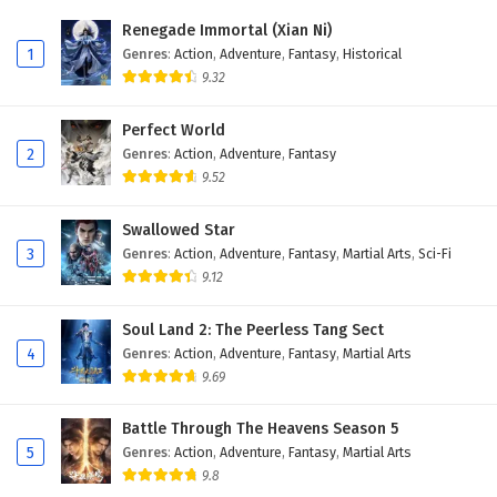
Eps 174 - November 22, 2025
Renegade Immortal (Xian Ni)
1
Genres
:
Action
,
Adventure
,
Fantasy
,
Historical
Battle Through The Heavens Season 5 Episode
9.32
173 English Subtitles
Eps 173 - November 22, 2025
Perfect World
2
Genres
:
Action
,
Adventure
,
Fantasy
Battle Through The Heavens Season 5 Episode
9.52
172 English Subtitles
Eps 172 - November 22, 2025
Swallowed Star
3
Genres
:
Action
,
Adventure
,
Fantasy
,
Martial Arts
,
Sci-Fi
Battle Through The Heavens Season 5 Episode
9.12
171 English Subtitles
Eps 171 - November 22, 2025
Soul Land 2: The Peerless Tang Sect
4
Genres
:
Action
,
Adventure
,
Fantasy
,
Martial Arts
Battle Through The Heavens Season 5 Episode
9.69
170 English Subtitles
Eps 170 - November 22, 2025
Battle Through The Heavens Season 5
5
Genres
:
Action
,
Adventure
,
Fantasy
,
Martial Arts
Battle Through The Heavens Season 5 Episode
9.8
169 English Subtitles