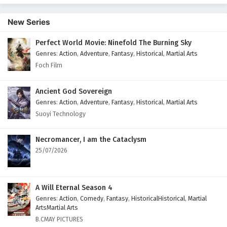
164 English Subtitles
New Series
Eps 164 - September 13, 2025
Perfect World Movie: Ninefold The Burning Sky
Battle Through The Heavens Season 5 Episode
Genres
:
Action
,
Adventure
,
Fantasy
,
Historical
,
Martial Arts
163 English Subtitles
Foch Film
Eps 163 - September 6, 2025
Battle Through The Heavens Season 5 Episode
Ancient God Sovereign
162 English Subtitles
Genres
:
Action
,
Adventure
,
Fantasy
,
Historical
,
Martial Arts
Suoyi Technology
Eps 162 - August 30, 2025
Battle Through The Heavens Season 5 Episode
Necromancer, I am the Cataclysm
161 English Subtitles
25/07/2026
Eps 161 - August 23, 2025
Battle Through The Heavens Season 5 Episode
A Will Eternal Season 4
160 English Subtitles
Genres
:
Action
,
Comedy
,
Fantasy
,
HistoricalHistorical
,
Martial
ArtsMartial Arts
Eps 160 - August 22, 2025
B.CMAY PICTURES