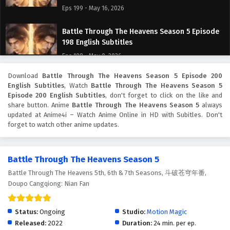
Eps 199 - May 16, 2026
Battle Through The Heavens Season 5 Episode
198 English Subtitles
Eps 198 - May 9, 2026
Download
Battle Through The Heavens Season 5 Episode 200
Battle Through The Heavens Season 5 Episode
English Subtitles
, Watch
Battle Through The Heavens Season 5
197 English Subtitles
Episode 200 English Subtitles
, don't forget to click on the like and
Eps 197 - May 2, 2026
share button. Anime
Battle Through The Heavens Season 5
always
updated at Anime4i – Watch Anime Online in HD with Subitles. Don't
forget to watch other anime updates.
Battle Through The Heavens Season 5 Episode
196 English Subtitles
Eps 196 - April 25, 2026
Battle Through The Heavens Season 5
Battle Through The Heavens 5th, 6th & 7th Seasons, 斗破苍穹年番,
Battle Through The Heavens Season 5 Episode
Doupo Cangqiong: Nian Fan
195 English Subtitles
Eps 195 - April 18, 2026
Status:
Ongoing
Studio:
Motion Magic
Battle Through The Heavens Season 5 Episode
Released:
2022
Duration:
24 min. per ep.