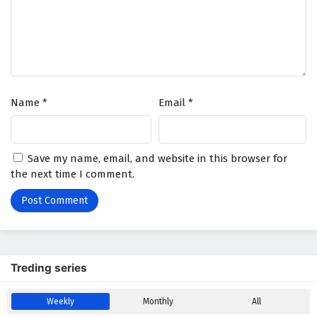
Battle Through The Heavens Season 5 Episode
178 English Subtitles
Eps 178 - December 20, 2025
Battle Through The Heavens Season 5 Episode
Name
*
Email
*
177 English Subtitles
Eps 177 - December 13, 2025
Battle Through The Heavens Season 5 Episode
Save my name, email, and website in this browser for
176 English Subtitles
the next time I comment.
Eps 176 - December 6, 2025
Battle Through The Heavens Season 5 Episode
175 English Subtitles
Eps 175 - November 29, 2025
Treding series
Battle Through The Heavens Season 5 Episode
Weekly
Monthly
All
174 English Subtitles