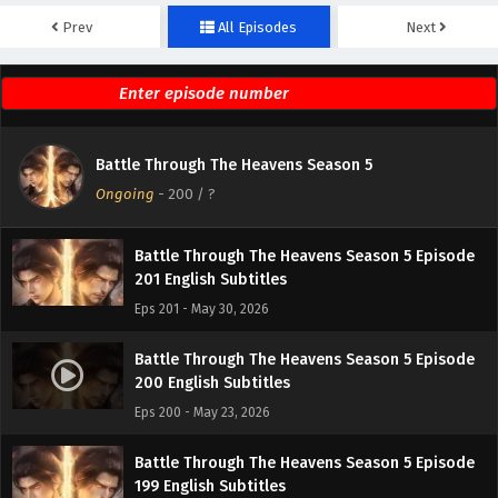
Prev
All Episodes
Next
Battle Through The Heavens Season 5 Episode
203 English Subtitles
Eps 203 - June 13, 2026
Battle Through The Heavens Season 5 Episode
Battle Through The Heavens Season 5
202 English Subtitles
Ongoing
-
200
/ ?
Eps 202 - June 6, 2026
Battle Through The Heavens Season 5 Episode
201 English Subtitles
Eps 201 - May 30, 2026
Battle Through The Heavens Season 5 Episode
200 English Subtitles
Eps 200 - May 23, 2026
Battle Through The Heavens Season 5 Episode
199 English Subtitles