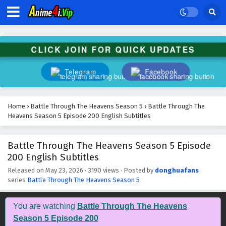
CLICK JOIN FOR QUICK UPDATES
Telegram
Facebook
Home
›
Battle Through The Heavens Season 5
›
Battle Through The
Heavens Season 5 Episode 200 English Subtitles
Battle Through The Heavens Season 5 Episode
200 English Subtitles
Released on
May 23, 2026
·
3190 views
· Posted by
donghuafans
·
series
Battle Through The Heavens Season 5
Battle Through The Heavens Season 5 Episode
209 English Subtitles
You are watching
Battle Through The Heavens
Eps 209 - July 11, 2026
Season 5 Episode 200