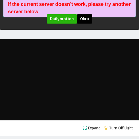
If the current server doesn't work, please try another
Battle Through The Heavens Season 5 Episode
server below
208 English Subtitles
Dailymotion
Okru
Eps 208 - July 11, 2026
Battle Through The Heavens Season 5 Episode
207 English Subtitles
Eps 207 - July 11, 2026
Battle Through The Heavens Season 5 Episode
206 English Subtitles
Eps 206 - July 4, 2026
Battle Through The Heavens Season 5 Episode
205 English Subtitles
Eps 205 - June 27, 2026
Battle Through The Heavens Season 5 Episode
Expand
Turn Off Light
204 English Subtitles
Eps 204 - June 20, 2026