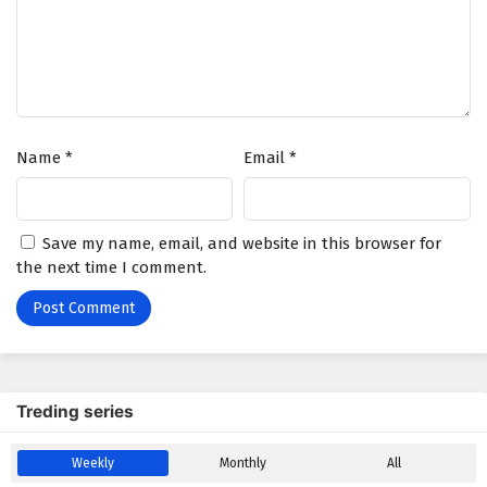
Battle Through The Heavens Season 5 Episode
180 English Subtitles
Eps 180 - January 3, 2026
Battle Through The Heavens Season 5 Episode
Name
*
Email
*
179 English Subtitles
Eps 179 - December 27, 2025
Battle Through The Heavens Season 5 Episode
Save my name, email, and website in this browser for
178 English Subtitles
the next time I comment.
Eps 178 - December 20, 2025
Battle Through The Heavens Season 5 Episode
177 English Subtitles
Eps 177 - December 13, 2025
Treding series
Battle Through The Heavens Season 5 Episode
Weekly
Monthly
All
176 English Subtitles