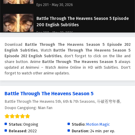
Eps 201 - May 30, 2026
Battle Through The Heavens Season 5 Episode
200 English Subtitles
Eps 200 - May 23, 2026
Download
Battle Through The Heavens Season 5 Episode 202
Battle Through The Heavens Season 5 Episode
English Subtitles
, Watch
Battle Through The Heavens Season 5
199 English Subtitles
Episode 202 English Subtitles
, don't forget to click on the like and
Eps 199 - May 16, 2026
share button. Anime
Battle Through The Heavens Season 5
always
updated at Anime4i – Watch Anime Online in HD with Subitles. Don't
forget to watch other anime updates.
Battle Through The Heavens Season 5 Episode
198 English Subtitles
Eps 198 - May 9, 2026
Battle Through The Heavens Season 5
Battle Through The Heavens 5th, 6th & 7th Seasons, 斗破苍穹年番,
Battle Through The Heavens Season 5 Episode
Doupo Cangqiong: Nian Fan
197 English Subtitles
Eps 197 - May 2, 2026
Status:
Ongoing
Studio:
Motion Magic
Battle Through The Heavens Season 5 Episode
Released:
2022
Duration:
24 min. per ep.