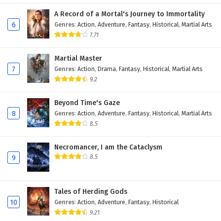
Eps 171 - November 22, 2025
A Record of a Mortal's Journey to Immortality
6
Genres
:
Action
,
Adventure
,
Fantasy
,
Historical
,
Martial Arts
Battle Through The Heavens Season 5 Episode
7.71
170 English Subtitles
Martial Master
Eps 170 - November 22, 2025
7
Genres
:
Action
,
Drama
,
Fantasy
,
Historical
,
Martial Arts
9.2
Battle Through The Heavens Season 5 Episode
169 English Subtitles
Beyond Time's Gaze
Eps 169 - November 22, 2025
8
Genres
:
Action
,
Adventure
,
Fantasy
,
Historical
,
Martial Arts
8.5
Battle Through The Heavens Season 5 Episode
168 English Subtitles
Necromancer, I am the Cataclysm
Eps 168 - November 22, 2025
8.5
9
Battle Through The Heavens Season 5 Episode
167 English Subtitles
Tales of Herding Gods
Eps 167 - November 22, 2025
10
Genres
:
Action
,
Adventure
,
Fantasy
,
Historical
9.21
Battle Through The Heavens Season 5 Episode