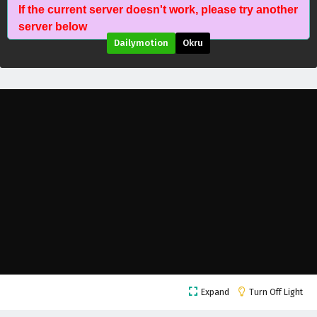
If the current server doesn't work, please try another
server below
Dailymotion
Okru
Battle Through The Heavens Season 5 Episode
209 English Subtitles
Eps 209 - July 11, 2026
Battle Through The Heavens Season 5 Episode
208 English Subtitles
Eps 208 - July 11, 2026
Battle Through The Heavens Season 5 Episode
207 English Subtitles
Eps 207 - July 11, 2026
Battle Through The Heavens Season 5 Episode
Expand
Turn Off Light
206 English Subtitles
Eps 206 - July 4, 2026