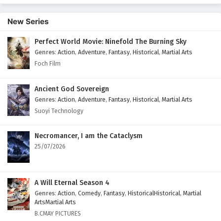
166 English Subtitles
New Series
Eps 166 - September 27, 2025
Perfect World Movie: Ninefold The Burning Sky
Battle Through The Heavens Season 5 Episode
Genres
:
Action
,
Adventure
,
Fantasy
,
Historical
,
Martial Arts
165 English Subtitles
Foch Film
Eps 165 - September 20, 2025
Battle Through The Heavens Season 5 Episode
Ancient God Sovereign
164 English Subtitles
Genres
:
Action
,
Adventure
,
Fantasy
,
Historical
,
Martial Arts
Suoyi Technology
Eps 164 - September 13, 2025
Battle Through The Heavens Season 5 Episode
Necromancer, I am the Cataclysm
163 English Subtitles
25/07/2026
Eps 163 - September 6, 2025
Battle Through The Heavens Season 5 Episode
A Will Eternal Season 4
162 English Subtitles
Genres
:
Action
,
Comedy
,
Fantasy
,
HistoricalHistorical
,
Martial
ArtsMartial Arts
Eps 162 - August 30, 2025
B.CMAY PICTURES