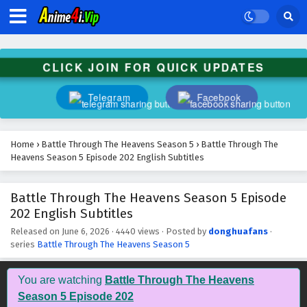
CLICK JOIN FOR QUICK UPDATES
Telegram
Facebook
Home
›
Battle Through The Heavens Season 5
›
Battle Through The
Heavens Season 5 Episode 202 English Subtitles
Battle Through The Heavens Season 5 Episode
202 English Subtitles
Released on
June 6, 2026
·
4440 views
· Posted by
donghuafans
·
series
Battle Through The Heavens Season 5
You are watching
Battle Through The Heavens
Season 5 Episode 202