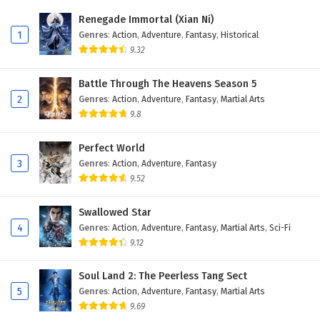
Eps 176 - December 6, 2025
Renegade Immortal (Xian Ni)
1
Genres
:
Action
,
Adventure
,
Fantasy
,
Historical
Battle Through The Heavens Season 5 Episode
9.32
175 English Subtitles
Eps 175 - November 29, 2025
Battle Through The Heavens Season 5
2
Genres
:
Action
,
Adventure
,
Fantasy
,
Martial Arts
Battle Through The Heavens Season 5 Episode
9.8
174 English Subtitles
Eps 174 - November 22, 2025
Perfect World
3
Genres
:
Action
,
Adventure
,
Fantasy
Battle Through The Heavens Season 5 Episode
9.52
173 English Subtitles
Eps 173 - November 22, 2025
Swallowed Star
4
Genres
:
Action
,
Adventure
,
Fantasy
,
Martial Arts
,
Sci-Fi
Battle Through The Heavens Season 5 Episode
9.12
172 English Subtitles
Eps 172 - November 22, 2025
Soul Land 2: The Peerless Tang Sect
5
Genres
:
Action
,
Adventure
,
Fantasy
,
Martial Arts
Battle Through The Heavens Season 5 Episode
9.69
171 English Subtitles