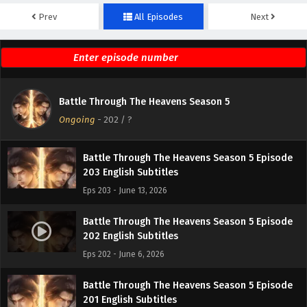
Prev
All Episodes
Next
Battle Through The Heavens Season 5 Episode
205 English Subtitles
Eps 205 - June 27, 2026
Battle Through The Heavens Season 5 Episode
Battle Through The Heavens Season 5
204 English Subtitles
Ongoing
-
202
/ ?
Eps 204 - June 20, 2026
Battle Through The Heavens Season 5 Episode
203 English Subtitles
Eps 203 - June 13, 2026
Battle Through The Heavens Season 5 Episode
202 English Subtitles
Eps 202 - June 6, 2026
Battle Through The Heavens Season 5 Episode
201 English Subtitles