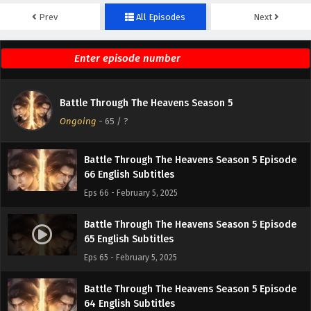
Prev
All Episodes
Next
Battle Through The Heavens Season 5 Episode
68 English Subtitles
Eps 68 - February 5, 2025
Battle Through The Heavens Season 5 Episode
Battle Through The Heavens Season 5
67 English Subtitles
Ongoing
-
65
/ ?
Eps 67 - February 5, 2025
Battle Through The Heavens Season 5 Episode
66 English Subtitles
Eps 66 - February 5, 2025
Battle Through The Heavens Season 5 Episode
65 English Subtitles
Eps 65 - February 5, 2025
Battle Through The Heavens Season 5 Episode
64 English Subtitles