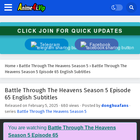
Battle Through The Heavens Season 5 Episode
78 English Subtitles
Eps 78 - February 5, 2025
CLICK JOIN FOR QUICK UPDATES
Battle Through The Heavens Season 5 Episode
77 English Subtitles
Telegram
Facebook
Eps 77 - February 5, 2025
Battle Through The Heavens Season 5 Episode
Home
›
Battle Through The Heavens Season 5
›
Battle Through The
76 English Subtitles
Heavens Season 5 Episode 65 English Subtitles
Eps 76 - February 5, 2025
Battle Through The Heavens Season 5 Episode
Battle Through The Heavens Season 5 Episode
65 English Subtitles
75 English Subtitles
Eps 75 - February 5, 2025
Released on
February 5, 2025
·
680 views
· Posted by
donghuafans
·
series
Battle Through The Heavens Season 5
Battle Through The Heavens Season 5 Episode
74 English Subtitles
You are watching
Battle Through The Heavens
Eps 74 - February 5, 2025
Season 5 Episode 65