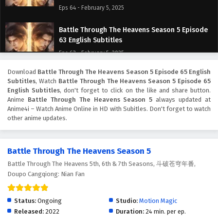
Eps 64 - February 5, 2025
Battle Through The Heavens Season 5 Episode
63 English Subtitles
Eps 63 - February 5, 2025
Download
Battle Through The Heavens Season 5 Episode 65 English
Battle Through The Heavens Season 5 Episode
Subtitles
, Watch
Battle Through The Heavens Season 5 Episode 65
62 English Subtitles
English Subtitles
, don't forget to click on the like and share button.
Eps 62 - February 5, 2025
Anime
Battle Through The Heavens Season 5
always updated at
Anime4i – Watch Anime Online in HD with Subitles. Don't forget to watch
other anime updates.
Battle Through The Heavens Season 5 Episode
61 English Subtitles
Eps 61 - February 5, 2025
Battle Through The Heavens Season 5
Battle Through The Heavens 5th, 6th & 7th Seasons, 斗破苍穹年番,
Battle Through The Heavens Season 5 Episode
Doupo Cangqiong: Nian Fan
60 English Subtitles
Eps 60 - February 5, 2025
Status:
Ongoing
Studio:
Motion Magic
Battle Through The Heavens Season 5 Episode
Released:
2022
Duration:
24 min. per ep.