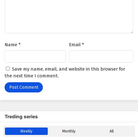
Battle Through The Heavens Season 5 Episode
44 English Subtitles
Eps 44 - February 5, 2025
Battle Through The Heavens Season 5 Episode
Name
*
Email
*
43 English Subtitles
Eps 43 - February 5, 2025
Battle Through The Heavens Season 5 Episode
Save my name, email, and website in this browser for
42 English Subtitles
the next time I comment.
Eps 42 - February 5, 2025
Battle Through The Heavens Season 5 Episode
41 English Subtitles
Eps 41 - February 5, 2025
Treding series
Battle Through The Heavens Season 5 Episode
Weekly
Monthly
All
40 English Subtitles