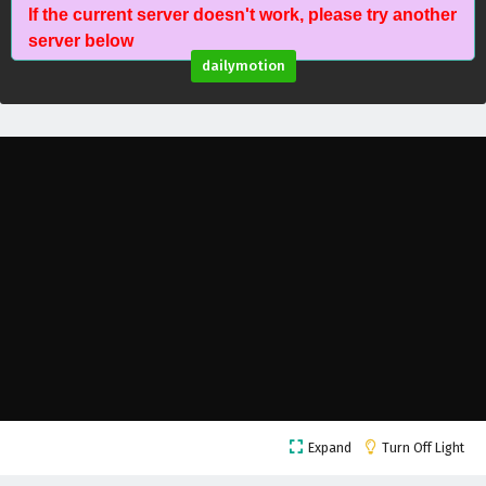
If the current server doesn't work, please try another
Battle Through The Heavens Season 5 Episode
server below
73 English Subtitles
dailymotion
Eps 73 - February 5, 2025
Battle Through The Heavens Season 5 Episode
72 English Subtitles
Eps 72 - February 5, 2025
Battle Through The Heavens Season 5 Episode
71 English Subtitles
Eps 71 - February 5, 2025
Battle Through The Heavens Season 5 Episode
70 English Subtitles
Eps 70 - February 5, 2025
Battle Through The Heavens Season 5 Episode
Expand
Turn Off Light
69 English Subtitles
Eps 69 - February 5, 2025