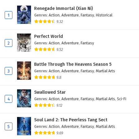
Eps 40 - February 5, 2025
Renegade Immortal (Xian Ni)
1
Genres
:
Action
,
Adventure
,
Fantasy
,
Historical
Battle Through The Heavens Season 5 Episode
9.32
39 English Subtitles
Eps 39 - February 5, 2025
Perfect World
2
Genres
:
Action
,
Adventure
,
Fantasy
Battle Through The Heavens Season 5 Episode
9.52
38 English Subtitles
Eps 38 - February 5, 2025
Battle Through The Heavens Season 5
3
Genres
:
Action
,
Adventure
,
Fantasy
,
Martial Arts
Battle Through The Heavens Season 5 Episode
9.8
37 English Subtitles
Eps 37 - February 5, 2025
Swallowed Star
4
Genres
:
Action
,
Adventure
,
Fantasy
,
Martial Arts
,
Sci-Fi
Battle Through The Heavens Season 5 Episode
9.12
36 English Subtitles
Eps 36 - February 5, 2025
Soul Land 2: The Peerless Tang Sect
5
Genres
:
Action
,
Adventure
,
Fantasy
,
Martial Arts
Battle Through The Heavens Season 5 Episode
9.69
35 English Subtitles