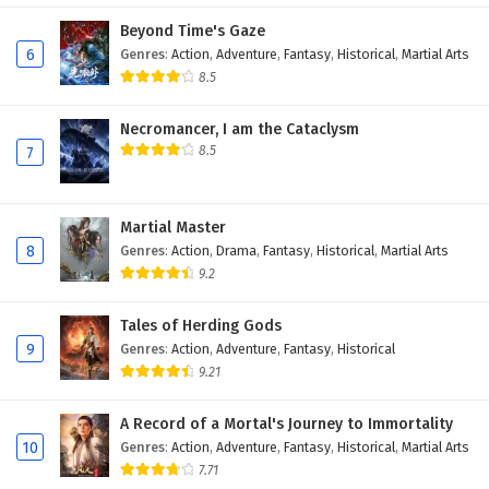
Eps 35 - February 5, 2025
Beyond Time's Gaze
6
Genres
:
Action
,
Adventure
,
Fantasy
,
Historical
,
Martial Arts
Battle Through The Heavens Season 5 Episode
8.5
34 English Subtitles
Necromancer, I am the Cataclysm
Eps 34 - February 5, 2025
8.5
7
Battle Through The Heavens Season 5 Episode
33 English Subtitles
Martial Master
Eps 33 - February 5, 2025
8
Genres
:
Action
,
Drama
,
Fantasy
,
Historical
,
Martial Arts
9.2
Battle Through The Heavens Season 5 Episode
32 English Subtitles
Tales of Herding Gods
Eps 32 - February 5, 2025
9
Genres
:
Action
,
Adventure
,
Fantasy
,
Historical
9.21
Battle Through The Heavens Season 5 Episode
31 English Subtitles
A Record of a Mortal's Journey to Immortality
Eps 31 - February 5, 2025
10
Genres
:
Action
,
Adventure
,
Fantasy
,
Historical
,
Martial Arts
7.71
Battle Through The Heavens Season 5 Episode