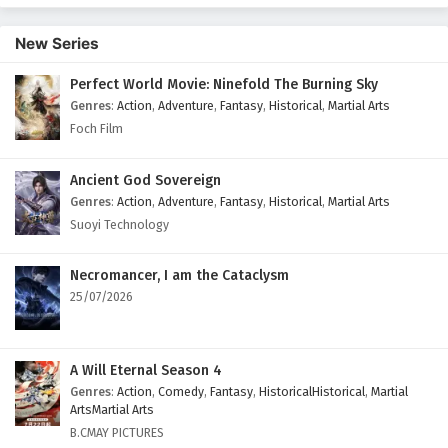
30 English Subtitles
New Series
Eps 30 - February 5, 2025
Perfect World Movie: Ninefold The Burning Sky
Battle Through The Heavens Season 5 Episode
Genres
:
Action
,
Adventure
,
Fantasy
,
Historical
,
Martial Arts
29 English Subtitles
Foch Film
Eps 29 - February 5, 2025
Battle Through The Heavens Season 5 Episode
Ancient God Sovereign
28 English Subtitles
Genres
:
Action
,
Adventure
,
Fantasy
,
Historical
,
Martial Arts
Suoyi Technology
Eps 28 - February 5, 2025
Battle Through The Heavens Season 5 Episode
Necromancer, I am the Cataclysm
27 English Subtitles
25/07/2026
Eps 27 - February 5, 2025
Battle Through The Heavens Season 5 Episode
A Will Eternal Season 4
26 English Subtitles
Genres
:
Action
,
Comedy
,
Fantasy
,
HistoricalHistorical
,
Martial
ArtsMartial Arts
Eps 26 - February 5, 2025
B.CMAY PICTURES