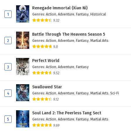
Eps 2 - February 5, 2025
Renegade Immortal (Xian Ni)
1
Genres
:
Action
,
Adventure
,
Fantasy
,
Historical
Battle Through The Heavens Season 5 Episode 1
9.32
English Subtitles
Eps 1 - February 5, 2025
Battle Through The Heavens Season 5
2
Genres
:
Action
,
Adventure
,
Fantasy
,
Martial Arts
9.8
Perfect World
3
Genres
:
Action
,
Adventure
,
Fantasy
9.52
Swallowed Star
4
Genres
:
Action
,
Adventure
,
Fantasy
,
Martial Arts
,
Sci-Fi
9.12
Soul Land 2: The Peerless Tang Sect
5
Genres
:
Action
,
Adventure
,
Fantasy
,
Martial Arts
9.69