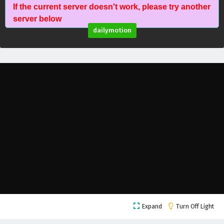
If the current server doesn't work, please try another
Battle Through The Heavens Season 5 Episode
server below
35 English Subtitles
dailymotion
Eps 35 - February 5, 2025
Battle Through The Heavens Season 5 Episode
34 English Subtitles
Eps 34 - February 5, 2025
Battle Through The Heavens Season 5 Episode
33 English Subtitles
Eps 33 - February 5, 2025
Battle Through The Heavens Season 5 Episode
32 English Subtitles
Eps 32 - February 5, 2025
Battle Through The Heavens Season 5 Episode
Expand
Turn Off Light
31 English Subtitles
Eps 31 - February 5, 2025