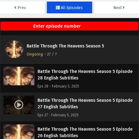
Prev
All Episodes
Next
Battle Through The Heavens Season 5 Episode
30 English Subtitles
Eps 30 - February 5, 2025
Battle Through The Heavens Season 5 Episode
Battle Through The Heavens Season 5
29 English Subtitles
Ongoing
-
27
/ ?
Eps 29 - February 5, 2025
Battle Through The Heavens Season 5 Episode
28 English Subtitles
Eps 28 - February 5, 2025
Battle Through The Heavens Season 5 Episode
27 English Subtitles
Eps 27 - February 5, 2025
Battle Through The Heavens Season 5 Episode
26 English Subtitles