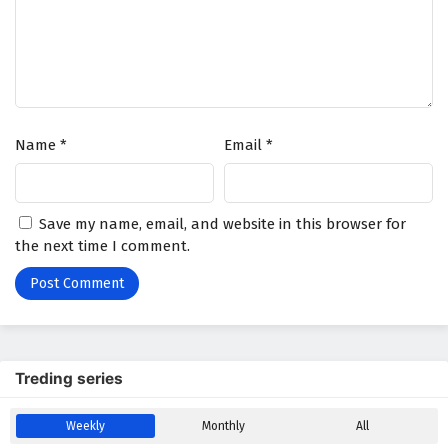
Battle Through The Heavens Season 5 Episode
6 English Subtitles
Eps 6 - February 5, 2025
Battle Through The Heavens Season 5 Episode
Name
*
Email
*
5 English Subtitles
Eps 5 - February 5, 2025
Battle Through The Heavens Season 5 Episode
Save my name, email, and website in this browser for
4 English Subtitles
the next time I comment.
Eps 4 - February 5, 2025
Battle Through The Heavens Season 5 Episode
3 English Subtitles
Eps 3 - February 5, 2025
Treding series
Battle Through The Heavens Season 5 Episode
Weekly
Monthly
All
2 English Subtitles