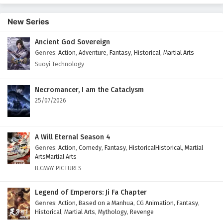
New Series
Ancient God Sovereign
Genres
:
Action
,
Adventure
,
Fantasy
,
Historical
,
Martial Arts
Suoyi Technology
Necromancer, I am the Cataclysm
25/07/2026
A Will Eternal Season 4
Genres
:
Action
,
Comedy
,
Fantasy
,
HistoricalHistorical
,
Martial
ArtsMartial Arts
B.CMAY PICTURES
Legend of Emperors: Ji Fa Chapter
Genres
:
Action
,
Based on a Manhua
,
CG Animation
,
Fantasy
,
Historical
,
Martial Arts
,
Mythology
,
Revenge