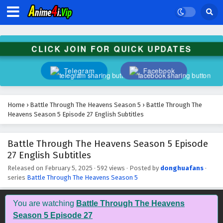
Battle Through The Heavens Season 5 Episode
40 English Subtitles
Eps 40 - February 5, 2025
CLICK JOIN FOR QUICK UPDATES
Battle Through The Heavens Season 5 Episode
39 English Subtitles
Telegram
Facebook
Eps 39 - February 5, 2025
Battle Through The Heavens Season 5 Episode
Home
›
Battle Through The Heavens Season 5
›
Battle Through The
38 English Subtitles
Heavens Season 5 Episode 27 English Subtitles
Eps 38 - February 5, 2025
Battle Through The Heavens Season 5 Episode
Battle Through The Heavens Season 5 Episode
27 English Subtitles
37 English Subtitles
Eps 37 - February 5, 2025
Released on
February 5, 2025
·
592 views
· Posted by
donghuafans
·
series
Battle Through The Heavens Season 5
Battle Through The Heavens Season 5 Episode
36 English Subtitles
You are watching
Battle Through The Heavens
Eps 36 - February 5, 2025
Season 5 Episode 27