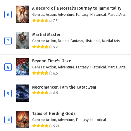
A Record of a Mortal's Journey to Immortality
6
Genres
:
Action
,
Adventure
,
Fantasy
,
Historical
,
Martial Arts
7.71
Martial Master
7
Genres
:
Action
,
Drama
,
Fantasy
,
Historical
,
Martial Arts
9.2
Beyond Time's Gaze
8
Genres
:
Action
,
Adventure
,
Fantasy
,
Historical
,
Martial Arts
8.5
Necromancer, I am the Cataclysm
8.5
9
Tales of Herding Gods
10
Genres
:
Action
,
Adventure
,
Fantasy
,
Historical
9.21