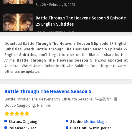
Eps 26 - February 5, 2025
Battle Through The Heavens Season 5 Episode
25 English Subtitles
Eps 25 - February 5, 2025
Download
Battle Through The Heavens Season 5 Episode 27 English
Battle Through The Heavens Season 5 Episode
Subtitles
, Watch
Battle Through The Heavens Season 5 Episode 27
24 English Subtitles
English Subtitles
, don't forget to click on the like and share button.
Eps 24 - February 5, 2025
Anime
Battle Through The Heavens Season 5
always updated at
Anime4i – Watch Anime Online in HD with Subitles. Don't forget to watch
other anime updates.
Battle Through The Heavens Season 5 Episode
23 English Subtitles
Eps 23 - February 5, 2025
Battle Through The Heavens Season 5
Battle Through The Heavens 5th, 6th & 7th Seasons, 斗破苍穹年番,
Battle Through The Heavens Season 5 Episode
Doupo Cangqiong: Nian Fan
22 English Subtitles
Eps 22 - February 5, 2025
Status:
Ongoing
Studio:
Motion Magic
Battle Through The Heavens Season 5 Episode
Released:
2022
Duration:
24 min. per ep.