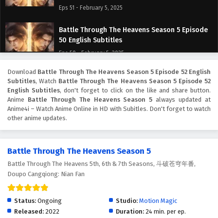
Eps 51 - February 5, 2025
Battle Through The Heavens Season 5 Episode
50 English Subtitles
Eps 50 - February 5, 2025
Download
Battle Through The Heavens Season 5 Episode 52 English
Battle Through The Heavens Season 5 Episode
Subtitles
, Watch
Battle Through The Heavens Season 5 Episode 52
49 English Subtitles
English Subtitles
, don't forget to click on the like and share button.
Eps 49 - February 5, 2025
Anime
Battle Through The Heavens Season 5
always updated at
Anime4i – Watch Anime Online in HD with Subitles. Don't forget to watch
other anime updates.
Battle Through The Heavens Season 5 Episode
48 English Subtitles
Eps 48 - February 5, 2025
Battle Through The Heavens Season 5
Battle Through The Heavens 5th, 6th & 7th Seasons, 斗破苍穹年番,
Battle Through The Heavens Season 5 Episode
Doupo Cangqiong: Nian Fan
47 English Subtitles
Eps 47 - February 5, 2025
Status:
Ongoing
Studio:
Motion Magic
Battle Through The Heavens Season 5 Episode
Released:
2022
Duration:
24 min. per ep.