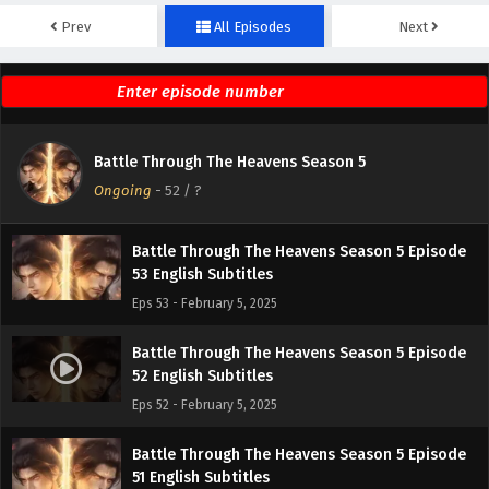
Prev
All Episodes
Next
Battle Through The Heavens Season 5 Episode
55 English Subtitles
Eps 55 - February 5, 2025
Battle Through The Heavens Season 5 Episode
Battle Through The Heavens Season 5
54 English Subtitles
Ongoing
-
52
/ ?
Eps 54 - February 5, 2025
Battle Through The Heavens Season 5 Episode
53 English Subtitles
Eps 53 - February 5, 2025
Battle Through The Heavens Season 5 Episode
52 English Subtitles
Eps 52 - February 5, 2025
Battle Through The Heavens Season 5 Episode
51 English Subtitles