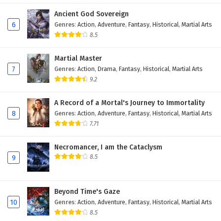
Eps 22 - February 5, 2025
Ancient God Sovereign
6
Genres
:
Action
,
Adventure
,
Fantasy
,
Historical
,
Martial Arts
Battle Through The Heavens Season 5 Episode
8.5
21 English Subtitles
Martial Master
Eps 21 - February 5, 2025
7
Genres
:
Action
,
Drama
,
Fantasy
,
Historical
,
Martial Arts
9.2
Battle Through The Heavens Season 5 Episode
20 English Subtitles
A Record of a Mortal's Journey to Immortality
Eps 20 - February 5, 2025
8
Genres
:
Action
,
Adventure
,
Fantasy
,
Historical
,
Martial Arts
7.71
Battle Through The Heavens Season 5 Episode
19 English Subtitles
Necromancer, I am the Cataclysm
Eps 19 - February 5, 2025
8.5
9
Battle Through The Heavens Season 5 Episode
18 English Subtitles
Beyond Time's Gaze
Eps 18 - February 5, 2025
10
Genres
:
Action
,
Adventure
,
Fantasy
,
Historical
,
Martial Arts
8.5
Battle Through The Heavens Season 5 Episode