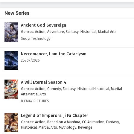
17 English Subtitles
New Series
Eps 17 - February 5, 2025
Ancient God Sovereign
Battle Through The Heavens Season 5 Episode
Genres
:
Action
,
Adventure
,
Fantasy
,
Historical
,
Martial Arts
16 English Subtitles
Suoyi Technology
Eps 16 - February 5, 2025
Battle Through The Heavens Season 5 Episode
Necromancer, I am the Cataclysm
15 English Subtitles
25/07/2026
Eps 15 - February 5, 2025
Battle Through The Heavens Season 5 Episode
A Will Eternal Season 4
14 English Subtitles
Genres
:
Action
,
Comedy
,
Fantasy
,
HistoricalHistorical
,
Martial
ArtsMartial Arts
Eps 14 - February 5, 2025
B.CMAY PICTURES
Battle Through The Heavens Season 5 Episode
Legend of Emperors: Ji Fa Chapter
13 English Subtitles
Genres
:
Action
,
Based on a Manhua
,
CG Animation
,
Fantasy
,
Eps 13 - February 5, 2025
Historical
,
Martial Arts
,
Mythology
,
Revenge