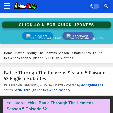
Battle Through The Heavens Season 5 Episode
65 English Subtitles
Eps 65 - February 5, 2025
CLICK JOIN FOR QUICK UPDATES
Battle Through The Heavens Season 5 Episode
64 English Subtitles
Telegram
Facebook
Eps 64 - February 5, 2025
Battle Through The Heavens Season 5 Episode
Home
›
Battle Through The Heavens Season 5
›
Battle Through The
63 English Subtitles
Heavens Season 5 Episode 52 English Subtitles
Eps 63 - February 5, 2025
Battle Through The Heavens Season 5 Episode
Battle Through The Heavens Season 5 Episode
52 English Subtitles
62 English Subtitles
Eps 62 - February 5, 2025
Released on
February 5, 2025
·
694 views
· Posted by
donghuafans
·
series
Battle Through The Heavens Season 5
Battle Through The Heavens Season 5 Episode
61 English Subtitles
You are watching
Battle Through The Heavens
Eps 61 - February 5, 2025
Season 5 Episode 52