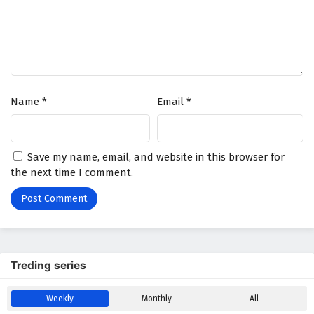
Battle Through The Heavens Season 5 Episode
31 English Subtitles
Eps 31 - February 5, 2025
Battle Through The Heavens Season 5 Episode
Name
*
Email
*
30 English Subtitles
Eps 30 - February 5, 2025
Battle Through The Heavens Season 5 Episode
Save my name, email, and website in this browser for
29 English Subtitles
the next time I comment.
Eps 29 - February 5, 2025
Battle Through The Heavens Season 5 Episode
28 English Subtitles
Eps 28 - February 5, 2025
Treding series
Battle Through The Heavens Season 5 Episode
Weekly
Monthly
All
27 English Subtitles