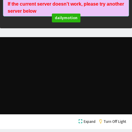
If the current server doesn't work, please try another
Battle Through The Heavens Season 5 Episode
server below
60 English Subtitles
dailymotion
Eps 60 - February 5, 2025
Battle Through The Heavens Season 5 Episode
59 English Subtitles
Eps 59 - February 5, 2025
Battle Through The Heavens Season 5 Episode
58 English Subtitles
Eps 58 - February 5, 2025
Battle Through The Heavens Season 5 Episode
57 English Subtitles
Eps 57 - February 5, 2025
Battle Through The Heavens Season 5 Episode
Expand
Turn Off Light
56 English Subtitles
Eps 56 - February 5, 2025