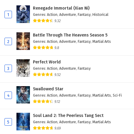
Eps 27 - February 5, 2025
Renegade Immortal (Xian Ni)
1
Genres
:
Action
,
Adventure
,
Fantasy
,
Historical
Battle Through The Heavens Season 5 Episode
9.32
26 English Subtitles
Eps 26 - February 5, 2025
Battle Through The Heavens Season 5
2
Genres
:
Action
,
Adventure
,
Fantasy
,
Martial Arts
Battle Through The Heavens Season 5 Episode
9.8
25 English Subtitles
Eps 25 - February 5, 2025
Perfect World
3
Genres
:
Action
,
Adventure
,
Fantasy
Battle Through The Heavens Season 5 Episode
9.52
24 English Subtitles
Eps 24 - February 5, 2025
Swallowed Star
4
Genres
:
Action
,
Adventure
,
Fantasy
,
Martial Arts
,
Sci-Fi
Battle Through The Heavens Season 5 Episode
9.12
23 English Subtitles
Eps 23 - February 5, 2025
Soul Land 2: The Peerless Tang Sect
5
Genres
:
Action
,
Adventure
,
Fantasy
,
Martial Arts
Battle Through The Heavens Season 5 Episode
9.69
22 English Subtitles