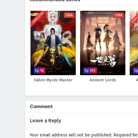
and high-stakes survival.
COMPLETED
COMPL
ONA
ONA
Ep 16
Ep 165
E
Fallen Mystic Master
Ancient Lords
Comment
Leave a Reply
Your email address will not be published.
Required fi