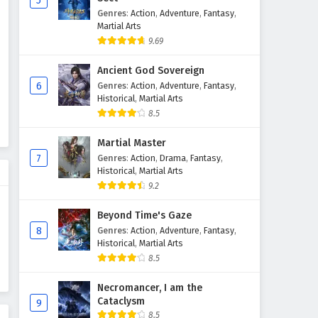
5
Genres
:
Action
,
Adventure
,
Fantasy
,
Martial Arts
9.69
Ancient God Sovereign
6
Genres
:
Action
,
Adventure
,
Fantasy
,
Historical
,
Martial Arts
8.5
Martial Master
7
Genres
:
Action
,
Drama
,
Fantasy
,
Historical
,
Martial Arts
9.2
Beyond Time's Gaze
8
Genres
:
Action
,
Adventure
,
Fantasy
,
Historical
,
Martial Arts
8.5
Necromancer, I am the
Cataclysm
9
8.5