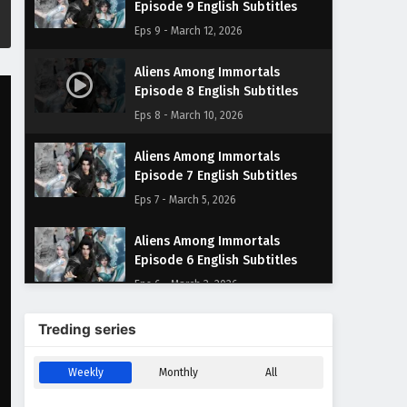
Episode 9 English Subtitles
Eps 9 - March 12, 2026
Aliens Among Immortals
Episode 8 English Subtitles
Eps 8 - March 10, 2026
Aliens Among Immortals
Episode 7 English Subtitles
Eps 7 - March 5, 2026
Aliens Among Immortals
Episode 6 English Subtitles
Eps 6 - March 3, 2026
Aliens Among Immortals
Treding series
Episode 5 English Subtitles
Eps 5 - March 2, 2026
Weekly
Monthly
All