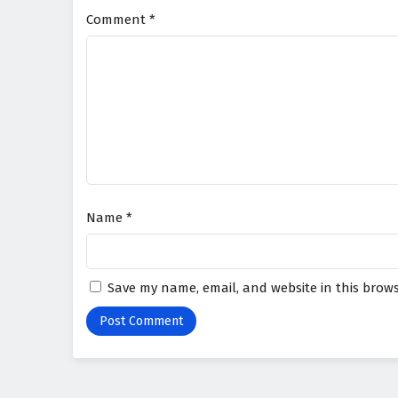
Comment
*
Name
*
Save my name, email, and website in this brows