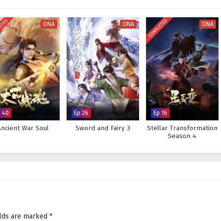
ETED
COMPLETED
ONA
ONA
ONA
p 40
Ep 26
Ep 16
Ancient War Soul
Sword and Fairy 3
Stellar Transformation
Season 4
elds are marked
*