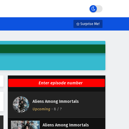
Eps 14 - March 31, 2026
Aliens Among Immortals
Episode 13 English Subtitles
Surprise Me!
Eps 13 - March 26, 2026
Aliens Among Immortals
Episode 12 English Subtitles
Eps 12 - March 24, 2026
Aliens Among Immortals
Episode 11 English Subtitles
Eps 11 - March 19, 2026
Aliens Among Immortals
Aliens Among Immortals
Episode 10 English Subtitles
Upcoming
-
8
/ ?
Eps 10 - March 17, 2026
Aliens Among Immortals