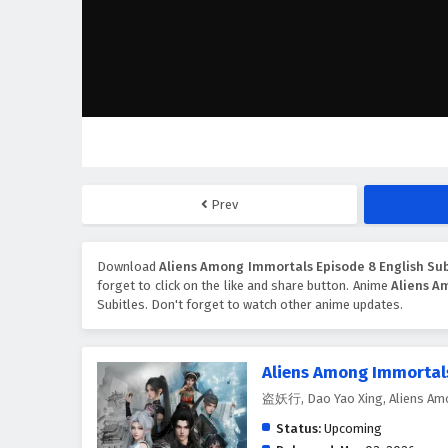
Prev
Download
Aliens Among Immortals Episode 8 English Sub
forget to click on the like and share button. Anime
Aliens A
Subitles. Don't forget to watch other anime updates.
Aliens Among Immortal
盗妖行, Dao Yao Xing, Aliens Am
Status:
Upcoming