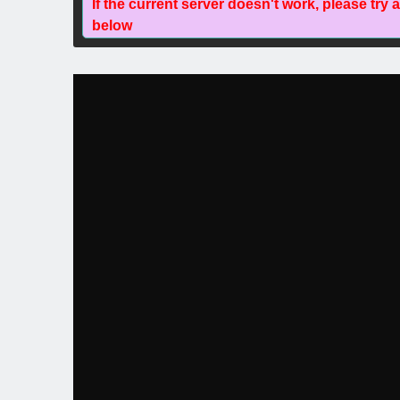
If the current server doesn't work, please try 
below