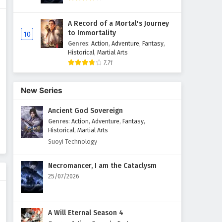
A Record of a Mortal's Journey
to Immortality
10
Genres
:
Action
,
Adventure
,
Fantasy
,
Historical
,
Martial Arts
7.71
New Series
Ancient God Sovereign
Genres
:
Action
,
Adventure
,
Fantasy
,
Historical
,
Martial Arts
Suoyi Technology
Necromancer, I am the Cataclysm
25/07/2026
A Will Eternal Season 4