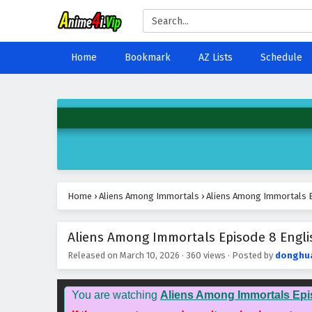
Home
Bookmark
AZ Lists
Schedule
Home
›
Aliens Among Immortals
›
Aliens Among Immortals E
Aliens Among Immortals Episode 8 Englis
Released on
March 10, 2026
·
360 views
· Posted by
donghu
You are watching
Aliens Among Immortals Epi