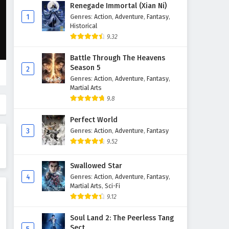
Aliens Among Immortals
Renegade Immortal (Xian Ni)
Episode 4 English Subtitles
1
Genres
:
Action
,
Adventure
,
Fantasy
,
Historical
Eps 4 - March 1, 2026
9.32
Aliens Among Immortals
Battle Through The Heavens
Episode 3 English Subtitles
Season 5
2
Eps 3 - February 28, 2026
Genres
:
Action
,
Adventure
,
Fantasy
,
Martial Arts
Aliens Among Immortals
9.8
Episode 2 English Subtitles
Perfect World
Eps 2 - February 27, 2026
3
Genres
:
Action
,
Adventure
,
Fantasy
9.52
Aliens Among Immortals
Episode 1 English Subtitles
Swallowed Star
Eps 1 - February 26, 2026
4
Genres
:
Action
,
Adventure
,
Fantasy
,
Martial Arts
,
Sci-Fi
9.12
Soul Land 2: The Peerless Tang
Sect