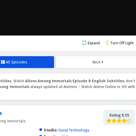
Expand
Turn Off Light
All Episodes
Next
titles
, Watch
Aliens Among Immortals Episode 8 English Subtitles
, don't
mong Immortals
always updated at Anime4i – Watch Anime Online in HD with
s
Rating 8.55
ong Immortals
Studio:
Suoyi Technology