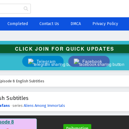
Completed
Contact Us
DMCA
Privacy Policy
CLICK JOIN FOR QUICK UPDATES
Telegram
Facebook
pisode 8 English Subtitles
h Subtitles
afans
· series
Aliens Among Immortals
sode 8
Dailymotion