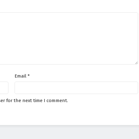
Email
*
er for the next time I comment.