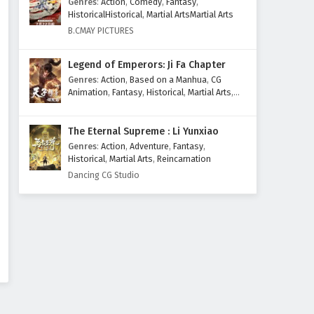
Genres
:
Action
,
Comedy
,
Fantasy
,
HistoricalHistorical
,
Martial ArtsMartial Arts
B.CMAY PICTURES
Legend of Emperors: Ji Fa Chapter
Genres
:
Action
,
Based on a Manhua
,
CG
Animation
,
Fantasy
,
Historical
,
Martial Arts
,
Mythology
,
Revenge
The Eternal Supreme : Li Yunxiao
Genres
:
Action
,
Adventure
,
Fantasy
,
Historical
,
Martial Arts
,
Reincarnation
Dancing CG Studio