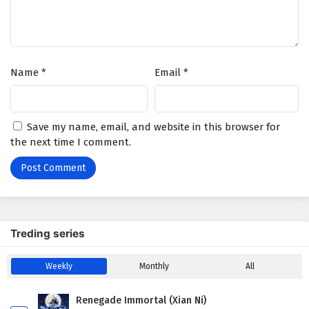
Name
*
Email
*
Save my name, email, and website in this browser for
the next time I comment.
Treding series
Weekly
Monthly
All
Renegade Immortal (Xian Ni)