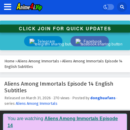
Aliens Among Immortals Episode 27 English
Subtitles
Eps 27 - May 14, 2026
CLICK JOIN FOR QUICK UPDATES
Aliens Among Immortals Episode 26 English
Subtitles
Telegram
Facebook
Eps 26 - May 12, 2026
Aliens Among Immortals Episode 25 English
Home
›
Aliens Among Immortals
›
Aliens Among Immortals Episode 14
Subtitles
English Subtitles
Eps 25 - May 7, 2026
Aliens Among Immortals Episode 14 English
Aliens Among Immortals Episode 24 English
Subtitles
Subtitles
Eps 24 - May 5, 2026
Released on
March 31, 2026
·
270 views
· Posted by
donghuafans
·
series
Aliens Among Immortals
Aliens Among Immortals Episode 23 English
Subtitles
You are watching
Aliens Among Immortals Episode
Eps 23 - April 30, 2026
14