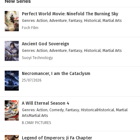
New Series
Perfect World Movie: Ninefold The Burning Sky
Genres
:
Action
,
Adventure
,
Fantasy
,
Historical
,
Martial Arts
Foch Film
Ancient God Sovereign
Genres
:
Action
,
Adventure
,
Fantasy
,
Historical
,
Martial Arts
Suoyi Technology
Necromancer, I am the Cataclysm
25/07/2026
A Will Eternal Season 4
Genres
:
Action
,
Comedy
,
Fantasy
,
HistoricalHistorical
,
Martial
ArtsMartial Arts
B.CMAY PICTURES
Legend of Emperors: Ji Fa Chapter