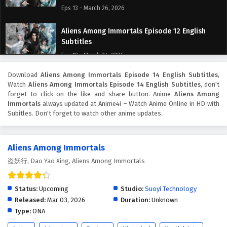
Eps 13 - March 26, 2026
Aliens Among Immortals Episode 12 English
Subtitles
Eps 12 - March 24, 2026
Download
Aliens Among Immortals Episode 14 English Subtitles
,
Aliens Among Immortals Episode 11 English
Watch
Aliens Among Immortals Episode 14 English Subtitles
, don't
Subtitles
forget to click on the like and share button. Anime
Aliens Among
Eps 11 - March 19, 2026
Immortals
always updated at Anime4i – Watch Anime Online in HD with
Subitles. Don't forget to watch other anime updates.
Aliens Among Immortals Episode 10 English
Subtitles
Aliens Among Immortals
Eps 10 - March 17, 2026
盗妖行, Dao Yao Xing, Aliens Among Immortals
Aliens Among Immortals Episode 9 English
Subtitles
Status:
Upcoming
Studio:
Suoyi Technology
Eps 9 - March 12, 2026
Released:
Mar 03, 2026
Duration:
Unknown
Type:
ONA
Aliens Among Immortals Episode 8 English