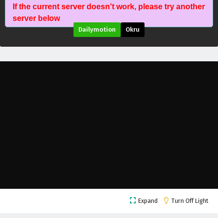
If the current server doesn't work, please try another
Aliens Among Immortals Episode 22 English
server below
Subtitles
Dailymotion
Okru
Eps 22 - April 28, 2026
Aliens Among Immortals Episode 21 English
Subtitles
Eps 21 - April 23, 2026
Aliens Among Immortals Episode 20 English
Subtitles
Eps 20 - April 21, 2026
Aliens Among Immortals Episode 19 English
Subtitles
Eps 19 - April 16, 2026
Aliens Among Immortals Episode 18 English
Expand
Turn Off Light
Subtitles
Eps 18 - April 14, 2026