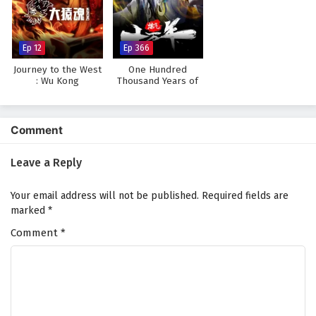
Ep 12
Ep 366
Journey to the West
One Hundred
: Wu Kong
Thousand Years of
Qi Refining
Comment
Leave a Reply
Your email address will not be published.
Required fields are
marked
*
Comment
*