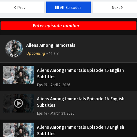
Prev
All Episodes
Next
Aliens Among Immortals Episode 17 English
Subtitles
Eps 17 - April 9, 2026
Aliens Among Immortals Episode 16 English
Aliens Among Immortals
Subtitles
Upcoming
-
14
/ ?
Eps 16 - April 7, 2026
Aliens Among Immortals Episode 15 English
Subtitles
Eps 15 - April 2, 2026
Aliens Among Immortals Episode 14 English
Subtitles
Eps 14 - March 31, 2026
Aliens Among Immortals Episode 13 English
Subtitles