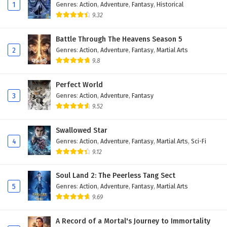
1
Genres
:
Action
,
Adventure
,
Fantasy
,
Historical
9.32
Battle Through The Heavens Season 5
2
Genres
:
Action
,
Adventure
,
Fantasy
,
Martial Arts
9.8
Perfect World
3
Genres
:
Action
,
Adventure
,
Fantasy
9.52
Swallowed Star
4
Genres
:
Action
,
Adventure
,
Fantasy
,
Martial Arts
,
Sci-Fi
9.12
Soul Land 2: The Peerless Tang Sect
5
Genres
:
Action
,
Adventure
,
Fantasy
,
Martial Arts
9.69
A Record of a Mortal's Journey to Immortality