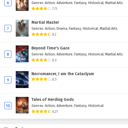
6
Genres
:
Action
,
Adventure
,
Fantasy
,
Historical
,
Martial Arts
7.71
Martial Master
7
Genres
:
Action
,
Drama
,
Fantasy
,
Historical
,
Martial Arts
9.2
Beyond Time's Gaze
8
Genres
:
Action
,
Adventure
,
Fantasy
,
Historical
,
Martial Arts
8.5
Necromancer, I am the Cataclysm
8.5
9
Tales of Herding Gods
10
Genres
:
Action
,
Adventure
,
Fantasy
,
Historical
9.21