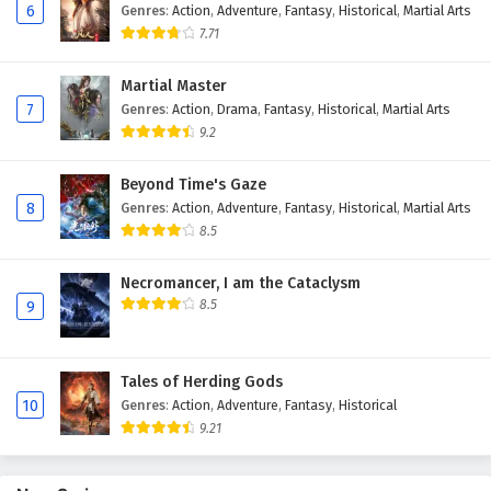
6
Genres
:
Action
,
Adventure
,
Fantasy
,
Historical
,
Martial Arts
7.71
Martial Master
7
Genres
:
Action
,
Drama
,
Fantasy
,
Historical
,
Martial Arts
9.2
Beyond Time's Gaze
8
Genres
:
Action
,
Adventure
,
Fantasy
,
Historical
,
Martial Arts
8.5
Necromancer, I am the Cataclysm
8.5
9
Tales of Herding Gods
10
Genres
:
Action
,
Adventure
,
Fantasy
,
Historical
9.21