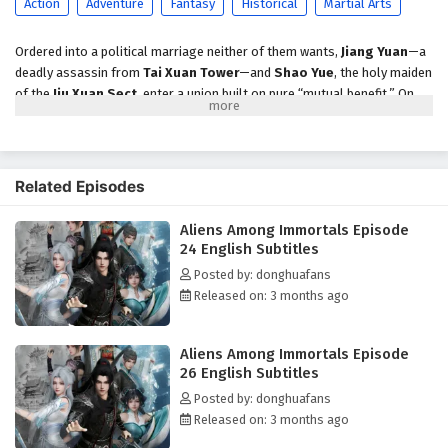
Action
Adventure
Fantasy
Historical
Martial Arts
Subtitles
Eps 19 - April 16, 2026
Ordered into a political marriage neither of them wants,
Jiang Yuan
—a
deadly assassin from
Tai Xuan Tower
—and
Shao Yue
, the holy maiden
Aliens Among Immortals Episode 18 English
of the
Jiu Xuan Sect
, enter a union built on pure “mutual benefit.” On
Subtitles
their wedding night, the truth detonates: both attempt an assassination
Eps 18 - April 14, 2026
at the same time—and both survive, revealing they are
immortal
. What
should be a blood-soaked ending becomes the start of a far more
Aliens Among Immortals Episode 17 English
dangerous game.
Related Episodes
Subtitles
Each sect guards a secret treasure the other needs: the
Demon-
Eps 17 - April 9, 2026
Aliens Among Immortals Episode
Suppressing Bell
and the
Demon-Controlling Bell
. To steal them,
24 English Subtitles
Jiang Yuan and Shao Yue shift from open enemies into a staged couple,
Aliens Among Immortals Episode 16 English
maintaining a flawless façade while secretly testing, manipulating, and
Posted by: donghuafans
Subtitles
outsmarting each other. In a cultivation world obsessed with status and
Released on: 3 months ago
Eps 16 - April 7, 2026
surveillance, one wrong move could expose their lies and trigger sect
war.
Aliens Among Immortals Episode
Aliens Among Immortals Episode 15 English
But the greatest secret is not the bells. Unknown to both, the other is
26 English Subtitles
Subtitles
an
alien survivor
—a lone remnant of a civilization destroyed by the
Posted by: donghuafans
Eps 15 - April 2, 2026
Void
. As clues surface, the “treasures” reveal their true origin: relics
Released on: 3 months ago
transformed from a lost
spaceship
, tying their fates to a cosmic