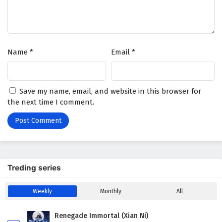
Aliens Among Immortals Episode 4 English
Subtitles
Eps 4 - March 1, 2026
Name
*
Email
*
Aliens Among Immortals Episode 3 English
Subtitles
Eps 3 - February 28, 2026
Save my name, email, and website in this browser for
the next time I comment.
Aliens Among Immortals Episode 2 English
Subtitles
Eps 2 - February 27, 2026
Aliens Among Immortals Episode 1 English
Subtitles
Treding series
Eps 1 - February 26, 2026
Weekly
Monthly
All
Renegade Immortal (Xian Ni)