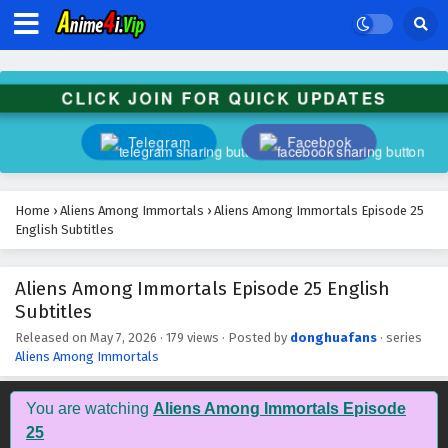
Aliens Among Immortals Episode 38 English
Subtitles
Eps 38 - June 23, 2026
CLICK JOIN FOR QUICK UPDATES
Aliens Among Immortals Episode 37 English
Subtitles
Telegram
Facebook
Eps 37 - June 18, 2026
Aliens Among Immortals Episode 36 English
Home
›
Aliens Among Immortals
›
Aliens Among Immortals Episode 25
Subtitles
English Subtitles
Eps 36 - June 16, 2026
Aliens Among Immortals Episode 25 English
Aliens Among Immortals Episode 35 English
Subtitles
Subtitles
Eps 35 - June 11, 2026
Released on
May 7, 2026
·
179 views
· Posted by
donghuafans
· series
Aliens Among Immortals
Aliens Among Immortals Episode 34 English
Subtitles
You are watching
Aliens Among Immortals Episode
Eps 34 - June 9, 2026
25