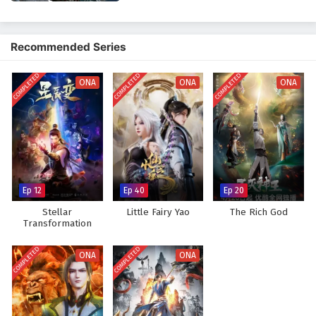
disaster bigger than any sect conflict.
Aliens Among Immortals Episode 14 English
Subtitles
Forced into a fragile alliance, the pair must navigate suspicion,
Eps 14 - March 31, 2026
romance-laced rivalry, and lethal politics—while searching for the relics
Recommended Series
and a path to defeat the Void. A thrilling blend of
sci-fi cultivation
,
Aliens Among Immortals Episode 13 English
intrigue, and high-stakes survival.
COMPLETED
COMPLETED
COMPLETED
Subtitles
ONA
ONA
ONA
Eps 13 - March 26, 2026
Aliens Among Immortals Episode 12 English
Subtitles
Eps 12 - March 24, 2026
Ep 12
Ep 40
Ep 20
Aliens Among Immortals Episode 11 English
Stellar
Little Fairy Yao
The Rich God
Subtitles
Transformation
Eps 11 - March 19, 2026
Season 1
COMPLETED
COMPLETED
ONA
ONA
Aliens Among Immortals Episode 10 English
Subtitles
Eps 10 - March 17, 2026