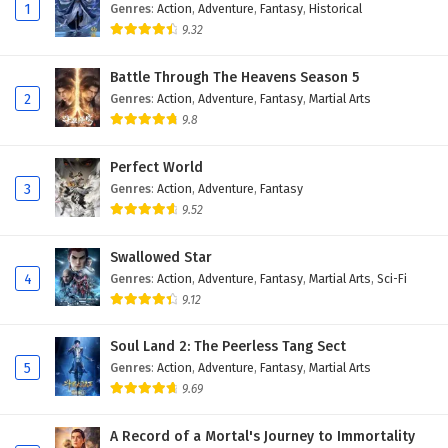
1
Genres
:
Action
,
Adventure
,
Fantasy
,
Historical
9.32
Battle Through The Heavens Season 5
2
Genres
:
Action
,
Adventure
,
Fantasy
,
Martial Arts
9.8
Perfect World
3
Genres
:
Action
,
Adventure
,
Fantasy
9.52
Swallowed Star
4
Genres
:
Action
,
Adventure
,
Fantasy
,
Martial Arts
,
Sci-Fi
9.12
Soul Land 2: The Peerless Tang Sect
5
Genres
:
Action
,
Adventure
,
Fantasy
,
Martial Arts
9.69
A Record of a Mortal's Journey to Immortality