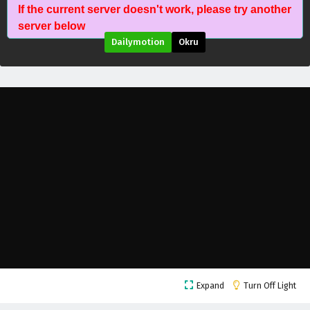
If the current server doesn't work, please try another
Aliens Among Immortals Episode 33 English
server below
Subtitles
Dailymotion
Okru
Eps 33 - June 4, 2026
Aliens Among Immortals Episode 32 English
Subtitles
Eps 32 - June 2, 2026
Aliens Among Immortals Episode 31 English
Subtitles
Eps 31 - May 28, 2026
Aliens Among Immortals Episode 30 English
Subtitles
Eps 30 - May 26, 2026
Aliens Among Immortals Episode 29 English
Expand
Turn Off Light
Subtitles
Eps 29 - May 21, 2026