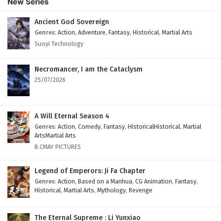
New Series
Ancient God Sovereign
Genres
:
Action
,
Adventure
,
Fantasy
,
Historical
,
Martial Arts
Suoyi Technology
Necromancer, I am the Cataclysm
25/07/2026
A Will Eternal Season 4
Genres
:
Action
,
Comedy
,
Fantasy
,
HistoricalHistorical
,
Martial
ArtsMartial Arts
B.CMAY PICTURES
Legend of Emperors: Ji Fa Chapter
Genres
:
Action
,
Based on a Manhua
,
CG Animation
,
Fantasy
,
Historical
,
Martial Arts
,
Mythology
,
Revenge
The Eternal Supreme : Li Yunxiao