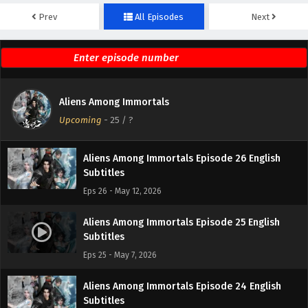
Prev
All Episodes
Next
Aliens Among Immortals Episode 28 English
Subtitles
Eps 28 - May 19, 2026
Aliens Among Immortals Episode 27 English
Aliens Among Immortals
Subtitles
Upcoming
-
25
/ ?
Eps 27 - May 14, 2026
Aliens Among Immortals Episode 26 English
Subtitles
Eps 26 - May 12, 2026
Aliens Among Immortals Episode 25 English
Subtitles
Eps 25 - May 7, 2026
Aliens Among Immortals Episode 24 English
Subtitles