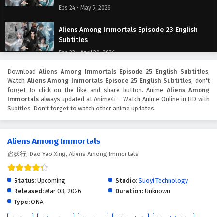
Eps 24 - May 5, 2026
Aliens Among Immortals Episode 23 English
Subtitles
Eps 23 - April 30, 2026
Download
Aliens Among Immortals Episode 25 English Subtitles
,
Aliens Among Immortals Episode 22 English
Watch
Aliens Among Immortals Episode 25 English Subtitles
, don't
Subtitles
forget to click on the like and share button. Anime
Aliens Among
Eps 22 - April 28, 2026
Immortals
always updated at Anime4i – Watch Anime Online in HD with
Subitles. Don't forget to watch other anime updates.
Aliens Among Immortals Episode 21 English
Subtitles
Aliens Among Immortals
Eps 21 - April 23, 2026
盗妖行, Dao Yao Xing, Aliens Among Immortals
Aliens Among Immortals Episode 20 English
Subtitles
Status:
Upcoming
Studio:
Suoyi Technology
Eps 20 - April 21, 2026
Released:
Mar 03, 2026
Duration:
Unknown
Type:
ONA
Aliens Among Immortals Episode 19 English