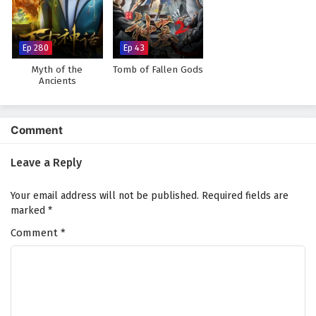
Aliens Among Immortals Episode 9 English
Subtitles
Eps 9 - March 12, 2026
Ep 280
Ep 43
Myth of the
Tomb of Fallen Gods
Aliens Among Immortals Episode 8 English
Ancients
Subtitles
Eps 8 - March 10, 2026
Comment
Aliens Among Immortals Episode 7 English
Subtitles
Leave a Reply
Eps 7 - March 5, 2026
Your email address will not be published.
Required fields are
Aliens Among Immortals Episode 6 English
marked
*
Subtitles
Comment
*
Eps 6 - March 3, 2026
Aliens Among Immortals Episode 5 English
Subtitles
Eps 5 - March 2, 2026