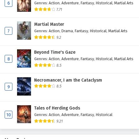
6
Genres
:
Action
,
Adventure
,
Fantasy
,
Historical
,
Martial Arts
Eps 1 - February 26, 2026
7.71
Martial Master
7
Genres
:
Action
,
Drama
,
Fantasy
,
Historical
,
Martial Arts
9.2
Beyond Time's Gaze
8
Genres
:
Action
,
Adventure
,
Fantasy
,
Historical
,
Martial Arts
8.5
Necromancer, I am the Cataclysm
8.5
9
Tales of Herding Gods
10
Genres
:
Action
,
Adventure
,
Fantasy
,
Historical
9.21