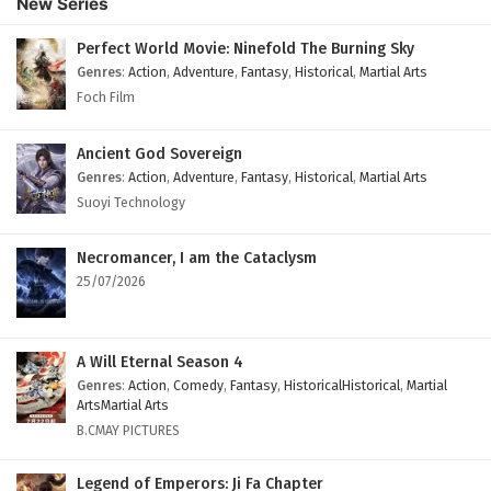
New Series
Perfect World Movie: Ninefold The Burning Sky
Genres
:
Action
,
Adventure
,
Fantasy
,
Historical
,
Martial Arts
Foch Film
Ancient God Sovereign
Genres
:
Action
,
Adventure
,
Fantasy
,
Historical
,
Martial Arts
Suoyi Technology
Necromancer, I am the Cataclysm
25/07/2026
A Will Eternal Season 4
Genres
:
Action
,
Comedy
,
Fantasy
,
HistoricalHistorical
,
Martial
ArtsMartial Arts
B.CMAY PICTURES
Legend of Emperors: Ji Fa Chapter