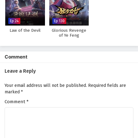
Aliens Among Immortals Episode 15 English
Subtitles
Eps 15 - April 2, 2026
Ep 24
Ep 130
Law of the Devil
Glorious Revenge
Aliens Among Immortals Episode 14 English
of Ye Feng
Subtitles
Eps 14 - March 31, 2026
Comment
Aliens Among Immortals Episode 13 English
Subtitles
Leave a Reply
Eps 13 - March 26, 2026
Your email address will not be published.
Required fields are
Aliens Among Immortals Episode 12 English
marked
*
Subtitles
Comment
*
Eps 12 - March 24, 2026
Aliens Among Immortals Episode 11 English
Subtitles
Eps 11 - March 19, 2026