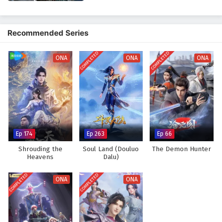
disaster bigger than any sect conflict.
Aliens Among Immortals Episode 20 English
Subtitles
Forced into a fragile alliance, the pair must navigate suspicion,
Eps 20 - April 21, 2026
romance-laced rivalry, and lethal politics—while searching for the relics
Recommended Series
and a path to defeat the Void. A thrilling blend of
sci-fi cultivation
,
Aliens Among Immortals Episode 19 English
intrigue, and high-stakes survival.
COMPLETED
COMPLETED
Subtitles
ONA
ONA
ONA
Eps 19 - April 16, 2026
Aliens Among Immortals Episode 18 English
Subtitles
Eps 18 - April 14, 2026
Ep 174
Ep 263
Ep 66
Aliens Among Immortals Episode 17 English
Shrouding the
Soul Land (Douluo
The Demon Hunter
Subtitles
Heavens
Dalu)
Eps 17 - April 9, 2026
COMPLETED
COMPLETED
ONA
ONA
Aliens Among Immortals Episode 16 English
Subtitles
Eps 16 - April 7, 2026