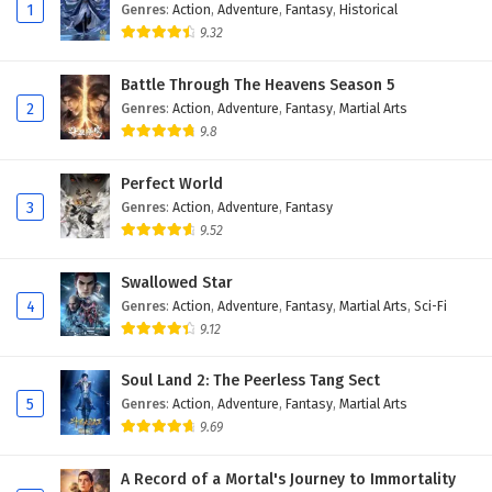
Eps 6 - March 3, 2026
1
Genres
:
Action
,
Adventure
,
Fantasy
,
Historical
9.32
Aliens Among Immortals Episode 5 English
Subtitles
Battle Through The Heavens Season 5
2
Genres
:
Action
,
Adventure
,
Fantasy
,
Martial Arts
Eps 5 - March 2, 2026
9.8
Aliens Among Immortals Episode 4 English
Subtitles
Perfect World
3
Genres
:
Action
,
Adventure
,
Fantasy
Eps 4 - March 1, 2026
9.52
Aliens Among Immortals Episode 3 English
Swallowed Star
Subtitles
4
Genres
:
Action
,
Adventure
,
Fantasy
,
Martial Arts
,
Sci-Fi
Eps 3 - February 28, 2026
9.12
Aliens Among Immortals Episode 2 English
Soul Land 2: The Peerless Tang Sect
Subtitles
5
Genres
:
Action
,
Adventure
,
Fantasy
,
Martial Arts
Eps 2 - February 27, 2026
9.69
Aliens Among Immortals Episode 1 English
A Record of a Mortal's Journey to Immortality
Subtitles