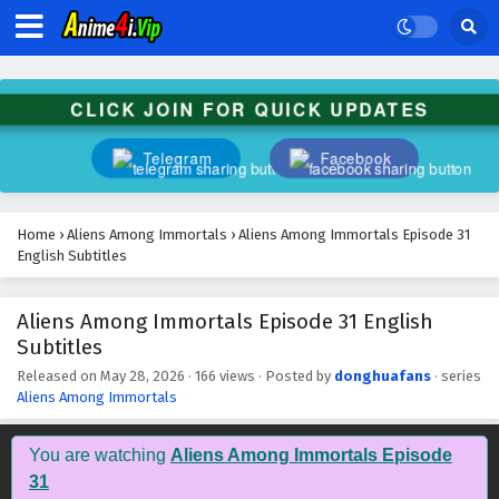
Aliens Among Immortals Episode 44 English
Subtitles
Eps 44 - July 14, 2026
CLICK JOIN FOR QUICK UPDATES
Aliens Among Immortals Episode 43 English
Subtitles
Telegram
Facebook
Eps 43 - July 9, 2026
Aliens Among Immortals Episode 42 English
Home
›
Aliens Among Immortals
›
Aliens Among Immortals Episode 31
Subtitles
English Subtitles
Eps 42 - July 7, 2026
Aliens Among Immortals Episode 31 English
Aliens Among Immortals Episode 41 English
Subtitles
Subtitles
Eps 41 - July 2, 2026
Released on
May 28, 2026
·
166 views
· Posted by
donghuafans
· series
Aliens Among Immortals
Aliens Among Immortals Episode 40 English
Subtitles
You are watching
Aliens Among Immortals Episode
Eps 40 - June 30, 2026
31