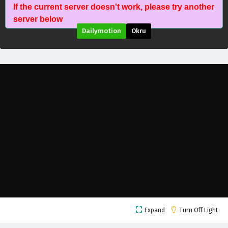
If the current server doesn't work, please try another
Aliens Among Immortals Episode 39 English
server below
Subtitles
Dailymotion
Okru
Eps 39 - June 25, 2026
Aliens Among Immortals Episode 38 English
Subtitles
Eps 38 - June 23, 2026
Aliens Among Immortals Episode 37 English
Subtitles
Eps 37 - June 18, 2026
Aliens Among Immortals Episode 36 English
Subtitles
Eps 36 - June 16, 2026
Aliens Among Immortals Episode 35 English
Expand
Turn Off Light
Subtitles
Eps 35 - June 11, 2026