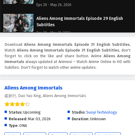
Eps 30 - May 26, 2026
Aliens Among Immortals Episode 29 English
Subtitles
Eps 29 - May 21, 2026
Download
Aliens Among Immortals Episode 31 English Subtitles
,
Aliens Among Immortals Episode 28 English
Watch
Aliens Among Immortals Episode 31 English Subtitles
, don't
Subtitles
forget to click on the like and share button. Anime
Aliens Among
Eps 28 - May 19, 2026
Immortals
always updated at Anime4i – Watch Anime Online in HD with
Subitles. Don't forget to watch other anime updates.
Aliens Among Immortals Episode 27 English
Subtitles
Aliens Among Immortals
Eps 27 - May 14, 2026
盗妖行, Dao Yao Xing, Aliens Among Immortals
Aliens Among Immortals Episode 26 English
Subtitles
Status:
Upcoming
Studio:
Suoyi Technology
Eps 26 - May 12, 2026
Released:
Mar 03, 2026
Duration:
Unknown
Type:
ONA
Aliens Among Immortals Episode 25 English