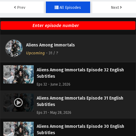
Prev
All Episodes
Next
Aliens Among Immortals Episode 34 English
Subtitles
Eps 34 - June 9, 2026
Aliens Among Immortals Episode 33 English
Aliens Among Immortals
Subtitles
Upcoming
-
31
/ ?
Eps 33 - June 4, 2026
Aliens Among Immortals Episode 32 English
Subtitles
Eps 32 - June 2, 2026
Aliens Among Immortals Episode 31 English
Subtitles
Eps 31 - May 28, 2026
Aliens Among Immortals Episode 30 English
Subtitles