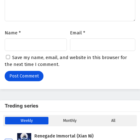
Aliens Among Immortals Episode 10 English
Subtitles
Eps 10 - March 17, 2026
Name
*
Email
*
Aliens Among Immortals Episode 9 English
Subtitles
Eps 9 - March 12, 2026
Save my name, email, and website in this browser for
the next time I comment.
Aliens Among Immortals Episode 8 English
Subtitles
Eps 8 - March 10, 2026
Aliens Among Immortals Episode 7 English
Subtitles
Treding series
Eps 7 - March 5, 2026
Weekly
Monthly
All
Aliens Among Immortals Episode 6 English
Subtitles
Renegade Immortal (Xian Ni)