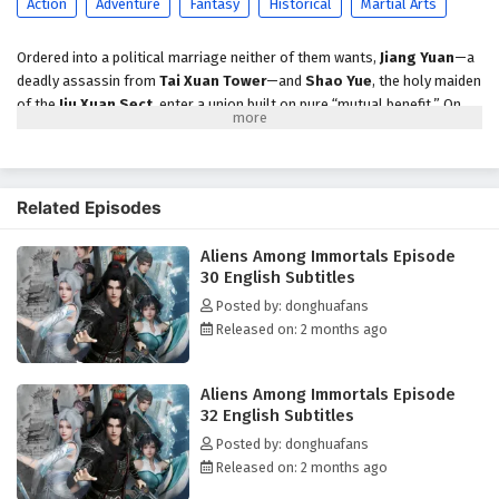
Action
Adventure
Fantasy
Historical
Martial Arts
Subtitles
Eps 25 - May 7, 2026
Ordered into a political marriage neither of them wants,
Jiang Yuan
—a
deadly assassin from
Tai Xuan Tower
—and
Shao Yue
, the holy maiden
Aliens Among Immortals Episode 24 English
of the
Jiu Xuan Sect
, enter a union built on pure “mutual benefit.” On
Subtitles
their wedding night, the truth detonates: both attempt an assassination
Eps 24 - May 5, 2026
at the same time—and both survive, revealing they are
immortal
. What
should be a blood-soaked ending becomes the start of a far more
Aliens Among Immortals Episode 23 English
dangerous game.
Related Episodes
Subtitles
Each sect guards a secret treasure the other needs: the
Demon-
Eps 23 - April 30, 2026
Aliens Among Immortals Episode
Suppressing Bell
and the
Demon-Controlling Bell
. To steal them,
30 English Subtitles
Jiang Yuan and Shao Yue shift from open enemies into a staged couple,
Aliens Among Immortals Episode 22 English
maintaining a flawless façade while secretly testing, manipulating, and
Posted by: donghuafans
Subtitles
outsmarting each other. In a cultivation world obsessed with status and
Released on: 2 months ago
Eps 22 - April 28, 2026
surveillance, one wrong move could expose their lies and trigger sect
war.
Aliens Among Immortals Episode
Aliens Among Immortals Episode 21 English
But the greatest secret is not the bells. Unknown to both, the other is
32 English Subtitles
Subtitles
an
alien survivor
—a lone remnant of a civilization destroyed by the
Posted by: donghuafans
Eps 21 - April 23, 2026
Void
. As clues surface, the “treasures” reveal their true origin: relics
Released on: 2 months ago
transformed from a lost
spaceship
, tying their fates to a cosmic