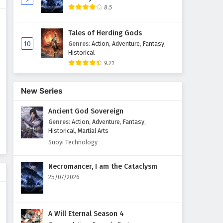
8.5
Aliens Among Immortals
Episode 18 English Subtitles
Tales of Herding Gods
Eps 18 - April 14, 2026
10
Genres
:
Action
,
Adventure
,
Fantasy
,
Historical
9.21
Aliens Among Immortals
Episode 17 English Subtitles
Eps 17 - April 9, 2026
New Series
Ancient God Sovereign
Aliens Among Immortals
Episode 16 English Subtitles
Genres
:
Action
,
Adventure
,
Fantasy
,
Historical
,
Martial Arts
Eps 16 - April 7, 2026
Suoyi Technology
Aliens Among Immortals
Necromancer, I am the Cataclysm
Episode 15 English Subtitles
25/07/2026
Eps 15 - April 2, 2026
Aliens Among Immortals
A Will Eternal Season 4
Episode 14 English Subtitles