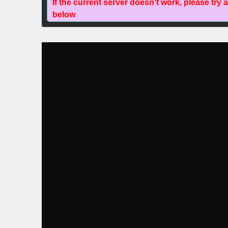
If the current server doesn't work, please try 
below