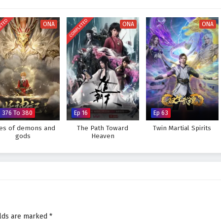
ETED
COMPLETED
ONA
ONA
ONA
p 376 To 380
Ep 16
Ep 63
les of demons and
The Path Toward
Twin Martial Spirits
gods
Heaven
elds are marked
*