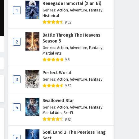
Aliens Among Immortals
Renegade Immortal (Xian Ni)
Episode 28 English Subtitles
1
Genres
:
Action
,
Adventure
,
Fantasy
,
Historical
Eps 28 - May 19, 2026
9.32
Aliens Among Immortals
Battle Through The Heavens
Episode 27 English Subtitles
Season 5
2
Eps 27 - May 14, 2026
Genres
:
Action
,
Adventure
,
Fantasy
,
Martial Arts
Aliens Among Immortals
9.8
Episode 26 English Subtitles
Perfect World
Eps 26 - May 12, 2026
3
Genres
:
Action
,
Adventure
,
Fantasy
9.52
Aliens Among Immortals
Episode 25 English Subtitles
Swallowed Star
Eps 25 - May 7, 2026
4
Genres
:
Action
,
Adventure
,
Fantasy
,
Martial Arts
,
Sci-Fi
Aliens Among Immortals
9.12
Episode 24 English Subtitles
Eps 24 - May 5, 2026
Soul Land 2: The Peerless Tang
Sect