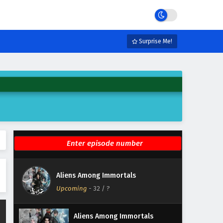
Eps 38 - June 23, 2026
Aliens Among Immortals
Episode 37 English Subtitles
Surprise Me!
Eps 37 - June 18, 2026
Aliens Among Immortals
Episode 36 English Subtitles
Eps 36 - June 16, 2026
Aliens Among Immortals
Episode 35 English Subtitles
Eps 35 - June 11, 2026
Aliens Among Immortals
Aliens Among Immortals
Episode 34 English Subtitles
Upcoming
-
32
/ ?
Eps 34 - June 9, 2026
Aliens Among Immortals