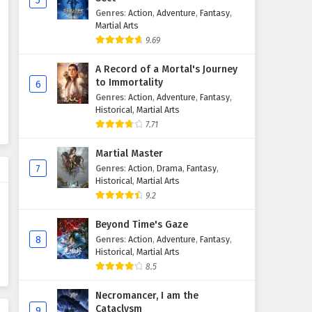
5
Genres
:
Action
,
Adventure
,
Fantasy
,
Aliens Among Immortals
Martial Arts
Episode 23 English Subtitles
9.69
Eps 23 - April 30, 2026
A Record of a Mortal's Journey
Aliens Among Immortals
to Immortality
6
Episode 22 English Subtitles
Genres
:
Action
,
Adventure
,
Fantasy
,
Historical
,
Martial Arts
Eps 22 - April 28, 2026
7.71
Aliens Among Immortals
Martial Master
Episode 21 English Subtitles
7
Genres
:
Action
,
Drama
,
Fantasy
,
Eps 21 - April 23, 2026
Historical
,
Martial Arts
9.2
Aliens Among Immortals
Episode 20 English Subtitles
Beyond Time's Gaze
8
Genres
:
Action
,
Adventure
,
Fantasy
,
Eps 20 - April 21, 2026
Historical
,
Martial Arts
8.5
Aliens Among Immortals
Episode 19 English Subtitles
Necromancer, I am the
Eps 19 - April 16, 2026
Cataclysm
9