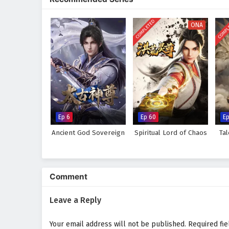
and high-stakes survival.
COMPLETED
COMPL
ONA
Ep 6
Ep 60
E
Ancient God Sovereign
Spiritual Lord of Chaos
Ta
Comment
Leave a Reply
Your email address will not be published.
Required fi