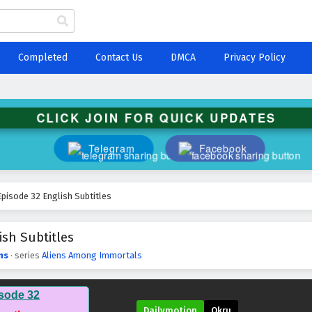
Completed
Contact Us
DMCA
Privacy Policy
CLICK JOIN FOR QUICK UPDATES
Telegram
Facebook
pisode 32 English Subtitles
sh Subtitles
ns
· series
Aliens Among Immortals
sode 32
Dailymotion
Okru