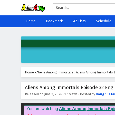
Home
Bookmark
AZ Lists
Schedule
Home
›
Aliens Among Immortals
›
Aliens Among Immortals E
Aliens Among Immortals Episode 32 Engli
Released on
June 2, 2026
·
151 views
· Posted by
donghuafa
You are watching
Aliens Among Immortals Epi