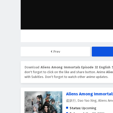
Prev
Download
Aliens Among Immortals Episode 32 English S
don't forget to click on the like and share button. Anime
Ali
with Subitles. Don't forget to watch other anime updates.
Aliens Among Immortal
盗妖行, Dao Yao Xing, Aliens Am
Status:
Upcoming