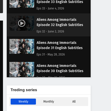
Episode 33 English Subtitles
Eps 33 - June 4, 2026
Aliens Among Immortals
Episode 32 English Subtitles
Eps 32 - June 2, 2026
Aliens Among Immortals
Episode 31 English Subtitles
Eps 31 - May 28, 2026
Aliens Among Immortals
Episode 30 English Subtitles
Eps 30 - May 26, 2026
Aliens Among Immortals
Treding series
Episode 29 English Subtitles
Eps 29 - May 21, 2026
Weekly
Monthly
All