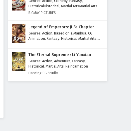
Genres
:
Action
,
Comedy
,
Fantasy
,
Eps 14 - March 31, 2026
HistoricalHistorical
,
Martial ArtsMartial Arts
B.CMAY PICTURES
Aliens Among Immortals
Episode 13 English Subtitles
Legend of Emperors: Ji Fa Chapter
Eps 13 - March 26, 2026
Genres
:
Action
,
Based on a Manhua
,
CG
Animation
,
Fantasy
,
Historical
,
Martial Arts
,
Aliens Among Immortals
Mythology
,
Revenge
Episode 12 English Subtitles
The Eternal Supreme : Li Yunxiao
Eps 12 - March 24, 2026
Genres
:
Action
,
Adventure
,
Fantasy
,
Historical
,
Martial Arts
,
Reincarnation
Aliens Among Immortals
Dancing CG Studio
Episode 11 English Subtitles
Eps 11 - March 19, 2026
Aliens Among Immortals
Episode 10 English Subtitles
Eps 10 - March 17, 2026
Aliens Among Immortals
Episode 9 English Subtitles