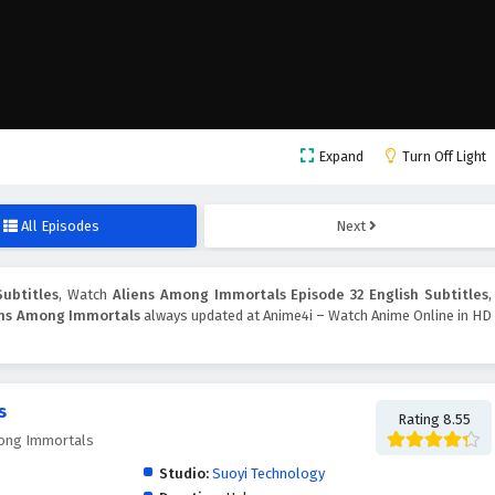
Expand
Turn Off Light
All Episodes
Next
ubtitles
, Watch
Aliens Among Immortals Episode 32 English Subtitles
,
ens Among Immortals
always updated at Anime4i – Watch Anime Online in HD
s
Rating 8.55
ong Immortals
Studio:
Suoyi Technology