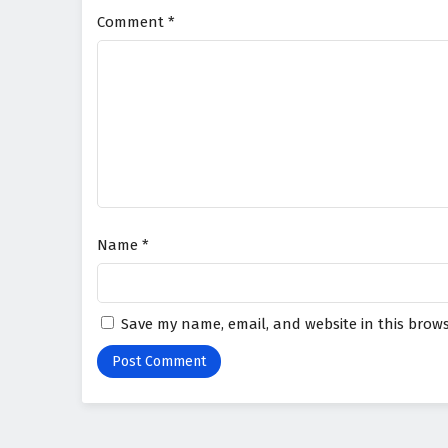
Comment
*
Name
*
Save my name, email, and website in this brows