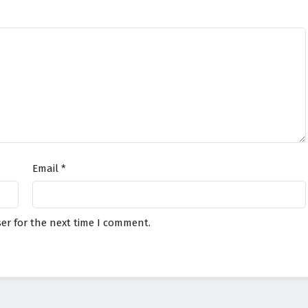
Email
*
er for the next time I comment.