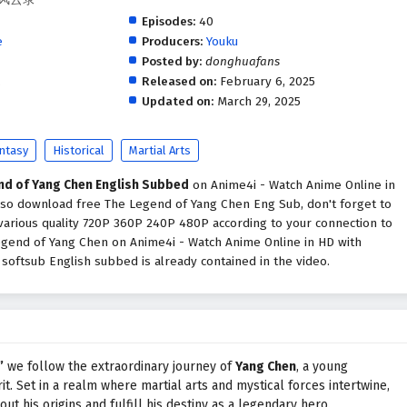
Episodes:
40
e
Producers:
Youku
Posted by:
donghuafans
.
Released on:
February 6, 2025
Updated on:
March 29, 2025
ntasy
Historical
Martial Arts
nd of Yang Chen English Subbed
on Anime4i - Watch Anime Online in
also download free The Legend of Yang Chen Eng Sub, don't forget to
various quality 720P 360P 240P 480P according to your connection to
egend of Yang Chen on Anime4i - Watch Anime Online in HD with
oftsub English subbed is already contained in the video.
”
we follow the extraordinary journey of
Yang Chen
, a young
it. Set in a realm where martial arts and mystical forces intertwine,
t his origins and fulfill his destiny as a legendary hero.