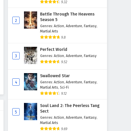
9.32
Battle Through The Heavens
Season 5
2
Genres
:
Action
,
Adventure
,
Fantasy
,
Martial Arts
9.8
Perfect World
3
Genres
:
Action
,
Adventure
,
Fantasy
9.52
Swallowed Star
4
Genres
:
Action
,
Adventure
,
Fantasy
,
Martial Arts
,
Sci-Fi
9.12
Soul Land 2: The Peerless Tang
Sect
5
Genres
:
Action
,
Adventure
,
Fantasy
,
Martial Arts
9.69