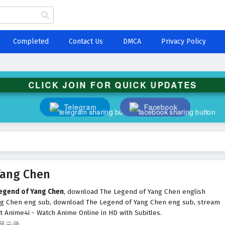
Completed
Contact Us
DMCA
Privacy Policy
CLICK JOIN FOR QUICK UPDATES
Telegram
Facebook
Yang Chen
Legend of Yang Chen
, download The Legend of Yang Chen english
ng Chen eng sub, download The Legend of Yang Chen eng sub, stream
 Anime4i - Watch Anime Online in HD with Subitles.
九辰风云录