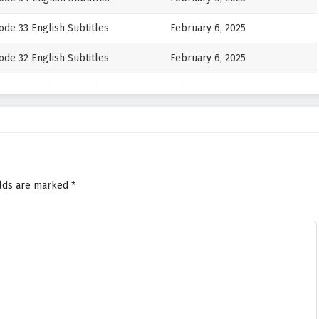
de 33 English Subtitles
February 6, 2025
de 32 English Subtitles
February 6, 2025
de 31 English Subtitles
February 6, 2025
ode 30 English Subtitles
February 6, 2025
ode 29 English Subtitles
February 6, 2025
ode 28 English Subtitles
February 6, 2025
elds are marked
*
de 27 English Subtitles
February 6, 2025
ode 26 English Subtitles
February 6, 2025
de 25 English Subtitles
February 6, 2025
ode 24 English Subtitles
February 6, 2025