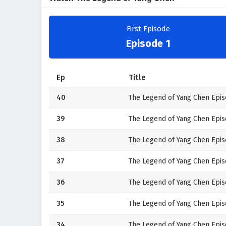
First Episode
Episode 1
Ep
Title
40
The Legend of Yang Chen Epis
39
The Legend of Yang Chen Epis
38
The Legend of Yang Chen Epis
37
The Legend of Yang Chen Episo
36
The Legend of Yang Chen Epis
35
The Legend of Yang Chen Episo
34
The Legend of Yang Chen Epis