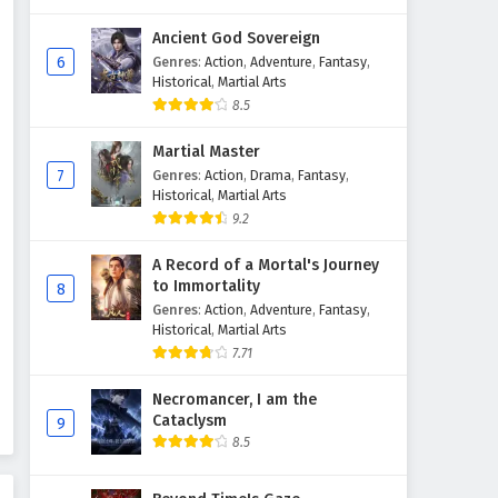
Ancient God Sovereign
6
Genres
:
Action
,
Adventure
,
Fantasy
,
Historical
,
Martial Arts
8.5
Martial Master
7
Genres
:
Action
,
Drama
,
Fantasy
,
Historical
,
Martial Arts
9.2
A Record of a Mortal's Journey
to Immortality
8
Genres
:
Action
,
Adventure
,
Fantasy
,
Historical
,
Martial Arts
7.71
Necromancer, I am the
Cataclysm
9
8.5