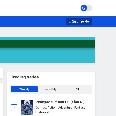
Surprise Me!
Treding series
Weekly
Monthly
All
Renegade Immortal (Xian Ni)
1
Genres
:
Action
,
Adventure
,
Fantasy
,
Historical