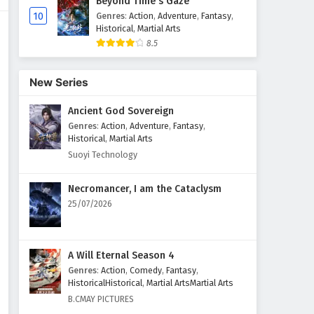
Beyond Time's Gaze
10
Genres
:
Action
,
Adventure
,
Fantasy
,
Historical
,
Martial Arts
8.5
New Series
Ancient God Sovereign
Genres
:
Action
,
Adventure
,
Fantasy
,
Historical
,
Martial Arts
Suoyi Technology
Necromancer, I am the Cataclysm
25/07/2026
A Will Eternal Season 4
Genres
:
Action
,
Comedy
,
Fantasy
,
HistoricalHistorical
,
Martial ArtsMartial Arts
B.CMAY PICTURES