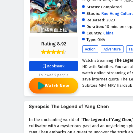
Status:
Completed
Studio:
Ruo Hong Cultur
Released:
2023
Duration:
10 min. per ep
Country:
China
Type:
ONA
Rating 8.92
Action
Adventure
Fa
Watch streaming
The Lege
Bookmark
HD with Subitles. You can 
watch online streaming of 
Followed 9 people
save internet quota, The L
Subitles MP4 MKV hardsub s
Watch Now
Synopsis The Legend of Yang Chen
In the enchanting world of
“The Legend of Yang Chen,
cultivator with a mysterious past and an unyielding spir
Yang Chen embarks on a quest to uncover the truth abou