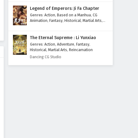
Legend of Emperors: Ji Fa Chapter
Genres
:
Action
,
Based on a Manhua
,
CG
Animation
,
Fantasy
,
Historical
,
Martial Arts
,
Mythology
,
Revenge
The Eternal Supreme : Li Yunxiao
Genres
:
Action
,
Adventure
,
Fantasy
,
Historical
,
Martial Arts
,
Reincarnation
Dancing CG Studio