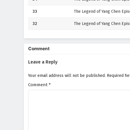
33
The Legend of Yang Chen Episo
32
The Legend of Yang Chen Episo
31
The Legend of Yang Chen Episo
30
The Legend of Yang Chen Epis
Comment
29
The Legend of Yang Chen Epis
Leave a Reply
28
The Legend of Yang Chen Epis
Your email address will not be published.
Required fi
Comment
27
*
The Legend of Yang Chen Episo
26
The Legend of Yang Chen Epis
25
The Legend of Yang Chen Episo
24
The Legend of Yang Chen Epis