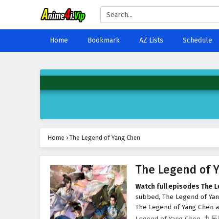
Home
Bookmark
AZ Lists
Schedule
Home
›
The Legend of Yang Chen
The Legend of 
Watch full episodes The 
subbed, The Legend of Ya
The Legend of Yang Chen at
Legend of Yang Chen, 