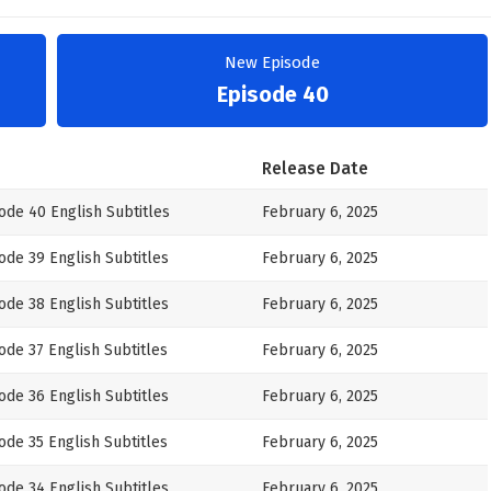
New Episode
Episode 40
Release Date
ode 40 English Subtitles
February 6, 2025
ode 39 English Subtitles
February 6, 2025
ode 38 English Subtitles
February 6, 2025
de 37 English Subtitles
February 6, 2025
ode 36 English Subtitles
February 6, 2025
de 35 English Subtitles
February 6, 2025
ode 34 English Subtitles
February 6, 2025