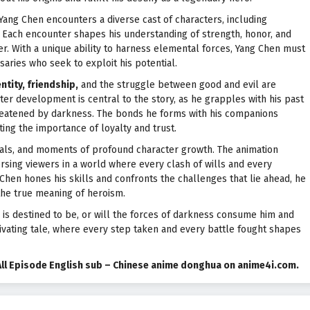
 Yang Chen encounters a diverse cast of characters, including
. Each encounter shapes his understanding of strength, honor, and
er. With a unique ability to harness elemental forces, Yang Chen must
saries who seek to exploit his potential.
ntity, friendship,
and the struggle between good and evil are
cter development is central to the story, as he grapples with his past
reatened by darkness. The bonds he forms with his companions
ing the importance of loyalty and trust.
uals, and moments of profound character growth. The animation
ersing viewers in a world where every clash of wills and every
 Chen hones his skills and confronts the challenges that lie ahead, he
the true meaning of heroism.
 is destined to be, or will the forces of darkness consume him and
ptivating tale, where every step taken and every battle fought shapes
All Episode English sub – Chinese anime donghua on anime4i.com.