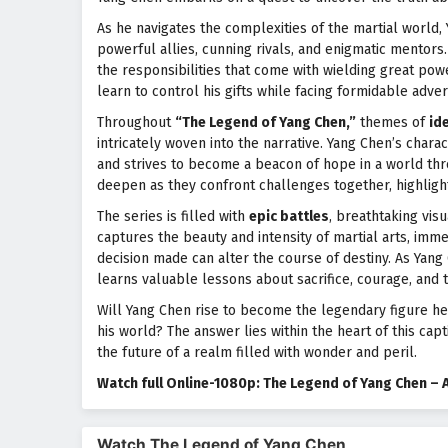
As he navigates the complexities of the martial world,
powerful allies, cunning rivals, and enigmatic mentors
the responsibilities that come with wielding great pow
learn to control his gifts while facing formidable adver
Throughout
“The Legend of Yang Chen,”
themes of
ide
intricately woven into the narrative. Yang Chen’s chara
and strives to become a beacon of hope in a world th
deepen as they confront challenges together, highlight
The series is filled with
epic battles
, breathtaking vis
captures the beauty and intensity of martial arts, imm
decision made can alter the course of destiny. As Yang
learns valuable lessons about sacrifice, courage, and 
Will Yang Chen rise to become the legendary figure he
his world? The answer lies within the heart of this ca
the future of a realm filled with wonder and peril.
Watch full Online-1080p: The Legend of Yang Chen – 
Watch The Legend of Yang Chen