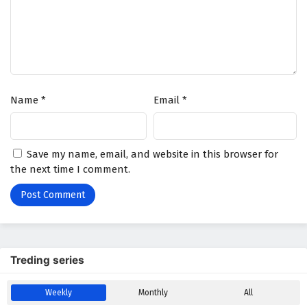
Name
*
Email
*
Save my name, email, and website in this browser for
the next time I comment.
Treding series
Weekly
Monthly
All