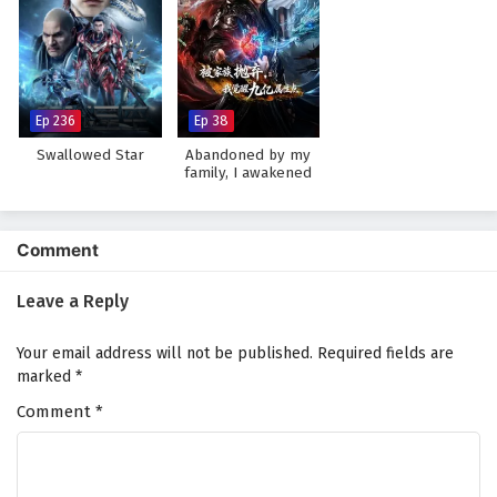
Watch full Online-1080p: The Young Brewmaster’s Adventure
Season 1 – All Episode English sub – Chinese anime donghua on
anime4i.com.
Ep 236
Ep 38
Swallowed Star
Abandoned by my
family, I awakened
900 million attribute
points
Comment
Leave a Reply
Your email address will not be published.
Required fields are
marked
*
Comment
*