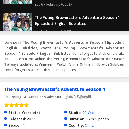
Eps 6 - February 6, 2025
The Young Brewmaster’s Adventure Season 1
Episode 5 English Subtitles
Eps 5 - February 6, 2025
Download
The Young Brewmaster’s Adventure Season 1 Episode 7
The Young Brewmaster’s Adventure Season 1
English Subtitles
, Watch
The Young Brewmaster’s Adventure
Episode 4 English Subtitles
Season 1 Episode 7 English Subtitles
, don't forget to click on the like
Eps 4 - February 6, 2025
and share button. Anime
The Young Brewmaster’s Adventure Season
1
always updated at Anime4i – Watch Anime Online in HD with Subitles.
Don't forget to watch other anime updates.
The Young Brewmaster’s Adventure Season 1
Episode 3 English Subtitles
Eps 3 - February 6, 2025
The Young Brewmaster’s Adventure Season 1
The Young Brewmaster's Adventure, 少年白马醉春风
The Young Brewmaster’s Adventure Season 1
Episode 2 English Subtitles
Eps 2 - February 6, 2025
Status:
Completed
Studio:
CG Year
Released:
2022
Duration:
18 min. per ep.
The Young Brewmaster’s Adventure Season 1
Season:
1
Country:
China