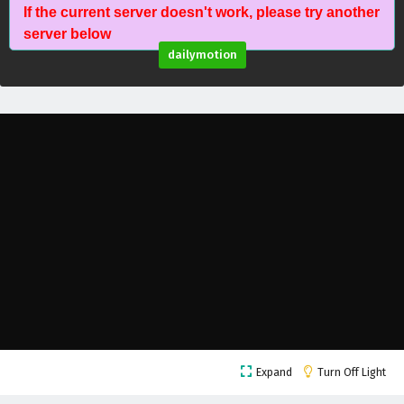
If the current server doesn't work, please try another
The Young Brewmaster’s Adventure Season 1
server below
Episode 15 English Subtitles
dailymotion
Eps 15 - February 6, 2025
The Young Brewmaster’s Adventure Season 1
Episode 14 English Subtitles
Eps 14 - February 6, 2025
The Young Brewmaster’s Adventure Season 1
Episode 13 English Subtitles
Eps 13 - February 6, 2025
The Young Brewmaster’s Adventure Season 1
Episode 12 English Subtitles
Eps 12 - February 6, 2025
The Young Brewmaster’s Adventure Season 1
Expand
Turn Off Light
Episode 11 English Subtitles
Eps 11 - February 6, 2025