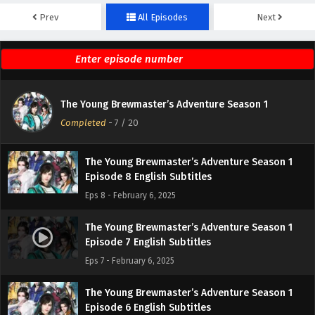
Prev
All Episodes
Next
The Young Brewmaster’s Adventure Season 1
Episode 10 English Subtitles
Eps 10 - February 6, 2025
The Young Brewmaster’s Adventure Season 1
The Young Brewmaster’s Adventure Season 1
Episode 9 English Subtitles
Completed
-
7
/ 20
Eps 9 - February 6, 2025
The Young Brewmaster’s Adventure Season 1
Episode 8 English Subtitles
Eps 8 - February 6, 2025
The Young Brewmaster’s Adventure Season 1
Episode 7 English Subtitles
Eps 7 - February 6, 2025
The Young Brewmaster’s Adventure Season 1
Episode 6 English Subtitles