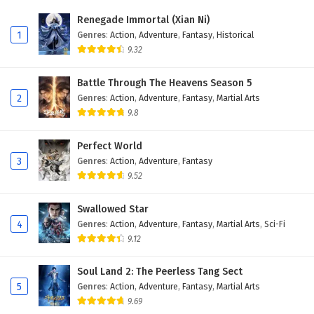
Renegade Immortal (Xian Ni)
1
Genres
:
Action
,
Adventure
,
Fantasy
,
Historical
9.32
Battle Through The Heavens Season 5
2
Genres
:
Action
,
Adventure
,
Fantasy
,
Martial Arts
9.8
Perfect World
3
Genres
:
Action
,
Adventure
,
Fantasy
9.52
Swallowed Star
4
Genres
:
Action
,
Adventure
,
Fantasy
,
Martial Arts
,
Sci-Fi
9.12
Soul Land 2: The Peerless Tang Sect
5
Genres
:
Action
,
Adventure
,
Fantasy
,
Martial Arts
9.69