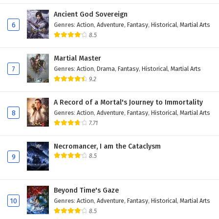
Ancient God Sovereign
6
Genres
:
Action
,
Adventure
,
Fantasy
,
Historical
,
Martial Arts
8.5
Martial Master
7
Genres
:
Action
,
Drama
,
Fantasy
,
Historical
,
Martial Arts
9.2
A Record of a Mortal's Journey to Immortality
8
Genres
:
Action
,
Adventure
,
Fantasy
,
Historical
,
Martial Arts
7.71
Necromancer, I am the Cataclysm
8.5
9
Beyond Time's Gaze
10
Genres
:
Action
,
Adventure
,
Fantasy
,
Historical
,
Martial Arts
8.5