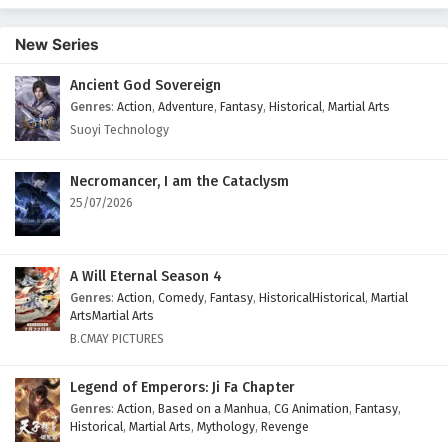
New Series
Ancient God Sovereign
Genres
:
Action
,
Adventure
,
Fantasy
,
Historical
,
Martial Arts
Suoyi Technology
Necromancer, I am the Cataclysm
25/07/2026
A Will Eternal Season 4
Genres
:
Action
,
Comedy
,
Fantasy
,
HistoricalHistorical
,
Martial
ArtsMartial Arts
B.CMAY PICTURES
Legend of Emperors: Ji Fa Chapter
Genres
:
Action
,
Based on a Manhua
,
CG Animation
,
Fantasy
,
Historical
,
Martial Arts
,
Mythology
,
Revenge