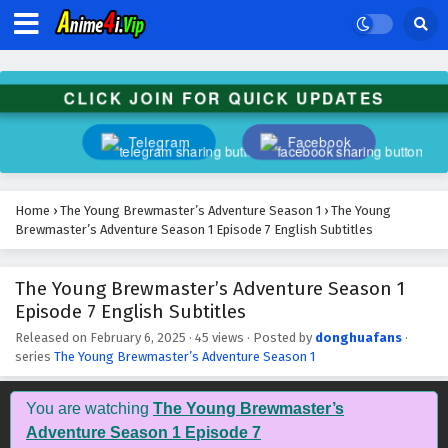
The Young Brewmaster’s Adventure Season 1
Episode 20 English Subtitles
Eps 20 - February 6, 2025
CLICK JOIN FOR QUICK UPDATES
The Young Brewmaster’s Adventure Season 1
Episode 19 English Subtitles
Telegram
Facebook
Eps 19 - February 6, 2025
The Young Brewmaster’s Adventure Season 1
Home
›
The Young Brewmaster’s Adventure Season 1
›
The Young
Episode 18 English Subtitles
Brewmaster’s Adventure Season 1 Episode 7 English Subtitles
Eps 18 - February 6, 2025
The Young Brewmaster’s Adventure Season 1
The Young Brewmaster’s Adventure Season 1
Episode 7 English Subtitles
Episode 17 English Subtitles
Eps 17 - February 6, 2025
Released on
February 6, 2025
·
45 views
· Posted by
donghuafans
·
series
The Young Brewmaster’s Adventure Season 1
The Young Brewmaster’s Adventure Season 1
Episode 16 English Subtitles
You are watching
The Young Brewmaster’s
Eps 16 - February 6, 2025
Adventure Season 1 Episode 7