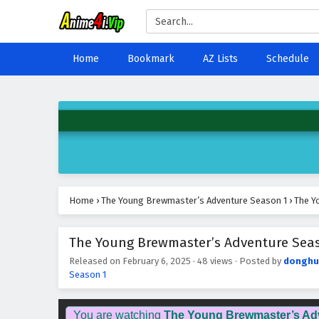
Home
Bookmark
AZ Lists
Schedule
Home
›
The Young Brewmaster’s Adventure Season 1
›
The Y
The Young Brewmaster’s Adventure Seaso
Released on
February 6, 2025
·
48 views
· Posted by
donghu
Season 1
You are watching
The Young Brewmaster’s Ad