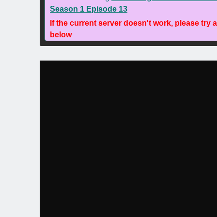
Season 1 Episode 13
If the current server doesn't work, please try 
below