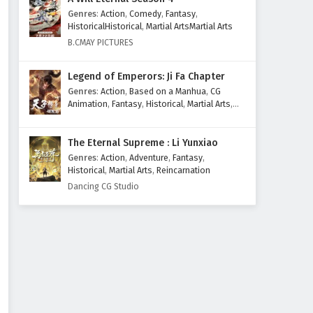
Genres
:
Action
,
Comedy
,
Fantasy
,
HistoricalHistorical
,
Martial ArtsMartial Arts
B.CMAY PICTURES
Legend of Emperors: Ji Fa Chapter
Genres
:
Action
,
Based on a Manhua
,
CG
Animation
,
Fantasy
,
Historical
,
Martial Arts
,
Mythology
,
Revenge
The Eternal Supreme : Li Yunxiao
Genres
:
Action
,
Adventure
,
Fantasy
,
Historical
,
Martial Arts
,
Reincarnation
Dancing CG Studio