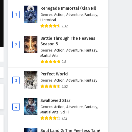
The Young Brewmaster’s
Renegade Immortal (Xian Ni)
Adventure Season 1 Episode 9
1
Genres
:
Action
,
Adventure
,
Fantasy
,
English Subtitles
Historical
Eps 9 - February 6, 2025
9.32
The Young Brewmaster’s
Battle Through The Heavens
Adventure Season 1 Episode 8
Season 5
2
English Subtitles
Eps 8 - February 6, 2025
Genres
:
Action
,
Adventure
,
Fantasy
,
Martial Arts
The Young Brewmaster’s
9.8
Adventure Season 1 Episode 7
English Subtitles
Perfect World
Eps 7 - February 6, 2025
3
Genres
:
Action
,
Adventure
,
Fantasy
9.52
The Young Brewmaster’s
Adventure Season 1 Episode 6
Swallowed Star
English Subtitles
Eps 6 - February 6, 2025
4
Genres
:
Action
,
Adventure
,
Fantasy
,
Martial Arts
,
Sci-Fi
The Young Brewmaster’s
9.12
Adventure Season 1 Episode 5
English Subtitles
Eps 5 - February 6, 2025
Soul Land 2: The Peerless Tang