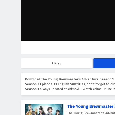
Prev
Download
The Young Brewmaster’s Adventure Season 1 E
Season 1 Episode 13 English Subtitles
, don't forget to cl
Season 1
always updated at Anime4i – Watch Anime Online in
The Young Brewmaster’
The Young Brewmaster's Ad