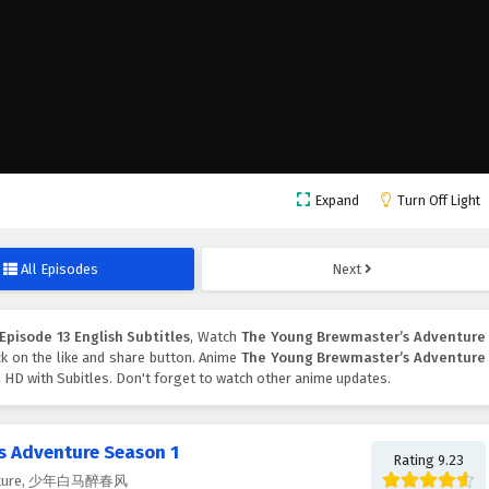
Expand
Turn Off Light
All Episodes
Next
pisode 13 English Subtitles
, Watch
The Young Brewmaster’s Adventure
ick on the like and share button. Anime
The Young Brewmaster’s Adventure
 HD with Subitles. Don't forget to watch other anime updates.
s Adventure Season 1
Rating 9.23
venture, 少年白马醉春风