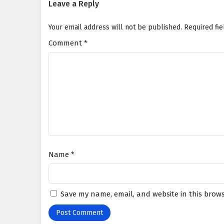
Leave a Reply
Your email address will not be published.
Required fi
Comment
*
Name
*
Save my name, email, and website in this brows