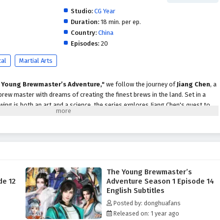
Studio:
CG Year
Duration:
18 min. per ep.
Country:
China
Episodes:
20
cal
Martial Arts
 Young Brewmaster’s Adventure,"
we follow the journey of
Jiang Chen
, a
rew master with dreams of creating the finest brews in the land. Set in a
ing is both an art and a science, the series explores Jiang Chen's quest to
g the challenges of competition, friendship, and self-discovery.
 inherits his family's brewing business, which has fallen on hard times.
r glory, he embarks on an adventure filled with
excitement,
y
. Along the way, he encounters a diverse cast of characters, including fellow
rited rivals, each contributing to his growth and understanding of the
The Young Brewmaster’s
de 12
Adventure Season 1 Episode 14
are treated to a rich narrative that blends
action,
English Subtitles
moments
. Jiang Chen faces various challenges, from mastering ancient
Posted by: donghuafans
g in prestigious brewing contests. Each episode showcases his innovative
Released on: 1 year ago
ique ingredients and flavors, striving to create brews that captivate the