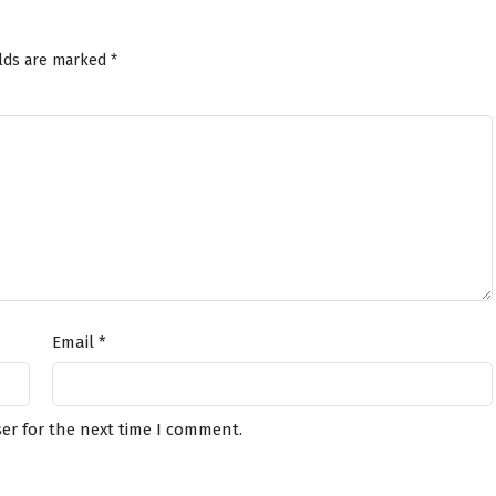
elds are marked
*
Email
*
er for the next time I comment.