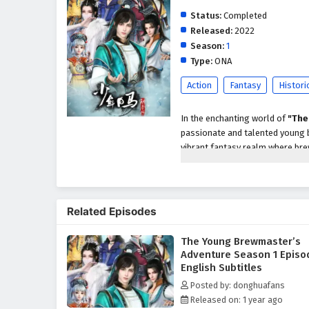
Status:
Completed
Released:
2022
Season:
1
Type:
ONA
Action
Fantasy
Histori
In the enchanting world of
"The
passionate and talented young b
vibrant fantasy realm where brew
master the craft while navigatin
As the story unfolds, Jiang Chen
Determined to restore its forme
Related Episodes
humor,
and
culinary creativit
brewers, quirky mentors, and spi
The Young Brewmaster’s
brewing world.
Adventure Season 1 Episo
Throughout
Season 1
, viewers 
English Subtitles
comedy,
and
heartwarming 
Posted by: donghuafans
brewing techniques to competin
Released on: 1 year ago
spirit as he experiments with un