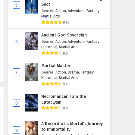
Sect
5
Genres
:
Action
,
Adventure
,
Fantasy
,
The Young Brewmaster’s
Martial Arts
Adventure Season 1 Episode 4
9.69
English Subtitles
Eps 4 - February 6, 2025
Ancient God Sovereign
The Young Brewmaster’s
6
Genres
:
Action
,
Adventure
,
Fantasy
,
Adventure Season 1 Episode 3
Historical
,
Martial Arts
English Subtitles
8.5
Eps 3 - February 6, 2025
Martial Master
The Young Brewmaster’s
7
Genres
:
Action
,
Drama
,
Fantasy
,
Adventure Season 1 Episode 2
Historical
,
Martial Arts
English Subtitles
Eps 2 - February 6, 2025
9.2
The Young Brewmaster’s
Necromancer, I am the
Adventure Season 1 Episode 1
Cataclysm
8
English Subtitles
8.5
Eps 1 - February 6, 2025
A Record of a Mortal's Journey
to Immortality
9