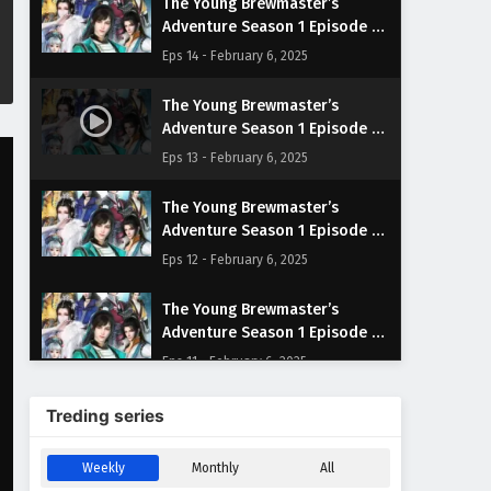
The Young Brewmaster’s
Adventure Season 1 Episode 14
English Subtitles
Eps 14 - February 6, 2025
The Young Brewmaster’s
Adventure Season 1 Episode 13
English Subtitles
Eps 13 - February 6, 2025
The Young Brewmaster’s
Adventure Season 1 Episode 12
English Subtitles
Eps 12 - February 6, 2025
The Young Brewmaster’s
Adventure Season 1 Episode 11
English Subtitles
Eps 11 - February 6, 2025
The Young Brewmaster’s
Treding series
Adventure Season 1 Episode 10
English Subtitles
Eps 10 - February 6, 2025
Weekly
Monthly
All