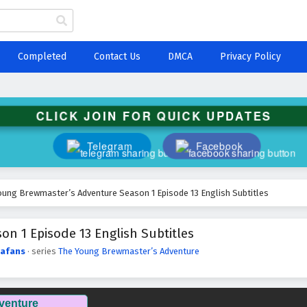
Completed
Contact Us
DMCA
Privacy Policy
CLICK JOIN FOR QUICK UPDATES
Telegram
Facebook
oung Brewmaster’s Adventure Season 1 Episode 13 English Subtitles
n 1 Episode 13 English Subtitles
afans
· series
The Young Brewmaster’s Adventure
venture