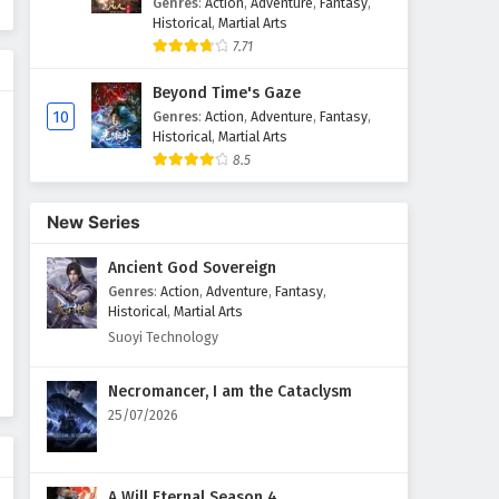
Genres
:
Action
,
Adventure
,
Fantasy
,
Historical
,
Martial Arts
7.71
Beyond Time's Gaze
10
Genres
:
Action
,
Adventure
,
Fantasy
,
Historical
,
Martial Arts
8.5
New Series
Ancient God Sovereign
Genres
:
Action
,
Adventure
,
Fantasy
,
Historical
,
Martial Arts
Suoyi Technology
Necromancer, I am the Cataclysm
25/07/2026
A Will Eternal Season 4