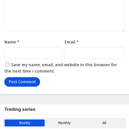
Name
*
Email
*
Save my name, email, and website in this browser for
the next time I comment.
Treding series
Weekly
Monthly
All