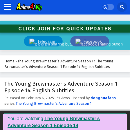
CLICK JOIN FOR QUICK UPDATES
Telegram
Facebook
Home
›
The Young Brewmaster’s Adventure Season 1
›
The Young
Brewmaster’s Adventure Season 1 Episode 14 English Subtitles
The Young Brewmaster’s Adventure Season 1
Episode 14 English Subtitles
Released on
February 6, 2025
·
51 views
· Posted by
donghuafans
·
series
The Young Brewmaster’s Adventure Season 1
You are watching
The Young Brewmaster’s
Adventure Season 1 Episode 14