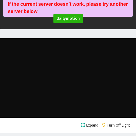
If the current server doesn't work, please try another
server below
dailymotion
The Young Brewmaster’s Adventure Season 1
Episode 20 English Subtitles
Eps 20 - February 6, 2025
The Young Brewmaster’s Adventure Season 1
Episode 19 English Subtitles
Eps 19 - February 6, 2025
The Young Brewmaster’s Adventure Season 1
Expand
Turn Off Light
Episode 18 English Subtitles
Eps 18 - February 6, 2025