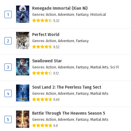
Renegade Immortal (Xian Ni)
1
Genres
:
Action
,
Adventure
,
Fantasy
,
Historical
9.32
Perfect World
2
Genres
:
Action
,
Adventure
,
Fantasy
9.52
Swallowed Star
3
Genres
:
Action
,
Adventure
,
Fantasy
,
Martial Arts
,
Sci-Fi
9.12
Soul Land 2: The Peerless Tang Sect
4
Genres
:
Action
,
Adventure
,
Fantasy
,
Martial Arts
9.69
Battle Through The Heavens Season 5
5
Genres
:
Action
,
Adventure
,
Fantasy
,
Martial Arts
9.8