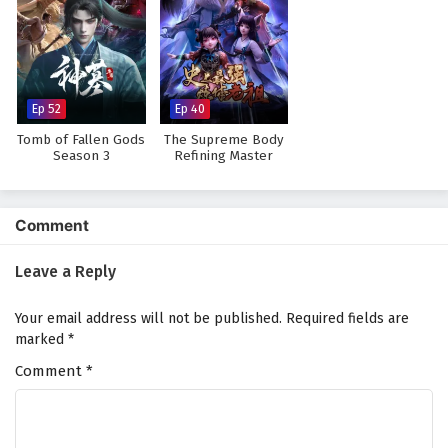
Watch full Online-1080p: The Young Brewmaster’s Adventure
Season 1 – All Episode English sub – Chinese anime donghua on
anime4i.com.
Ep 52
Ep 40
Tomb of Fallen Gods
The Supreme Body
Season 3
Refining Master
Comment
Leave a Reply
Your email address will not be published.
Required fields are
marked
*
Comment
*