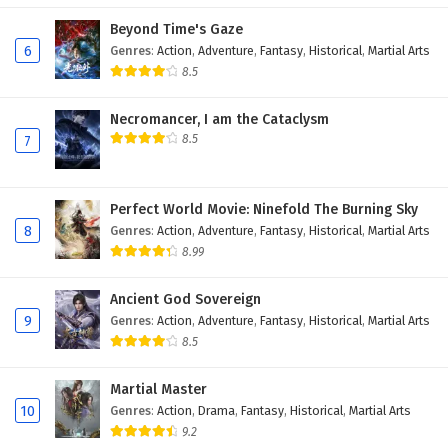
Beyond Time's Gaze
6
Genres
:
Action
,
Adventure
,
Fantasy
,
Historical
,
Martial Arts
8.5
Necromancer, I am the Cataclysm
8.5
7
Perfect World Movie: Ninefold The Burning Sky
8
Genres
:
Action
,
Adventure
,
Fantasy
,
Historical
,
Martial Arts
8.99
Ancient God Sovereign
9
Genres
:
Action
,
Adventure
,
Fantasy
,
Historical
,
Martial Arts
8.5
Martial Master
10
Genres
:
Action
,
Drama
,
Fantasy
,
Historical
,
Martial Arts
9.2