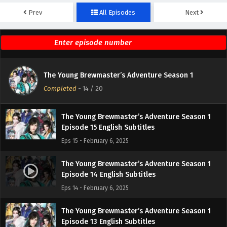
Prev
All Episodes
Next
The Young Brewmaster’s Adventure Season 1
Episode 17 English Subtitles
Eps 17 - February 6, 2025
The Young Brewmaster’s Adventure Season 1
The Young Brewmaster’s Adventure Season 1
Episode 16 English Subtitles
Completed
-
14
/ 20
Eps 16 - February 6, 2025
The Young Brewmaster’s Adventure Season 1
Episode 15 English Subtitles
Eps 15 - February 6, 2025
The Young Brewmaster’s Adventure Season 1
Episode 14 English Subtitles
Eps 14 - February 6, 2025
The Young Brewmaster’s Adventure Season 1
Episode 13 English Subtitles