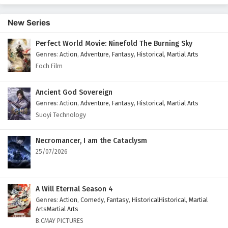
New Series
Perfect World Movie: Ninefold The Burning Sky
Genres
:
Action
,
Adventure
,
Fantasy
,
Historical
,
Martial Arts
Foch Film
Ancient God Sovereign
Genres
:
Action
,
Adventure
,
Fantasy
,
Historical
,
Martial Arts
Suoyi Technology
Necromancer, I am the Cataclysm
25/07/2026
A Will Eternal Season 4
Genres
:
Action
,
Comedy
,
Fantasy
,
HistoricalHistorical
,
Martial
ArtsMartial Arts
B.CMAY PICTURES