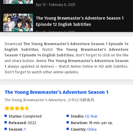
Eps 13 - February 6, 2025
The Young Brewmaster’s Adventure Season 1
Episode 12 English Subtitles
Eps 12 - February 6, 2025
Download
The Young Brewmaster’s Adventure Season 1 Episode 14
The Young Brewmaster’s Adventure Season 1
English Subtitles
, Watch
The Young Brewmaster’s Adventure
Episode 11 English Subtitles
Season 1 Episode 14 English Subtitles
, don't forget to click on the like
Eps 11 - February 6, 2025
and share button. Anime
The Young Brewmaster’s Adventure Season
1
always updated at Anime4i – Watch Anime Online in HD with Subitles.
Don't forget to watch other anime updates.
The Young Brewmaster’s Adventure Season 1
Episode 10 English Subtitles
Eps 10 - February 6, 2025
The Young Brewmaster’s Adventure Season 1
The Young Brewmaster's Adventure, 少年白马醉春风
The Young Brewmaster’s Adventure Season 1
Episode 9 English Subtitles
Eps 9 - February 6, 2025
Status:
Completed
Studio:
CG Year
Released:
2022
Duration:
18 min. per ep.
The Young Brewmaster’s Adventure Season 1
Season:
1
Country:
China