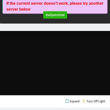
If the current server doesn't work, please try another
The Young Brewmaster’s Adventure Season 1
server below
Episode 13 English Subtitles
dailymotion
Eps 13 - February 6, 2025
The Young Brewmaster’s Adventure Season 1
Episode 12 English Subtitles
Eps 12 - February 6, 2025
The Young Brewmaster’s Adventure Season 1
Episode 11 English Subtitles
Eps 11 - February 6, 2025
The Young Brewmaster’s Adventure Season 1
Episode 10 English Subtitles
Eps 10 - February 6, 2025
The Young Brewmaster’s Adventure Season 1
Expand
Turn Off Light
Episode 9 English Subtitles
Eps 9 - February 6, 2025