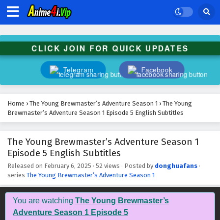
The Young Brewmaster’s Adventure Season 1
Episode 18 English Subtitles
Eps 18 - February 6, 2025
CLICK JOIN FOR QUICK UPDATES
The Young Brewmaster’s Adventure Season 1
Episode 17 English Subtitles
Telegram
Facebook
Eps 17 - February 6, 2025
The Young Brewmaster’s Adventure Season 1
Home
›
The Young Brewmaster’s Adventure Season 1
›
The Young
Episode 16 English Subtitles
Brewmaster’s Adventure Season 1 Episode 5 English Subtitles
Eps 16 - February 6, 2025
The Young Brewmaster’s Adventure Season 1
The Young Brewmaster’s Adventure Season 1
Episode 5 English Subtitles
Episode 15 English Subtitles
Eps 15 - February 6, 2025
Released on
February 6, 2025
·
52 views
· Posted by
donghuafans
·
series
The Young Brewmaster’s Adventure Season 1
The Young Brewmaster’s Adventure Season 1
Episode 14 English Subtitles
You are watching
The Young Brewmaster’s
Eps 14 - February 6, 2025
Adventure Season 1 Episode 5