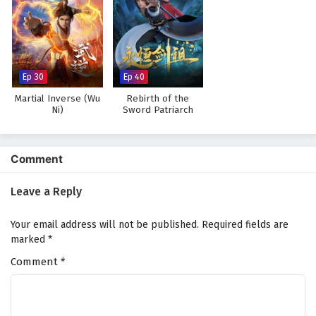
Watch full Online-1080p: The Young Brewmaster’s Adventure
Season 1 – All Episode English sub – Chinese anime donghua on
anime4i.com.
Ep 30
Ep 40
Martial Inverse (Wu
Rebirth of the
Ni)
Sword Patriarch
Comment
Leave a Reply
Your email address will not be published.
Required fields are
marked
*
Comment
*