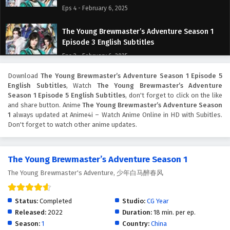
Eps 4 - February 6, 2025
The Young Brewmaster’s Adventure Season 1
Episode 3 English Subtitles
Eps 3 - February 6, 2025
Download
The Young Brewmaster’s Adventure Season 1 Episode 5
The Young Brewmaster’s Adventure Season 1
English Subtitles
, Watch
The Young Brewmaster’s Adventure
Episode 2 English Subtitles
Season 1 Episode 5 English Subtitles
, don't forget to click on the like
Eps 2 - February 6, 2025
and share button. Anime
The Young Brewmaster’s Adventure Season
1
always updated at Anime4i – Watch Anime Online in HD with Subitles.
Don't forget to watch other anime updates.
The Young Brewmaster’s Adventure Season 1
Episode 1 English Subtitles
Eps 1 - February 6, 2025
The Young Brewmaster’s Adventure Season 1
The Young Brewmaster's Adventure, 少年白马醉春风
Status:
Completed
Studio:
CG Year
Released:
2022
Duration:
18 min. per ep.
Season:
1
Country:
China