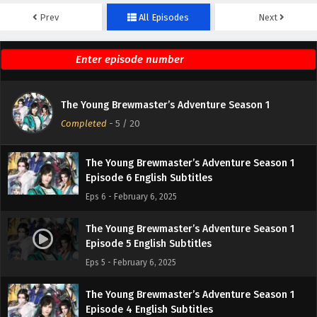
Prev
All Episodes
Next
The Young Brewmaster’s Adventure Season 1
Episode 8 English Subtitles
Eps 8 - February 6, 2025
The Young Brewmaster’s Adventure Season 1
The Young Brewmaster’s Adventure Season 1
Episode 7 English Subtitles
Completed
-
5
/ 20
Eps 7 - February 6, 2025
The Young Brewmaster’s Adventure Season 1
Episode 6 English Subtitles
Eps 6 - February 6, 2025
The Young Brewmaster’s Adventure Season 1
Episode 5 English Subtitles
Eps 5 - February 6, 2025
The Young Brewmaster’s Adventure Season 1
Episode 4 English Subtitles