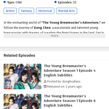
Type:
ONA
Episodes:
20
Action
Fantasy
Historical
Martial Arts
In the enchanting world of
"The Young Brewmaster’s Adventure,"
we
follow the journey of
Jiang Chen
, a passionate and talented young
brew master with dreams of creating the finest brews in the land. Set in
a vibrant fantasy realm where brewing is both an art and a science, the
series explores Jiang Chen's quest to master the craft while navigating
the challenges of competition, friendship, and self-discovery.
Related Episodes
As the story unfolds, Jiang Chen inherits his family's brewing business,
which has fallen on hard times. Determined to restore its former glory,
The Young Brewmaster’s
he embarks on an adventure filled with
excitement,
Adventure Season 1 Episode 4
humor,
and
culinary creativity
. Along the way, he encounters a diverse
English Subtitles
cast of characters, including fellow brewers, quirky mentors, and
spirited rivals, each contributing to his growth and understanding of the
Posted by: donghuafans
brewing world.
Released on: 2 years ago
Throughout
Season 1
, viewers are treated to a rich narrative that
The Young Brewmaster’s
blends
action, comedy,
and
heartwarming moments
. Jiang Chen
Adventure Season 1 Episode 6
faces various challenges, from mastering ancient brewing techniques
English Subtitles