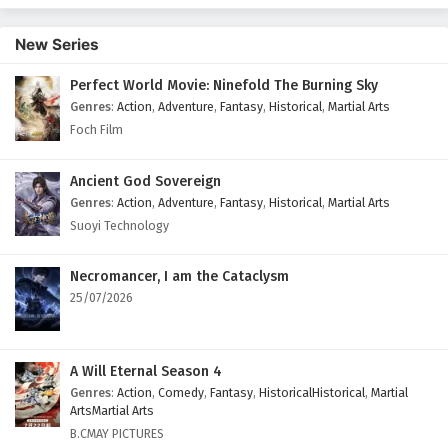
New Series
Perfect World Movie: Ninefold The Burning Sky
Genres
:
Action
,
Adventure
,
Fantasy
,
Historical
,
Martial Arts
Foch Film
Ancient God Sovereign
Genres
:
Action
,
Adventure
,
Fantasy
,
Historical
,
Martial Arts
Suoyi Technology
Necromancer, I am the Cataclysm
25/07/2026
A Will Eternal Season 4
Genres
:
Action
,
Comedy
,
Fantasy
,
HistoricalHistorical
,
Martial
ArtsMartial Arts
B.CMAY PICTURES