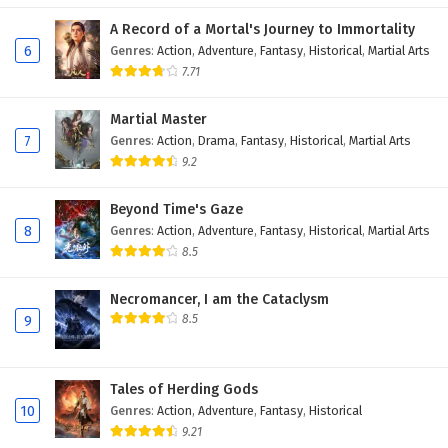
A Record of a Mortal's Journey to Immortality
6
Genres
:
Action
,
Adventure
,
Fantasy
,
Historical
,
Martial Arts
7.71
Martial Master
7
Genres
:
Action
,
Drama
,
Fantasy
,
Historical
,
Martial Arts
9.2
Beyond Time's Gaze
8
Genres
:
Action
,
Adventure
,
Fantasy
,
Historical
,
Martial Arts
8.5
Necromancer, I am the Cataclysm
8.5
9
Tales of Herding Gods
10
Genres
:
Action
,
Adventure
,
Fantasy
,
Historical
9.21