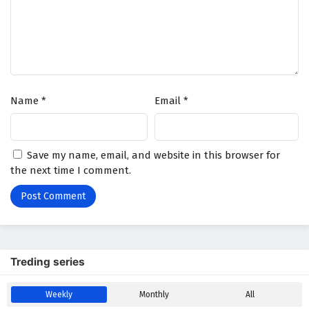
Name
*
Email
*
Save my name, email, and website in this browser for
the next time I comment.
Treding series
Weekly
Monthly
All