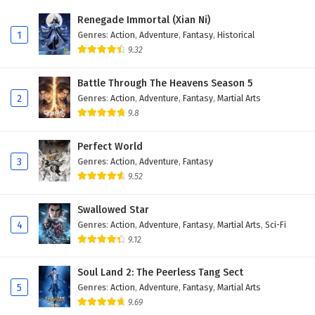
Renegade Immortal (Xian Ni)
1
Genres
:
Action
,
Adventure
,
Fantasy
,
Historical
9.32
Battle Through The Heavens Season 5
2
Genres
:
Action
,
Adventure
,
Fantasy
,
Martial Arts
9.8
Perfect World
3
Genres
:
Action
,
Adventure
,
Fantasy
9.52
Swallowed Star
4
Genres
:
Action
,
Adventure
,
Fantasy
,
Martial Arts
,
Sci-Fi
9.12
Soul Land 2: The Peerless Tang Sect
5
Genres
:
Action
,
Adventure
,
Fantasy
,
Martial Arts
9.69