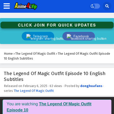
The Legend Of Magic Outfit Episode 23 English
Subtitles
Eps 23 - February 6, 2025
CLICK JOIN FOR QUICK UPDATES
The Legend Of Magic Outfit Episode 22 English
Subtitles
Telegram
Facebook
Eps 22 - February 6, 2025
The Legend Of Magic Outfit Episode 21 English
Home
›
The Legend Of Magic Outfit
›
The Legend Of Magic Outfit Episode
Subtitles
10 English Subtitles
Eps 21 - February 6, 2025
The Legend Of Magic Outfit Episode 10 English
The Legend Of Magic Outfit Episode 20 English
Subtitles
Subtitles
Eps 20 - February 6, 2025
Released on
February 6, 2025
·
63 views
· Posted by
donghuafans
·
series
The Legend Of Magic Outfit
The Legend Of Magic Outfit Episode 19 English
Subtitles
You are watching
The Legend Of Magic Outfit
Eps 19 - February 6, 2025
Episode 10