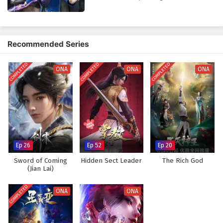
characters—including brave warriors, cunning rivals, and wise mentors—
he learns valuable lessons about trust, responsibility, and the true
meaning of artistry.
The series is filled with
exciting adventures, magical battles,
and
Recommended Series
moments of heartfelt emotion. The animation beautifully captures the
vibrant colors and intricate designs of the magical outfits, immersing
COMPLETED
COMPLETED
COMPLETED
viewers in a world where fashion and fantasy collide. As Liu Chen hones
ONA
ONA
ONA
his skills and faces formidable challenges, he discovers that the true
magic lies not only in the outfits he creates but also in the connections
he forges along the way.
Will Liu Chen rise to become the legendary tailor of magical outfits and
fulfill his dreams, or will the forces of darkness threaten to unravel
everything he holds dear? The answer lies within the heart of this
Ep 26
Ep 52
Ep 20
captivating tale, where every stitch crafted and every choice made
shapes the destiny of a world filled with wonder and possibility.
Sword of Coming
Hidden Sect Leader
The Rich God
(Jian Lai)
Watch full Online-1080p: The Legend of Magic Outfit – All
Episode English sub – Chinese anime donghua on anime4i.com.
COMPLETED
ONA
ONA