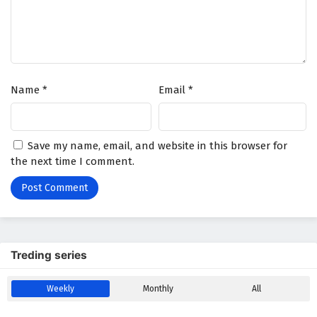
Name
*
Email
*
Save my name, email, and website in this browser for
the next time I comment.
Treding series
Weekly
Monthly
All