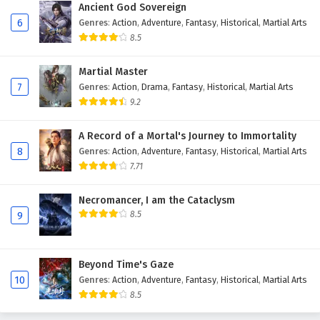
Ancient God Sovereign
6
Genres
:
Action
,
Adventure
,
Fantasy
,
Historical
,
Martial Arts
8.5
Martial Master
7
Genres
:
Action
,
Drama
,
Fantasy
,
Historical
,
Martial Arts
9.2
A Record of a Mortal's Journey to Immortality
8
Genres
:
Action
,
Adventure
,
Fantasy
,
Historical
,
Martial Arts
7.71
Necromancer, I am the Cataclysm
8.5
9
Beyond Time's Gaze
10
Genres
:
Action
,
Adventure
,
Fantasy
,
Historical
,
Martial Arts
8.5