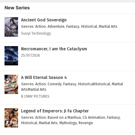
New Series
Ancient God Sovereign
Genres
:
Action
,
Adventure
,
Fantasy
,
Historical
,
Martial Arts
Suoyi Technology
Necromancer, I am the Cataclysm
25/07/2026
A Will Eternal Season 4
Genres
:
Action
,
Comedy
,
Fantasy
,
HistoricalHistorical
,
Martial
ArtsMartial Arts
B.CMAY PICTURES
Legend of Emperors: Ji Fa Chapter
Genres
:
Action
,
Based on a Manhua
,
CG Animation
,
Fantasy
,
Historical
,
Martial Arts
,
Mythology
,
Revenge