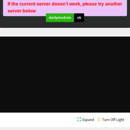
If the current server doesn't work, please try another
The Legend Of Magic Outfit Episode 18 English
server below
Subtitles
dailymotion
ok
Eps 18 - February 6, 2025
The Legend Of Magic Outfit Episode 17 English
Subtitles
Eps 17 - February 6, 2025
The Legend Of Magic Outfit Episode 16 English
Subtitles
Eps 16 - February 6, 2025
The Legend Of Magic Outfit Episode 15 English
Subtitles
Eps 15 - February 6, 2025
The Legend Of Magic Outfit Episode 14 English
Expand
Turn Off Light
Subtitles
Eps 14 - February 6, 2025