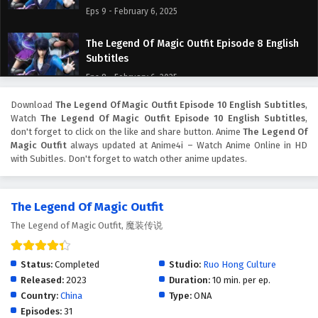
Eps 9 - February 6, 2025
The Legend Of Magic Outfit Episode 8 English
Subtitles
Eps 8 - February 6, 2025
Download
The Legend Of Magic Outfit Episode 10 English Subtitles
,
The Legend Of Magic Outfit Episode 7 English
Watch
The Legend Of Magic Outfit Episode 10 English Subtitles
,
Subtitles
don't forget to click on the like and share button. Anime
The Legend Of
Eps 7 - February 6, 2025
Magic Outfit
always updated at Anime4i – Watch Anime Online in HD
with Subitles. Don't forget to watch other anime updates.
The Legend Of Magic Outfit Episode 6 English
Subtitles
The Legend Of Magic Outfit
Eps 6 - February 6, 2025
The Legend of Magic Outfit, 魔装传说
The Legend Of Magic Outfit Episode 5 English
Subtitles
Status:
Completed
Studio:
Ruo Hong Culture
Eps 5 - February 6, 2025
Released:
2023
Duration:
10 min. per ep.
Country:
China
Type:
ONA
The Legend Of Magic Outfit Episode 1 to 4
Episodes:
31