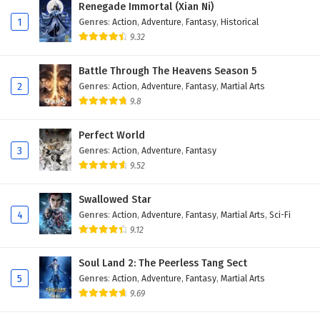
Renegade Immortal (Xian Ni)
1
Genres
:
Action
,
Adventure
,
Fantasy
,
Historical
9.32
Battle Through The Heavens Season 5
2
Genres
:
Action
,
Adventure
,
Fantasy
,
Martial Arts
9.8
Perfect World
3
Genres
:
Action
,
Adventure
,
Fantasy
9.52
Swallowed Star
4
Genres
:
Action
,
Adventure
,
Fantasy
,
Martial Arts
,
Sci-Fi
9.12
Soul Land 2: The Peerless Tang Sect
5
Genres
:
Action
,
Adventure
,
Fantasy
,
Martial Arts
9.69