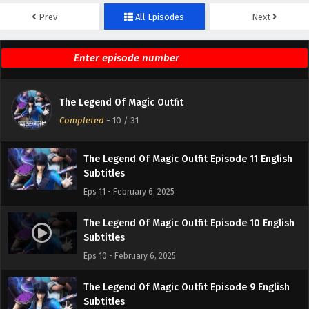
Prev
All Episodes
Next
The Legend Of Magic Outfit Episode 13 English
Subtitles
Eps 13 - February 6, 2025
The Legend Of Magic Outfit Episode 12 English
The Legend Of Magic Outfit
Subtitles
Completed
-
10
/ 31
Eps 12 - February 6, 2025
The Legend Of Magic Outfit Episode 11 English
Subtitles
Eps 11 - February 6, 2025
The Legend Of Magic Outfit Episode 10 English
Subtitles
Eps 10 - February 6, 2025
The Legend Of Magic Outfit Episode 9 English
Subtitles