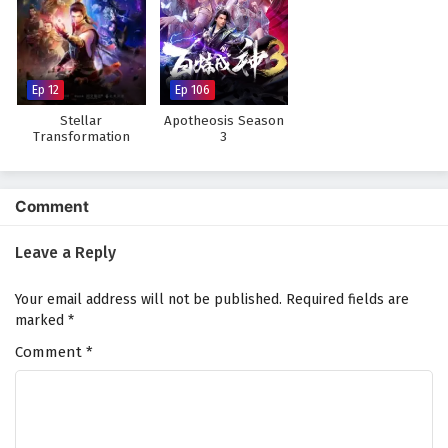
Ep 12
Ep 106
Stellar
Apotheosis Season
Transformation
3
Season 1
Comment
Leave a Reply
Your email address will not be published.
Required fields are
marked
*
Comment
*