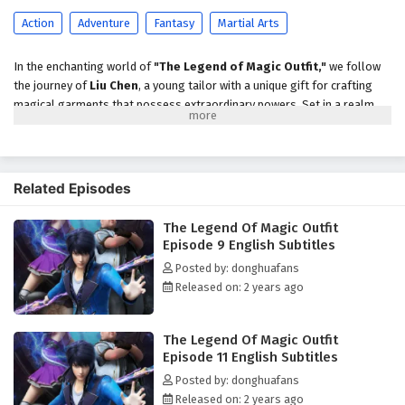
English Subtitles
Action
Adventure
Fantasy
Martial Arts
Eps 1 to 4 - February 6, 2025
In the enchanting world of
"The Legend of Magic Outfit,"
we follow
the journey of
Liu Chen
, a young tailor with a unique gift for crafting
magical garments that possess extraordinary powers. Set in a realm
where clothing can enhance abilities and alter destinies, Liu Chen
dreams of becoming the greatest designer in the land, but his path is
fraught with challenges and unexpected adventures.
Related Episodes
After discovering an ancient sewing machine rumored to be imbued with
mystical energy, Liu Chen unlocks the ability to create outfits that not
The Legend Of Magic Outfit
only enhance the wearer's skills but also reflect their true potential. As
Episode 9 English Subtitles
he begins to craft these magical outfits, he attracts the attention of
powerful figures, both good and evil, who seek to harness his talents
Posted by: donghuafans
for their own purposes.
Released on: 2 years ago
Throughout
"The Legend of Magic Outfit,"
themes of
creativity,
friendship,
and the importance of self-discovery are intricately woven
The Legend Of Magic Outfit
into the narrative. Liu Chen's journey is not just about mastering the art
Episode 11 English Subtitles
of tailoring; it is also about understanding the impact of his creations
Posted by: donghuafans
on the lives of others. As he forms bonds with a diverse cast of
Released on: 2 years ago