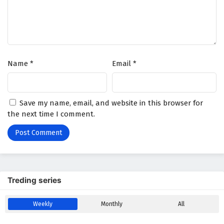
The Legend Of Magic Outfit Episode 5 English
Subtitles
Eps 5 - February 6, 2025
Name
*
Email
*
The Legend Of Magic Outfit Episode 1 to 4
English Subtitles
Eps 1 to 4 - February 6, 2025
Save my name, email, and website in this browser for
the next time I comment.
Treding series
Weekly
Monthly
All