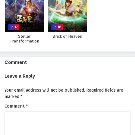
The Legend Of Magic Outfit Episode 10 English
Subtitles
Eps 10 - February 6, 2025
Ep 12
Ep 18
The Legend Of Magic Outfit Episode 9 English
Stellar
Brick of Heaven
Subtitles
Transformation
Season 3
Eps 9 - February 6, 2025
The Legend Of Magic Outfit Episode 8 English
Comment
Subtitles
Leave a Reply
Eps 8 - February 6, 2025
The Legend Of Magic Outfit Episode 7 English
Your email address will not be published.
Required fields are
Subtitles
marked
*
Eps 7 - February 6, 2025
Comment
*
The Legend Of Magic Outfit Episode 6 English
Subtitles
Eps 6 - February 6, 2025