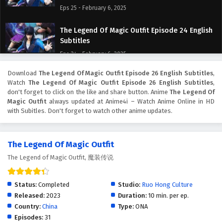
Eps 25 - February 6, 2025
The Legend Of Magic Outfit Episode 24 English
Subtitles
Eps 24 - February 6, 2025
Download
The Legend Of Magic Outfit Episode 26 English Subtitles
,
The Legend Of Magic Outfit Episode 23 English
Watch
The Legend Of Magic Outfit Episode 26 English Subtitles
,
Subtitles
don't forget to click on the like and share button. Anime
The Legend Of
Eps 23 - February 6, 2025
Magic Outfit
always updated at Anime4i – Watch Anime Online in HD
with Subitles. Don't forget to watch other anime updates.
The Legend Of Magic Outfit Episode 22 English
Subtitles
The Legend Of Magic Outfit
Eps 22 - February 6, 2025
The Legend of Magic Outfit, 魔装传说
The Legend Of Magic Outfit Episode 21 English
Subtitles
Status:
Completed
Studio:
Ruo Hong Culture
Eps 21 - February 6, 2025
Released:
2023
Duration:
10 min. per ep.
Country:
China
Type:
ONA
The Legend Of Magic Outfit Episode 20 English
Episodes:
31