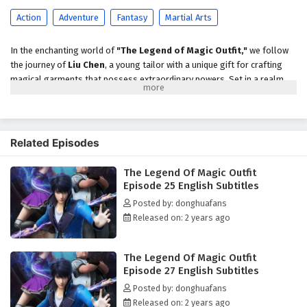
Subtitles
Action
Adventure
Fantasy
Martial Arts
Eps 20 - February 6, 2025
In the enchanting world of
"The Legend of Magic Outfit,"
we follow
The Legend Of Magic Outfit Episode 19 English
the journey of
Liu Chen
, a young tailor with a unique gift for crafting
Subtitles
magical garments that possess extraordinary powers. Set in a realm
Eps 19 - February 6, 2025
where clothing can enhance abilities and alter destinies, Liu Chen
dreams of becoming the greatest designer in the land, but his path is
The Legend Of Magic Outfit Episode 18 English
fraught with challenges and unexpected adventures.
Subtitles
Related Episodes
After discovering an ancient sewing machine rumored to be imbued with
Eps 18 - February 6, 2025
mystical energy, Liu Chen unlocks the ability to create outfits that not
The Legend Of Magic Outfit
only enhance the wearer's skills but also reflect their true potential. As
The Legend Of Magic Outfit Episode 17 English
Episode 25 English Subtitles
he begins to craft these magical outfits, he attracts the attention of
Subtitles
powerful figures, both good and evil, who seek to harness his talents
Posted by: donghuafans
Eps 17 - February 6, 2025
for their own purposes.
Released on: 2 years ago
Throughout
"The Legend of Magic Outfit,"
themes of
creativity,
The Legend Of Magic Outfit Episode 16 English
friendship,
and the importance of self-discovery are intricately woven
The Legend Of Magic Outfit
Subtitles
into the narrative. Liu Chen's journey is not just about mastering the art
Episode 27 English Subtitles
Eps 16 - February 6, 2025
of tailoring; it is also about understanding the impact of his creations
Posted by: donghuafans
on the lives of others. As he forms bonds with a diverse cast of
Released on: 2 years ago