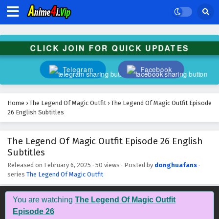
CLICK JOIN FOR QUICK UPDATES
Telegram
Facebook
Home
›
The Legend Of Magic Outfit
›
The Legend Of Magic Outfit Episode
26 English Subtitles
The Legend Of Magic Outfit Episode 26 English
Subtitles
Released on
February 6, 2025
·
50 views
· Posted by
donghuafans
·
series
The Legend Of Magic Outfit
You are watching
The Legend Of Magic Outfit
Episode 26