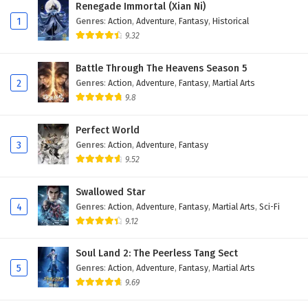
Renegade Immortal (Xian Ni)
1
Genres
:
Action
,
Adventure
,
Fantasy
,
Historical
9.32
Battle Through The Heavens Season 5
2
Genres
:
Action
,
Adventure
,
Fantasy
,
Martial Arts
9.8
Perfect World
3
Genres
:
Action
,
Adventure
,
Fantasy
9.52
Swallowed Star
4
Genres
:
Action
,
Adventure
,
Fantasy
,
Martial Arts
,
Sci-Fi
9.12
Soul Land 2: The Peerless Tang Sect
5
Genres
:
Action
,
Adventure
,
Fantasy
,
Martial Arts
9.69