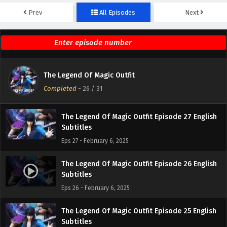
Prev
All Episodes
Next
The Legend Of Magic Outfit Episode 29 English
Subtitles
Eps 29 - February 6, 2025
The Legend Of Magic Outfit Episode 28 English
The Legend Of Magic Outfit
Subtitles
Completed
-
26
/ 31
Eps 28 - February 6, 2025
The Legend Of Magic Outfit Episode 27 English
Subtitles
Eps 27 - February 6, 2025
The Legend Of Magic Outfit Episode 26 English
Subtitles
Eps 26 - February 6, 2025
The Legend Of Magic Outfit Episode 25 English
Subtitles