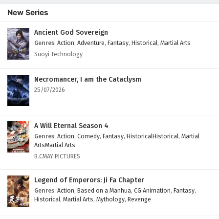
New Series
Ancient God Sovereign
Genres
:
Action
,
Adventure
,
Fantasy
,
Historical
,
Martial Arts
Suoyi Technology
Necromancer, I am the Cataclysm
25/07/2026
A Will Eternal Season 4
Genres
:
Action
,
Comedy
,
Fantasy
,
HistoricalHistorical
,
Martial
ArtsMartial Arts
B.CMAY PICTURES
Legend of Emperors: Ji Fa Chapter
Genres
:
Action
,
Based on a Manhua
,
CG Animation
,
Fantasy
,
Historical
,
Martial Arts
,
Mythology
,
Revenge