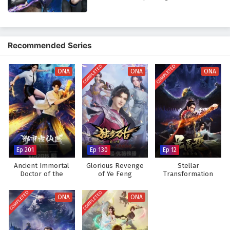
The Legend Of Magic Outfit Episode 15 English
characters—including brave warriors, cunning rivals, and wise mentors—
Subtitles
he learns valuable lessons about trust, responsibility, and the true
meaning of artistry.
Eps 15 - February 6, 2025
The series is filled with
exciting adventures, magical battles,
and
Recommended Series
The Legend Of Magic Outfit Episode 14 English
moments of heartfelt emotion. The animation beautifully captures the
Subtitles
vibrant colors and intricate designs of the magical outfits, immersing
COMPLETED
COMPLETED
viewers in a world where fashion and fantasy collide. As Liu Chen hones
ONA
ONA
ONA
Eps 14 - February 6, 2025
his skills and faces formidable challenges, he discovers that the true
magic lies not only in the outfits he creates but also in the connections
The Legend Of Magic Outfit Episode 13 English
he forges along the way.
Subtitles
Will Liu Chen rise to become the legendary tailor of magical outfits and
Eps 13 - February 6, 2025
fulfill his dreams, or will the forces of darkness threaten to unravel
everything he holds dear? The answer lies within the heart of this
The Legend Of Magic Outfit Episode 12 English
Ep 201
Ep 130
Ep 12
captivating tale, where every stitch crafted and every choice made
Subtitles
shapes the destiny of a world filled with wonder and possibility.
Ancient Immortal
Glorious Revenge
Stellar
Eps 12 - February 6, 2025
Doctor of the
of Ye Feng
Transformation
Watch full Online-1080p: The Legend of Magic Outfit – All
Metropolis
Season 2
Episode English sub – Chinese anime donghua on anime4i.com.
The Legend Of Magic Outfit Episode 11 English
COMPLETED
COMPLETED
ONA
ONA
Subtitles
Eps 11 - February 6, 2025