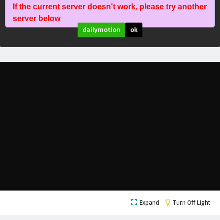
If the current server doesn't work, please try another
server below
dailymotion
ok
The Legend Of Magic Outfit Episode 31 English
Subtitles
Eps 31 - February 6, 2025
The Legend Of Magic Outfit Episode 30 English
Expand
Turn Off Light
Subtitles
Eps 30 - February 6, 2025