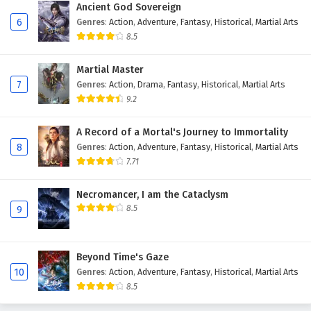
Ancient God Sovereign
6
Genres
:
Action
,
Adventure
,
Fantasy
,
Historical
,
Martial Arts
8.5
Martial Master
7
Genres
:
Action
,
Drama
,
Fantasy
,
Historical
,
Martial Arts
9.2
A Record of a Mortal's Journey to Immortality
8
Genres
:
Action
,
Adventure
,
Fantasy
,
Historical
,
Martial Arts
7.71
Necromancer, I am the Cataclysm
8.5
9
Beyond Time's Gaze
10
Genres
:
Action
,
Adventure
,
Fantasy
,
Historical
,
Martial Arts
8.5