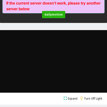
The Legend Of Magic Outfit Episode 14 English
If the current server doesn't work, please try another
Subtitles
server below
Eps 14 - February 6, 2025
dailymotion
The Legend Of Magic Outfit Episode 13 English
Subtitles
Eps 13 - February 6, 2025
The Legend Of Magic Outfit Episode 12 English
Subtitles
Eps 12 - February 6, 2025
The Legend Of Magic Outfit Episode 11 English
Subtitles
Eps 11 - February 6, 2025
The Legend Of Magic Outfit Episode 10 English
Subtitles
Expand
Turn Off Light
Eps 10 - February 6, 2025