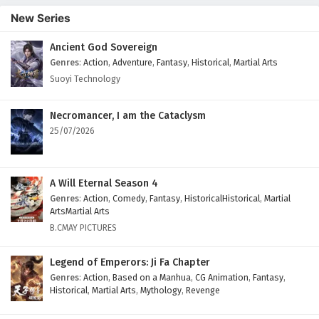
New Series
Ancient God Sovereign
Genres
:
Action
,
Adventure
,
Fantasy
,
Historical
,
Martial Arts
Suoyi Technology
Necromancer, I am the Cataclysm
25/07/2026
A Will Eternal Season 4
Genres
:
Action
,
Comedy
,
Fantasy
,
HistoricalHistorical
,
Martial
ArtsMartial Arts
B.CMAY PICTURES
Legend of Emperors: Ji Fa Chapter
Genres
:
Action
,
Based on a Manhua
,
CG Animation
,
Fantasy
,
Historical
,
Martial Arts
,
Mythology
,
Revenge