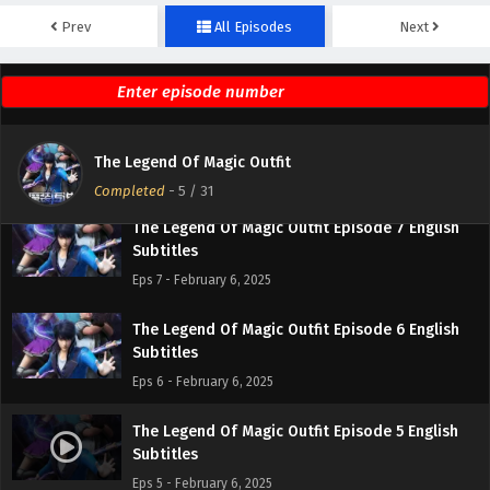
The Legend Of Magic Outfit Episode 9 English
Prev
All Episodes
Next
Subtitles
Eps 9 - February 6, 2025
The Legend Of Magic Outfit Episode 8 English
Subtitles
The Legend Of Magic Outfit
Eps 8 - February 6, 2025
Completed
-
5
/ 31
The Legend Of Magic Outfit Episode 7 English
Subtitles
Eps 7 - February 6, 2025
The Legend Of Magic Outfit Episode 6 English
Subtitles
Eps 6 - February 6, 2025
The Legend Of Magic Outfit Episode 5 English
Subtitles
Eps 5 - February 6, 2025