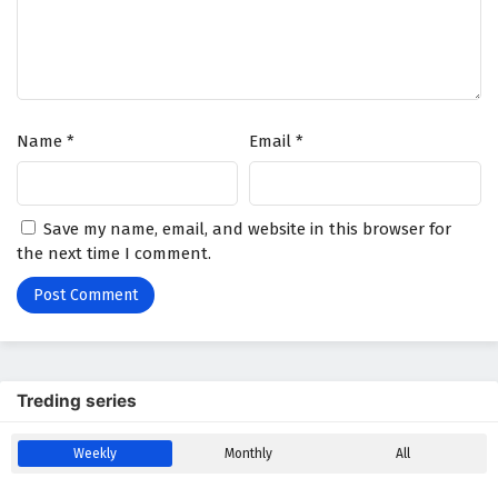
Name
*
Email
*
Save my name, email, and website in this browser for
the next time I comment.
Treding series
Weekly
Monthly
All