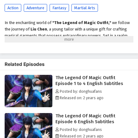
Action
Adventure
Fantasy
Martial Arts
In the enchanting world of
"The Legend of Magic Outfit,"
we follow
the journey of
Liu Chen
, a young tailor with a unique gift for crafting
magical garments that possess extraordinary powers. Set in a realm
where clothing can enhance abilities and alter destinies, Liu Chen
dreams of becoming the greatest designer in the land, but his path is
fraught with challenges and unexpected adventures.
Related Episodes
After discovering an ancient sewing machine rumored to be imbued with
mystical energy, Liu Chen unlocks the ability to create outfits that not
The Legend Of Magic Outfit
only enhance the wearer's skills but also reflect their true potential. As
Episode 1 to 4 English Subtitles
he begins to craft these magical outfits, he attracts the attention of
powerful figures, both good and evil, who seek to harness his talents
Posted by: donghuafans
for their own purposes.
Released on: 2 years ago
Throughout
"The Legend of Magic Outfit,"
themes of
creativity,
friendship,
and the importance of self-discovery are intricately woven
The Legend Of Magic Outfit
into the narrative. Liu Chen's journey is not just about mastering the art
Episode 6 English Subtitles
of tailoring; it is also about understanding the impact of his creations
Posted by: donghuafans
on the lives of others. As he forms bonds with a diverse cast of
Released on: 2 years ago