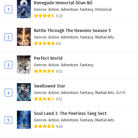
Renegade Immortal (Xian Ni)
1
Genres
:
Action
,
Adventure
,
Fantasy
,
Historical
9.32
Battle Through The Heavens Season 5
2
Genres
:
Action
,
Adventure
,
Fantasy
,
Martial Arts
9.8
Perfect World
3
Genres
:
Action
,
Adventure
,
Fantasy
9.52
Swallowed Star
4
Genres
:
Action
,
Adventure
,
Fantasy
,
Martial Arts
,
Sci-Fi
9.12
Soul Land 2: The Peerless Tang Sect
5
Genres
:
Action
,
Adventure
,
Fantasy
,
Martial Arts
9.69