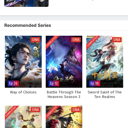
characters—including brave warriors, cunning rivals, and wise mentors—
he learns valuable lessons about trust, responsibility, and the true
meaning of artistry.
The series is filled with
exciting adventures, magical battles,
and
Recommended Series
moments of heartfelt emotion. The animation beautifully captures the
vibrant colors and intricate designs of the magical outfits, immersing
COMPLETED
COMPLETED
viewers in a world where fashion and fantasy collide. As Liu Chen hones
ONA
ONA
ONA
his skills and faces formidable challenges, he discovers that the true
magic lies not only in the outfits he creates but also in the connections
he forges along the way.
Will Liu Chen rise to become the legendary tailor of magical outfits and
fulfill his dreams, or will the forces of darkness threaten to unravel
everything he holds dear? The answer lies within the heart of this
Ep 26
Ep 12
Ep 18
captivating tale, where every stitch crafted and every choice made
shapes the destiny of a world filled with wonder and possibility.
Way of Choices
Battle Through The
Sword Saint of The
Heavens Season 3
Ten Realms
Watch full Online-1080p: The Legend of Magic Outfit – All
Episode English sub – Chinese anime donghua on anime4i.com.
COMPLETED
COMPLETED
ONA
ONA