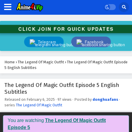
Subtitles
Eps 19 - February 6, 2025
The Legend Of Magic Outfit Episode 18 English
CLICK JOIN FOR QUICK UPDATES
Subtitles
Eps 18 - February 6, 2025
Telegram
Facebook
The Legend Of Magic Outfit Episode 17 English
Subtitles
Home
›
The Legend Of Magic Outfit
›
The Legend Of Magic Outfit Episode
Eps 17 - February 6, 2025
5 English Subtitles
The Legend Of Magic Outfit Episode 16 English
The Legend Of Magic Outfit Episode 5 English
Subtitles
Subtitles
Eps 16 - February 6, 2025
Released on
February 6, 2025
·
97 views
· Posted by
donghuafans
·
series
The Legend Of Magic Outfit
The Legend Of Magic Outfit Episode 15 English
Subtitles
You are watching
The Legend Of Magic Outfit
Eps 15 - February 6, 2025
Episode 5