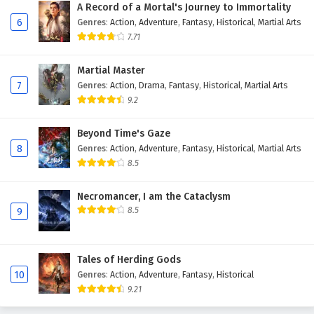
A Record of a Mortal's Journey to Immortality
6
Genres
:
Action
,
Adventure
,
Fantasy
,
Historical
,
Martial Arts
7.71
Martial Master
7
Genres
:
Action
,
Drama
,
Fantasy
,
Historical
,
Martial Arts
9.2
Beyond Time's Gaze
8
Genres
:
Action
,
Adventure
,
Fantasy
,
Historical
,
Martial Arts
8.5
Necromancer, I am the Cataclysm
8.5
9
Tales of Herding Gods
10
Genres
:
Action
,
Adventure
,
Fantasy
,
Historical
9.21