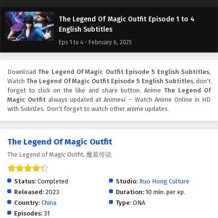
The Legend Of Magic Outfit Episode 1 to 4
English Subtitles
Eps 1 to 4 - February 6, 2025
Download
The Legend Of Magic Outfit Episode 5 English Subtitles
,
Watch
The Legend Of Magic Outfit Episode 5 English Subtitles
, don't
forget to click on the like and share button. Anime
The Legend Of
Magic Outfit
always updated at Anime4i – Watch Anime Online in HD
with Subitles. Don't forget to watch other anime updates.
The Legend Of Magic Outfit
The Legend of Magic Outfit, 魔装传说
Status:
Completed
Studio:
Ruo Hong Culture
Released:
2023
Duration:
10 min. per ep.
Country:
China
Type:
ONA
Episodes:
31