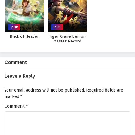
Ep 18
Ep 25
Brick of Heaven
Tiger Crane Demon
Master Record
Comment
Leave a Reply
Your email address will not be published.
Required fields are
marked
*
Comment
*