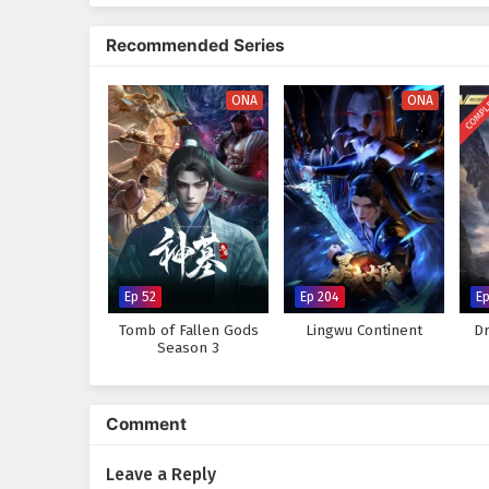
The series is filled with
epic ba
animation captures the beauty an
Recommended Series
culture, tradition, and conflict.
must also grapple with his own f
COMPL
ONA
ONA
Will Mo Fan rise to become the 
or will the obstacles he faces p
captivating tale, where every st
wonder and danger.
Watch full Online-1080p: The
anime4i.com.
Ep 52
Ep 204
Ep
Tomb of Fallen Gods
Lingwu Continent
Dr
Season 3
Comment
Leave a Reply