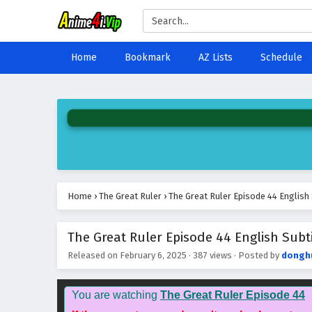
Home
Bookmark
AZ Lists
Schedule
Home
›
The Great Ruler
›
The Great Ruler Episode 44 English 
The Great Ruler Episode 44 English Subti
Released on
February 6, 2025
·
387 views
· Posted by
dongh
You are watching
The Great Ruler Episode 44