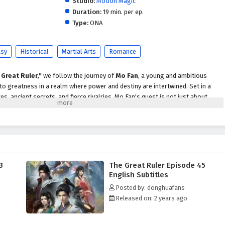
Studio:
Motion Magic
Duration:
19 min. per ep.
Type:
ONA
asy
Historical
Martial Arts
Romance
 Great Ruler,"
we follow the journey of
Mo Fan
, a young and ambitious
 to greatness in a realm where power and destiny are intertwined. Set in a
ces, ancient secrets, and fierce rivalries, Mo Fan's quest is not just about
covering the truth behind his family's legacy.
o Fan faces numerous challenges, including powerful adversaries,
 ever-present threat of dark forces seeking to disrupt the balance of power.
s and the support of loyal friends, he begins to unlock his potential and
hat lie within him.
3
The Great Ruler Episode 45
themes of
perseverance, friendship,
and the struggle for justice are
English Subtitles
tive. Mo Fan's character development is central to the story, as he learns that
Posted by: donghuafans
rom power but also from the bonds he forms with those around him. The
Released on: 2 years ago
ow cultivators and allies enrich his journey, providing both challenges and