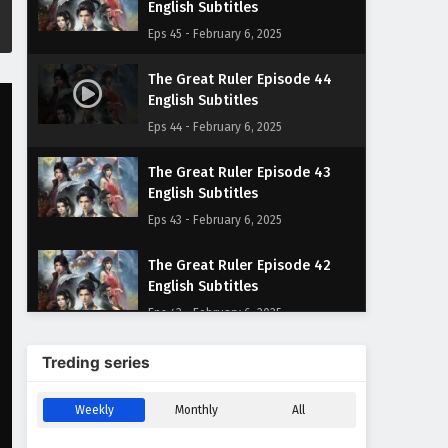
English Subtitles
Eps 45 - February 6, 2025
The Great Ruler Episode 44
English Subtitles
Eps 44 - February 6, 2025
The Great Ruler Episode 43
English Subtitles
Eps 43 - February 6, 2025
The Great Ruler Episode 42
English Subtitles
Eps 42 - February 6, 2025
The Great Ruler Episode 41
Treding series
English Subtitles
Eps 41 - February 6, 2025
Weekly
Monthly
All