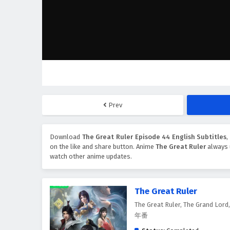
Prev
Download
The Great Ruler Episode 44 English Subtitles
on the like and share button. Anime
The Great Ruler
always 
watch other anime updates.
The Great Ruler
The Great Ruler, The Grand Lor
年番