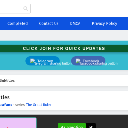
Completed
Contact Us
DMCA
Privacy Policy
CLICK JOIN FOR QUICK UPDATES
Telegram
Facebook
Subtitles
tles
uafans
· series
The Great Ruler
dailymotion
ok