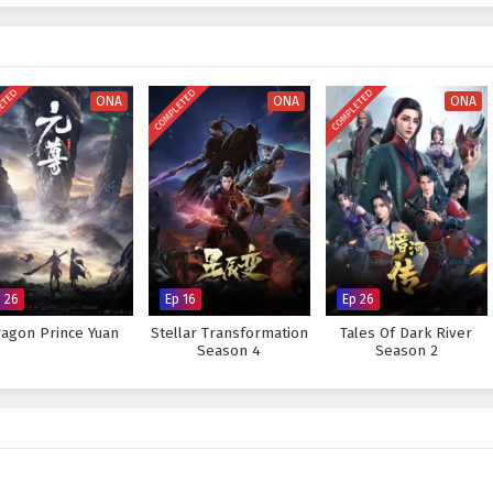
ttles
, breathtaking visuals, and moments of profound character growth. The
d intensity of the martial arts world, immersing viewers in a rich tapestry of
 As Mo Fan hones his skills and confronts the challenges that lie ahead, he
ears and insecurities.
ETED
COMPLETED
COMPLETED
ONA
ONA
ONA
great ruler he aspires to be and protect his world from impending darkness,
rove too great to overcome? The answer lies within the heart of this
ep taken and every battle fought shapes the future of a realm filled with
 Great Ruler – All Episode English sub – Chinese anime donghua on
 26
Ep 16
Ep 26
agon Prince Yuan
Stellar Transformation
Tales Of Dark River
Season 4
Season 2