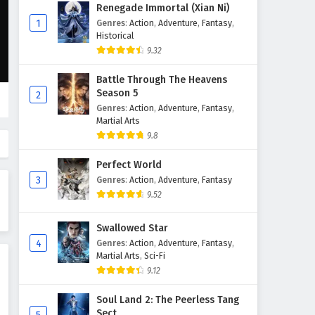
The Great Ruler Episode 40
Renegade Immortal (Xian Ni)
English Subtitles
1
Genres
:
Action
,
Adventure
,
Fantasy
,
Historical
Eps 40 - February 6, 2025
9.32
The Great Ruler Episode 39
Battle Through The Heavens
English Subtitles
Season 5
2
Eps 39 - February 6, 2025
Genres
:
Action
,
Adventure
,
Fantasy
,
Martial Arts
The Great Ruler Episode 38
9.8
English Subtitles
Perfect World
Eps 38 - February 6, 2025
3
Genres
:
Action
,
Adventure
,
Fantasy
9.52
The Great Ruler Episode 37
English Subtitles
Swallowed Star
Eps 37 - February 6, 2025
4
Genres
:
Action
,
Adventure
,
Fantasy
,
Martial Arts
,
Sci-Fi
The Great Ruler Episode 36
9.12
English Subtitles
Eps 36 - February 6, 2025
Soul Land 2: The Peerless Tang
Sect