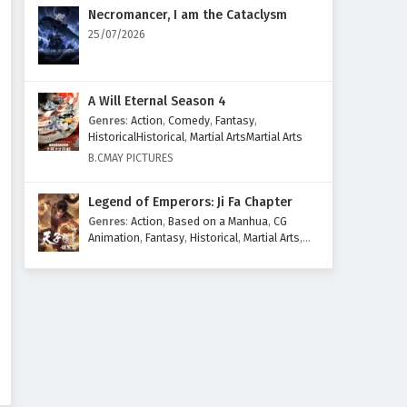
Eps 26 - February 6, 2025
Necromancer, I am the Cataclysm
25/07/2026
The Great Ruler Episode 25
English Subtitles
Eps 25 - February 6, 2025
A Will Eternal Season 4
Genres
:
Action
,
Comedy
,
Fantasy
,
The Great Ruler Episode 24
HistoricalHistorical
,
Martial ArtsMartial Arts
English Subtitles
B.CMAY PICTURES
Eps 24 - February 6, 2025
Legend of Emperors: Ji Fa Chapter
The Great Ruler Episode 23
Genres
:
Action
,
Based on a Manhua
,
CG
English Subtitles
Animation
,
Fantasy
,
Historical
,
Martial Arts
,
Mythology
,
Revenge
Eps 23 - February 6, 2025
The Great Ruler Episode 22
English Subtitles
Eps 22 - February 6, 2025
The Great Ruler Episode 21
English Subtitles