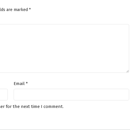
elds are marked
*
Email
*
er for the next time I comment.