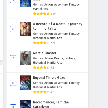
5
Genres
:
Action
,
Adventure
,
Fantasy
,
The Great Ruler Episode 35
Martial Arts
English Subtitles
9.69
Eps 35 - February 6, 2025
A Record of a Mortal's Journey
The Great Ruler Episode 34
to Immortality
6
English Subtitles
Genres
:
Action
,
Adventure
,
Fantasy
,
Historical
,
Martial Arts
Eps 34 - February 6, 2025
7.71
The Great Ruler Episode 33
Martial Master
English Subtitles
7
Genres
:
Action
,
Drama
,
Fantasy
,
Eps 33 - February 6, 2025
Historical
,
Martial Arts
9.2
The Great Ruler Episode 32
English Subtitles
Beyond Time's Gaze
8
Genres
:
Action
,
Adventure
,
Fantasy
,
Eps 32 - February 6, 2025
Historical
,
Martial Arts
8.5
The Great Ruler Episode 31
English Subtitles
Necromancer, I am the
Eps 31 - February 6, 2025
Cataclysm
9