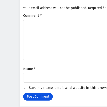
Your email address will not be published.
Required fi
Comment
*
Name
*
Save my name, email, and website in this brows