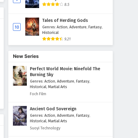
8.5
The Great Ruler Episode 30
English Subtitles
Tales of Herding Gods
Eps 30 - February 6, 2025
10
Genres
:
Action
,
Adventure
,
Fantasy
,
Historical
9.21
The Great Ruler Episode 29
English Subtitles
Eps 29 - February 6, 2025
New Series
Perfect World Movie: Ninefold The
The Great Ruler Episode 28
Burning Sky
English Subtitles
Genres
:
Action
,
Adventure
,
Fantasy
,
Eps 28 - February 6, 2025
Historical
,
Martial Arts
Foch Film
The Great Ruler Episode 27
English Subtitles
Ancient God Sovereign
Eps 27 - February 6, 2025
Genres
:
Action
,
Adventure
,
Fantasy
,
Historical
,
Martial Arts
The Great Ruler Episode 26
Suoyi Technology
English Subtitles