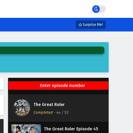
Eps 50 - February 6, 2025
The Great Ruler Episode 49
English Subtitles
Surprise Me!
Eps 49 - February 6, 2025
The Great Ruler Episode 48
English Subtitles
Eps 48 - February 6, 2025
The Great Ruler Episode 47
English Subtitles
Eps 47 - February 6, 2025
The Great Ruler Episode 46
The Great Ruler
English Subtitles
Completed
-
44
/ 52
Eps 46 - February 6, 2025
The Great Ruler Episode 45