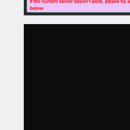
If the current server doesn't work, please try 
below