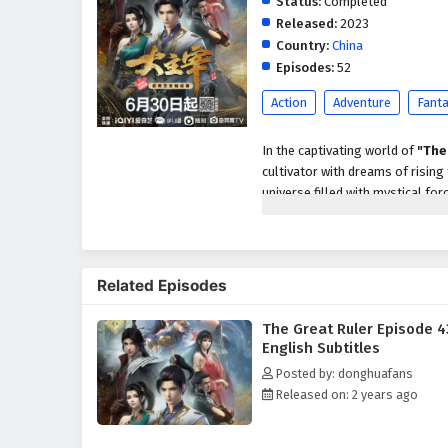
Status:
Completed
Released:
2023
Country:
China
Episodes:
52
Action
Adventure
Fant
In the captivating world of
"The
cultivator with dreams of rising
universe filled with mystical for
personal glory but also about un
As he embarks on his journey, M
treacherous landscapes, and the
Related Episodes
With the guidance of wise mentor
harness the incredible abilities t
The Great Ruler Episode 4
Throughout
"The Great Ruler,"
English Subtitles
intricately woven into the narra
Posted by: donghuafans
true strength comes not only f
Released on: 2 years ago
relationships he builds with fell
support.