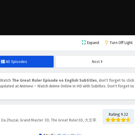
Expand
Turn Off Light
All Episodes
Next
, Watch
The Great Ruler Episode 44 English Subtitles
, don't forget to click
updated at Anime4i – Watch Anime Online in HD with Subitles. Don't forget to
Rating 9.22
d, Da Zhuzai, Grand Master 3D, The Great Ruler3D, 大主宰