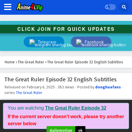
The Great Ruler Episode 46 English Subtitles
Eps 46 - February 6, 2025
CLICK JOIN FOR QUICK UPDATES
The Great Ruler Episode 45 English Subtitles
Eps 45 - February 6, 2025
Telegram
Facebook
The Great Ruler Episode 44 English Subtitles
Eps 44 - February 6, 2025
Home
›
The Great Ruler
›
The Great Ruler Episode 32 English Subtitles
The Great Ruler Episode 43 English Subtitles
The Great Ruler Episode 32 English Subtitles
Eps 43 - February 6, 2025
Released on
February 6, 2025
·
383 views
· Posted by
donghuafans
·
series
The Great Ruler
The Great Ruler Episode 42 English Subtitles
You are watching
The Great Ruler Episode 32
Eps 42 - February 6, 2025
If the current server doesn't work, please try another
server below
The Great Ruler Episode 41 English Subtitles
dailymotion
ok
Eps 41 - February 6, 2025