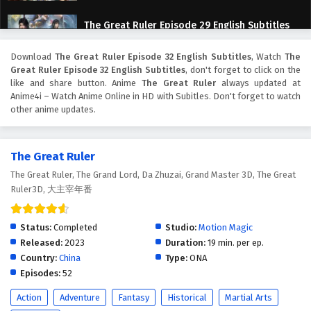
The Great Ruler Episode 29 English Subtitles
Eps 29 - February 6, 2025
Download
The Great Ruler Episode 32 English Subtitles
, Watch
The
Great Ruler Episode 32 English Subtitles
, don't forget to click on the
The Great Ruler Episode 28 English Subtitles
like and share button. Anime
The Great Ruler
always updated at
Anime4i – Watch Anime Online in HD with Subitles. Don't forget to watch
Eps 28 - February 6, 2025
other anime updates.
The Great Ruler Episode 27 English Subtitles
The Great Ruler
Eps 27 - February 6, 2025
The Great Ruler, The Grand Lord, Da Zhuzai, Grand Master 3D, The Great
Ruler3D, 大主宰年番
The Great Ruler Episode 26 English Subtitles
Eps 26 - February 6, 2025
Status:
Completed
Studio:
Motion Magic
Released:
2023
Duration:
19 min. per ep.
The Great Ruler Episode 25 English Subtitles
Country:
China
Type:
ONA
Eps 25 - February 6, 2025
Episodes:
52
Action
Adventure
Fantasy
Historical
Martial Arts
The Great Ruler Episode 24 English Subtitles