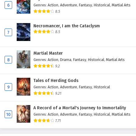
6
Genres
:
Action
,
Adventure
,
Fantasy
,
Historical
,
Martial Arts
8.5
Necromancer, I am the Cataclysm
8.5
7
Martial Master
8
Genres
:
Action
,
Drama
,
Fantasy
,
Historical
,
Martial Arts
9.2
Tales of Herding Gods
9
Genres
:
Action
,
Adventure
,
Fantasy
,
Historical
9.21
A Record of a Mortal's Journey to Immortality
10
Genres
:
Action
,
Adventure
,
Fantasy
,
Historical
,
Martial Arts
7.71