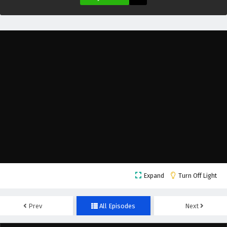
The Great Ruler Episode 40 English Subtitles
Eps 40 - February 6, 2025
The Great Ruler Episode 39 English Subtitles
Eps 39 - February 6, 2025
The Great Ruler Episode 38 English Subtitles
Eps 38 - February 6, 2025
The Great Ruler Episode 37 English Subtitles
Eps 37 - February 6, 2025
Expand
Turn Off Light
The Great Ruler Episode 36 English Subtitles
Eps 36 - February 6, 2025
Prev
All Episodes
Next