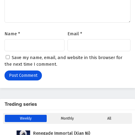
The Great Ruler Episode 7 English Subtitles
Eps 7 - February 6, 2025
The Great Ruler Episode 6 English Subtitles
Name
*
Email
*
Eps 6 - February 6, 2025
The Great Ruler Episode 5 English Subtitles
Save my name, email, and website in this browser for
Eps 5 - February 6, 2025
the next time I comment.
The Great Ruler Episode 4 English Subtitles
Eps 4 - February 6, 2025
The Great Ruler Episode 3 English Subtitles
Treding series
Eps 3 - February 6, 2025
Weekly
Monthly
All
The Great Ruler Episode 2 English Subtitles
Eps 2 - February 6, 2025
Renegade Immortal (Xian Ni)