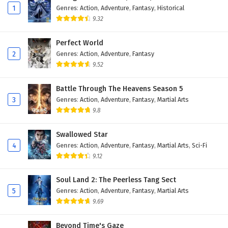
1
Genres
:
Action
,
Adventure
,
Fantasy
,
Historical
The Great Ruler Episode 1 English Subtitles
9.32
Eps 1 - February 6, 2025
Perfect World
2
Genres
:
Action
,
Adventure
,
Fantasy
9.52
Battle Through The Heavens Season 5
3
Genres
:
Action
,
Adventure
,
Fantasy
,
Martial Arts
9.8
Swallowed Star
4
Genres
:
Action
,
Adventure
,
Fantasy
,
Martial Arts
,
Sci-Fi
9.12
Soul Land 2: The Peerless Tang Sect
5
Genres
:
Action
,
Adventure
,
Fantasy
,
Martial Arts
9.69
Beyond Time's Gaze