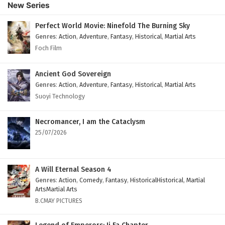
New Series
Perfect World Movie: Ninefold The Burning Sky
Genres
:
Action
,
Adventure
,
Fantasy
,
Historical
,
Martial Arts
Foch Film
Ancient God Sovereign
Genres
:
Action
,
Adventure
,
Fantasy
,
Historical
,
Martial Arts
Suoyi Technology
Necromancer, I am the Cataclysm
25/07/2026
A Will Eternal Season 4
Genres
:
Action
,
Comedy
,
Fantasy
,
HistoricalHistorical
,
Martial
ArtsMartial Arts
B.CMAY PICTURES