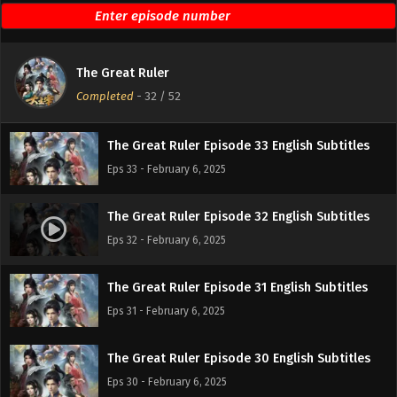
The Great Ruler Episode 35 English Subtitles
Eps 35 - February 6, 2025
The Great Ruler
The Great Ruler Episode 34 English Subtitles
Completed
-
32
/ 52
Eps 34 - February 6, 2025
The Great Ruler Episode 33 English Subtitles
Eps 33 - February 6, 2025
The Great Ruler Episode 32 English Subtitles
Eps 32 - February 6, 2025
The Great Ruler Episode 31 English Subtitles
Eps 31 - February 6, 2025
The Great Ruler Episode 30 English Subtitles
Eps 30 - February 6, 2025