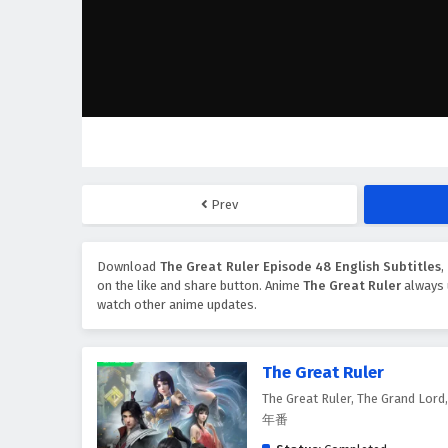
Prev
Download
The Great Ruler Episode 48 English Subtitles
on the like and share button. Anime
The Great Ruler
always 
watch other anime updates.
The Great Ruler
The Great Ruler, The Grand Lor
年番