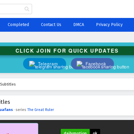
Completed
Contact Us
DMCA
Privacy Policy
CLICK JOIN FOR QUICK UPDATES
Telegram
Facebook
 Subtitles
tles
uafans
· series
The Great Ruler
dailymotion
ok