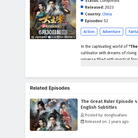
Status:
Completed
Released:
2023
Country:
China
Episodes:
52
Action
Adventure
Fant
In the captivating world of
"The
cultivator with dreams of rising
universe filled with mystical for
personal glory but also about un
As he embarks on his journey, M
treacherous landscapes, and the
Related Episodes
With the guidance of wise mentor
harness the incredible abilities t
The Great Ruler Episode 4
Throughout
"The Great Ruler,"
English Subtitles
intricately woven into the narra
Posted by: donghuafans
true strength comes not only f
Released on: 2 years ago
relationships he builds with fell
support.