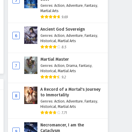
5
Genres
:
Action
,
Adventure
,
Fantasy
,
The Great Ruler Episode 39
Martial Arts
English Subtitles
9.69
Eps 39 - February 6, 2025
Ancient God Sovereign
The Great Ruler Episode 38
6
Genres
:
Action
,
Adventure
,
Fantasy
,
English Subtitles
Historical
,
Martial Arts
8.5
Eps 38 - February 6, 2025
Martial Master
The Great Ruler Episode 37
7
Genres
:
Action
,
Drama
,
Fantasy
,
English Subtitles
Historical
,
Martial Arts
Eps 37 - February 6, 2025
9.2
The Great Ruler Episode 36
A Record of a Mortal's Journey
English Subtitles
to Immortality
8
Genres
:
Action
,
Adventure
,
Fantasy
,
Eps 36 - February 6, 2025
Historical
,
Martial Arts
7.71
The Great Ruler Episode 35
English Subtitles
Necromancer, I am the
Eps 35 - February 6, 2025
Cataclysm
9