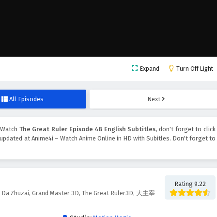
Expand
Turn Off Light
All Episodes
Next
, Watch
The Great Ruler Episode 48 English Subtitles
, don't forget to click
updated at Anime4i – Watch Anime Online in HD with Subitles. Don't forget to
Rating 9.22
d, Da Zhuzai, Grand Master 3D, The Great Ruler3D, 大主宰