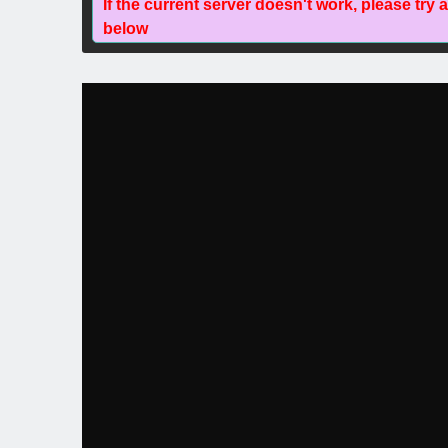
If the current server doesn't work, please try 
below