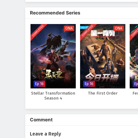
The series is filled with
epic ba
animation captures the beauty an
Recommended Series
culture, tradition, and conflict.
must also grapple with his own f
COMPLETED
COMPLETED
COMPL
ONA
ONA
Will Mo Fan rise to become the 
or will the obstacles he faces p
captivating tale, where every st
wonder and danger.
Watch full Online-1080p: The
anime4i.com.
Ep 16
Ep 16
Ep
Stellar Transformation
The First Order
Fe
Season 4
Comment
Leave a Reply