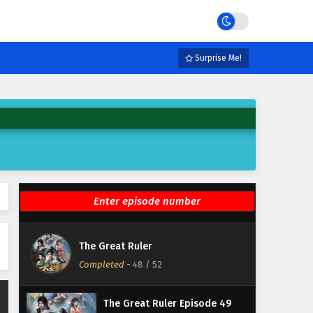
Eps 54 - January 9, 2026
The Great Ruler Episode 53
English Subtitles
Surprise Me!
Eps 53 - January 9, 2026
The Great Ruler Episode 52
English Subtitles
Eps 52 - February 6, 2025
The Great Ruler Episode 51
English Subtitles
Eps 51 - February 6, 2025
The Great Ruler Episode 50
The Great Ruler
English Subtitles
Completed
-
48
/ 52
Eps 50 - February 6, 2025
The Great Ruler Episode 49