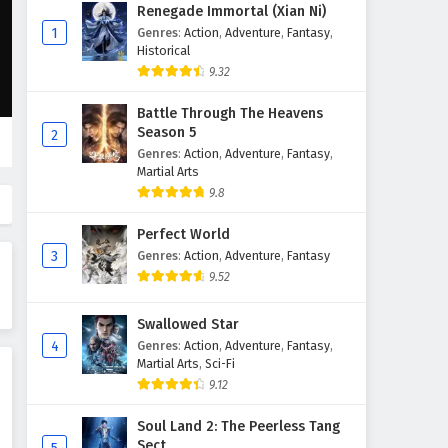
The Great Ruler Episode 44
Renegade Immortal (Xian Ni)
English Subtitles
1
Genres
:
Action
,
Adventure
,
Fantasy
,
Historical
Eps 44 - February 6, 2025
9.32
The Great Ruler Episode 43
Battle Through The Heavens
English Subtitles
Season 5
2
Eps 43 - February 6, 2025
Genres
:
Action
,
Adventure
,
Fantasy
,
Martial Arts
The Great Ruler Episode 42
9.8
English Subtitles
Perfect World
Eps 42 - February 6, 2025
3
Genres
:
Action
,
Adventure
,
Fantasy
9.52
The Great Ruler Episode 41
English Subtitles
Swallowed Star
Eps 41 - February 6, 2025
4
Genres
:
Action
,
Adventure
,
Fantasy
,
Martial Arts
,
Sci-Fi
The Great Ruler Episode 40
9.12
English Subtitles
Eps 40 - February 6, 2025
Soul Land 2: The Peerless Tang
Sect