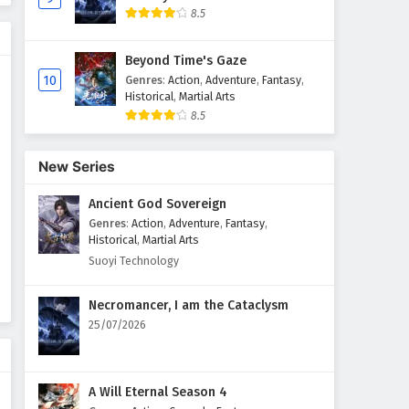
8.5
The Great Ruler Episode 34
English Subtitles
Beyond Time's Gaze
Eps 34 - February 6, 2025
10
Genres
:
Action
,
Adventure
,
Fantasy
,
Historical
,
Martial Arts
8.5
The Great Ruler Episode 33
English Subtitles
Eps 33 - February 6, 2025
New Series
Ancient God Sovereign
The Great Ruler Episode 32
English Subtitles
Genres
:
Action
,
Adventure
,
Fantasy
,
Historical
,
Martial Arts
Eps 32 - February 6, 2025
Suoyi Technology
The Great Ruler Episode 31
Necromancer, I am the Cataclysm
English Subtitles
25/07/2026
Eps 31 - February 6, 2025
The Great Ruler Episode 30
A Will Eternal Season 4
English Subtitles