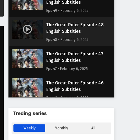
English Subtitles
Eps 49 - February 6, 2025
The Great Ruler Episode 48
English Subtitles
Eps 48 - February 6, 2025
The Great Ruler Episode 47
English Subtitles
Eps 47 - February 6, 2025
The Great Ruler Episode 46
English Subtitles
Eps 46 - February 6, 2025
The Great Ruler Episode 45
Treding series
English Subtitles
Eps 45 - February 6, 2025
Weekly
Monthly
All