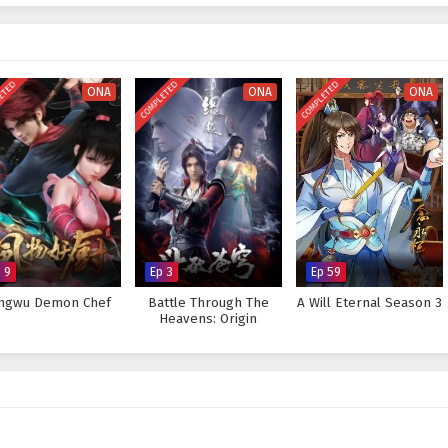
ttles
, breathtaking visuals, and moments of profound character growth. The
d intensity of the martial arts world, immersing viewers in a rich tapestry of
 As Mo Fan hones his skills and confronts the challenges that lie ahead, he
ears and insecurities.
ETED
COMPLETED
COMPLETED
ONA
ONA
ONA
great ruler he aspires to be and protect his world from impending darkness,
rove too great to overcome? The answer lies within the heart of this
ep taken and every battle fought shapes the future of a realm filled with
 Great Ruler – All Episode English sub – Chinese anime donghua on
 9
Ep 3
Ep 59
ngwu Demon Chef
Battle Through The
A Will Eternal Season 3
Heavens: Origin