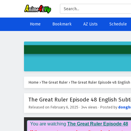
Home
Bookmark
AZ Lists
Schedule
Home
›
The Great Ruler
›
The Great Ruler Episode 48 English
The Great Ruler Episode 48 English Subti
Released on
February 6, 2025
·
344 views
· Posted by
dongh
You are watching
The Great Ruler Episode 48