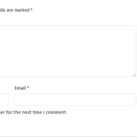
elds are marked
*
Email
*
er for the next time I comment.