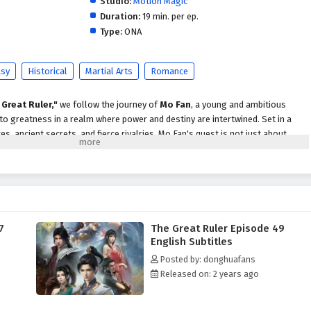
Studio:
Motion Magic
Duration:
19 min. per ep.
Type:
ONA
asy
Historical
Martial Arts
Romance
 Great Ruler,"
we follow the journey of
Mo Fan
, a young and ambitious
 to greatness in a realm where power and destiny are intertwined. Set in a
ces, ancient secrets, and fierce rivalries, Mo Fan's quest is not just about
covering the truth behind his family's legacy.
o Fan faces numerous challenges, including powerful adversaries,
 ever-present threat of dark forces seeking to disrupt the balance of power.
s and the support of loyal friends, he begins to unlock his potential and
hat lie within him.
7
The Great Ruler Episode 49
themes of
perseverance, friendship,
and the struggle for justice are
English Subtitles
tive. Mo Fan's character development is central to the story, as he learns that
Posted by: donghuafans
rom power but also from the bonds he forms with those around him. The
Released on: 2 years ago
ow cultivators and allies enrich his journey, providing both challenges and