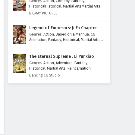
Genres
:
Action
,
Comedy
,
Fantasy
,
Eps 30 - February 6, 2025
HistoricalHistorical
,
Martial ArtsMartial Arts
B.CMAY PICTURES
The Great Ruler Episode 29
English Subtitles
Legend of Emperors: Ji Fa Chapter
Eps 29 - February 6, 2025
Genres
:
Action
,
Based on a Manhua
,
CG
Animation
,
Fantasy
,
Historical
,
Martial Arts
,
The Great Ruler Episode 28
Mythology
,
Revenge
English Subtitles
The Eternal Supreme : Li Yunxiao
Eps 28 - February 6, 2025
Genres
:
Action
,
Adventure
,
Fantasy
,
Historical
,
Martial Arts
,
Reincarnation
The Great Ruler Episode 27
Dancing CG Studio
English Subtitles
Eps 27 - February 6, 2025
The Great Ruler Episode 26
English Subtitles
Eps 26 - February 6, 2025
The Great Ruler Episode 25
English Subtitles