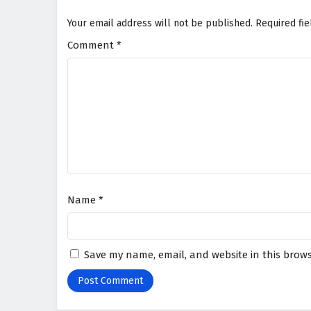
Your email address will not be published.
Required fi
Comment
*
Name
*
Save my name, email, and website in this brows