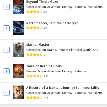
Beyond Time's Gaze
Eps 252 - June 23, 2025
6
Genres
:
Action
,
Adventure
,
Fantasy
,
Historical
,
Martial Arts
8.5
One Hundred Thousand Years of Qi Refining
Episode 251 English Subtitles
Necromancer, I am the Cataclysm
8.5
Eps 251 - June 21, 2025
7
One Hundred Thousand Years of Qi Refining
Episode 250 English Subtitles
Martial Master
8
Genres
:
Action
,
Drama
,
Fantasy
,
Historical
,
Martial Arts
Eps 250 - June 17, 2025
9.2
One Hundred Thousand Years of Qi Refining
Episode 249 English Subtitles
Tales of Herding Gods
9
Genres
:
Action
,
Adventure
,
Fantasy
,
Historical
Eps 249 - June 14, 2025
9.21
One Hundred Thousand Years of Qi Refining
A Record of a Mortal's Journey to Immortality
Episode 248 English Subtitles
10
Genres
:
Action
,
Adventure
,
Fantasy
,
Historical
,
Martial Arts
Eps 248 - June 11, 2025
7.71
One Hundred Thousand Years of Qi Refining