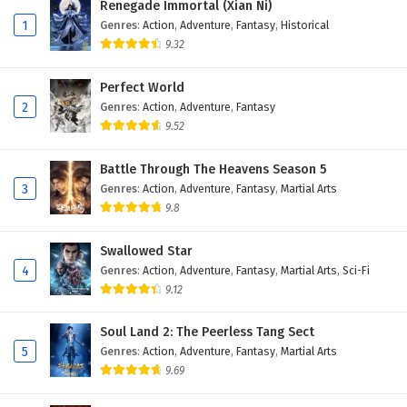
Renegade Immortal (Xian Ni)
Eps 257 - July 18, 2025
1
Genres
:
Action
,
Adventure
,
Fantasy
,
Historical
9.32
One Hundred Thousand Years of Qi Refining
Episode 256 English Subtitles
Perfect World
Eps 256 - July 11, 2025
2
Genres
:
Action
,
Adventure
,
Fantasy
9.52
One Hundred Thousand Years of Qi Refining
Episode 255 English Subtitles
Battle Through The Heavens Season 5
Eps 255 - July 10, 2025
3
Genres
:
Action
,
Adventure
,
Fantasy
,
Martial Arts
9.8
One Hundred Thousand Years of Qi Refining
Episode 254 English Subtitles
Swallowed Star
Eps 254 - July 1, 2025
4
Genres
:
Action
,
Adventure
,
Fantasy
,
Martial Arts
,
Sci-Fi
9.12
One Hundred Thousand Years of Qi Refining
Episode 253 English Subtitles
Soul Land 2: The Peerless Tang Sect
Eps 253 - June 28, 2025
5
Genres
:
Action
,
Adventure
,
Fantasy
,
Martial Arts
9.69
One Hundred Thousand Years of Qi Refining
Episode 252 English Subtitles