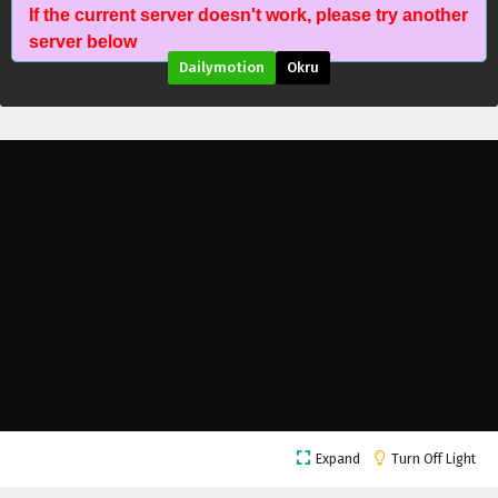
If the current server doesn't work, please try another
One Hundred Thousand Years of Qi Refining
server below
Episode 290 English Subtitles
Dailymotion
Okru
Eps 290 - November 1, 2025
One Hundred Thousand Years of Qi Refining
Episode 289 English Subtitles
Eps 289 - October 28, 2025
One Hundred Thousand Years of Qi Refining
Episode 288 English Subtitles
Eps 288 - October 25, 2025
One Hundred Thousand Years of Qi Refining
Episode 287 English Subtitles
Eps 287 - October 21, 2025
One Hundred Thousand Years of Qi Refining
Expand
Turn Off Light
Episode 286 English Subtitles
Eps 286 - October 18, 2025