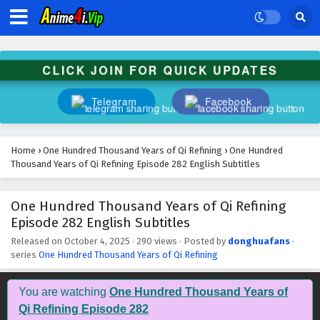
One Hundred Thousand Years of Qi Refining
Episode 295 English Subtitles
Eps 295 - November 18, 2025
CLICK JOIN FOR QUICK UPDATES
One Hundred Thousand Years of Qi Refining
Episode 294 English Subtitles
Telegram
Facebook
Eps 294 - November 15, 2025
One Hundred Thousand Years of Qi Refining
Home
›
One Hundred Thousand Years of Qi Refining
›
One Hundred
Episode 293 English Subtitles
Thousand Years of Qi Refining Episode 282 English Subtitles
Eps 293 - November 11, 2025
One Hundred Thousand Years of Qi Refining
One Hundred Thousand Years of Qi Refining
Episode 282 English Subtitles
Episode 292 English Subtitles
Eps 292 - November 8, 2025
Released on
October 4, 2025
·
290 views
· Posted by
donghuafans
·
series
One Hundred Thousand Years of Qi Refining
One Hundred Thousand Years of Qi Refining
Episode 291 English Subtitles
You are watching
One Hundred Thousand Years of
Eps 291 - November 4, 2025
Qi Refining Episode 282