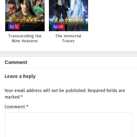
One Hundred Thousand Years of Qi Refining
Episode 266 English Subtitles
Eps 266 - August 9, 2025
Ep 12
Ep 48
One Hundred Thousand Years of Qi Refining
Transcending the
The Immortal
Episode 265 English Subtitles
Nine Heavens
Traces
Eps 265 - August 5, 2025
Comment
One Hundred Thousand Years of Qi Refining
Episode 264 English Subtitles
Leave a Reply
Eps 264 - August 4, 2025
Your email address will not be published.
Required fields are
One Hundred Thousand Years of Qi Refining
marked
*
Episode 263 English Subtitles
Eps 263 - August 3, 2025
Comment
*
One Hundred Thousand Years of Qi Refining
Episode 262 English Subtitles
Eps 262 - August 2, 2025