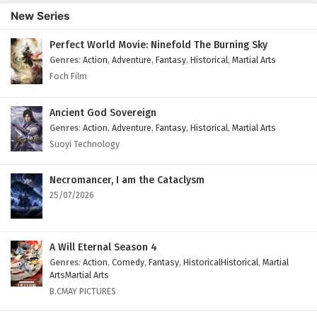
Episode 247 English Subtitles
New Series
Eps 247 - June 7, 2025
Perfect World Movie: Ninefold The Burning Sky
Genres
:
Action
,
Adventure
,
Fantasy
,
Historical
,
Martial Arts
One Hundred Thousand Years of Qi Refining
Episode 246 English Subtitles
Foch Film
Eps 246 - June 3, 2025
Ancient God Sovereign
One Hundred Thousand Years of Qi Refining
Genres
:
Action
,
Adventure
,
Fantasy
,
Historical
,
Martial Arts
Episode 245 English Subtitles
Suoyi Technology
Eps 245 - May 29, 2025
Necromancer, I am the Cataclysm
One Hundred Thousand Years of Qi Refining
25/07/2026
Episode 244 English Subtitles
Eps 244 - May 27, 2025
A Will Eternal Season 4
One Hundred Thousand Years of Qi Refining
Genres
:
Action
,
Comedy
,
Fantasy
,
HistoricalHistorical
,
Martial
Episode 243 English Subtitles
ArtsMartial Arts
B.CMAY PICTURES
Eps 243 - May 24, 2025