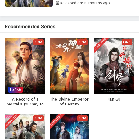
One Hundred Thousand Years of Qi Refining
Released on: 10 months ago
Episode 271 English Subtitles
The series is filled with
epic battles, breathtaking visuals,
and
Eps 271 - August 26, 2025
moments of profound character development. The animation
beautifully captures the grandeur of the cultivation world, immersing
Recommended Series
viewers in a realm where every decision can alter the course of destiny.
One Hundred Thousand Years of Qi Refining
Will Lin Feng rise to fulfill his potential and master the art of Qi refining,
Episode 270 English Subtitles
COMPLETED
or will the challenges he faces prove insurmountable? The answer lies
ONA
ONA
ONA
Eps 270 - August 23, 2025
within this captivating tale of magic and adventure.
Keywords for SEO:
One Hundred Thousand Years of Qi Refining
One Hundred Thousand Years of Qi Refining, Qi
refining, Chinese anime, cultivation, Lin Feng, martial arts, adventure,
Episode 269 English Subtitles
fantasy, epic battles, character development, anime series.
Eps 269 - August 19, 2025
One Hundred Thousand Years of Qi Refining
Ep 186
Episode 268 English Subtitles
A Record of a
The Divine Emperor
Jian Gu
Eps 268 - August 16, 2025
Mortal’s Journey to
of Destiny
Immortality
One Hundred Thousand Years of Qi Refining
COMPLETED
COMPLETED
ONA
ONA
Episode 267 English Subtitles
Eps 267 - August 12, 2025