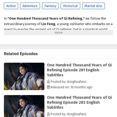
Episode 276 English Subtitles
Action
Adventure
Fantasy
Historical
Martial Arts
Eps 276 - September 13, 2025
In
"One Hundred Thousand Years of Qi Refining,"
we follow the
One Hundred Thousand Years of Qi Refining
extraordinary journey of
Lin Feng
, a young cultivator who embarks on a
Episode 275 English Subtitles
quest to master the ancient art of Qi refining. Set in a mystical world
Eps 275 - September 9, 2025
where spiritual energy flows through everything, Lin Feng discovers
that he possesses a unique talent that could change the fate of his
One Hundred Thousand Years of Qi Refining
realm.
Episode 274 English Subtitles
Related Episodes
As he delves deeper into the secrets of Qi, Lin Feng faces powerful
Eps 274 - September 6, 2025
adversaries, treacherous sects, and the weight of his own destiny. With
One Hundred Thousand Years of Qi
the guidance of wise mentors and the support of loyal friends, he must
One Hundred Thousand Years of Qi Refining
Refining Episode 281 English
navigate the complexities of cultivation while uncovering the truth
Episode 273 English Subtitles
Subtitles
about his past and the dark forces that threaten his world.
Eps 273 - September 2, 2025
Posted by: donghuafans
Themes of
perseverance, friendship,
and the pursuit of knowledge
Released on: 10 months ago
are intricately woven into the narrative. Lin Feng's journey is not just
One Hundred Thousand Years of Qi Refining
about personal power; it is also about understanding the
One Hundred Thousand Years of Qi
Episode 272 English Subtitles
responsibilities that come with strength and the importance of standing
Refining Episode 283 English
up for justice. As he hones his abilities and confronts overwhelming
Eps 272 - August 30, 2025
Subtitles
odds, he learns valuable lessons about honor, sacrifice, and the true
Posted by: donghuafans
essence of being a hero.