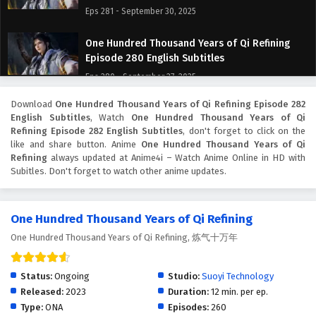
Eps 281 - September 30, 2025
One Hundred Thousand Years of Qi Refining
Episode 280 English Subtitles
Eps 280 - September 27, 2025
Download
One Hundred Thousand Years of Qi Refining Episode 282
One Hundred Thousand Years of Qi Refining
English Subtitles
, Watch
One Hundred Thousand Years of Qi
Episode 279 English Subtitles
Refining Episode 282 English Subtitles
, don't forget to click on the
Eps 279 - September 23, 2025
like and share button. Anime
One Hundred Thousand Years of Qi
Refining
always updated at Anime4i – Watch Anime Online in HD with
Subitles. Don't forget to watch other anime updates.
One Hundred Thousand Years of Qi Refining
Episode 278 English Subtitles
Eps 278 - September 20, 2025
One Hundred Thousand Years of Qi Refining
One Hundred Thousand Years of Qi Refining, 炼气十万年
One Hundred Thousand Years of Qi Refining
Episode 277 English Subtitles
Eps 277 - September 16, 2025
Status:
Ongoing
Studio:
Suoyi Technology
Released:
2023
Duration:
12 min. per ep.
One Hundred Thousand Years of Qi Refining
Type:
ONA
Episodes:
260