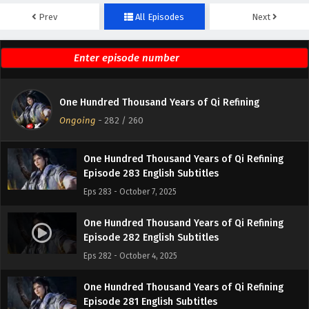
Prev
All Episodes
Next
One Hundred Thousand Years of Qi Refining
Episode 285 English Subtitles
Eps 285 - October 14, 2025
One Hundred Thousand Years of Qi Refining
One Hundred Thousand Years of Qi Refining
Episode 284 English Subtitles
Ongoing
-
282
/ 260
Eps 284 - October 11, 2025
One Hundred Thousand Years of Qi Refining
Episode 283 English Subtitles
Eps 283 - October 7, 2025
One Hundred Thousand Years of Qi Refining
Episode 282 English Subtitles
Eps 282 - October 4, 2025
One Hundred Thousand Years of Qi Refining
Episode 281 English Subtitles