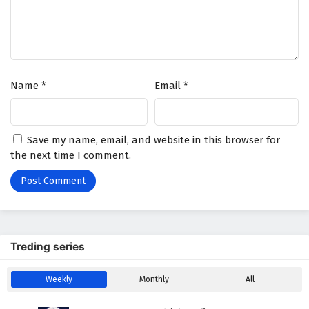
One Hundred Thousand Years of Qi Refining
Episode 261 English Subtitles
Eps 261 - July 22, 2025
Name
*
Email
*
One Hundred Thousand Years of Qi Refining
Episode 260 English Subtitles
Eps 260 - July 21, 2025
Save my name, email, and website in this browser for
One Hundred Thousand Years of Qi Refining
the next time I comment.
Episode 259 English Subtitles
Eps 259 - July 20, 2025
One Hundred Thousand Years of Qi Refining
Episode 258 English Subtitles
Treding series
Eps 258 - July 19, 2025
Weekly
Monthly
All
One Hundred Thousand Years of Qi Refining
Episode 257 English Subtitles