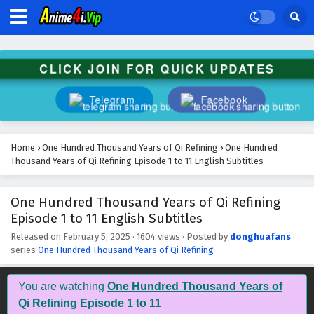
Episode 26 English Subtitles
Eps 26 - February 5, 2025
One Hundred Thousand Years of Qi Refining
CLICK JOIN FOR QUICK UPDATES
Episode 25 English Subtitles
Eps 25 - February 5, 2025
Telegram
Facebook
One Hundred Thousand Years of Qi Refining
Episode 24 English Subtitles
Home
›
One Hundred Thousand Years of Qi Refining
›
One Hundred
Eps 24 - February 5, 2025
Thousand Years of Qi Refining Episode 1 to 11 English Subtitles
One Hundred Thousand Years of Qi Refining
One Hundred Thousand Years of Qi Refining
Episode 23 English Subtitles
Episode 1 to 11 English Subtitles
Eps 23 - February 5, 2025
Released on
February 5, 2025
·
1604 views
· Posted by
donghuafans
·
series
One Hundred Thousand Years of Qi Refining
One Hundred Thousand Years of Qi Refining
Episode 22 English Subtitles
You are watching
One Hundred Thousand Years of
Eps 22 - February 5, 2025
Qi Refining Episode 1 to 11