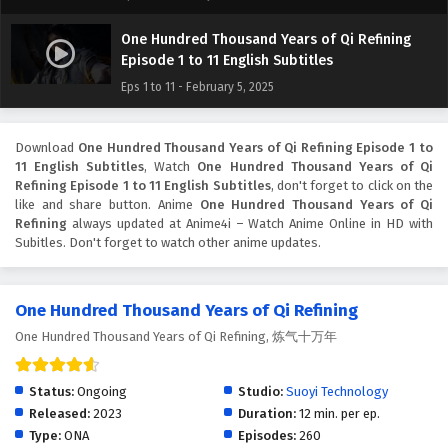
One Hundred Thousand Years of Qi Refining
Episode 1 to 11 English Subtitles
Eps 1 to 11 - February 5, 2025
Download
One Hundred Thousand Years of Qi Refining Episode 1 to
11 English Subtitles
, Watch
One Hundred Thousand Years of Qi
Refining Episode 1 to 11 English Subtitles
, don't forget to click on the
like and share button. Anime
One Hundred Thousand Years of Qi
Refining
always updated at Anime4i – Watch Anime Online in HD with
Subitles. Don't forget to watch other anime updates.
One Hundred Thousand Years of Qi Refining
One Hundred Thousand Years of Qi Refining, 炼气十万年
Status:
Ongoing
Studio:
Suoyi Technology
Released:
2023
Duration:
12 min. per ep.
Type:
ONA
Episodes:
260