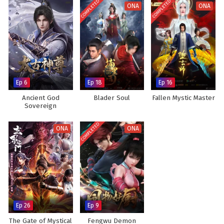
COMPLETED
COMPLETED
ONA
ONA
The series is filled with
epic battles, breathtaking visuals,
and
moments of profound character development. The animation
beautifully captures the grandeur of the cultivation world, immersing
viewers in a realm where every decision can alter the course of destiny.
Will Lin Feng rise to fulfill his potential and master the art of Qi refining,
or will the challenges he faces prove insurmountable? The answer lies
within this captivating tale of magic and adventure.
Ep 6
Ep 18
Ep 16
Keywords for SEO:
One Hundred Thousand Years of Qi Refining, Qi
Ancient God
Blader Soul
Fallen Mystic Master
refining, Chinese anime, cultivation, Lin Feng, martial arts, adventure,
Sovereign
fantasy, epic battles, character development, anime series.
COMPLETED
ONA
ONA
Ep 26
Ep 9
The Gate of Mystical
Fengwu Demon