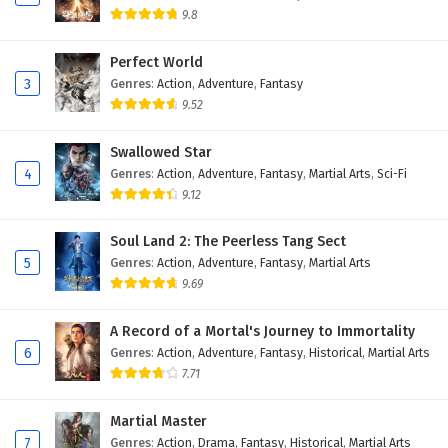
9.8
Perfect World
3
Genres
:
Action
,
Adventure
,
Fantasy
9.52
Swallowed Star
4
Genres
:
Action
,
Adventure
,
Fantasy
,
Martial Arts
,
Sci-Fi
9.12
Soul Land 2: The Peerless Tang Sect
5
Genres
:
Action
,
Adventure
,
Fantasy
,
Martial Arts
9.69
A Record of a Mortal's Journey to Immortality
6
Genres
:
Action
,
Adventure
,
Fantasy
,
Historical
,
Martial Arts
7.71
Martial Master
7
Genres
:
Action
,
Drama
,
Fantasy
,
Historical
,
Martial Arts