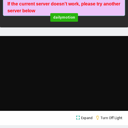
One Hundred Thousand Years of Qi Refining
If the current server doesn't work, please try another
Episode 21 English Subtitles
server below
Eps 21 - February 5, 2025
dailymotion
One Hundred Thousand Years of Qi Refining
Episode 20 English Subtitles
Eps 20 - February 5, 2025
One Hundred Thousand Years of Qi Refining
Episode 19 English Subtitles
Eps 19 - February 5, 2025
One Hundred Thousand Years of Qi Refining
Episode 18 English Subtitles
Eps 18 - February 5, 2025
One Hundred Thousand Years of Qi Refining
Episode 17 English Subtitles
Expand
Turn Off Light
Eps 17 - February 5, 2025