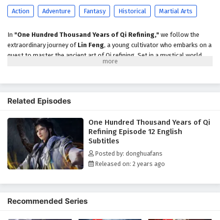
Action
Adventure
Fantasy
Historical
Martial Arts
In
"One Hundred Thousand Years of Qi Refining,"
we follow the
extraordinary journey of
Lin Feng
, a young cultivator who embarks on a
quest to master the ancient art of Qi refining. Set in a mystical world
where spiritual energy flows through everything, Lin Feng discovers
that he possesses a unique talent that could change the fate of his
realm.
Related Episodes
As he delves deeper into the secrets of Qi, Lin Feng faces powerful
adversaries, treacherous sects, and the weight of his own destiny. With
One Hundred Thousand Years of Qi
the guidance of wise mentors and the support of loyal friends, he must
Refining Episode 12 English
navigate the complexities of cultivation while uncovering the truth
Subtitles
about his past and the dark forces that threaten his world.
Posted by: donghuafans
Themes of
perseverance, friendship,
and the pursuit of knowledge
Released on: 2 years ago
are intricately woven into the narrative. Lin Feng's journey is not just
about personal power; it is also about understanding the
responsibilities that come with strength and the importance of standing
up for justice. As he hones his abilities and confronts overwhelming
Recommended Series
odds, he learns valuable lessons about honor, sacrifice, and the true
essence of being a hero.