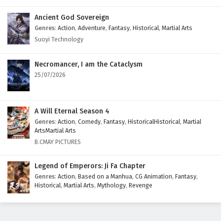
Ancient God Sovereign
Genres
:
Action
,
Adventure
,
Fantasy
,
Historical
,
Martial Arts
Suoyi Technology
Necromancer, I am the Cataclysm
25/07/2026
A Will Eternal Season 4
Genres
:
Action
,
Comedy
,
Fantasy
,
HistoricalHistorical
,
Martial
ArtsMartial Arts
B.CMAY PICTURES
Legend of Emperors: Ji Fa Chapter
Genres
:
Action
,
Based on a Manhua
,
CG Animation
,
Fantasy
,
Historical
,
Martial Arts
,
Mythology
,
Revenge