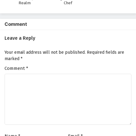
Realm
Chef
Comment
Leave a Reply
Your email address will not be published.
Required fields are
marked
*
Comment
*