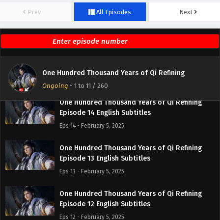
One Hundred Thousand Years of Qi Refining
Prev
All Episodes
Next
Episode 16 English Subtitles
Eps 16 - February 5, 2025
One Hundred Thousand Years of Qi Refining
Episode 15 English Subtitles
One Hundred Thousand Years of Qi Refining
Eps 15 - February 5, 2025
Ongoing
-
1 to 11
/ 260
One Hundred Thousand Years of Qi Refining
Episode 14 English Subtitles
Eps 14 - February 5, 2025
One Hundred Thousand Years of Qi Refining
Episode 13 English Subtitles
Eps 13 - February 5, 2025
One Hundred Thousand Years of Qi Refining
Episode 12 English Subtitles
Eps 12 - February 5, 2025