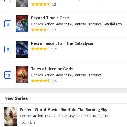
9.2
Beyond Time's Gaze
8
Genres
:
Action
,
Adventure
,
Fantasy
,
Historical
,
Martial Arts
8.5
Necromancer, I am the Cataclysm
8.5
9
Tales of Herding Gods
10
Genres
:
Action
,
Adventure
,
Fantasy
,
Historical
9.21
New Series
Perfect World Movie: Ninefold The Burning Sky
Genres
:
Action
,
Adventure
,
Fantasy
,
Historical
,
Martial Arts
Foch Film