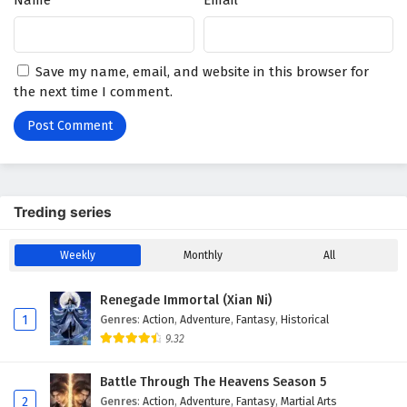
Name
*
Email
*
Save my name, email, and website in this browser for
the next time I comment.
Treding series
Weekly
Monthly
All
Renegade Immortal (Xian Ni)
1
Genres
:
Action
,
Adventure
,
Fantasy
,
Historical
9.32
Battle Through The Heavens Season 5
2
Genres
:
Action
,
Adventure
,
Fantasy
,
Martial Arts