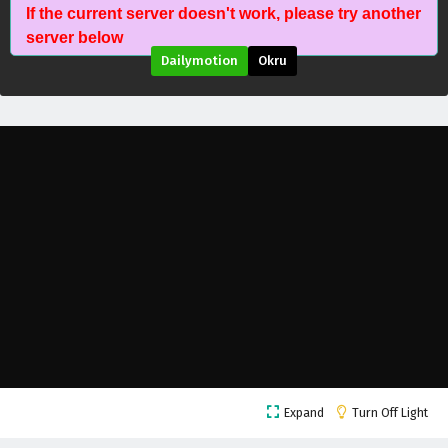
If the current server doesn't work, please try another
One Hundred Thousand Years of Qi Refining
server below
Episode 353 English Subtitles
Dailymotion
Okru
Eps 353 - June 30, 2026
One Hundred Thousand Years of Qi Refining
Episode 352 English Subtitles
Eps 352 - June 27, 2026
One Hundred Thousand Years of Qi Refining
Episode 351 English Subtitles
Eps 351 - June 23, 2026
One Hundred Thousand Years of Qi Refining
Episode 350 English Subtitles
Eps 350 - June 20, 2026
One Hundred Thousand Years of Qi Refining
Expand
Turn Off Light
Episode 349 English Subtitles
Eps 349 - June 16, 2026