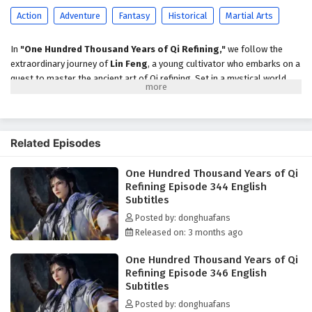
Episode 339 English Subtitles
Action
Adventure
Fantasy
Historical
Martial Arts
Eps 339 - April 21, 2026
In
"One Hundred Thousand Years of Qi Refining,"
we follow the
One Hundred Thousand Years of Qi Refining
extraordinary journey of
Lin Feng
, a young cultivator who embarks on a
Episode 338 English Subtitles
quest to master the ancient art of Qi refining. Set in a mystical world
Eps 338 - April 18, 2026
where spiritual energy flows through everything, Lin Feng discovers
that he possesses a unique talent that could change the fate of his
One Hundred Thousand Years of Qi Refining
realm.
Episode 337 English Subtitles
Related Episodes
As he delves deeper into the secrets of Qi, Lin Feng faces powerful
Eps 337 - April 15, 2026
adversaries, treacherous sects, and the weight of his own destiny. With
One Hundred Thousand Years of Qi
the guidance of wise mentors and the support of loyal friends, he must
One Hundred Thousand Years of Qi Refining
Refining Episode 344 English
navigate the complexities of cultivation while uncovering the truth
Episode 336 English Subtitles
Subtitles
about his past and the dark forces that threaten his world.
Eps 336 - April 11, 2026
Posted by: donghuafans
Themes of
perseverance, friendship,
and the pursuit of knowledge
Released on: 3 months ago
are intricately woven into the narrative. Lin Feng's journey is not just
One Hundred Thousand Years of Qi Refining
about personal power; it is also about understanding the
One Hundred Thousand Years of Qi
Episode 335 English Subtitles
responsibilities that come with strength and the importance of standing
Refining Episode 346 English
up for justice. As he hones his abilities and confronts overwhelming
Eps 335 - April 7, 2026
Subtitles
odds, he learns valuable lessons about honor, sacrifice, and the true
Posted by: donghuafans
essence of being a hero.