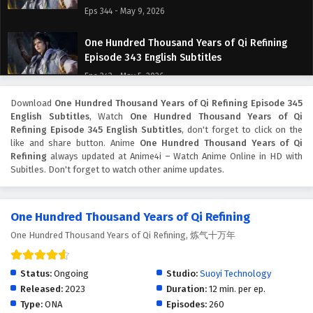
Eps 344 - May 9, 2026
One Hundred Thousand Years of Qi Refining
Episode 343 English Subtitles
Eps 343 - May 5, 2026
Download
One Hundred Thousand Years of Qi Refining Episode 345
One Hundred Thousand Years of Qi Refining
English Subtitles
, Watch
One Hundred Thousand Years of Qi
Episode 342 English Subtitles
Refining Episode 345 English Subtitles
, don't forget to click on the
Eps 342 - May 2, 2026
like and share button. Anime
One Hundred Thousand Years of Qi
Refining
always updated at Anime4i – Watch Anime Online in HD with
Subitles. Don't forget to watch other anime updates.
One Hundred Thousand Years of Qi Refining
Episode 341 English Subtitles
Eps 341 - April 28, 2026
One Hundred Thousand Years of Qi Refining
One Hundred Thousand Years of Qi Refining, 炼气十万年
One Hundred Thousand Years of Qi Refining
Episode 340 English Subtitles
Eps 340 - April 25, 2026
Status:
Ongoing
Studio:
Suoyi Technology
Released:
2023
Duration:
12 min. per ep.
One Hundred Thousand Years of Qi Refining
Type:
ONA
Episodes:
260