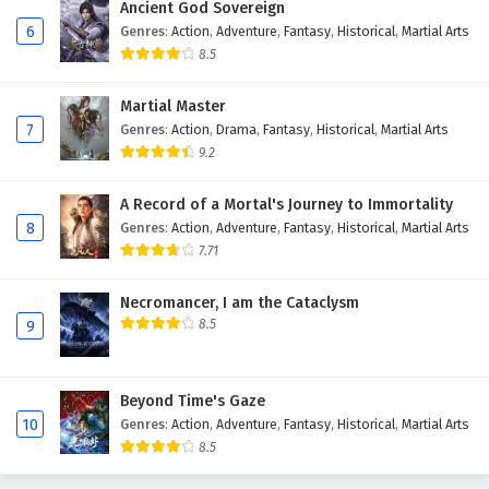
Ancient God Sovereign
Eps 315 - January 27, 2026
6
Genres
:
Action
,
Adventure
,
Fantasy
,
Historical
,
Martial Arts
8.5
One Hundred Thousand Years of Qi Refining
Episode 314 English Subtitles
Martial Master
Eps 314 - January 25, 2026
7
Genres
:
Action
,
Drama
,
Fantasy
,
Historical
,
Martial Arts
9.2
One Hundred Thousand Years of Qi Refining
Episode 313 English Subtitles
A Record of a Mortal's Journey to Immortality
8
Genres
:
Action
,
Adventure
,
Fantasy
,
Historical
,
Martial Arts
Eps 313 - January 20, 2026
7.71
One Hundred Thousand Years of Qi Refining
Episode 312 English Subtitles
Necromancer, I am the Cataclysm
8.5
9
Eps 312 - January 17, 2026
One Hundred Thousand Years of Qi Refining
Beyond Time's Gaze
Episode 311 English Subtitles
10
Genres
:
Action
,
Adventure
,
Fantasy
,
Historical
,
Martial Arts
Eps 311 - January 13, 2026
8.5
One Hundred Thousand Years of Qi Refining