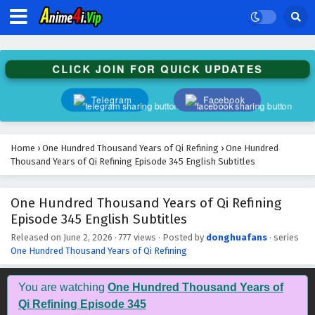
One Hundred Thousand Years of Qi Refining
Episode 358 English Subtitles
Eps 358 - July 18, 2026
CLICK JOIN FOR QUICK UPDATES
One Hundred Thousand Years of Qi Refining
Episode 357 English Subtitles
Telegram
Facebook
Eps 357 - July 14, 2026
One Hundred Thousand Years of Qi Refining
Home
›
One Hundred Thousand Years of Qi Refining
›
One Hundred
Episode 356 English Subtitles
Thousand Years of Qi Refining Episode 345 English Subtitles
Eps 356 - July 11, 2026
One Hundred Thousand Years of Qi Refining
One Hundred Thousand Years of Qi Refining
Episode 345 English Subtitles
Episode 355 English Subtitles
Eps 355 - July 7, 2026
Released on
June 2, 2026
·
777 views
· Posted by
donghuafans
· series
One Hundred Thousand Years of Qi Refining
One Hundred Thousand Years of Qi Refining
Episode 354 English Subtitles
You are watching
One Hundred Thousand Years of
Eps 354 - July 4, 2026
Qi Refining Episode 345