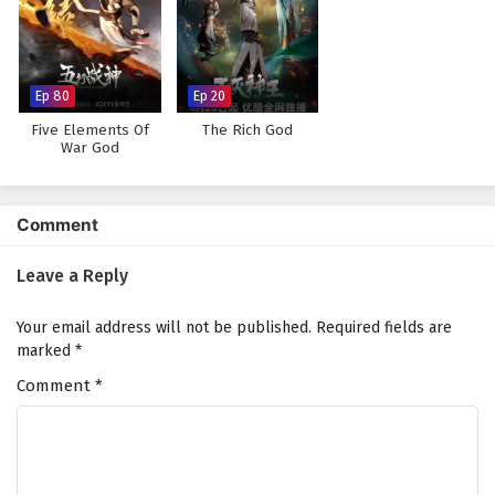
One Hundred Thousand Years of Qi Refining
Episode 329 English Subtitles
Eps 329 - March 17, 2026
Ep 80
Ep 20
One Hundred Thousand Years of Qi Refining
Five Elements Of
The Rich God
Episode 328 English Subtitles
War God
Eps 328 - March 14, 2026
Comment
One Hundred Thousand Years of Qi Refining
Episode 327 English Subtitles
Leave a Reply
Eps 327 - March 10, 2026
Your email address will not be published.
Required fields are
One Hundred Thousand Years of Qi Refining
marked
*
Episode 326 English Subtitles
Eps 326 - March 7, 2026
Comment
*
One Hundred Thousand Years of Qi Refining
Episode 325 English Subtitles
Eps 325 - March 3, 2026