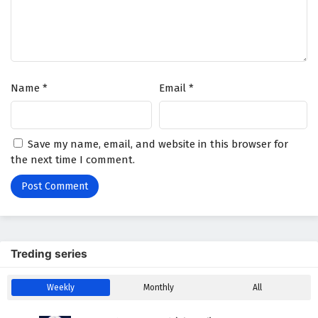
One Hundred Thousand Years of Qi Refining
Episode 324 English Subtitles
Eps 324 - February 28, 2026
Name
*
Email
*
One Hundred Thousand Years of Qi Refining
Episode 323 English Subtitles
Eps 323 - February 24, 2026
Save my name, email, and website in this browser for
One Hundred Thousand Years of Qi Refining
the next time I comment.
Episode 322 English Subtitles
Eps 322 - February 21, 2026
One Hundred Thousand Years of Qi Refining
Episode 321 English Subtitles
Treding series
Eps 321 - February 17, 2026
Weekly
Monthly
All
One Hundred Thousand Years of Qi Refining
Episode 320 English Subtitles