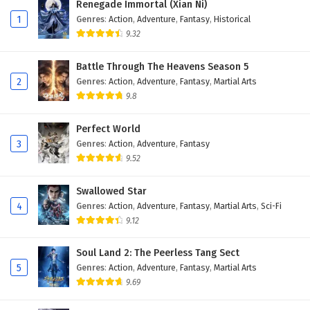
Renegade Immortal (Xian Ni)
Eps 320 - February 14, 2026
1
Genres
:
Action
,
Adventure
,
Fantasy
,
Historical
9.32
One Hundred Thousand Years of Qi Refining
Episode 319 English Subtitles
Battle Through The Heavens Season 5
Eps 319 - February 10, 2026
2
Genres
:
Action
,
Adventure
,
Fantasy
,
Martial Arts
9.8
One Hundred Thousand Years of Qi Refining
Episode 318 English Subtitles
Perfect World
Eps 318 - February 7, 2026
3
Genres
:
Action
,
Adventure
,
Fantasy
9.52
One Hundred Thousand Years of Qi Refining
Episode 317 English Subtitles
Swallowed Star
Eps 317 - February 3, 2026
4
Genres
:
Action
,
Adventure
,
Fantasy
,
Martial Arts
,
Sci-Fi
9.12
One Hundred Thousand Years of Qi Refining
Episode 316 English Subtitles
Soul Land 2: The Peerless Tang Sect
Eps 316 - January 31, 2026
5
Genres
:
Action
,
Adventure
,
Fantasy
,
Martial Arts
9.69
One Hundred Thousand Years of Qi Refining
Episode 315 English Subtitles