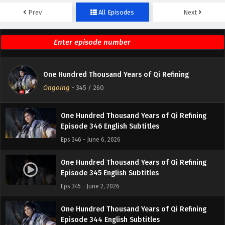
Prev
All Episodes
Next
One Hundred Thousand Years of Qi Refining
Episode 348 English Subtitles
Eps 348 - June 13, 2026
One Hundred Thousand Years of Qi Refining
One Hundred Thousand Years of Qi Refining
Episode 347 English Subtitles
Ongoing
-
345
/ 260
Eps 347 - June 9, 2026
One Hundred Thousand Years of Qi Refining
Episode 346 English Subtitles
Eps 346 - June 6, 2026
One Hundred Thousand Years of Qi Refining
Episode 345 English Subtitles
Eps 345 - June 2, 2026
One Hundred Thousand Years of Qi Refining
Episode 344 English Subtitles