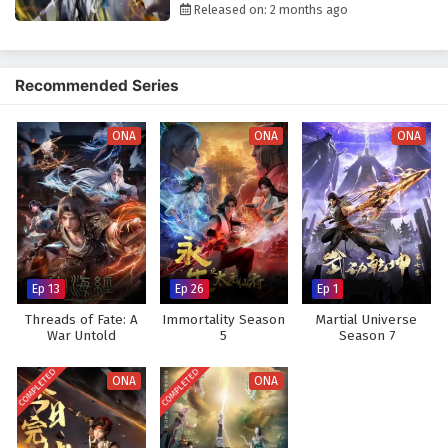
One Hundred Thousand Years of Qi Refining
Released on: 2 months ago
Episode 334 English Subtitles
The series is filled with
epic battles, breathtaking visuals,
and
Eps 334 - April 4, 2026
moments of profound character development. The animation
beautifully captures the grandeur of the cultivation world, immersing
Recommended Series
viewers in a realm where every decision can alter the course of destiny.
One Hundred Thousand Years of Qi Refining
Will Lin Feng rise to fulfill his potential and master the art of Qi refining,
Episode 333 English Subtitles
or will the challenges he faces prove insurmountable? The answer lies
ONA
ONA
ONA
Eps 333 - March 31, 2026
within this captivating tale of magic and adventure.
Keywords for SEO:
One Hundred Thousand Years of Qi Refining
One Hundred Thousand Years of Qi Refining, Qi
refining, Chinese anime, cultivation, Lin Feng, martial arts, adventure,
Episode 332 English Subtitles
fantasy, epic battles, character development, anime series.
Eps 332 - March 28, 2026
One Hundred Thousand Years of Qi Refining
Ep 13
Ep 26
Ep 1
Episode 331 English Subtitles
Threads of Fate: A
Immortality Season
Martial Universe
Eps 331 - March 24, 2026
War Untold
5
Season 7
One Hundred Thousand Years of Qi Refining
COMPLETED
COMPLETED
ONA
ONA
Episode 330 English Subtitles
Eps 330 - March 21, 2026