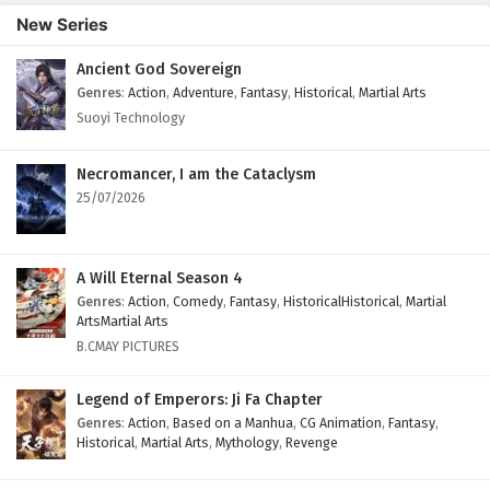
Episode 310 English Subtitles
New Series
Eps 310 - January 10, 2026
Ancient God Sovereign
Genres
:
Action
,
Adventure
,
Fantasy
,
Historical
,
Martial Arts
One Hundred Thousand Years of Qi Refining
Episode 309 English Subtitles
Suoyi Technology
Eps 309 - January 6, 2026
Necromancer, I am the Cataclysm
One Hundred Thousand Years of Qi Refining
25/07/2026
Episode 308 English Subtitles
Eps 308 - January 3, 2026
A Will Eternal Season 4
One Hundred Thousand Years of Qi Refining
Genres
:
Action
,
Comedy
,
Fantasy
,
HistoricalHistorical
,
Martial
Episode 307 English Subtitles
ArtsMartial Arts
B.CMAY PICTURES
Eps 307 - December 30, 2025
Legend of Emperors: Ji Fa Chapter
One Hundred Thousand Years of Qi Refining
Episode 306 English Subtitles
Genres
:
Action
,
Based on a Manhua
,
CG Animation
,
Fantasy
,
Historical
,
Martial Arts
,
Mythology
,
Revenge
Eps 306 - December 27, 2025