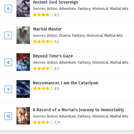
Ancient God Sovereign
Eps 310 - January 10, 2026
6
Genres
:
Action
,
Adventure
,
Fantasy
,
Historical
,
Martial Arts
8.5
One Hundred Thousand Years of Qi Refining
Episode 309 English Subtitles
Martial Master
Eps 309 - January 6, 2026
7
Genres
:
Action
,
Drama
,
Fantasy
,
Historical
,
Martial Arts
9.2
One Hundred Thousand Years of Qi Refining
Episode 308 English Subtitles
Beyond Time's Gaze
8
Genres
:
Action
,
Adventure
,
Fantasy
,
Historical
,
Martial Arts
Eps 308 - January 3, 2026
8.5
One Hundred Thousand Years of Qi Refining
Episode 307 English Subtitles
Necromancer, I am the Cataclysm
8.5
9
Eps 307 - December 30, 2025
One Hundred Thousand Years of Qi Refining
A Record of a Mortal's Journey to Immortality
Episode 306 English Subtitles
10
Genres
:
Action
,
Adventure
,
Fantasy
,
Historical
,
Martial Arts
Eps 306 - December 27, 2025
7.71
One Hundred Thousand Years of Qi Refining