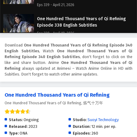
Eps 339 - April 21, 2026
One Hundred Thousand Years of Qi Refining
Episode 338 English Subtitles
Eps 338 - April 18, 2026
Download
One Hundred Thousand Years of Qi Refining Episode 340
One Hundred Thousand Years of Qi Refining
English Subtitles
, Watch
One Hundred Thousand Years of Qi
Episode 337 English Subtitles
Refining Episode 340 English Subtitles
, don't forget to click on the
Eps 337 - April 15, 2026
like and share button. Anime
One Hundred Thousand Years of Qi
Refining
always updated at Anime4i – Watch Anime Online in HD with
Subitles. Don't forget to watch other anime updates.
One Hundred Thousand Years of Qi Refining
Episode 336 English Subtitles
Eps 336 - April 11, 2026
One Hundred Thousand Years of Qi Refining
One Hundred Thousand Years of Qi Refining, 炼气十万年
One Hundred Thousand Years of Qi Refining
Episode 335 English Subtitles
Eps 335 - April 7, 2026
Status:
Ongoing
Studio:
Suoyi Technology
Released:
2023
Duration:
12 min. per ep.
One Hundred Thousand Years of Qi Refining
Type:
ONA
Episodes:
260