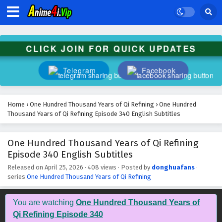
One Hundred Thousand Years of Qi Refining
Episode 353 English Subtitles
Eps 353 - June 30, 2026
CLICK JOIN FOR QUICK UPDATES
One Hundred Thousand Years of Qi Refining
Episode 352 English Subtitles
Telegram
Facebook
Eps 352 - June 27, 2026
One Hundred Thousand Years of Qi Refining
Home
›
One Hundred Thousand Years of Qi Refining
›
One Hundred
Episode 351 English Subtitles
Thousand Years of Qi Refining Episode 340 English Subtitles
Eps 351 - June 23, 2026
One Hundred Thousand Years of Qi Refining
One Hundred Thousand Years of Qi Refining
Episode 340 English Subtitles
Episode 350 English Subtitles
Eps 350 - June 20, 2026
Released on
April 25, 2026
·
408 views
· Posted by
donghuafans
·
series
One Hundred Thousand Years of Qi Refining
One Hundred Thousand Years of Qi Refining
Episode 349 English Subtitles
You are watching
One Hundred Thousand Years of
Eps 349 - June 16, 2026
Qi Refining Episode 340