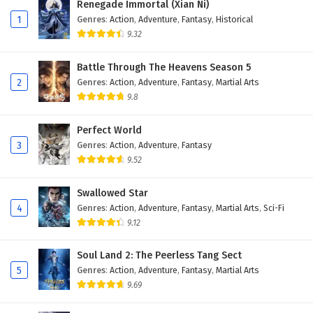
Renegade Immortal (Xian Ni)
Eps 315 - January 27, 2026
1
Genres
:
Action
,
Adventure
,
Fantasy
,
Historical
9.32
One Hundred Thousand Years of Qi Refining
Episode 314 English Subtitles
Battle Through The Heavens Season 5
Eps 314 - January 25, 2026
2
Genres
:
Action
,
Adventure
,
Fantasy
,
Martial Arts
9.8
One Hundred Thousand Years of Qi Refining
Episode 313 English Subtitles
Perfect World
Eps 313 - January 20, 2026
3
Genres
:
Action
,
Adventure
,
Fantasy
9.52
One Hundred Thousand Years of Qi Refining
Episode 312 English Subtitles
Swallowed Star
Eps 312 - January 17, 2026
4
Genres
:
Action
,
Adventure
,
Fantasy
,
Martial Arts
,
Sci-Fi
9.12
One Hundred Thousand Years of Qi Refining
Episode 311 English Subtitles
Soul Land 2: The Peerless Tang Sect
Eps 311 - January 13, 2026
5
Genres
:
Action
,
Adventure
,
Fantasy
,
Martial Arts
9.69
One Hundred Thousand Years of Qi Refining
Episode 310 English Subtitles