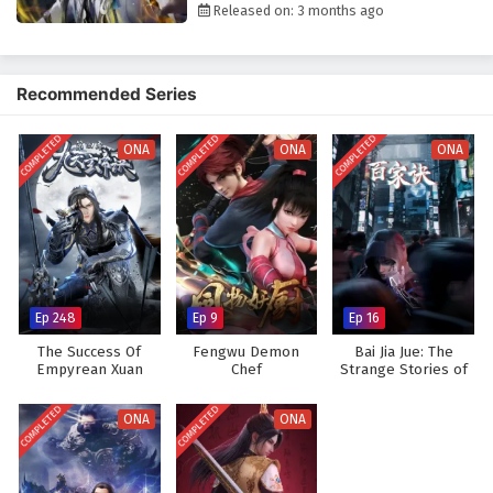
One Hundred Thousand Years of Qi Refining
Released on: 3 months ago
Episode 329 English Subtitles
The series is filled with
epic battles, breathtaking visuals,
and
Eps 329 - March 17, 2026
moments of profound character development. The animation
beautifully captures the grandeur of the cultivation world, immersing
Recommended Series
viewers in a realm where every decision can alter the course of destiny.
One Hundred Thousand Years of Qi Refining
Will Lin Feng rise to fulfill his potential and master the art of Qi refining,
Episode 328 English Subtitles
COMPLETED
COMPLETED
COMPLETED
or will the challenges he faces prove insurmountable? The answer lies
ONA
ONA
ONA
Eps 328 - March 14, 2026
within this captivating tale of magic and adventure.
Keywords for SEO:
One Hundred Thousand Years of Qi Refining
One Hundred Thousand Years of Qi Refining, Qi
refining, Chinese anime, cultivation, Lin Feng, martial arts, adventure,
Episode 327 English Subtitles
fantasy, epic battles, character development, anime series.
Eps 327 - March 10, 2026
One Hundred Thousand Years of Qi Refining
Ep 248
Ep 9
Ep 16
Episode 326 English Subtitles
The Success Of
Fengwu Demon
Bai Jia Jue: The
Eps 326 - March 7, 2026
Empyrean Xuan
Chef
Strange Stories of
Emperor
Jianghu
One Hundred Thousand Years of Qi Refining
COMPLETED
COMPLETED
ONA
ONA
Episode 325 English Subtitles
Eps 325 - March 3, 2026