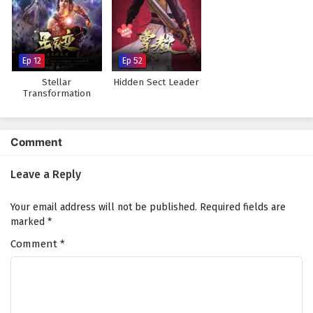
One Hundred Thousand Years of Qi Refining
Episode 324 English Subtitles
Eps 324 - February 28, 2026
Ep 12
Ep 52
One Hundred Thousand Years of Qi Refining
Stellar
Hidden Sect Leader
Episode 323 English Subtitles
Transformation
Season 3
Eps 323 - February 24, 2026
Comment
One Hundred Thousand Years of Qi Refining
Episode 322 English Subtitles
Leave a Reply
Eps 322 - February 21, 2026
Your email address will not be published.
Required fields are
One Hundred Thousand Years of Qi Refining
marked
*
Episode 321 English Subtitles
Eps 321 - February 17, 2026
Comment
*
One Hundred Thousand Years of Qi Refining
Episode 320 English Subtitles
Eps 320 - February 14, 2026