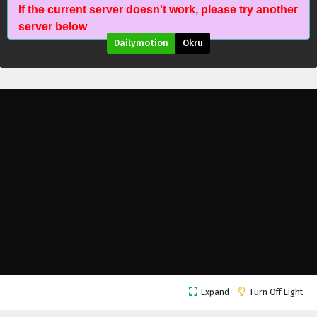
If the current server doesn't work, please try another
One Hundred Thousand Years of Qi Refining
server below
Episode 348 English Subtitles
Dailymotion
Okru
Eps 348 - June 13, 2026
One Hundred Thousand Years of Qi Refining
Episode 347 English Subtitles
Eps 347 - June 9, 2026
One Hundred Thousand Years of Qi Refining
Episode 346 English Subtitles
Eps 346 - June 6, 2026
One Hundred Thousand Years of Qi Refining
Episode 345 English Subtitles
Eps 345 - June 2, 2026
One Hundred Thousand Years of Qi Refining
Expand
Turn Off Light
Episode 344 English Subtitles
Eps 344 - May 9, 2026