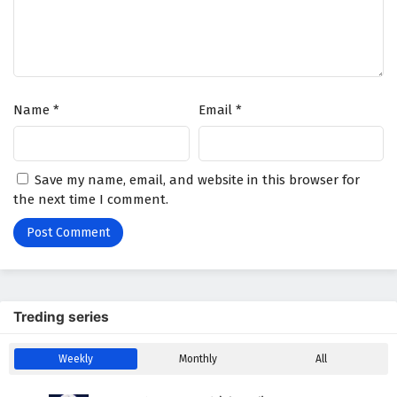
One Hundred Thousand Years of Qi Refining
Episode 319 English Subtitles
Eps 319 - February 10, 2026
Name
*
Email
*
One Hundred Thousand Years of Qi Refining
Episode 318 English Subtitles
Eps 318 - February 7, 2026
Save my name, email, and website in this browser for
One Hundred Thousand Years of Qi Refining
the next time I comment.
Episode 317 English Subtitles
Eps 317 - February 3, 2026
One Hundred Thousand Years of Qi Refining
Episode 316 English Subtitles
Treding series
Eps 316 - January 31, 2026
Weekly
Monthly
All
One Hundred Thousand Years of Qi Refining
Episode 315 English Subtitles