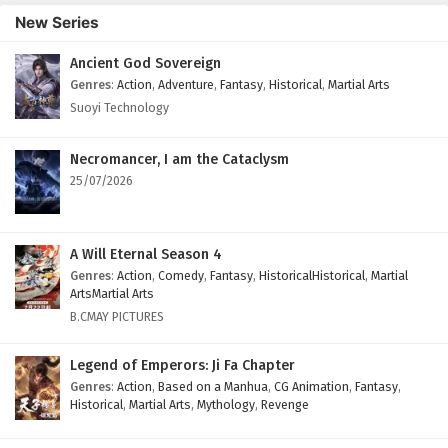
Episode 305 English Subtitles
New Series
Eps 305 - December 23, 2025
Ancient God Sovereign
Genres
:
Action
,
Adventure
,
Fantasy
,
Historical
,
Martial Arts
One Hundred Thousand Years of Qi Refining
Episode 304 English Subtitles
Suoyi Technology
Eps 304 - December 20, 2025
Necromancer, I am the Cataclysm
One Hundred Thousand Years of Qi Refining
25/07/2026
Episode 303 English Subtitles
Eps 303 - December 16, 2025
A Will Eternal Season 4
One Hundred Thousand Years of Qi Refining
Genres
:
Action
,
Comedy
,
Fantasy
,
HistoricalHistorical
,
Martial
Episode 302 English Subtitles
ArtsMartial Arts
B.CMAY PICTURES
Eps 302 - December 13, 2025
Legend of Emperors: Ji Fa Chapter
One Hundred Thousand Years of Qi Refining
Episode 301 English Subtitles
Genres
:
Action
,
Based on a Manhua
,
CG Animation
,
Fantasy
,
Historical
,
Martial Arts
,
Mythology
,
Revenge
Eps 301 - December 9, 2025