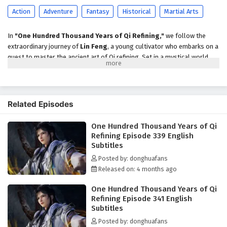
Episode 334 English Subtitles
Action
Adventure
Fantasy
Historical
Martial Arts
Eps 334 - April 4, 2026
In
"One Hundred Thousand Years of Qi Refining,"
we follow the
One Hundred Thousand Years of Qi Refining
extraordinary journey of
Lin Feng
, a young cultivator who embarks on a
Episode 333 English Subtitles
quest to master the ancient art of Qi refining. Set in a mystical world
Eps 333 - March 31, 2026
where spiritual energy flows through everything, Lin Feng discovers
that he possesses a unique talent that could change the fate of his
One Hundred Thousand Years of Qi Refining
realm.
Episode 332 English Subtitles
Related Episodes
As he delves deeper into the secrets of Qi, Lin Feng faces powerful
Eps 332 - March 28, 2026
adversaries, treacherous sects, and the weight of his own destiny. With
One Hundred Thousand Years of Qi
the guidance of wise mentors and the support of loyal friends, he must
One Hundred Thousand Years of Qi Refining
Refining Episode 339 English
navigate the complexities of cultivation while uncovering the truth
Episode 331 English Subtitles
Subtitles
about his past and the dark forces that threaten his world.
Eps 331 - March 24, 2026
Posted by: donghuafans
Themes of
perseverance, friendship,
and the pursuit of knowledge
Released on: 4 months ago
are intricately woven into the narrative. Lin Feng's journey is not just
One Hundred Thousand Years of Qi Refining
about personal power; it is also about understanding the
One Hundred Thousand Years of Qi
Episode 330 English Subtitles
responsibilities that come with strength and the importance of standing
Refining Episode 341 English
up for justice. As he hones his abilities and confronts overwhelming
Eps 330 - March 21, 2026
Subtitles
odds, he learns valuable lessons about honor, sacrifice, and the true
Posted by: donghuafans
essence of being a hero.