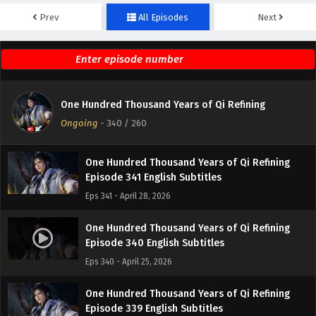
Prev
All Episodes
Next
One Hundred Thousand Years of Qi Refining
Episode 343 English Subtitles
Eps 343 - May 5, 2026
One Hundred Thousand Years of Qi Refining
One Hundred Thousand Years of Qi Refining
Episode 342 English Subtitles
Ongoing
-
340
/ 260
Eps 342 - May 2, 2026
One Hundred Thousand Years of Qi Refining
Episode 341 English Subtitles
Eps 341 - April 28, 2026
One Hundred Thousand Years of Qi Refining
Episode 340 English Subtitles
Eps 340 - April 25, 2026
One Hundred Thousand Years of Qi Refining
Episode 339 English Subtitles