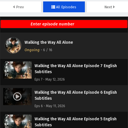
Prev
All Episodes
Next
Walking the Way All Alone Episode 9 English
Subtitles
Eps 9 - May 25, 2026
Walking the Way All Alone Episode 8 English
Walking the Way All Alone
Subtitles
Ongoing
-
6
/ 16
Eps 8 - May 18, 2026
Walking the Way All Alone Episode 7 English
Subtitles
Eps 7 - May 12, 2026
Walking the Way All Alone Episode 6 English
Subtitles
Eps 6 - May 11, 2026
Walking the Way All Alone Episode 5 English
Subtitles