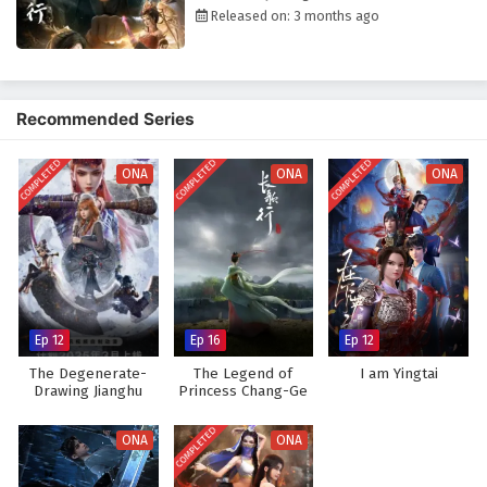
Released on: 3 months ago
Recommended Series
COMPLETED
COMPLETED
COMPLETED
ONA
ONA
ONA
Ep 12
Ep 16
Ep 12
The Degenerate-
The Legend of
I am Yingtai
Drawing Jianghu
Princess Chang-Ge
Season 7
COMPLETED
ONA
ONA