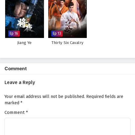
Ep 16
Ep 13
Jiang Ye
Thirty Six Cavalry
Comment
Leave a Reply
Your email address will not be published.
Required fields are
marked
*
Comment
*