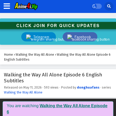
CLICK JOIN FOR QUICK UPDATES
Telegram
Facebook
Walking the Way All Alone Episode 17 English
Home
›
Walking the Way All Alone
›
Walking the Way All Alone Episode 6
Subtitles
English Subtitles
Eps 17 - July 6, 2026
Walking the Way All Alone Episode 6 English
Walking the Way All Alone Episode 16 English
Subtitles
Subtitles
Eps 16 - July 13, 2026
Released on
May 11, 2026
·
593 views
· Posted by
donghuafans
· series
Walking the Way All Alone
Walking the Way All Alone Episode 15 English
Subtitles
You are watching
Walking the Way All Alone Episode
Eps 15 - July 6, 2026
6