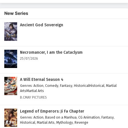
New Series
Ancient God Sovereign
Necromancer, I am the Cataclysm
25/07/2026
A Will Eternal Season 4
Genres
:
Action
,
Comedy
,
Fantasy
,
HistoricalHistorical
,
Martial
ArtsMartial Arts
B.CMAY PICTURES
Legend of Emperors: Ji Fa Chapter
Genres
:
Action
,
Based on a Manhua
,
CG Animation
,
Fantasy
,
Historical
,
Martial Arts
,
Mythology
,
Revenge