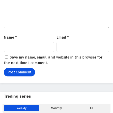
Name
*
Email
*
Save my name, email, and website in this browser for
the next time I comment.
Treding series
Weekly
Monthly
All