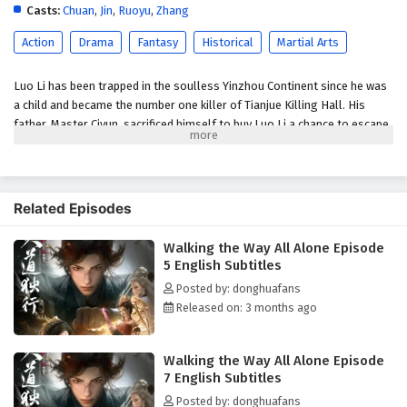
Casts:
Chuan
,
Jin
,
Ruoyu
,
Zhang
Action
Drama
Fantasy
Historical
Martial Arts
Luo Li has been trapped in the soulless Yinzhou Continent since he was
a child and became the number one killer of Tianjue Killing Hall. His
father, Master Ciyun, sacrificed himself to buy Luo Li a chance to escape
from Yinzhou and go to Zhongtian Main World to find the true way to
cultivate immortality
Related Episodes
Walking the Way All Alone Episode
5 English Subtitles
Posted by: donghuafans
Released on: 3 months ago
Walking the Way All Alone Episode
7 English Subtitles
Posted by: donghuafans