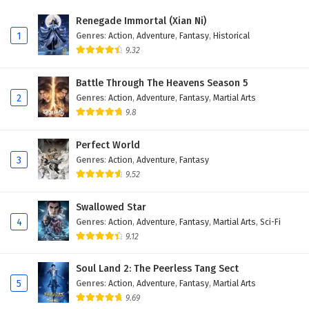
Renegade Immortal (Xian Ni)
1
Genres
:
Action
,
Adventure
,
Fantasy
,
Historical
9.32
Battle Through The Heavens Season 5
2
Genres
:
Action
,
Adventure
,
Fantasy
,
Martial Arts
9.8
Perfect World
3
Genres
:
Action
,
Adventure
,
Fantasy
9.52
Swallowed Star
4
Genres
:
Action
,
Adventure
,
Fantasy
,
Martial Arts
,
Sci-Fi
9.12
Soul Land 2: The Peerless Tang Sect
5
Genres
:
Action
,
Adventure
,
Fantasy
,
Martial Arts
9.69