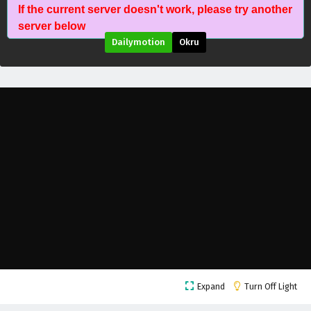
If the current server doesn't work, please try another
Walking the Way All Alone Episode 14 English
server below
Subtitles
Dailymotion
Okru
Eps 14 - June 29, 2026
Walking the Way All Alone Episode 13 English
Subtitles
Eps 13 - June 22, 2026
Walking the Way All Alone Episode 12 English
Subtitles
Eps 12 - June 15, 2026
Walking the Way All Alone Episode 11 English
Subtitles
Eps 11 - June 8, 2026
Walking the Way All Alone Episode 10 English
Expand
Turn Off Light
Subtitles
Eps 10 - June 1, 2026