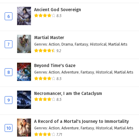
Ancient God Sovereign
8.5
6
Martial Master
7
Genres
:
Action
,
Drama
,
Fantasy
,
Historical
,
Martial Arts
9.2
Beyond Time's Gaze
8
Genres
:
Action
,
Adventure
,
Fantasy
,
Historical
,
Martial Arts
8.5
Necromancer, I am the Cataclysm
8.5
9
A Record of a Mortal's Journey to Immortality
10
Genres
:
Action
,
Adventure
,
Fantasy
,
Historical
,
Martial Arts
7.71