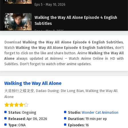
Eps 5 - May 10, 2026
Walking the Way All Alone Episode 4 English
Subtitles
Eps 4 - May 9, 2026
Download
Walking the Way All Alone Episode 6 English Subtitles
,
Walking the Way All Alone Episode 3 English
Watch
Walking the Way All Alone Episode 6 English Subtitles
, don't
Subtitles
forget to click on the like and share button. Anime
Walking the Way All
Eps 3 - May 8, 2026
Alone
always updated at Anime4i – Watch Anime Online in HD with
Subitles. Don't forget to watch other anime updates.
Walking the Way All Alone Episode 2 English
Subtitles
Walking the Way All Alone
Eps 2 - May 7, 2026
大道独行之蝶龙变, Dadao Duxing: Die Long Bian, Walking the Way All
Alone
Walking the Way All Alone Episode 1 English
Subtitles
Eps 1 - May 6, 2026
Status:
Ongoing
Studio:
Wonder Cat Animation
Released:
Apr 06, 2026
Duration:
19 min per ep
Type:
ONA
Episodes:
16