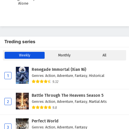
Alone
Treding series
Weekly
Monthly
All
Renegade Immortal (Xian Ni)
1
Genres
:
Action
,
Adventure
,
Fantasy
,
Historical
9.32
Battle Through The Heavens Season 5
2
Genres
:
Action
,
Adventure
,
Fantasy
,
Martial Arts
9.8
Perfect World
3
Genres
:
Action
,
Adventure
,
Fantasy