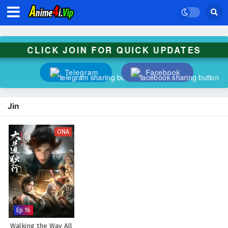
CLICK JOIN FOR QUICK UPDATES
Telegram
Facebook
Jin
ONA
Ep 16
Walking the Way All