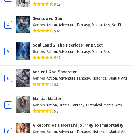
9.52
Swallowed Star
4
Genres
:
Action
,
Adventure
,
Fantasy
,
Martial Arts
,
Sci-Fi
9.12
Soul Land 2: The Peerless Tang Sect
5
Genres
:
Action
,
Adventure
,
Fantasy
,
Martial Arts
9.69
Ancient God Sovereign
6
Genres
:
Action
,
Adventure
,
Fantasy
,
Historical
,
Martial Arts
8.5
Martial Master
7
Genres
:
Action
,
Drama
,
Fantasy
,
Historical
,
Martial Arts
9.2
A Record of a Mortal's Journey to Immortality
8
Genres
:
Action
,
Adventure
,
Fantasy
,
Historical
,
Martial Arts