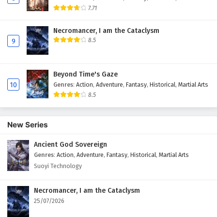
7.71
Necromancer, I am the Cataclysm
8.5
9
Beyond Time's Gaze
10
Genres
:
Action
,
Adventure
,
Fantasy
,
Historical
,
Martial Arts
8.5
New Series
Ancient God Sovereign
Genres
:
Action
,
Adventure
,
Fantasy
,
Historical
,
Martial Arts
Suoyi Technology
Necromancer, I am the Cataclysm
25/07/2026