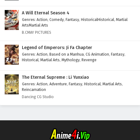
A Will Eternal Season 4
Genres
:
Action
,
Comedy
,
Fantasy
,
HistoricalHistorical
,
Martial
ArtsMartial Arts
B.CMAY PICTURES
Legend of Emperors: Ji Fa Chapter
Genres
:
Action
,
Based on a Manhua
,
CG Animation
,
Fantasy
,
Historical
,
Martial Arts
,
Mythology
,
Revenge
The Eternal Supreme : Li Yunxiao
Genres
:
Action
,
Adventure
,
Fantasy
,
Historical
,
Martial Arts
,
Reincarnation
Dancing CG Studio