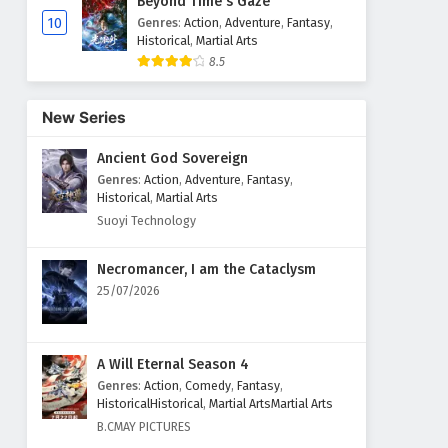
Beyond Time's Gaze
10
Genres
:
Action
,
Adventure
,
Fantasy
,
Historical
,
Martial Arts
8.5
New Series
Ancient God Sovereign
Genres
:
Action
,
Adventure
,
Fantasy
,
Historical
,
Martial Arts
Suoyi Technology
Necromancer, I am the Cataclysm
25/07/2026
A Will Eternal Season 4
Genres
:
Action
,
Comedy
,
Fantasy
,
HistoricalHistorical
,
Martial ArtsMartial Arts
B.CMAY PICTURES