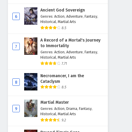
Ancient God Sovereign
6
Genres
:
Action
,
Adventure
,
Fantasy
,
Historical
,
Martial Arts
8.5
A Record of a Mortal's Journey
to Immortality
7
Genres
:
Action
,
Adventure
,
Fantasy
,
Historical
,
Martial Arts
7.71
Necromancer, I am the
Cataclysm
8
8.5
Martial Master
9
Genres
:
Action
,
Drama
,
Fantasy
,
Historical
,
Martial Arts
9.2