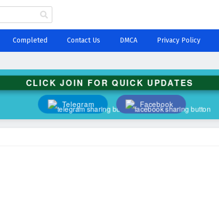
Completed
Contact Us
DMCA
Privacy Policy
CLICK JOIN FOR QUICK UPDATES
Telegram
Facebook