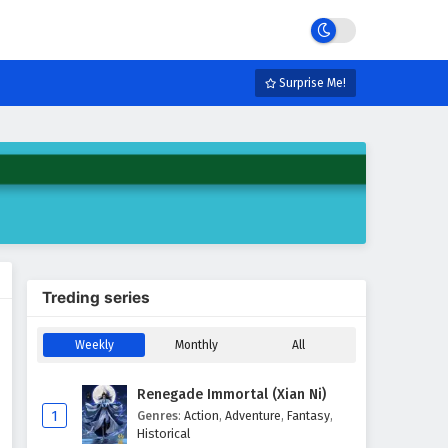
Surprise Me!
Treding series
Weekly
Monthly
All
Renegade Immortal (Xian Ni)
1
Genres
:
Action
,
Adventure
,
Fantasy
,
Historical