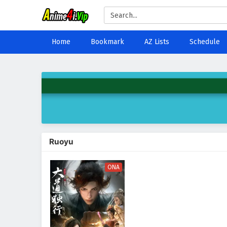
Home
Bookmark
AZ Lists
Schedule
Ruoyu
ONA