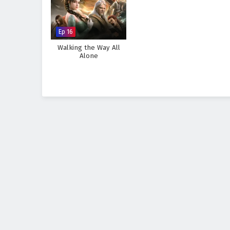
Ep 16
Walking the Way All
Alone