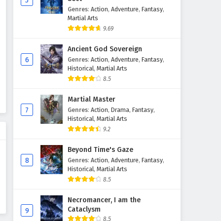
5
Genres
:
Action
,
Adventure
,
Fantasy
,
The Secrets of Star Divine Arts
Martial Arts
Episode 23 English Subtitles
9.69
Eps 23 - February 6, 2025
Ancient God Sovereign
The Secrets of Star Divine Arts
6
Genres
:
Action
,
Adventure
,
Fantasy
,
Episode 22 English Subtitles
Historical
,
Martial Arts
8.5
Eps 22 - February 6, 2025
Martial Master
The Secrets of Star Divine Arts
7
Genres
:
Action
,
Drama
,
Fantasy
,
Episode 21 English Subtitles
Historical
,
Martial Arts
Eps 21 - February 6, 2025
9.2
The Secrets of Star Divine Arts
Beyond Time's Gaze
Episode 20 English Subtitles
8
Genres
:
Action
,
Adventure
,
Fantasy
,
Historical
,
Martial Arts
Eps 20 - February 6, 2025
8.5
The Secrets of Star Divine Arts
Necromancer, I am the
Episode 19 English Subtitles
Cataclysm
9
Eps 19 - February 6, 2025
8.5