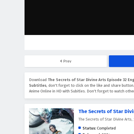
Prev
Download
The Secrets of Star Divine Arts Episode 32 Eng
Subtitles
, don't forget to click on the like and share butto
Anime Online in HD with Subitles. Don't forget to watch oth
The Secrets of Star Divi
The Secrets of Star Divine A
Status:
Completed