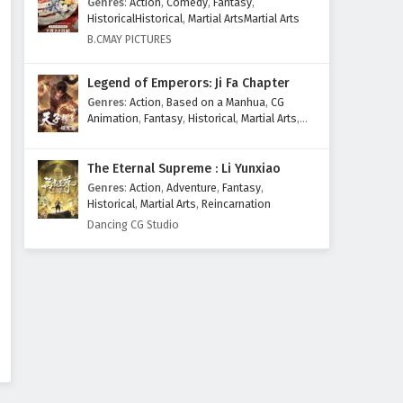
Genres
:
Action
,
Comedy
,
Fantasy
,
Eps 14 - February 6, 2025
HistoricalHistorical
,
Martial ArtsMartial Arts
B.CMAY PICTURES
The Secrets of Star Divine Arts
Episode 13 English Subtitles
Legend of Emperors: Ji Fa Chapter
Eps 13 - February 6, 2025
Genres
:
Action
,
Based on a Manhua
,
CG
Animation
,
Fantasy
,
Historical
,
Martial Arts
,
The Secrets of Star Divine Arts
Mythology
,
Revenge
Episode 12 English Subtitles
The Eternal Supreme : Li Yunxiao
Eps 12 - February 6, 2025
Genres
:
Action
,
Adventure
,
Fantasy
,
Historical
,
Martial Arts
,
Reincarnation
The Secrets of Star Divine Arts
Dancing CG Studio
Episode 11 English Subtitles
Eps 11 - February 6, 2025
The Secrets of Star Divine Arts
Episode 10 English Subtitles
Eps 10 - February 6, 2025
The Secrets of Star Divine Arts
Episode 9 English Subtitles