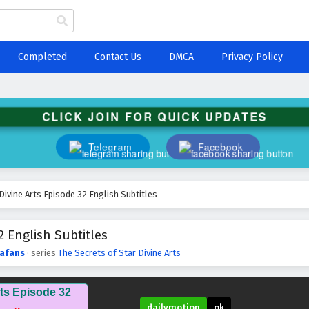
Completed
Contact Us
DMCA
Privacy Policy
CLICK JOIN FOR QUICK UPDATES
Telegram
Facebook
Divine Arts Episode 32 English Subtitles
2 English Subtitles
afans
· series
The Secrets of Star Divine Arts
rts Episode 32
dailymotion
ok