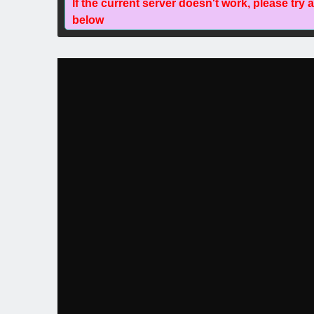
If the current server doesn't work, please try 
below