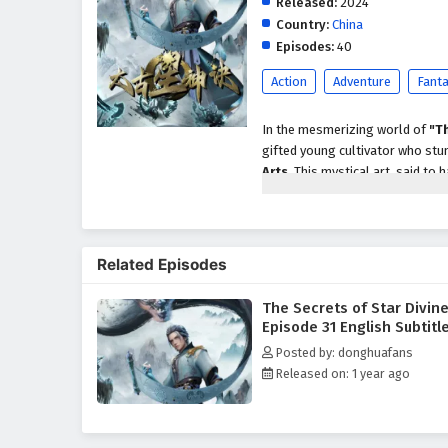
Released:
2024
Country:
China
Episodes:
40
Action
Adventure
Fant
In the mesmerizing world of
"Th
gifted young cultivator who st
Arts
. This mystical art, said t
strength and enlightenment. How
As Lin Feng delves deeper into t
seeking its power. Dark forces a
Related Episodes
desires. With the fate of his wo
filled with formidable foes, intr
The Secrets of Star Divine
Throughout
"The Secrets of St
Episode 31 English Subtitl
knowledge are intricately woven i
Posted by: donghuafans
also about understanding the res
Released on: 1 year ago
mentors, and even former enemie
of strength.
The series is packed with
intens