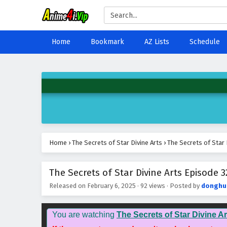
Home
Bookmark
AZ Lists
Schedule
Home
›
The Secrets of Star Divine Arts
›
The Secrets of Star 
The Secrets of Star Divine Arts Episode 3
Released on
February 6, 2025
·
92 views
· Posted by
donghu
You are watching
The Secrets of Star Divine A