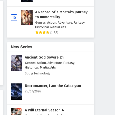
The Secrets of Star Divine Arts
A Record of a Mortal's Journey
Episode 18 English Subtitles
to Immortality
10
Eps 18 - February 6, 2025
Genres
:
Action
,
Adventure
,
Fantasy
,
Historical
,
Martial Arts
7.71
The Secrets of Star Divine Arts
Episode 17 English Subtitles
Eps 17 - February 6, 2025
New Series
Ancient God Sovereign
The Secrets of Star Divine Arts
Episode 16 English Subtitles
Genres
:
Action
,
Adventure
,
Fantasy
,
Historical
,
Martial Arts
Eps 16 - February 6, 2025
Suoyi Technology
The Secrets of Star Divine Arts
Necromancer, I am the Cataclysm
Episode 15 English Subtitles
25/07/2026
Eps 15 - February 6, 2025
The Secrets of Star Divine Arts
A Will Eternal Season 4
Episode 14 English Subtitles