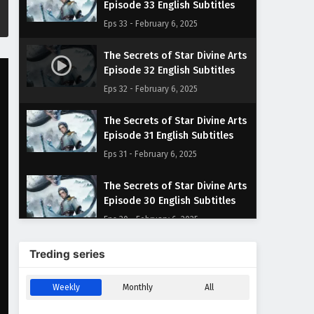
Episode 33 English Subtitles
Eps 33 - February 6, 2025
The Secrets of Star Divine Arts
Episode 32 English Subtitles
Eps 32 - February 6, 2025
The Secrets of Star Divine Arts
Episode 31 English Subtitles
Eps 31 - February 6, 2025
The Secrets of Star Divine Arts
Episode 30 English Subtitles
Eps 30 - February 6, 2025
The Secrets of Star Divine Arts
Treding series
Episode 29 English Subtitles
Eps 29 - February 6, 2025
Weekly
Monthly
All