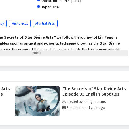
Duration:
10 min. per ep.
Type:
ONA
asy
Historical
Martial Arts
e Secrets of Star Divine Arts,"
we follow the journey of
Lin Feng
, a
umbles upon an ancient and powerful technique known as the
Star Divine
o harness the power of the stars themselves, holds the key to unimaginable
ever, mastering it comes with its own set of challenges and dangers.
he secrets of the Star Divine Arts, he discovers that he is not the only one
nd rival cultivators are also on the hunt, each with their own ambitions and
rld hanging in the balance, Lin Feng must navigate a treacherous landscape
icate plots, and unexpected alliances.
 Arts
The Secrets of Star Divine Arts
ar Divine Arts,"
themes of
courage, friendship,
and the pursuit of
es
Episode 33 English Subtitles
nto the narrative. Lin Feng's journey is not just about gaining power; it is
Posted by: donghuafans
ponsibilities that come with it. As he forms bonds with fellow cultivators,
Released on: 1 year ago
s, he learns valuable lessons about trust, sacrifice, and the true meaning
e battles
, breathtaking visuals, and moments of profound character