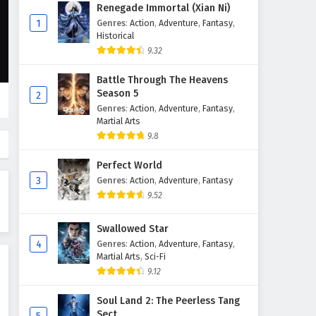
The Secrets of Star Divine Arts
Renegade Immortal (Xian Ni)
Episode 28 English Subtitles
1
Genres
:
Action
,
Adventure
,
Fantasy
,
Historical
Eps 28 - February 6, 2025
9.32
The Secrets of Star Divine Arts
Battle Through The Heavens
Episode 27 English Subtitles
Season 5
2
Eps 27 - February 6, 2025
Genres
:
Action
,
Adventure
,
Fantasy
,
Martial Arts
The Secrets of Star Divine Arts
9.8
Episode 26 English Subtitles
Perfect World
Eps 26 - February 6, 2025
3
Genres
:
Action
,
Adventure
,
Fantasy
9.52
The Secrets of Star Divine Arts
Episode 25 English Subtitles
Swallowed Star
Eps 25 - February 6, 2025
4
Genres
:
Action
,
Adventure
,
Fantasy
,
Martial Arts
,
Sci-Fi
The Secrets of Star Divine Arts
9.12
Episode 24 English Subtitles
Eps 24 - February 6, 2025
Soul Land 2: The Peerless Tang
Sect