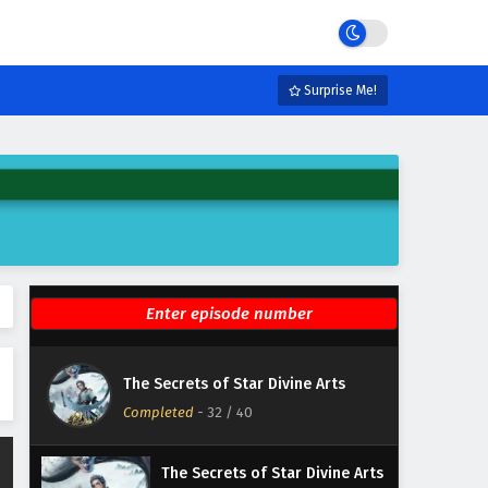
Eps 38 - February 6, 2025
The Secrets of Star Divine Arts
Episode 37 English Subtitles
Surprise Me!
Eps 37 - February 6, 2025
The Secrets of Star Divine Arts
Episode 36 English Subtitles
Eps 36 - February 6, 2025
The Secrets of Star Divine Arts
Episode 35 English Subtitles
Eps 35 - February 6, 2025
The Secrets of Star Divine Arts
The Secrets of Star Divine Arts
Episode 34 English Subtitles
Completed
-
32
/ 40
Eps 34 - February 6, 2025
The Secrets of Star Divine Arts