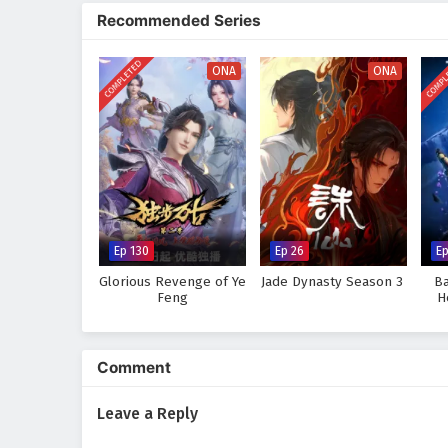
development. The animation beau
Recommended Series
of the Star Divine Arts, immersi
Lin Feng hones his skills and co
COMPLETED
COMPL
inner demons and the weight of 
ONA
ONA
Will Lin Feng unlock the full po
or will the forces of evil prevai
of wills and every secret uncove
Watch full Online-1080p: The
donghua on anime4i.com.
Ep 130
Ep 26
Ep
Glorious Revenge of Ye
Jade Dynasty Season 3
Ba
Feng
H
Comment
Leave a Reply