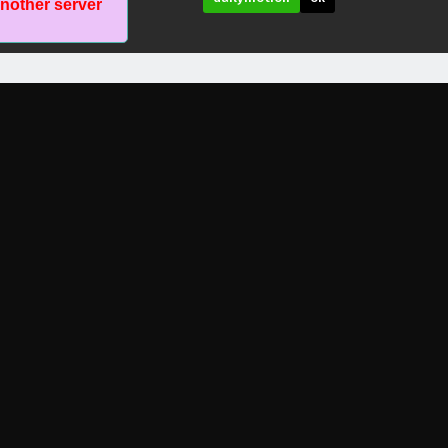
another server