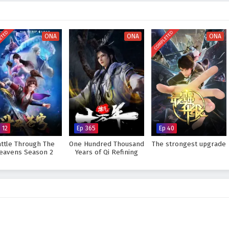
tifully captures the elegance of martial arts and the awe-inspiring power
ng viewers in a world where every decision can alter the course of destiny. As
nfronts the challenges that lie ahead, he must also grapple with his own
ETED
COMPLETED
his choices.
ONA
ONA
ONA
tential of the Star Divine Arts and protect his world from impending darkness,
l? The answer lies within the heart of this captivating tale, where every clash
red shapes the future of a realm filled with wonder and danger.
 Secrets of Star Divine Arts – All Episode English sub – Chinese anime
 12
Ep 365
Ep 40
ttle Through The
One Hundred Thousand
The strongest upgrade
eavens Season 2
Years of Qi Refining