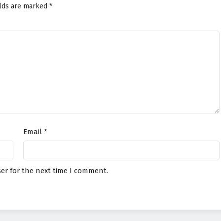
elds are marked
*
Email
*
er for the next time I comment.