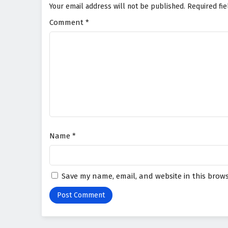
Your email address will not be published.
Required fi
Comment
*
Name
*
Save my name, email, and website in this brows