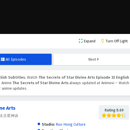
Expand
Turn Off Light
All Episodes
Next
lish Subtitles
, Watch
The Secrets of Star Divine Arts Episode 32 English
n. Anime
The Secrets of Star Divine Arts
always updated at Anime4i – Watch
er anime updates.
ne Arts
Rating 8.69
rts, 太古星神诀
Studio:
Ruo Hong Culture