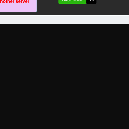
another server