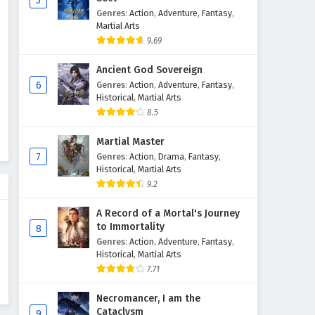
5
Genres
:
Action
,
Adventure
,
Fantasy
,
Martial Arts
9.69
Ancient God Sovereign
6
Genres
:
Action
,
Adventure
,
Fantasy
,
Historical
,
Martial Arts
8.5
Martial Master
7
Genres
:
Action
,
Drama
,
Fantasy
,
Historical
,
Martial Arts
9.2
A Record of a Mortal's Journey
to Immortality
8
Genres
:
Action
,
Adventure
,
Fantasy
,
Historical
,
Martial Arts
7.71
Necromancer, I am the
Cataclysm
9