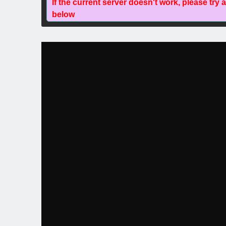
If the current server doesn't work, please try 
below