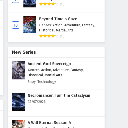
8.5
Beyond Time's Gaze
10
Genres
:
Action
,
Adventure
,
Fantasy
,
Historical
,
Martial Arts
8.5
New Series
Ancient God Sovereign
Genres
:
Action
,
Adventure
,
Fantasy
,
Historical
,
Martial Arts
Suoyi Technology
Necromancer, I am the Cataclysm
25/07/2026
A Will Eternal Season 4