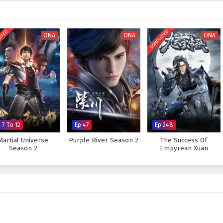
tifully captures the elegance of martial arts and the awe-inspiring power
ng viewers in a world where every decision can alter the course of destiny. As
nfronts the challenges that lie ahead, he must also grapple with his own
ETED
COMPLETED
his choices.
ONA
ONA
ONA
tential of the Star Divine Arts and protect his world from impending darkness,
l? The answer lies within the heart of this captivating tale, where every clash
red shapes the future of a realm filled with wonder and danger.
 Secrets of Star Divine Arts – All Episode English sub – Chinese anime
 7 To 12
Ep 47
Ep 248
Martial Universe
Purple River Season 2
The Success Of
Season 2
Empyrean Xuan
Emperor