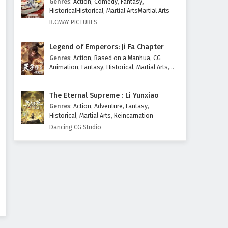
Genres
:
Action
,
Comedy
,
Fantasy
,
HistoricalHistorical
,
Martial ArtsMartial Arts
B.CMAY PICTURES
Legend of Emperors: Ji Fa Chapter
Genres
:
Action
,
Based on a Manhua
,
CG
Animation
,
Fantasy
,
Historical
,
Martial Arts
,
Mythology
,
Revenge
The Eternal Supreme : Li Yunxiao
Genres
:
Action
,
Adventure
,
Fantasy
,
Historical
,
Martial Arts
,
Reincarnation
Dancing CG Studio