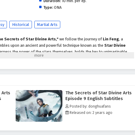
Duration:
10 min. per ep.
Type:
ONA
asy
Historical
Martial Arts
e Secrets of Star Divine Arts,"
we follow the journey of
Lin Feng
, a
umbles upon an ancient and powerful technique known as the
Star Divine
o harness the power of the stars themselves, holds the key to unimaginable
ever, mastering it comes with its own set of challenges and dangers.
he secrets of the Star Divine Arts, he discovers that he is not the only one
nd rival cultivators are also on the hunt, each with their own ambitions and
rld hanging in the balance, Lin Feng must navigate a treacherous landscape
icate plots, and unexpected alliances.
 Arts
The Secrets of Star Divine Arts
ar Divine Arts,"
themes of
courage, friendship,
and the pursuit of
s
Episode 9 English Subtitles
nto the narrative. Lin Feng's journey is not just about gaining power; it is
Posted by: donghuafans
ponsibilities that come with it. As he forms bonds with fellow cultivators,
Released on: 2 years ago
s, he learns valuable lessons about trust, sacrifice, and the true meaning
e battles
, breathtaking visuals, and moments of profound character