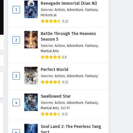
The Secrets of Star Divine Arts
Renegade Immortal (Xian Ni)
Episode 4 English Subtitles
1
Genres
:
Action
,
Adventure
,
Fantasy
,
Historical
Eps 4 - February 6, 2025
9.32
The Secrets of Star Divine Arts
Battle Through The Heavens
Episode 3 English Subtitles
Season 5
2
Eps 3 - February 6, 2025
Genres
:
Action
,
Adventure
,
Fantasy
,
Martial Arts
The Secrets of Star Divine Arts
9.8
Episode 2 English Subtitles
Perfect World
Eps 2 - February 6, 2025
3
Genres
:
Action
,
Adventure
,
Fantasy
9.52
The Secrets of Star Divine Arts
Episode 1 English Subtitles
Swallowed Star
Eps 1 - February 6, 2025
4
Genres
:
Action
,
Adventure
,
Fantasy
,
Martial Arts
,
Sci-Fi
9.12
Soul Land 2: The Peerless Tang
Sect