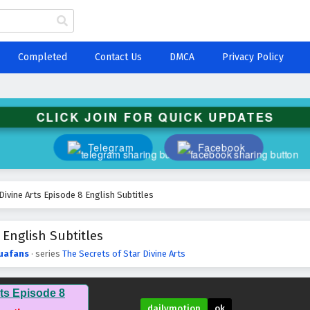
Completed
Contact Us
DMCA
Privacy Policy
CLICK JOIN FOR QUICK UPDATES
Telegram
Facebook
Divine Arts Episode 8 English Subtitles
 English Subtitles
uafans
· series
The Secrets of Star Divine Arts
rts Episode 8
dailymotion
ok