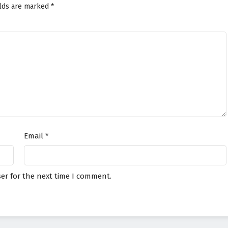
elds are marked
*
Email
*
er for the next time I comment.