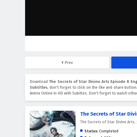
Prev
Download
The Secrets of Star Divine Arts Episode 8 Eng
Subtitles
, don't forget to click on the like and share butto
Anime Online in HD with Subitles. Don't forget to watch oth
The Secrets of Star Divi
The Secrets of Star Divine A
Status:
Completed