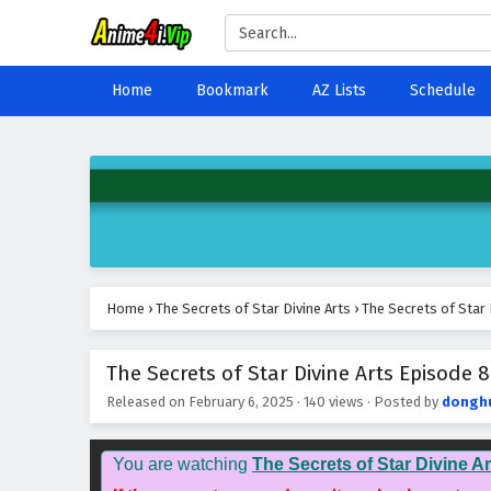
Home
Bookmark
AZ Lists
Schedule
Home
›
The Secrets of Star Divine Arts
›
The Secrets of Star 
The Secrets of Star Divine Arts Episode 8
Released on
February 6, 2025
·
140 views
· Posted by
dongh
You are watching
The Secrets of Star Divine A