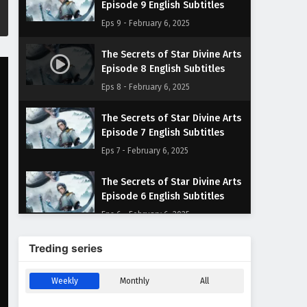
Episode 9 English Subtitles
Eps 9 - February 6, 2025
The Secrets of Star Divine Arts
Episode 8 English Subtitles
Eps 8 - February 6, 2025
The Secrets of Star Divine Arts
Episode 7 English Subtitles
Eps 7 - February 6, 2025
The Secrets of Star Divine Arts
Episode 6 English Subtitles
Eps 6 - February 6, 2025
The Secrets of Star Divine Arts
Treding series
Episode 5 English Subtitles
Eps 5 - February 6, 2025
Weekly
Monthly
All