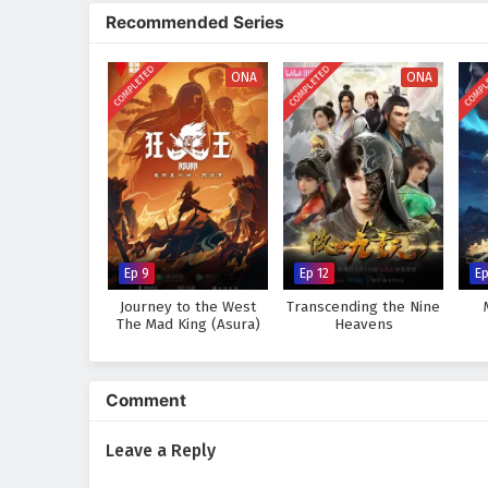
development. The animation beau
Recommended Series
of the Star Divine Arts, immersi
Lin Feng hones his skills and co
COMPLETED
COMPLETED
COMPL
inner demons and the weight of 
ONA
ONA
Will Lin Feng unlock the full po
or will the forces of evil prevai
of wills and every secret uncove
Watch full Online-1080p: The
donghua on anime4i.com.
Ep 9
Ep 12
Ep
Journey to the West
Transcending the Nine
The Mad King (Asura)
Heavens
Comment
Leave a Reply