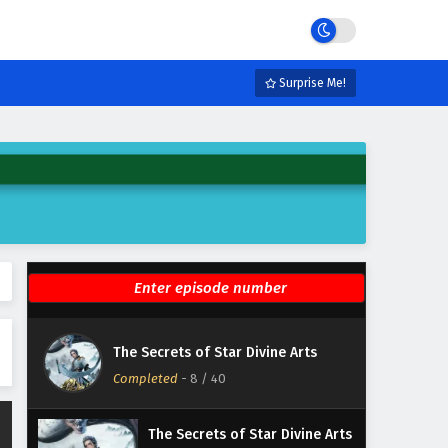
Eps 14 - February 6, 2025
The Secrets of Star Divine Arts
Episode 13 English Subtitles
Surprise Me!
Eps 13 - February 6, 2025
The Secrets of Star Divine Arts
Episode 12 English Subtitles
Eps 12 - February 6, 2025
The Secrets of Star Divine Arts
Episode 11 English Subtitles
Eps 11 - February 6, 2025
The Secrets of Star Divine Arts
The Secrets of Star Divine Arts
Episode 10 English Subtitles
Completed
-
8
/ 40
Eps 10 - February 6, 2025
The Secrets of Star Divine Arts