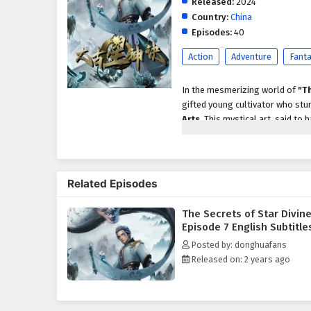
Released:
2024
Country:
China
Episodes:
40
Action
Adventure
Fant
In the mesmerizing world of
"Th
gifted young cultivator who st
Arts
. This mystical art, said t
strength and enlightenment. How
As Lin Feng delves deeper into t
seeking its power. Dark forces a
Related Episodes
desires. With the fate of his wo
filled with formidable foes, intr
The Secrets of Star Divine
Throughout
"The Secrets of St
Episode 7 English Subtitle
knowledge are intricately woven i
Posted by: donghuafans
also about understanding the res
Released on: 2 years ago
mentors, and even former enemie
of strength.
The series is packed with
intens