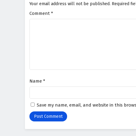
Your email address will not be published.
Required fi
Comment
*
Name
*
Save my name, email, and website in this brows