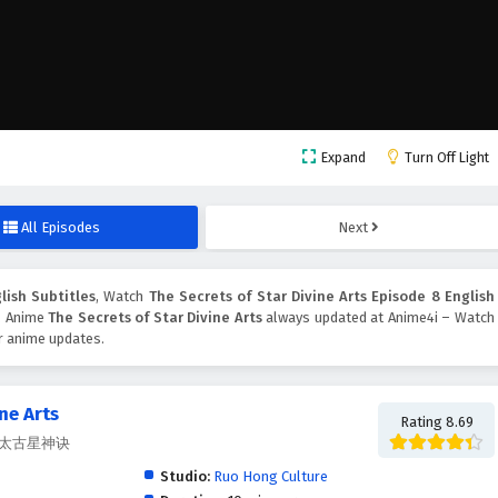
Expand
Turn Off Light
All Episodes
Next
lish Subtitles
, Watch
The Secrets of Star Divine Arts Episode 8 English
n. Anime
The Secrets of Star Divine Arts
always updated at Anime4i – Watch
er anime updates.
ne Arts
Rating 8.69
rts, 太古星神诀
Studio:
Ruo Hong Culture