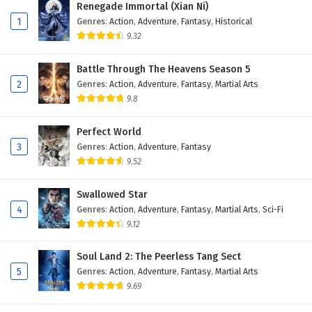
Renegade Immortal (Xian Ni)
1
Genres
:
Action
,
Adventure
,
Fantasy
,
Historical
9.32
Battle Through The Heavens Season 5
2
Genres
:
Action
,
Adventure
,
Fantasy
,
Martial Arts
9.8
Perfect World
3
Genres
:
Action
,
Adventure
,
Fantasy
9.52
Swallowed Star
4
Genres
:
Action
,
Adventure
,
Fantasy
,
Martial Arts
,
Sci-Fi
9.12
Soul Land 2: The Peerless Tang Sect
5
Genres
:
Action
,
Adventure
,
Fantasy
,
Martial Arts
9.69