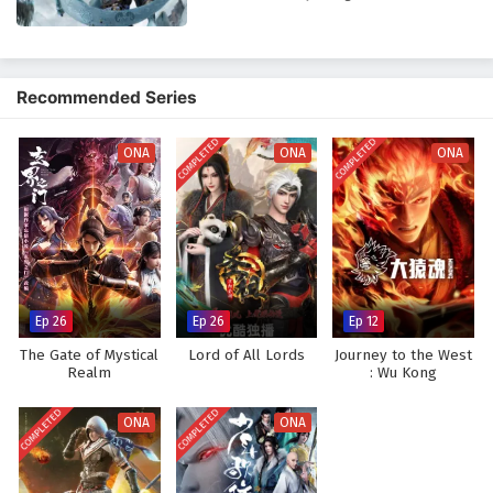
The Secrets of Star Divine Arts Episode 1
learns valuable lessons about trust, sacrifice, and the true meaning of
English Subtitles
strength.
Eps 1 - February 6, 2025
The series is packed with
intense battles
, breathtaking visuals, and
moments of profound character development. The animation
Recommended Series
beautifully captures the elegance of martial arts and the awe-inspiring
power of the Star Divine Arts, immersing viewers in a world where every
COMPLETED
COMPLETED
decision can alter the course of destiny. As Lin Feng hones his skills and
ONA
ONA
ONA
confronts the challenges that lie ahead, he must also grapple with his
own inner demons and the weight of his choices.
Will Lin Feng unlock the full potential of the Star Divine Arts and protect
his world from impending darkness, or will the forces of evil prevail?
The answer lies within the heart of this captivating tale, where every
clash of wills and every secret uncovered shapes the future of a realm
Ep 26
Ep 26
Ep 12
filled with wonder and danger.
The Gate of Mystical
Lord of All Lords
Journey to the West
Watch full Online-1080p: The Secrets of Star Divine Arts – All
Realm
: Wu Kong
Episode English sub – Chinese anime donghua on anime4i.com.
COMPLETED
COMPLETED
ONA
ONA