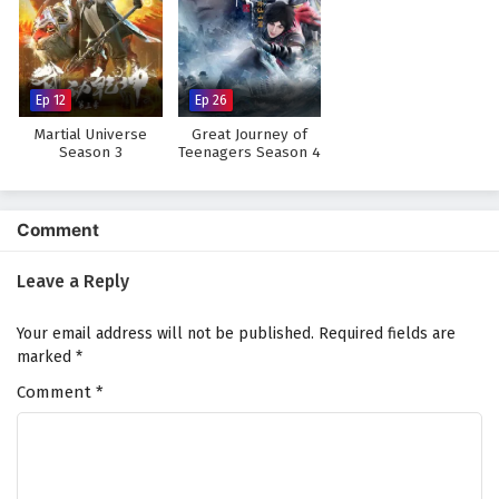
Ep 12
Ep 26
Martial Universe
Great Journey of
Season 3
Teenagers Season 4
Comment
Leave a Reply
Your email address will not be published.
Required fields are
marked
*
Comment
*