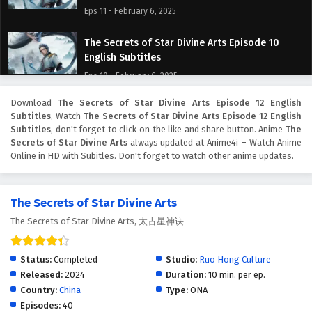
Eps 11 - February 6, 2025
The Secrets of Star Divine Arts Episode 10
English Subtitles
Eps 10 - February 6, 2025
Download
The Secrets of Star Divine Arts Episode 12 English
The Secrets of Star Divine Arts Episode 9
Subtitles
, Watch
The Secrets of Star Divine Arts Episode 12 English
English Subtitles
Subtitles
, don't forget to click on the like and share button. Anime
The
Eps 9 - February 6, 2025
Secrets of Star Divine Arts
always updated at Anime4i – Watch Anime
Online in HD with Subitles. Don't forget to watch other anime updates.
The Secrets of Star Divine Arts Episode 8
English Subtitles
The Secrets of Star Divine Arts
Eps 8 - February 6, 2025
The Secrets of Star Divine Arts, 太古星神诀
The Secrets of Star Divine Arts Episode 7
English Subtitles
Status:
Completed
Studio:
Ruo Hong Culture
Eps 7 - February 6, 2025
Released:
2024
Duration:
10 min. per ep.
Country:
China
Type:
ONA
The Secrets of Star Divine Arts Episode 6
Episodes:
40