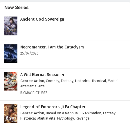
New Series
Ancient God Sovereign
Necromancer, I am the Cataclysm
25/07/2026
A Will Eternal Season 4
Genres
:
Action
,
Comedy
,
Fantasy
,
HistoricalHistorical
,
Martial
ArtsMartial Arts
B.CMAY PICTURES
Legend of Emperors: Ji Fa Chapter
Genres
:
Action
,
Based on a Manhua
,
CG Animation
,
Fantasy
,
Historical
,
Martial Arts
,
Mythology
,
Revenge