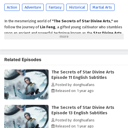
English Subtitles
Action
Adventure
Fantasy
Historical
Martial Arts
Eps 6 - February 6, 2025
In the mesmerizing world of
"The Secrets of Star Divine Arts,"
we
The Secrets of Star Divine Arts Episode 5
follow the journey of
Lin Feng
, a gifted young cultivator who stumbles
English Subtitles
upon an ancient and powerful technique known as the
Star Divine Arts
.
Eps 5 - February 6, 2025
This mystical art, said to harness the power of the stars themselves,
holds the key to unimaginable strength and enlightenment. However,
The Secrets of Star Divine Arts Episode 4
mastering it comes with its own set of challenges and dangers.
English Subtitles
Related Episodes
As Lin Feng delves deeper into the secrets of the Star Divine Arts, he
Eps 4 - February 6, 2025
discovers that he is not the only one seeking its power. Dark forces and
The Secrets of Star Divine Arts
rival cultivators are also on the hunt, each with their own ambitions and
The Secrets of Star Divine Arts Episode 3
Episode 11 English Subtitles
desires. With the fate of his world hanging in the balance, Lin Feng must
English Subtitles
navigate a treacherous landscape filled with formidable foes, intricate
Posted by: donghuafans
Eps 3 - February 6, 2025
plots, and unexpected alliances.
Released on: 1 year ago
Throughout
"The Secrets of Star Divine Arts,"
themes of
courage,
The Secrets of Star Divine Arts Episode 2
friendship,
and the pursuit of knowledge are intricately woven into the
The Secrets of Star Divine Arts
English Subtitles
narrative. Lin Feng's journey is not just about gaining power; it is also
Episode 13 English Subtitles
Eps 2 - February 6, 2025
about understanding the responsibilities that come with it. As he forms
Posted by: donghuafans
bonds with fellow cultivators, mentors, and even former enemies, he
Released on: 1 year ago