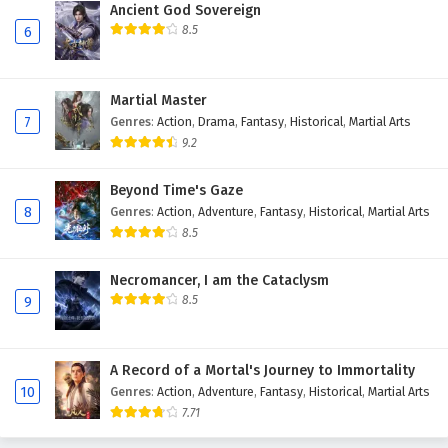
Ancient God Sovereign
8.5
6
Martial Master
7
Genres
:
Action
,
Drama
,
Fantasy
,
Historical
,
Martial Arts
9.2
Beyond Time's Gaze
8
Genres
:
Action
,
Adventure
,
Fantasy
,
Historical
,
Martial Arts
8.5
Necromancer, I am the Cataclysm
8.5
9
A Record of a Mortal's Journey to Immortality
10
Genres
:
Action
,
Adventure
,
Fantasy
,
Historical
,
Martial Arts
7.71