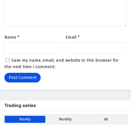
Name
*
Email
*
Save my name, email, and website in this browser for
the next time I comment.
Treding series
Weekly
Monthly
All