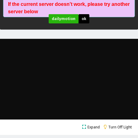
If the current server doesn't work, please try another
The Secrets of Star Divine Arts Episode 20
server below
English Subtitles
dailymotion
ok
Eps 20 - February 6, 2025
The Secrets of Star Divine Arts Episode 19
English Subtitles
Eps 19 - February 6, 2025
The Secrets of Star Divine Arts Episode 18
English Subtitles
Eps 18 - February 6, 2025
The Secrets of Star Divine Arts Episode 17
English Subtitles
Eps 17 - February 6, 2025
The Secrets of Star Divine Arts Episode 16
Expand
Turn Off Light
English Subtitles
Eps 16 - February 6, 2025