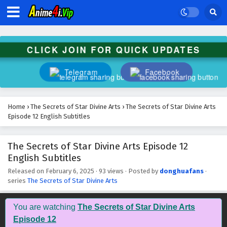
The Secrets of Star Divine Arts Episode 25
English Subtitles
Eps 25 - February 6, 2025
CLICK JOIN FOR QUICK UPDATES
The Secrets of Star Divine Arts Episode 24
English Subtitles
Telegram
Facebook
Eps 24 - February 6, 2025
The Secrets of Star Divine Arts Episode 23
Home
›
The Secrets of Star Divine Arts
›
The Secrets of Star Divine Arts
English Subtitles
Episode 12 English Subtitles
Eps 23 - February 6, 2025
The Secrets of Star Divine Arts Episode 12
The Secrets of Star Divine Arts Episode 22
English Subtitles
English Subtitles
Eps 22 - February 6, 2025
Released on
February 6, 2025
·
93 views
· Posted by
donghuafans
·
series
The Secrets of Star Divine Arts
The Secrets of Star Divine Arts Episode 21
English Subtitles
You are watching
The Secrets of Star Divine Arts
Eps 21 - February 6, 2025
Episode 12