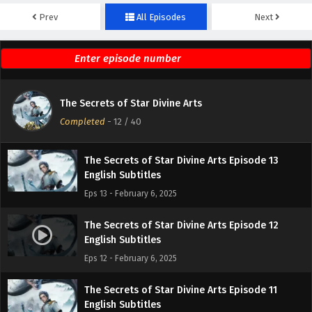
Prev
All Episodes
Next
The Secrets of Star Divine Arts Episode 15
English Subtitles
Eps 15 - February 6, 2025
The Secrets of Star Divine Arts Episode 14
The Secrets of Star Divine Arts
English Subtitles
Completed
-
12
/ 40
Eps 14 - February 6, 2025
The Secrets of Star Divine Arts Episode 13
English Subtitles
Eps 13 - February 6, 2025
The Secrets of Star Divine Arts Episode 12
English Subtitles
Eps 12 - February 6, 2025
The Secrets of Star Divine Arts Episode 11
English Subtitles