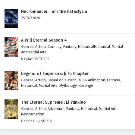
Necromancer, I am the Cataclysm
25/07/2026
A Will Eternal Season 4
Genres
:
Action
,
Comedy
,
Fantasy
,
HistoricalHistorical
,
Martial
ArtsMartial Arts
B.CMAY PICTURES
Legend of Emperors: Ji Fa Chapter
Genres
:
Action
,
Based on a Manhua
,
CG Animation
,
Fantasy
,
Historical
,
Martial Arts
,
Mythology
,
Revenge
The Eternal Supreme : Li Yunxiao
Genres
:
Action
,
Adventure
,
Fantasy
,
Historical
,
Martial Arts
,
Reincarnation
Dancing CG Studio