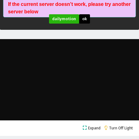
The Proud Emperor of Eternity Episode 11
If the current server doesn't work, please try another
English Subtitles
server below
Eps 11 - February 6, 2025
dailymotion
ok
The Proud Emperor of Eternity Episode 10
English Subtitles
Eps 10 - February 6, 2025
The Proud Emperor of Eternity Episode 9
English Subtitles
Eps 9 - February 6, 2025
The Proud Emperor of Eternity Episode 8
English Subtitles
Eps 8 - February 6, 2025
The Proud Emperor of Eternity Episode 7
English Subtitles
Expand
Turn Off Light
Eps 7 - February 6, 2025