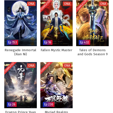
forge alliances.
COMPLETED
COMPLETED
ONA
ONA
ONA
The series is filled with
epic battles
, breathtaking visuals, and
moments of profound character development. The animation captures
the grandeur of the emperor's world, immersing viewers in a rich
tapestry of culture, tradition, and conflict. As Emperor Xuan hones his
skills and confronts the challenges that lie ahead, he must also grapple
with his own inner conflicts and the consequences of his choices.
Ep 153
Ep 16
Ep 432
Will Emperor Xuan succeed in his quest to become the proud emperor of
eternity, or will the forces of chaos and rebellion threaten to unravel his
Renegade Immortal
Fallen Mystic Master
Tales of Demons
ambitions? The answer lies within the heart of this captivating tale,
(Xian Ni)
and Gods Season 9
where every decision made and every battle fought shapes the destiny
COMPLETED
COMPLETED
of a realm on the brink of transformation.
ONA
ONA
Watch full Online-1080p: The Proud Emperor of Eternity – All
Episode English sub – Chinese anime donghua on anime4i.com.
Ep 26
Ep 230
Dragon Prince Yuan
Myriad Realms