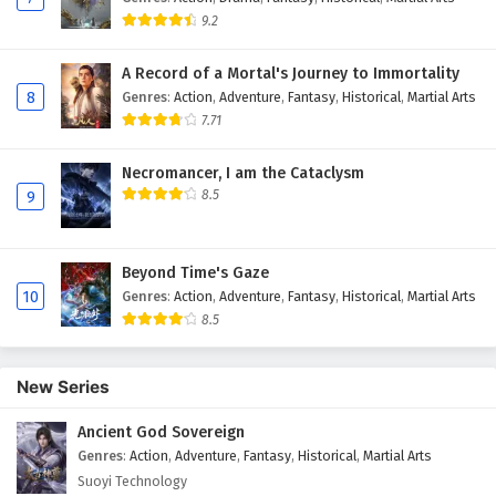
9.2
A Record of a Mortal's Journey to Immortality
8
Genres
:
Action
,
Adventure
,
Fantasy
,
Historical
,
Martial Arts
7.71
Necromancer, I am the Cataclysm
8.5
9
Beyond Time's Gaze
10
Genres
:
Action
,
Adventure
,
Fantasy
,
Historical
,
Martial Arts
8.5
New Series
Ancient God Sovereign
Genres
:
Action
,
Adventure
,
Fantasy
,
Historical
,
Martial Arts
Suoyi Technology