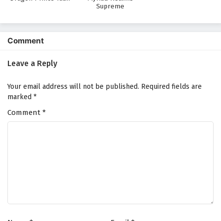
Supreme
Comment
Leave a Reply
Your email address will not be published.
Required fields are
marked
*
Comment
*