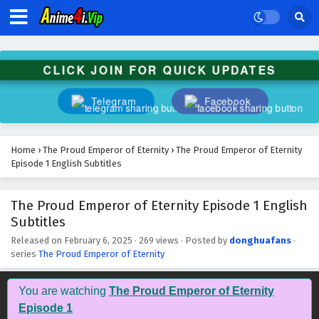
English Subtitles
Eps 16 - February 6, 2025
The Proud Emperor of Eternity Episode 15
CLICK JOIN FOR QUICK UPDATES
English Subtitles
Eps 15 - February 6, 2025
Telegram
Facebook
The Proud Emperor of Eternity Episode 14
English Subtitles
Home
›
The Proud Emperor of Eternity
›
The Proud Emperor of Eternity
Eps 14 - February 6, 2025
Episode 1 English Subtitles
The Proud Emperor of Eternity Episode 13
The Proud Emperor of Eternity Episode 1 English
English Subtitles
Subtitles
Eps 13 - February 6, 2025
Released on
February 6, 2025
·
269 views
· Posted by
donghuafans
·
series
The Proud Emperor of Eternity
The Proud Emperor of Eternity Episode 12
English Subtitles
You are watching
The Proud Emperor of Eternity
Eps 12 - February 6, 2025
Episode 1