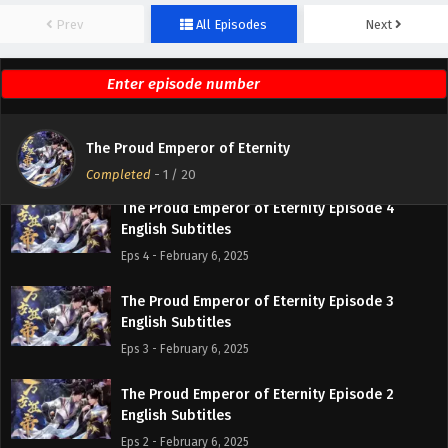
The Proud Emperor of Eternity Episode 6
Prev
All Episodes
Next
English Subtitles
Eps 6 - February 6, 2025
The Proud Emperor of Eternity Episode 5
English Subtitles
The Proud Emperor of Eternity
Eps 5 - February 6, 2025
Completed
-
1
/ 20
The Proud Emperor of Eternity Episode 4
English Subtitles
Eps 4 - February 6, 2025
The Proud Emperor of Eternity Episode 3
English Subtitles
Eps 3 - February 6, 2025
The Proud Emperor of Eternity Episode 2
English Subtitles
Eps 2 - February 6, 2025