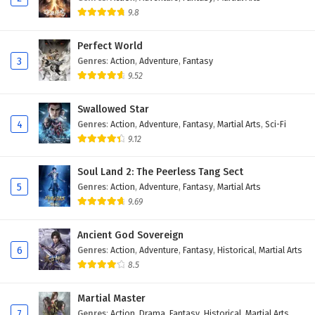
9.8
Perfect World
3
Genres
:
Action
,
Adventure
,
Fantasy
9.52
Swallowed Star
4
Genres
:
Action
,
Adventure
,
Fantasy
,
Martial Arts
,
Sci-Fi
9.12
Soul Land 2: The Peerless Tang Sect
5
Genres
:
Action
,
Adventure
,
Fantasy
,
Martial Arts
9.69
Ancient God Sovereign
6
Genres
:
Action
,
Adventure
,
Fantasy
,
Historical
,
Martial Arts
8.5
Martial Master
7
Genres
:
Action
,
Drama
,
Fantasy
,
Historical
,
Martial Arts