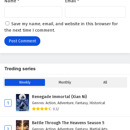
Name
*
Email
*
Save my name, email, and website in this browser for
the next time I comment.
Treding series
Weekly
Monthly
All
Renegade Immortal (Xian Ni)
1
Genres
:
Action
,
Adventure
,
Fantasy
,
Historical
9.32
Battle Through The Heavens Season 5
2
Genres
:
Action
,
Adventure
,
Fantasy
,
Martial Arts