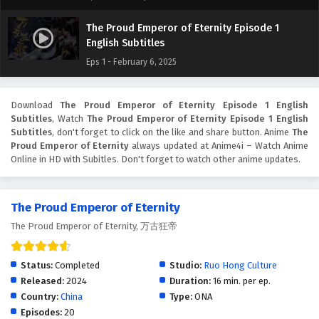
The Proud Emperor of Eternity Episode 1
English Subtitles
Eps 1 - February 6, 2025
Download
The Proud Emperor of Eternity Episode 1 English
Subtitles
, Watch
The Proud Emperor of Eternity Episode 1 English
Subtitles
, don't forget to click on the like and share button. Anime
The
Proud Emperor of Eternity
always updated at Anime4i – Watch Anime
Online in HD with Subitles. Don't forget to watch other anime updates.
The Proud Emperor of Eternity
The Proud Emperor of Eternity, 万古狂帝
Status:
Completed
Studio:
Ruo Hong Culture
Released:
2024
Duration:
16 min. per ep.
Country:
China
Type:
ONA
Episodes:
20