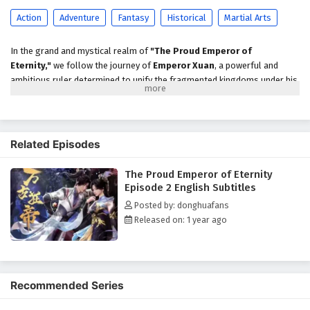
Action
Adventure
Fantasy
Historical
Martial Arts
In the grand and mystical realm of
"The Proud Emperor of
Eternity,"
we follow the journey of
Emperor Xuan
, a powerful and
ambitious ruler determined to unify the fragmented kingdoms under his
banner. With a fierce desire for dominance and a vision of eternal glory,
Emperor Xuan embarks on a quest to establish his legacy as the
greatest emperor in history.
Related Episodes
As he navigates the treacherous political landscape filled with rival
factions, betrayal, and intrigue, Emperor Xuan must rely on his cunning
The Proud Emperor of Eternity
intellect and formidable martial prowess. His journey is not just about
Episode 2 English Subtitles
conquest; it is also about understanding the complexities of leadership,
the weight of responsibility, and the sacrifices required to achieve
Posted by: donghuafans
greatness.
Released on: 1 year ago
Throughout
"The Proud Emperor of Eternity,"
themes of
power,
ambition,
and the moral dilemmas of rulership are intricately woven
into the narrative. As Emperor Xuan faces formidable adversaries—both
on the battlefield and within the court—he learns that true strength lies
Recommended Series
not only in military might but also in the ability to inspire loyalty and