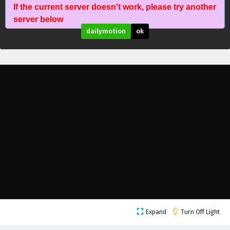
The Proud Emperor of Eternity Episode 11
If the current server doesn't work, please try another
English Subtitles
server below
Eps 11 - February 6, 2025
dailymotion
ok
The Proud Emperor of Eternity Episode 10
English Subtitles
Eps 10 - February 6, 2025
The Proud Emperor of Eternity Episode 9
English Subtitles
Eps 9 - February 6, 2025
The Proud Emperor of Eternity Episode 8
English Subtitles
Eps 8 - February 6, 2025
The Proud Emperor of Eternity Episode 7
English Subtitles
Expand
Turn Off Light
Eps 7 - February 6, 2025