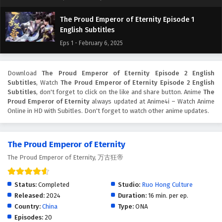
The Proud Emperor of Eternity Episode 1
English Subtitles
Eps 1 - February 6, 2025
Download
The Proud Emperor of Eternity Episode 2 English
Subtitles
, Watch
The Proud Emperor of Eternity Episode 2 English
Subtitles
, don't forget to click on the like and share button. Anime
The
Proud Emperor of Eternity
always updated at Anime4i – Watch Anime
Online in HD with Subitles. Don't forget to watch other anime updates.
The Proud Emperor of Eternity
The Proud Emperor of Eternity, 万古狂帝
Status:
Completed
Studio:
Ruo Hong Culture
Released:
2024
Duration:
16 min. per ep.
Country:
China
Type:
ONA
Episodes:
20