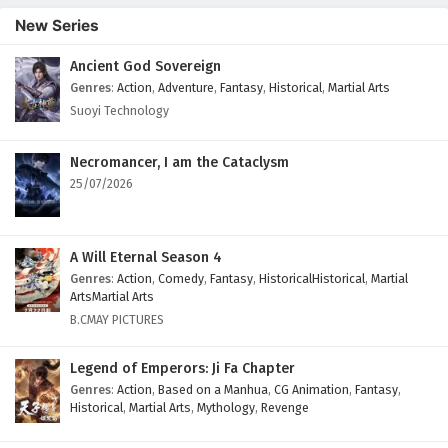
New Series
Ancient God Sovereign
Genres
:
Action
,
Adventure
,
Fantasy
,
Historical
,
Martial Arts
Suoyi Technology
Necromancer, I am the Cataclysm
25/07/2026
A Will Eternal Season 4
Genres
:
Action
,
Comedy
,
Fantasy
,
HistoricalHistorical
,
Martial
ArtsMartial Arts
B.CMAY PICTURES
Legend of Emperors: Ji Fa Chapter
Genres
:
Action
,
Based on a Manhua
,
CG Animation
,
Fantasy
,
Historical
,
Martial Arts
,
Mythology
,
Revenge