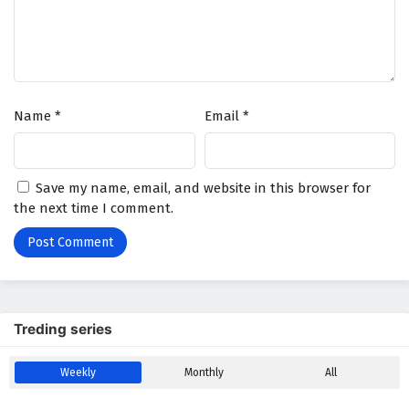
Name
*
Email
*
Save my name, email, and website in this browser for
the next time I comment.
Treding series
Weekly
Monthly
All