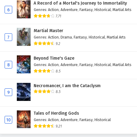
A Record of a Mortal's Journey to Immortality
6
Genres
:
Action
,
Adventure
,
Fantasy
,
Historical
,
Martial Arts
7.71
Martial Master
7
Genres
:
Action
,
Drama
,
Fantasy
,
Historical
,
Martial Arts
9.2
Beyond Time's Gaze
8
Genres
:
Action
,
Adventure
,
Fantasy
,
Historical
,
Martial Arts
8.5
Necromancer, I am the Cataclysm
8.5
9
Tales of Herding Gods
10
Genres
:
Action
,
Adventure
,
Fantasy
,
Historical
9.21