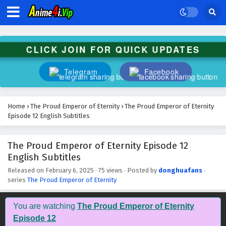
CLICK JOIN FOR QUICK UPDATES
Telegram
Facebook
Home
›
The Proud Emperor of Eternity
›
The Proud Emperor of Eternity
Episode 12 English Subtitles
The Proud Emperor of Eternity Episode 12
English Subtitles
Released on
February 6, 2025
·
75 views
· Posted by
donghuafans
·
series
The Proud Emperor of Eternity
You are watching
The Proud Emperor of Eternity
Episode 12