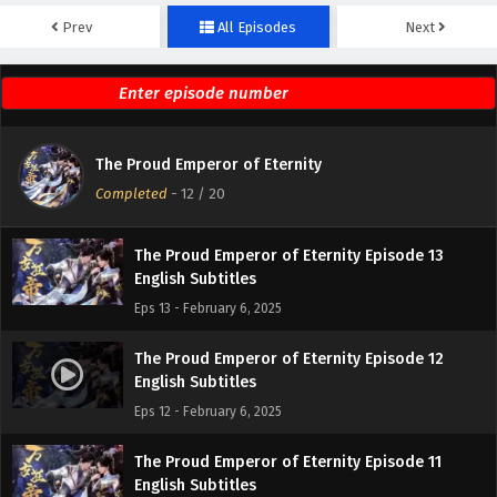
Prev
All Episodes
Next
The Proud Emperor of Eternity Episode 15
English Subtitles
Eps 15 - February 6, 2025
The Proud Emperor of Eternity Episode 14
The Proud Emperor of Eternity
English Subtitles
Completed
-
12
/ 20
Eps 14 - February 6, 2025
The Proud Emperor of Eternity Episode 13
English Subtitles
Eps 13 - February 6, 2025
The Proud Emperor of Eternity Episode 12
English Subtitles
Eps 12 - February 6, 2025
The Proud Emperor of Eternity Episode 11
English Subtitles