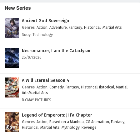
New Series
Ancient God Sovereign
Genres
:
Action
,
Adventure
,
Fantasy
,
Historical
,
Martial Arts
Suoyi Technology
Necromancer, I am the Cataclysm
25/07/2026
A Will Eternal Season 4
Genres
:
Action
,
Comedy
,
Fantasy
,
HistoricalHistorical
,
Martial
ArtsMartial Arts
B.CMAY PICTURES
Legend of Emperors: Ji Fa Chapter
Genres
:
Action
,
Based on a Manhua
,
CG Animation
,
Fantasy
,
Historical
,
Martial Arts
,
Mythology
,
Revenge