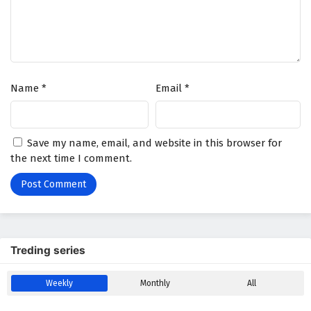
Name
*
Email
*
Save my name, email, and website in this browser for
the next time I comment.
Treding series
Weekly
Monthly
All