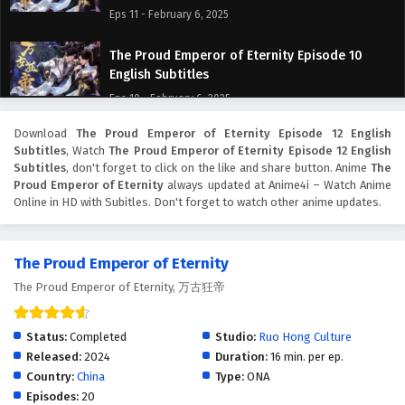
Eps 11 - February 6, 2025
The Proud Emperor of Eternity Episode 10
English Subtitles
Eps 10 - February 6, 2025
Download
The Proud Emperor of Eternity Episode 12 English
The Proud Emperor of Eternity Episode 9
Subtitles
, Watch
The Proud Emperor of Eternity Episode 12 English
English Subtitles
Subtitles
, don't forget to click on the like and share button. Anime
The
Eps 9 - February 6, 2025
Proud Emperor of Eternity
always updated at Anime4i – Watch Anime
Online in HD with Subitles. Don't forget to watch other anime updates.
The Proud Emperor of Eternity Episode 8
English Subtitles
The Proud Emperor of Eternity
Eps 8 - February 6, 2025
The Proud Emperor of Eternity, 万古狂帝
The Proud Emperor of Eternity Episode 7
English Subtitles
Status:
Completed
Studio:
Ruo Hong Culture
Eps 7 - February 6, 2025
Released:
2024
Duration:
16 min. per ep.
Country:
China
Type:
ONA
The Proud Emperor of Eternity Episode 6
Episodes:
20