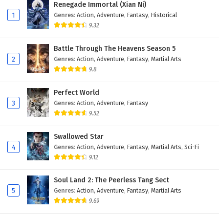
Renegade Immortal (Xian Ni)
1
Genres
:
Action
,
Adventure
,
Fantasy
,
Historical
9.32
Battle Through The Heavens Season 5
2
Genres
:
Action
,
Adventure
,
Fantasy
,
Martial Arts
9.8
Perfect World
3
Genres
:
Action
,
Adventure
,
Fantasy
9.52
Swallowed Star
4
Genres
:
Action
,
Adventure
,
Fantasy
,
Martial Arts
,
Sci-Fi
9.12
Soul Land 2: The Peerless Tang Sect
5
Genres
:
Action
,
Adventure
,
Fantasy
,
Martial Arts
9.69