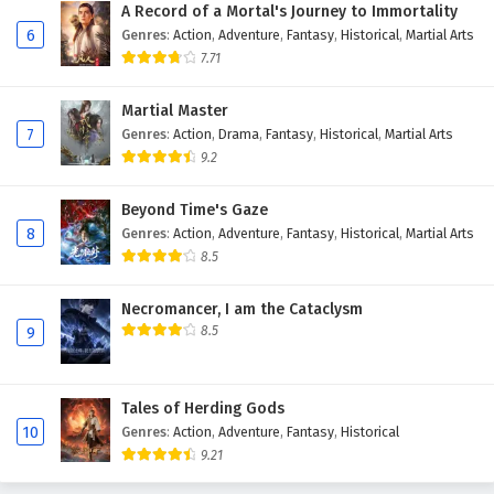
A Record of a Mortal's Journey to Immortality
6
Genres
:
Action
,
Adventure
,
Fantasy
,
Historical
,
Martial Arts
7.71
Martial Master
7
Genres
:
Action
,
Drama
,
Fantasy
,
Historical
,
Martial Arts
9.2
Beyond Time's Gaze
8
Genres
:
Action
,
Adventure
,
Fantasy
,
Historical
,
Martial Arts
8.5
Necromancer, I am the Cataclysm
8.5
9
Tales of Herding Gods
10
Genres
:
Action
,
Adventure
,
Fantasy
,
Historical
9.21