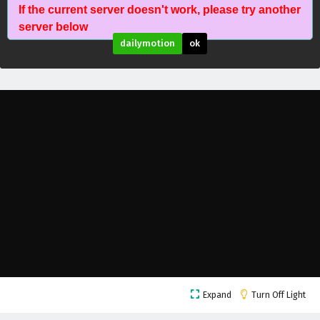
If the current server doesn't work, please try another
The Proud Emperor of Eternity Episode 20
server below
English Subtitles
dailymotion
ok
Eps 20 - February 6, 2025
The Proud Emperor of Eternity Episode 19
English Subtitles
Eps 19 - February 6, 2025
The Proud Emperor of Eternity Episode 18
English Subtitles
Eps 18 - February 6, 2025
The Proud Emperor of Eternity Episode 17
English Subtitles
Eps 17 - February 6, 2025
The Proud Emperor of Eternity Episode 16
Expand
Turn Off Light
English Subtitles
Eps 16 - February 6, 2025