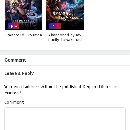
Ep 14
Ep 38
Transcend Evolution
Abandoned by my
family, I awakened
900 million attribute
points
Comment
Leave a Reply
Your email address will not be published.
Required fields are
marked
*
Comment
*