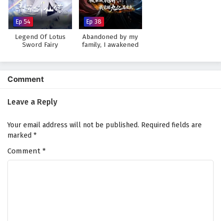
Ep 54
Ep 38
Legend Of Lotus
Abandoned by my
Sword Fairy
family, I awakened
900 million attribute
points
Comment
Leave a Reply
Your email address will not be published.
Required fields are
marked
*
Comment
*