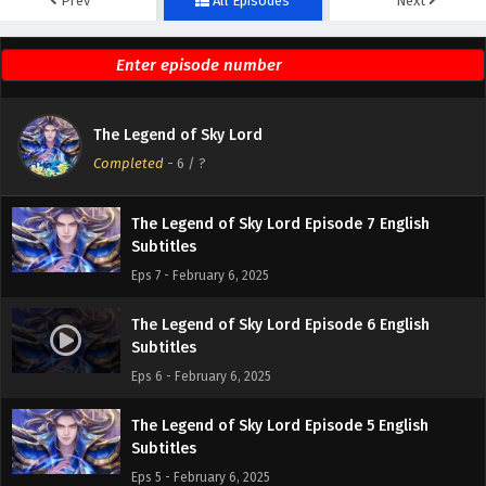
Prev
All Episodes
Next
The Legend of Sky Lord Episode 9 English
Subtitles
Eps 9 - February 6, 2025
The Legend of Sky Lord Episode 8 English
The Legend of Sky Lord
Subtitles
Completed
-
6
/ ?
Eps 8 - February 6, 2025
The Legend of Sky Lord Episode 7 English
Subtitles
Eps 7 - February 6, 2025
The Legend of Sky Lord Episode 6 English
Subtitles
Eps 6 - February 6, 2025
The Legend of Sky Lord Episode 5 English
Subtitles
Eps 5 - February 6, 2025