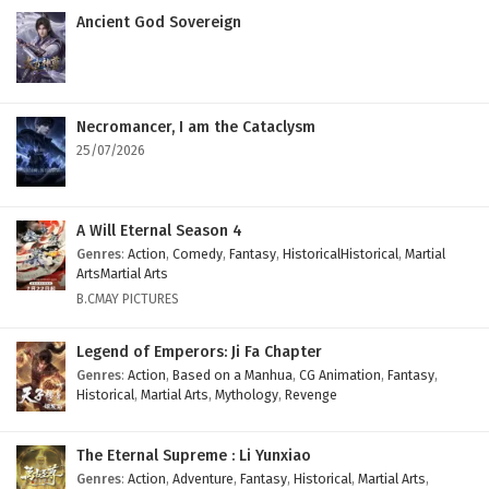
Ancient God Sovereign
Necromancer, I am the Cataclysm
25/07/2026
A Will Eternal Season 4
Genres
:
Action
,
Comedy
,
Fantasy
,
HistoricalHistorical
,
Martial
ArtsMartial Arts
B.CMAY PICTURES
Legend of Emperors: Ji Fa Chapter
Genres
:
Action
,
Based on a Manhua
,
CG Animation
,
Fantasy
,
Historical
,
Martial Arts
,
Mythology
,
Revenge
The Eternal Supreme : Li Yunxiao
Genres
:
Action
,
Adventure
,
Fantasy
,
Historical
,
Martial Arts
,