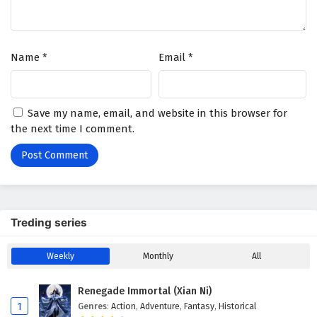
Name
*
Email
*
Save my name, email, and website in this browser for
the next time I comment.
Treding series
Weekly
Monthly
All
Renegade Immortal (Xian Ni)
1
Genres
:
Action
,
Adventure
,
Fantasy
,
Historical