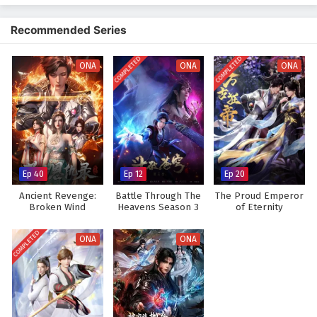
not only in skill but also in the bonds forged through shared
experiences.
Recommended Series
The series is filled with
epic battles, stunning visuals,
and moments
COMPLETED
COMPLETED
of profound character development. The animation captures the beauty
ONA
ONA
ONA
and intensity of aerial combat, immersing viewers in a world where
every clash of wills and every decision made can alter the course of
destiny. As Xiao Chen hones his abilities and embraces his role as the
Sky Lord, he discovers that the journey to greatness is as important as
the destination.
Will Xiao Chen rise to fulfill his destiny and become the legendary Sky
Ep 40
Ep 12
Ep 20
Lord, or will the forces of darkness and betrayal thwart his ambitions?
The answer lies within the heart of this captivating tale, where every
Ancient Revenge:
Battle Through The
The Proud Emperor
flight taken and every battle fought shapes the future of a realm on the
Broken Wind
Heavens Season 3
of Eternity
brink of transformation.
COMPLETED
ONA
ONA
Watch full Online-1080p: The Legend of Sky Lord – All Episode
English sub – Chinese anime donghua on anime4i.com.