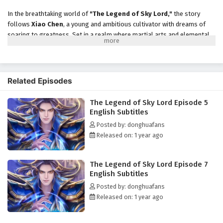
In the breathtaking world of
"The Legend of Sky Lord,"
the story
follows
Xiao Chen
, a young and ambitious cultivator with dreams of
soaring to greatness. Set in a realm where martial arts and elemental
powers reign supreme, Xiao Chen embarks on a thrilling journey to
become the legendary
Sky Lord
, a title reserved for the most powerful
and revered warriors.
Related Episodes
After discovering an ancient artifact that grants him the ability to
manipulate the skies, Xiao Chen realizes that he is destined for
The Legend of Sky Lord Episode 5
greatness. However, the path to becoming the Sky Lord is fraught with
English Subtitles
challenges, including fierce rivals, treacherous landscapes, and dark
forces that seek to disrupt the balance of power. With the guidance of
Posted by: donghuafans
wise mentors and the support of loyal friends, he must navigate the
Released on: 1 year ago
complexities of the martial world while honing his skills and mastering
the art of aerial combat.
The Legend of Sky Lord Episode 7
Throughout
"The Legend of Sky Lord,"
themes of
courage,
English Subtitles
friendship,
and the pursuit of one's destiny are intricately woven into
Posted by: donghuafans
the narrative. As Xiao Chen faces formidable adversaries and uncovers
Released on: 1 year ago
ancient secrets, he learns valuable lessons about honor, sacrifice, and
the true meaning of strength. The relationships he builds along the way
become essential to his growth, as he discovers that true power lies