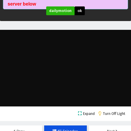
The Legend of Sky Lord Episode 14 English
server below
Subtitles
dailymotion
ok
Eps 14 - February 6, 2025
The Legend of Sky Lord Episode 13 English
Subtitles
Eps 13 - February 6, 2025
The Legend of Sky Lord Episode 12 English
Subtitles
Eps 12 - February 6, 2025
The Legend of Sky Lord Episode 11 English
Subtitles
Eps 11 - February 6, 2025
The Legend of Sky Lord Episode 10 English
Expand
Turn Off Light
Subtitles
Eps 10 - February 6, 2025