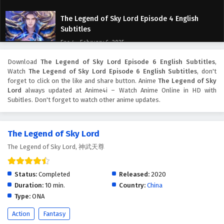
The Legend of Sky Lord Episode 4 English
Subtitles
Eps 4 - February 6, 2025
Download
The Legend of Sky Lord Episode 6 English Subtitles
,
The Legend of Sky Lord Episode 3 English
Watch
The Legend of Sky Lord Episode 6 English Subtitles
, don't
Subtitles
forget to click on the like and share button. Anime
The Legend of Sky
Eps 3 - February 6, 2025
Lord
always updated at Anime4i – Watch Anime Online in HD with
Subitles. Don't forget to watch other anime updates.
The Legend of Sky Lord Episode 2 English
Subtitles
The Legend of Sky Lord
Eps 2 - February 6, 2025
The Legend of Sky Lord, 神武天尊
The Legend of Sky Lord Episode 1 English
Subtitles
Status:
Completed
Released:
2020
Eps 1 - February 6, 2025
Duration:
10 min.
Country:
China
Type:
ONA
Action
Fantasy