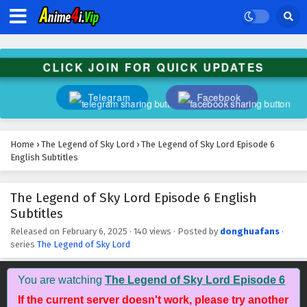
Subtitles
Eps 19 - February 6, 2025
The Legend of Sky Lord Episode 18 English
CLICK JOIN FOR QUICK UPDATES
Subtitles
Eps 18 - February 6, 2025
Telegram
Facebook
The Legend of Sky Lord Episode 17 English
Subtitles
Home
›
The Legend of Sky Lord
›
The Legend of Sky Lord Episode 6
Eps 17 - February 6, 2025
English Subtitles
The Legend of Sky Lord Episode 16 English
The Legend of Sky Lord Episode 6 English
Subtitles
Subtitles
Eps 16 - February 6, 2025
Released on
February 6, 2025
·
140 views
· Posted by
donghuafans
·
series
The Legend of Sky Lord
The Legend of Sky Lord Episode 15 English
Subtitles
Eps 15 - February 6, 2025
You are watching
The Legend of Sky Lord Episode 6
If the current server doesn't work, please try another