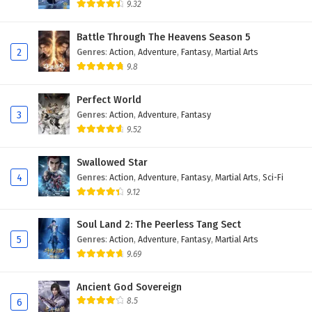
9.32
Battle Through The Heavens Season 5
2
Genres
:
Action
,
Adventure
,
Fantasy
,
Martial Arts
9.8
Perfect World
3
Genres
:
Action
,
Adventure
,
Fantasy
9.52
Swallowed Star
4
Genres
:
Action
,
Adventure
,
Fantasy
,
Martial Arts
,
Sci-Fi
9.12
Soul Land 2: The Peerless Tang Sect
5
Genres
:
Action
,
Adventure
,
Fantasy
,
Martial Arts
9.69
Ancient God Sovereign
8.5
6