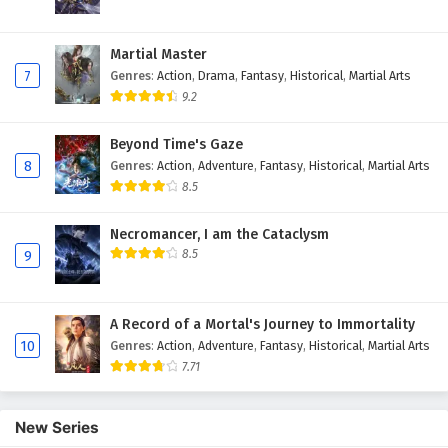
Martial Master
7
Genres
:
Action
,
Drama
,
Fantasy
,
Historical
,
Martial Arts
9.2
Beyond Time's Gaze
8
Genres
:
Action
,
Adventure
,
Fantasy
,
Historical
,
Martial Arts
8.5
Necromancer, I am the Cataclysm
8.5
9
A Record of a Mortal's Journey to Immortality
10
Genres
:
Action
,
Adventure
,
Fantasy
,
Historical
,
Martial Arts
7.71
New Series