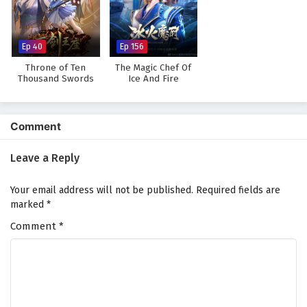
The Legend of Sky Lord Episode 3 English
Subtitles
Eps 3 - February 6, 2025
Ep 40
Ep 156
Throne of Ten
The Magic Chef Of
The Legend of Sky Lord Episode 2 English
Thousand Swords
Ice And Fire
Subtitles
Eps 2 - February 6, 2025
Comment
The Legend of Sky Lord Episode 1 English
Subtitles
Leave a Reply
Eps 1 - February 6, 2025
Your email address will not be published.
Required fields are
marked
*
Comment
*