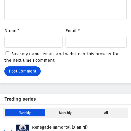
Name
*
Email
*
Save my name, email, and website in this browser for
the next time I comment.
Treding series
Weekly
Monthly
All
Renegade Immortal (Xian Ni)