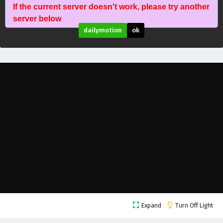
If the current server doesn't work, please try another
server below
dailymotion
ok
The Legend of Sky Lord Episode 24 English
Subtitles
Eps 24 - February 6, 2025
The Legend of Sky Lord Episode 23 English
Expand
Turn Off Light
Subtitles
Eps 23 - February 6, 2025