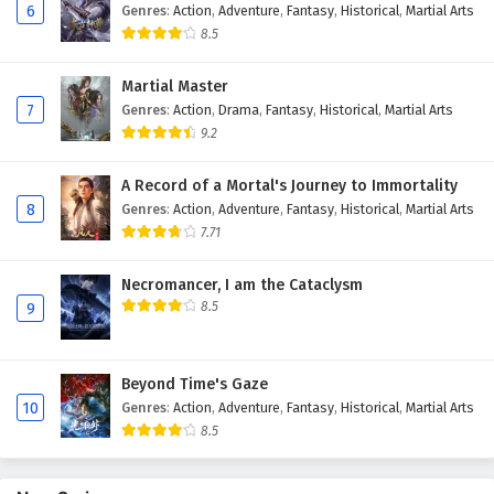
6
Genres
:
Action
,
Adventure
,
Fantasy
,
Historical
,
Martial Arts
8.5
Martial Master
7
Genres
:
Action
,
Drama
,
Fantasy
,
Historical
,
Martial Arts
9.2
A Record of a Mortal's Journey to Immortality
8
Genres
:
Action
,
Adventure
,
Fantasy
,
Historical
,
Martial Arts
7.71
Necromancer, I am the Cataclysm
8.5
9
Beyond Time's Gaze
10
Genres
:
Action
,
Adventure
,
Fantasy
,
Historical
,
Martial Arts
8.5