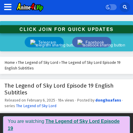
CLICK JOIN FOR QUICK UPDATES
Telegram
Facebook
Home
›
The Legend of Sky Lord
›
The Legend of Sky Lord Episode 19
English Subtitles
The Legend of Sky Lord Episode 19 English
Subtitles
Released on
February 6, 2025
·
184 views
· Posted by
donghuafans
·
series
The Legend of Sky Lord
You are watching
The Legend of Sky Lord Episode
19