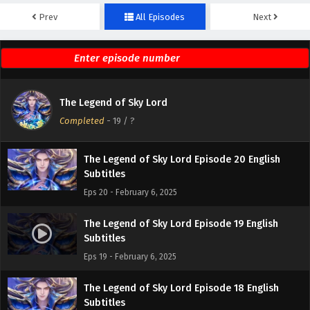
Prev
All Episodes
Next
The Legend of Sky Lord Episode 22 English
Subtitles
Eps 22 - February 6, 2025
The Legend of Sky Lord Episode 21 English
The Legend of Sky Lord
Subtitles
Completed
-
19
/ ?
Eps 21 - February 6, 2025
The Legend of Sky Lord Episode 20 English
Subtitles
Eps 20 - February 6, 2025
The Legend of Sky Lord Episode 19 English
Subtitles
Eps 19 - February 6, 2025
The Legend of Sky Lord Episode 18 English
Subtitles