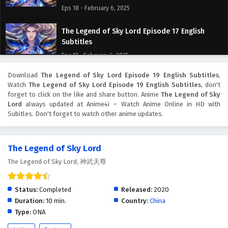
Eps 18 - February 6, 2025
The Legend of Sky Lord Episode 17 English
Subtitles
Eps 17 - February 6, 2025
Download
The Legend of Sky Lord Episode 19 English Subtitles
,
The Legend of Sky Lord Episode 16 English
Watch
The Legend of Sky Lord Episode 19 English Subtitles
, don't
Subtitles
forget to click on the like and share button. Anime
The Legend of Sky
Eps 16 - February 6, 2025
Lord
always updated at Anime4i – Watch Anime Online in HD with
Subitles. Don't forget to watch other anime updates.
The Legend of Sky Lord Episode 15 English
Subtitles
The Legend of Sky Lord
Eps 15 - February 6, 2025
The Legend of Sky Lord, 神武天尊
The Legend of Sky Lord Episode 14 English
Subtitles
Status:
Completed
Released:
2020
Eps 14 - February 6, 2025
Duration:
10 min.
Country:
China
Type:
ONA
The Legend of Sky Lord Episode 13 English