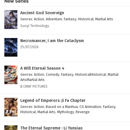
New Series
Ancient God Sovereign
Genres
:
Action
,
Adventure
,
Fantasy
,
Historical
,
Martial Arts
Suoyi Technology
Necromancer, I am the Cataclysm
25/07/2026
A Will Eternal Season 4
Genres
:
Action
,
Comedy
,
Fantasy
,
HistoricalHistorical
,
Martial
ArtsMartial Arts
B.CMAY PICTURES
Legend of Emperors: Ji Fa Chapter
Genres
:
Action
,
Based on a Manhua
,
CG Animation
,
Fantasy
,
Historical
,
Martial Arts
,
Mythology
,
Revenge
The Eternal Supreme : Li Yunxiao