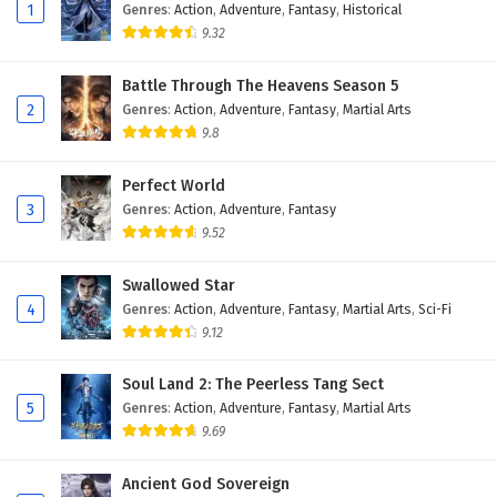
1
Genres
:
Action
,
Adventure
,
Fantasy
,
Historical
9.32
Battle Through The Heavens Season 5
2
Genres
:
Action
,
Adventure
,
Fantasy
,
Martial Arts
9.8
Perfect World
3
Genres
:
Action
,
Adventure
,
Fantasy
9.52
Swallowed Star
4
Genres
:
Action
,
Adventure
,
Fantasy
,
Martial Arts
,
Sci-Fi
9.12
Soul Land 2: The Peerless Tang Sect
5
Genres
:
Action
,
Adventure
,
Fantasy
,
Martial Arts
9.69
Ancient God Sovereign