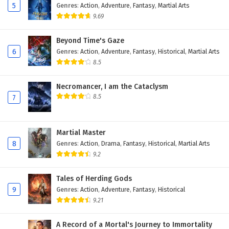
5
Genres
:
Action
,
Adventure
,
Fantasy
,
Martial Arts
9.69
Beyond Time's Gaze
6
Genres
:
Action
,
Adventure
,
Fantasy
,
Historical
,
Martial Arts
8.5
Necromancer, I am the Cataclysm
8.5
7
Martial Master
8
Genres
:
Action
,
Drama
,
Fantasy
,
Historical
,
Martial Arts
9.2
Tales of Herding Gods
9
Genres
:
Action
,
Adventure
,
Fantasy
,
Historical
9.21
A Record of a Mortal's Journey to Immortality