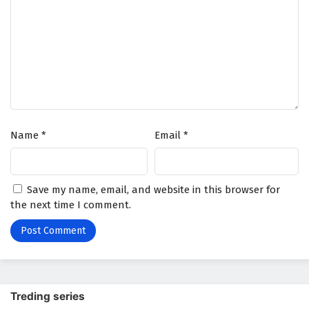
Name
*
Email
*
Save my name, email, and website in this browser for
the next time I comment.
Treding series