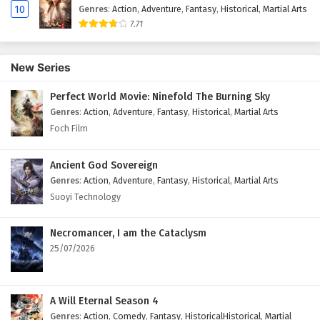
10
Genres
:
Action
,
Adventure
,
Fantasy
,
Historical
,
Martial Arts
7.71
New Series
Perfect World Movie: Ninefold The Burning Sky
Genres
:
Action
,
Adventure
,
Fantasy
,
Historical
,
Martial Arts
Foch Film
Ancient God Sovereign
Genres
:
Action
,
Adventure
,
Fantasy
,
Historical
,
Martial Arts
Suoyi Technology
Necromancer, I am the Cataclysm
25/07/2026
A Will Eternal Season 4
Genres
:
Action
,
Comedy
,
Fantasy
,
HistoricalHistorical
,
Martial