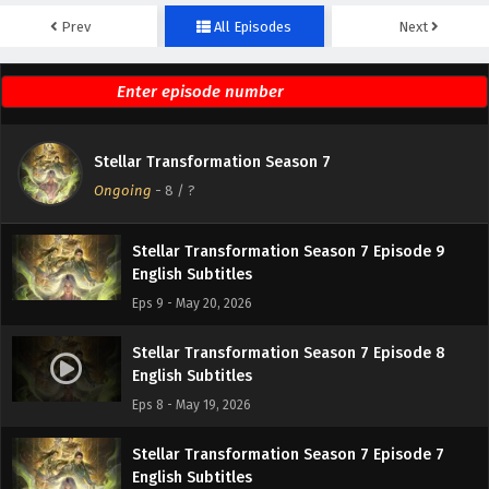
Prev
All Episodes
Next
Stellar Transformation Season 7 Episode 11
English Subtitles
Eps 11 - May 22, 2026
Stellar Transformation Season 7 Episode 10
Stellar Transformation Season 7
English Subtitles
Ongoing
-
8
/ ?
Eps 10 - May 21, 2026
Stellar Transformation Season 7 Episode 9
English Subtitles
Eps 9 - May 20, 2026
Stellar Transformation Season 7 Episode 8
English Subtitles
Eps 8 - May 19, 2026
Stellar Transformation Season 7 Episode 7
English Subtitles