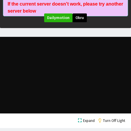
If the current server doesn't work, please try another
server below
Dailymotion
Okru
Stellar Transformation Season 7 Episode 12
Expand
Turn Off Light
English Subtitles
Eps 12 - May 23, 2026