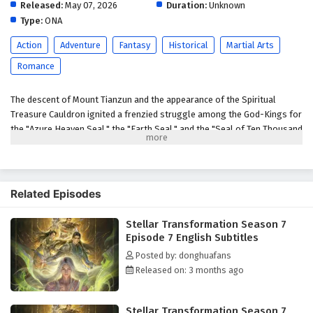
English Subtitles
Released:
May 07, 2026
Duration:
Unknown
Type:
ONA
Eps 2 - May 7, 2026
Action
Adventure
Fantasy
Historical
Martial Arts
Stellar Transformation Season 7 Episode 1
Romance
English Subtitles
Eps 1 - May 6, 2026
The descent of Mount Tianzun and the appearance of the Spiritual
Treasure Cauldron ignited a frenzied struggle among the God-Kings for
the "Azure Heaven Seal," the "Earth Seal," and the "Seal of Ten Thousand
People." Qin Yu, a new father, is drawn into a conflict with powerful
enemies like the Blood Sea Queen to save his brother Hou Fei. When
Jiang Lan obtains the Earth Seal and becomes the target of everyone's
anger, Qin Yu displays astonishing strength, intimidating the assembled
Related Episodes
heroes. However, the appearance of the Seal of Ten Thousand People
brought even more brutal bloodshed. The Blood Sea Queen,
Stellar Transformation Season 7
disregarding the bloodshed of the God-Kings to seize the Seal of Ten
Episode 7 English Subtitles
Thousand People, Qin Yu, in a rage, slays powerful enemies to reclaim
Posted by: donghuafans
it. To end this conflict, he devises a scheme, luring those who coveted
Released on: 3 months ago
the seal into his mysterious domain, where he settles old scores.
Ultimately, the three seals merge, and a new Heavenly Venerable is
born. However, old grudges remain unresolved, and a Heavenly
Stellar Transformation Season 7