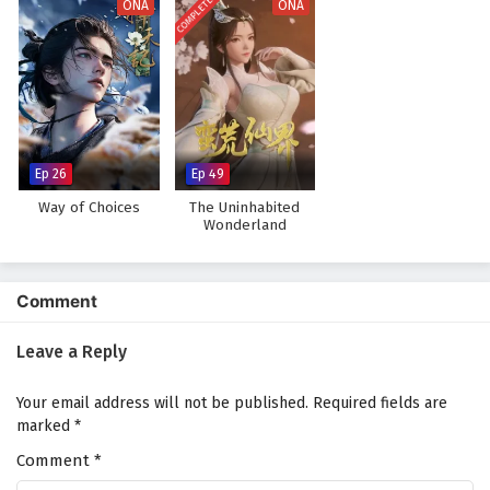
COMPLETED
ONA
ONA
Ep 26
Ep 49
Way of Choices
The Uninhabited
Wonderland
Comment
Leave a Reply
Your email address will not be published.
Required fields are
marked
*
Comment
*