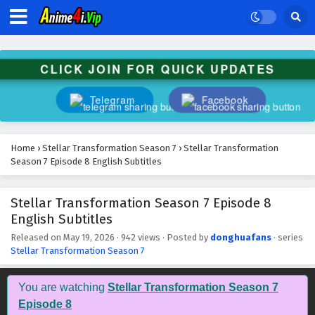
CLICK JOIN FOR QUICK UPDATES
Telegram
Facebook
Home
›
Stellar Transformation Season 7
›
Stellar Transformation
Season 7 Episode 8 English Subtitles
Stellar Transformation Season 7 Episode 8
English Subtitles
Released on
May 19, 2026
·
942 views
· Posted by
donghuafans
· series
Stellar Transformation Season 7
You are watching
Stellar Transformation Season 7
Episode 8