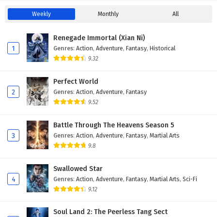
Weekly
Monthly
All
Renegade Immortal (Xian Ni)
1
Genres
:
Action
,
Adventure
,
Fantasy
,
Historical
9.32
Perfect World
2
Genres
:
Action
,
Adventure
,
Fantasy
9.52
Battle Through The Heavens Season 5
3
Genres
:
Action
,
Adventure
,
Fantasy
,
Martial Arts
9.8
Swallowed Star
4
Genres
:
Action
,
Adventure
,
Fantasy
,
Martial Arts
,
Sci-Fi
9.12
Soul Land 2: The Peerless Tang Sect