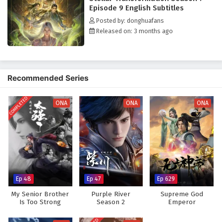
Venerable-level expert comes seeking revenge, triggering unexpected
Episode 9 English Subtitles
consequences. Qin Yu's fate thus embarks on an unknown realm beyond
Posted by: donghuafans
the imagination of all the God-Kings.
Released on: 3 months ago
Recommended Series
COMPLETED
ONA
ONA
ONA
Ep 48
Ep 47
Ep 629
My Senior Brother
Purple River
Supreme God
Is Too Strong
Season 2
Emperor