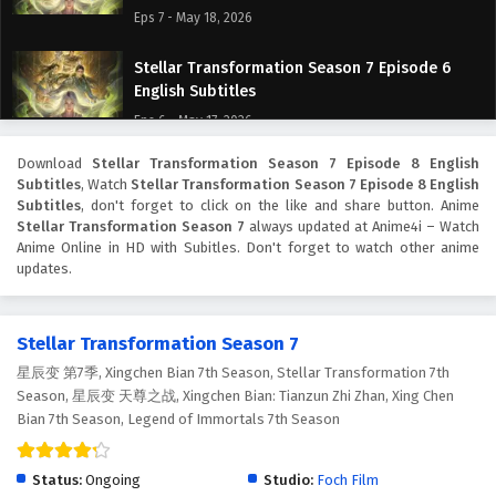
Eps 7 - May 18, 2026
Stellar Transformation Season 7 Episode 6
English Subtitles
Eps 6 - May 17, 2026
Download
Stellar Transformation Season 7 Episode 8 English
Stellar Transformation Season 7 Episode 5
Subtitles
, Watch
Stellar Transformation Season 7 Episode 8 English
English Subtitles
Subtitles
, don't forget to click on the like and share button. Anime
Eps 5 - May 16, 2026
Stellar Transformation Season 7
always updated at Anime4i – Watch
Anime Online in HD with Subitles. Don't forget to watch other anime
updates.
Stellar Transformation Season 7 Episode 4
English Subtitles
Eps 4 - May 21, 2026
Stellar Transformation Season 7
星辰变 第7季, Xingchen Bian 7th Season, Stellar Transformation 7th
Stellar Transformation Season 7 Episode 3
Season, 星辰变 天尊之战, Xingchen Bian: Tianzun Zhi Zhan, Xing Chen
English Subtitles
Bian 7th Season, Legend of Immortals 7th Season
Eps 3 - May 14, 2026
Stellar Transformation Season 7 Episode 2
Status:
Ongoing
Studio:
Foch Film