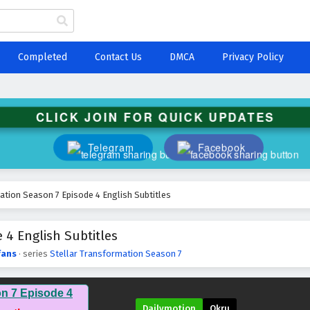
Completed
Contact Us
DMCA
Privacy Policy
CLICK JOIN FOR QUICK UPDATES
Telegram
Facebook
ation Season 7 Episode 4 English Subtitles
 4 English Subtitles
fans
· series
Stellar Transformation Season 7
on 7 Episode 4
Dailymotion
Okru