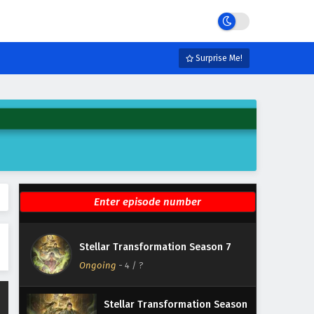
Eps 10 - May 21, 2026
Stellar Transformation Season
7 Episode 9 English Subtitles
Surprise Me!
Eps 9 - May 20, 2026
Stellar Transformation Season
7 Episode 8 English Subtitles
Eps 8 - May 19, 2026
Stellar Transformation Season
7 Episode 7 English Subtitles
Eps 7 - May 18, 2026
Stellar Transformation Season
Stellar Transformation Season 7
7 Episode 6 English Subtitles
Ongoing
-
4
/ ?
Eps 6 - May 17, 2026
Stellar Transformation Season