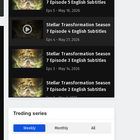
7 Episode 5 English Subtitles
Eps 5 - May 16, 2026
Stellar Transformation Season
7 Episode 4 English Subtitles
Eps 4 - May 21, 2026
Stellar Transformation Season
7 Episode 3 English Subtitles
Eps 3 - May 14, 2026
Stellar Transformation Season
7 Episode 2 English Subtitles
Eps 2 - May 7, 2026
Stellar Transformation Season
Treding series
7 Episode 1 English Subtitles
Eps 1 - May 6, 2026
Weekly
Monthly
All