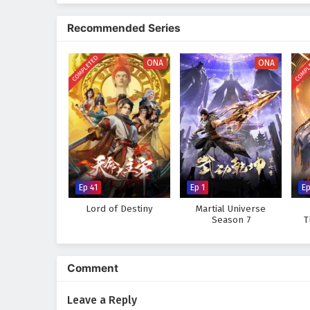
Recommended Series
COMPLETED
COMPL
ONA
ONA
Ep 41
Ep 1
E
Lord of Destiny
Martial Universe
Season 7
T
Comment
Leave a Reply