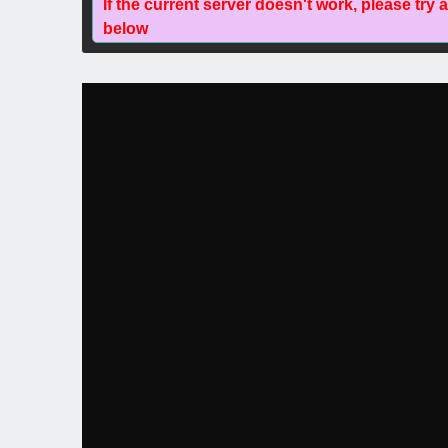
If the current server doesn't work, please try 
below