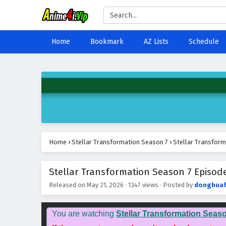
Home
Bookmark
AZ Lists
Schedule
Home
›
Stellar Transformation Season 7
›
Stellar Transform
Stellar Transformation Season 7 Episode
Released on
May 21, 2026
·
1347 views
· Posted by
donghua
You are watching
Stellar Transformation Seas