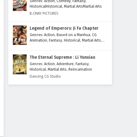
Genres
:
Action
,
Comedy
,
Fantasy
,
HistoricalHistorical
,
Martial ArtsMartial Arts
B.CMAY PICTURES
Legend of Emperors: Ji Fa Chapter
Genres
:
Action
,
Based on a Manhua
,
CG
Animation
,
Fantasy
,
Historical
,
Martial Arts
,
Mythology
,
Revenge
The Eternal Supreme : Li Yunxiao
Genres
:
Action
,
Adventure
,
Fantasy
,
Historical
,
Martial Arts
,
Reincarnation
Dancing CG Studio