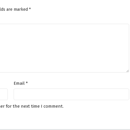
elds are marked
*
Email
*
er for the next time I comment.