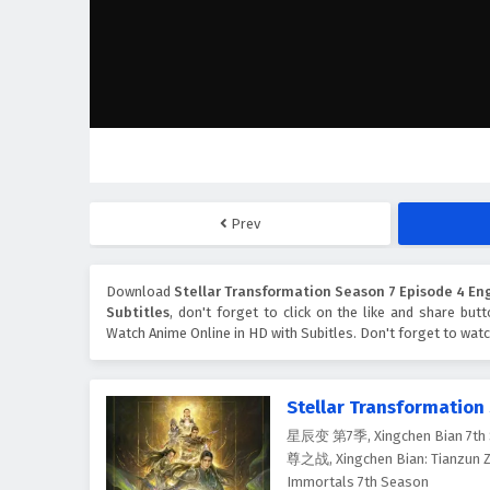
Prev
Download
Stellar Transformation Season 7 Episode 4 Eng
Subtitles
, don't forget to click on the like and share bu
Watch Anime Online in HD with Subitles. Don't forget to wat
Stellar Transformation
星辰变 第7季, Xingchen Bian 7th 
尊之战, Xingchen Bian: Tianzun Zh
Immortals 7th Season