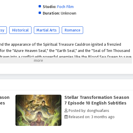
Studio:
Foch Film
Duration:
Unknown
asy
Historical
Martial Arts
Romance
d the appearance of the Spiritual Treasure Cauldron ignited a frenzied
r the "Azure Heaven Seal," the "Earth Seal," and the "Seal of Ten Thousand
s drawn into a conflict with powerful enemies like the Blood Sea Queen to save
 Lan obtains the Earth Seal and becomes the target of everyone's anger, Qin
h, intimidating the assembled heroes. However, the appearance of the Seal
 even more brutal bloodshed. The Blood Sea Queen, disregarding the
eize the Seal of Ten Thousand People, Qin Yu, in a rage, slays powerful
is conflict, he devises a scheme, luring those who coveted the seal into his
tles old scores. Ultimately, the three seals merge, and a new Heavenly
eason
Stellar Transformation Season
d grudges remain unresolved, and a Heavenly Venerable-level expert comes
les
7 Episode 10 English Subtitles
expected consequences. Qin Yu's fate thus embarks on an unknown realm
Posted by: donghuafans
he God-Kings.
Released on: 3 months ago