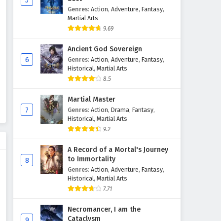
5
Genres
:
Action
,
Adventure
,
Fantasy
,
Martial Arts
9.69
Ancient God Sovereign
6
Genres
:
Action
,
Adventure
,
Fantasy
,
Historical
,
Martial Arts
8.5
Martial Master
7
Genres
:
Action
,
Drama
,
Fantasy
,
Historical
,
Martial Arts
9.2
A Record of a Mortal's Journey
to Immortality
8
Genres
:
Action
,
Adventure
,
Fantasy
,
Historical
,
Martial Arts
7.71
Necromancer, I am the
Cataclysm
9