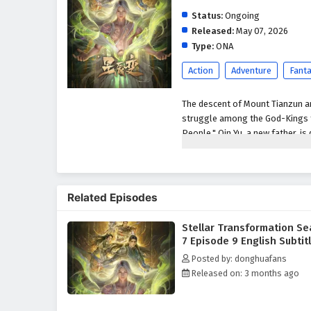
Status:
Ongoing
Released:
May 07, 2026
Type:
ONA
Action
Adventure
Fant
The descent of Mount Tianzun an
struggle among the God-Kings fo
People." Qin Yu, a new father, i
his brother Hou Fei. When Jiang
Yu displays astonishing strengt
of Ten Thousand People brought
bloodshed of the God-Kings to s
Related Episodes
enemies to reclaim it. To end th
mysterious domain, where he set
Stellar Transformation S
Venerable is born. However, ol
7 Episode 9 English Subtit
seeking revenge, triggering un
Posted by: donghuafans
beyond the imagination of all t
Released on: 3 months ago