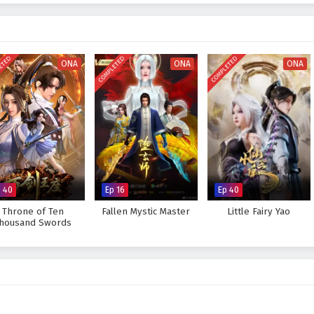
ETED
COMPLETED
COMPLETED
ONA
ONA
ONA
p 40
Ep 16
Ep 40
Throne of Ten
Fallen Mystic Master
Little Fairy Yao
housand Swords