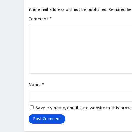
Your email address will not be published.
Required fi
Comment
*
Name
*
Save my name, email, and website in this brows