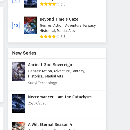
8.5
Beyond Time's Gaze
10
Genres
:
Action
,
Adventure
,
Fantasy
,
Historical
,
Martial Arts
8.5
New Series
Ancient God Sovereign
Genres
:
Action
,
Adventure
,
Fantasy
,
Historical
,
Martial Arts
Suoyi Technology
Necromancer, I am the Cataclysm
25/07/2026
A Will Eternal Season 4