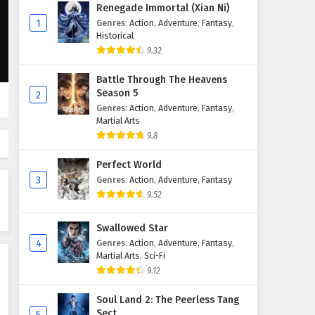
Renegade Immortal (Xian Ni)
1
Genres
:
Action
,
Adventure
,
Fantasy
,
Historical
9.32
Battle Through The Heavens
Season 5
2
Genres
:
Action
,
Adventure
,
Fantasy
,
Martial Arts
9.8
Perfect World
3
Genres
:
Action
,
Adventure
,
Fantasy
9.52
Swallowed Star
4
Genres
:
Action
,
Adventure
,
Fantasy
,
Martial Arts
,
Sci-Fi
9.12
Soul Land 2: The Peerless Tang
Sect