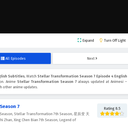
Expand
Turn Off Light
All Episodes
Next
lish Subtitles
, Watch
Stellar Transformation Season 7 Episode 4 English
tton. Anime
Stellar Transformation Season 7
always updated at Anime4i –
ch other anime updates.
 Season 7
Rating 8.5
Season, Stellar Transformation 7th Season, 星辰变 天
i Zhan, Xing Chen Bian 7th Season, Legend of