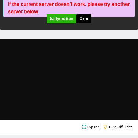
If the current server doesn't work, please try another
Stellar Transformation Season 7 Episode 11
server below
English Subtitles
Dailymotion
Okru
Eps 11 - May 22, 2026
Stellar Transformation Season 7 Episode 10
English Subtitles
Eps 10 - May 21, 2026
Stellar Transformation Season 7 Episode 9
English Subtitles
Eps 9 - May 20, 2026
Stellar Transformation Season 7 Episode 8
English Subtitles
Eps 8 - May 19, 2026
Stellar Transformation Season 7 Episode 7
Expand
Turn Off Light
English Subtitles
Eps 7 - May 18, 2026