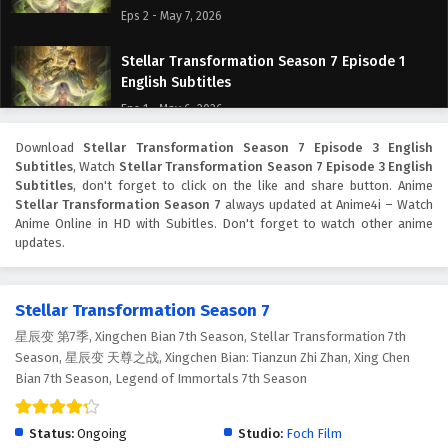
Eps 2 - May 7, 2026
Stellar Transformation Season 7 Episode 1
English Subtitles
Eps 1 - May 6, 2026
Download
Stellar Transformation Season 7 Episode 3 English
Subtitles
, Watch
Stellar Transformation Season 7 Episode 3 English
Subtitles
, don't forget to click on the like and share button. Anime
Stellar Transformation Season 7
always updated at Anime4i – Watch
Anime Online in HD with Subitles. Don't forget to watch other anime
updates.
Stellar Transformation Season 7
星辰变 第7季, Xingchen Bian 7th Season, Stellar Transformation 7th
Season, 星辰变 天尊之战, Xingchen Bian: Tianzun Zhi Zhan, Xing Chen
Bian 7th Season, Legend of Immortals 7th Season
Status:
Ongoing
Studio:
Foch Film