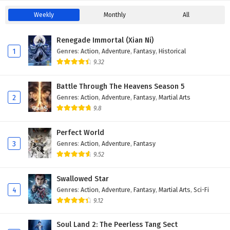
Weekly
Monthly
All
Renegade Immortal (Xian Ni)
1
Genres
:
Action
,
Adventure
,
Fantasy
,
Historical
9.32
Battle Through The Heavens Season 5
2
Genres
:
Action
,
Adventure
,
Fantasy
,
Martial Arts
9.8
Perfect World
3
Genres
:
Action
,
Adventure
,
Fantasy
9.52
Swallowed Star
4
Genres
:
Action
,
Adventure
,
Fantasy
,
Martial Arts
,
Sci-Fi
9.12
Soul Land 2: The Peerless Tang Sect