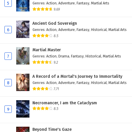
5
Genres
:
Action
,
Adventure
,
Fantasy
,
Martial Arts
9.69
Ancient God Sovereign
6
Genres
:
Action
,
Adventure
,
Fantasy
,
Historical
,
Martial Arts
8.5
Martial Master
7
Genres
:
Action
,
Drama
,
Fantasy
,
Historical
,
Martial Arts
9.2
A Record of a Mortal's Journey to Immortality
8
Genres
:
Action
,
Adventure
,
Fantasy
,
Historical
,
Martial Arts
7.71
Necromancer, I am the Cataclysm
8.5
9
Beyond Time's Gaze