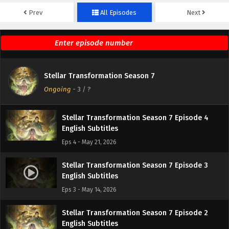
Prev
All Episodes
Next
Stellar Transformation Season 7 Episode 6
English Subtitles
Eps 6 - May 17, 2026
Stellar Transformation Season 7 Episode 5
Stellar Transformation Season 7
English Subtitles
Ongoing
-
3
/ ?
Eps 5 - May 16, 2026
Stellar Transformation Season 7 Episode 4
English Subtitles
Eps 4 - May 21, 2026
Stellar Transformation Season 7 Episode 3
English Subtitles
Eps 3 - May 14, 2026
Stellar Transformation Season 7 Episode 2
English Subtitles