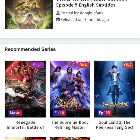
Venerable-level expert comes seeking revenge, triggering unexpected
Episode 5 English Subtitles
consequences. Qin Yu's fate thus embarks on an unknown realm beyond
Posted by: donghuafans
the imagination of all the God-Kings.
Released on: 3 months ago
Recommended Series
COMPLETED
Movie
ONA
ONA
Movie
Ep 40
Ep 165
Renegade
The Supreme Body
Soul Land 2: The
Immortal: Battle of
Refining Master
Peerless Tang Sect
Gods (Movie)