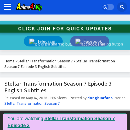
CLICK JOIN FOR QUICK UPDATES
Telegram
Facebook
Home
›
Stellar Transformation Season 7
›
Stellar Transformation
Season 7 Episode 3 English Subtitles
Stellar Transformation Season 7 Episode 3
English Subtitles
Released on
May 14, 2026
·
1197 views
· Posted by
donghuafans
· series
Stellar Transformation Season 7
Stellar Transformation Season 7 Episode 12
English Subtitles
You are watching
Stellar Transformation Season 7
Eps 12 - May 23, 2026
Episode 3