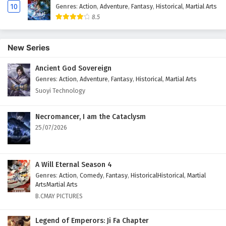
10
Genres
:
Action
,
Adventure
,
Fantasy
,
Historical
,
Martial Arts
8.5
New Series
Ancient God Sovereign
Genres
:
Action
,
Adventure
,
Fantasy
,
Historical
,
Martial Arts
Suoyi Technology
Necromancer, I am the Cataclysm
25/07/2026
A Will Eternal Season 4
Genres
:
Action
,
Comedy
,
Fantasy
,
HistoricalHistorical
,
Martial
ArtsMartial Arts
B.CMAY PICTURES
Legend of Emperors: Ji Fa Chapter