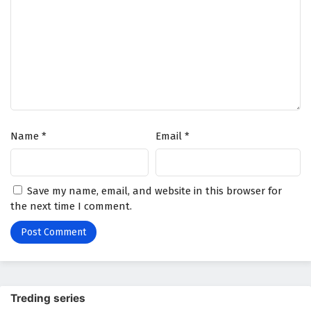
Name
*
Email
*
Save my name, email, and website in this browser for
the next time I comment.
Treding series