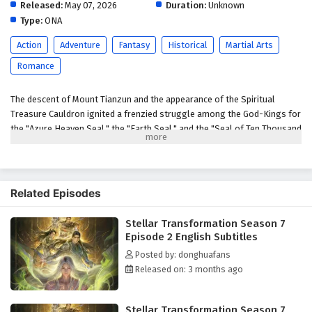
Released:
May 07, 2026
Duration:
Unknown
Type:
ONA
Action
Adventure
Fantasy
Historical
Martial Arts
Romance
The descent of Mount Tianzun and the appearance of the Spiritual
Treasure Cauldron ignited a frenzied struggle among the God-Kings for
the "Azure Heaven Seal," the "Earth Seal," and the "Seal of Ten Thousand
People." Qin Yu, a new father, is drawn into a conflict with powerful
enemies like the Blood Sea Queen to save his brother Hou Fei. When
Jiang Lan obtains the Earth Seal and becomes the target of everyone's
anger, Qin Yu displays astonishing strength, intimidating the assembled
Related Episodes
heroes. However, the appearance of the Seal of Ten Thousand People
brought even more brutal bloodshed. The Blood Sea Queen,
Stellar Transformation Season 7
disregarding the bloodshed of the God-Kings to seize the Seal of Ten
Episode 2 English Subtitles
Thousand People, Qin Yu, in a rage, slays powerful enemies to reclaim
Posted by: donghuafans
it. To end this conflict, he devises a scheme, luring those who coveted
Released on: 3 months ago
the seal into his mysterious domain, where he settles old scores.
Ultimately, the three seals merge, and a new Heavenly Venerable is
born. However, old grudges remain unresolved, and a Heavenly
Stellar Transformation Season 7