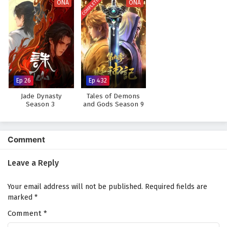
COMPLETED
ONA
ONA
Ep 26
Ep 432
Jade Dynasty
Tales of Demons
Season 3
and Gods Season 9
Comment
Leave a Reply
Your email address will not be published.
Required fields are
marked
*
Comment
*