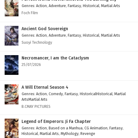
Genres
:
Action
,
Adventure
,
Fantasy
,
Historical
,
Martial Arts
Legend of Xianwu Episode 130 English Subtitles
Foch Film
Eps 130 - August 30, 2025
Ancient God Sovereign
Genres
:
Action
,
Adventure
,
Fantasy
,
Historical
,
Martial Arts
Legend of Xianwu Episode 129 English Subtitles
Suoyi Technology
Eps 129 - August 23, 2025
Necromancer, I am the Cataclysm
Legend of Xianwu Episode 128 English Subtitles
25/07/2026
Eps 128 - August 22, 2025
Legend of Xianwu Episode 127 English Subtitles
A Will Eternal Season 4
Genres
:
Action
,
Comedy
,
Fantasy
,
HistoricalHistorical
,
Martial
Eps 127 - August 9, 2025
ArtsMartial Arts
B.CMAY PICTURES
Legend of Xianwu Episode 126 English Subtitles
Eps 126 - August 2, 2025
Legend of Emperors: Ji Fa Chapter
Genres
:
Action
,
Based on a Manhua
,
CG Animation
,
Fantasy
,
Historical
,
Martial Arts
,
Mythology
,
Revenge
Legend of Xianwu Episode 125 English Subtitles