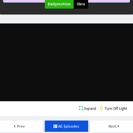
Dailymotion
Okru
Expand
Turn Off Light
Prev
All Episodes
Next