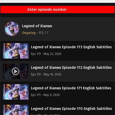
Legend of Xianwu
Legend of Xianwu Episode 174 English Subtitles
Ongoing
-
172
/ ?
Eps 174 - May 16, 2026
Legend of Xianwu Episode 173 English Subtitles
Eps 173 - May 23, 2026
Legend of Xianwu Episode 172 English Subtitles
Eps 172 - May 16, 2026
Legend of Xianwu Episode 171 English Subtitles
Eps 171 - May 9, 2026
Legend of Xianwu Episode 170 English Subtitles