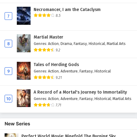
Legend of Xianwu Episode 136 English Subtitles
Necromancer, I am the Cataclysm
Eps 136 - November 22, 2025
8.5
7
Legend of Xianwu Episode 135 English Subtitles
Eps 135 - November 22, 2025
Martial Master
8
Genres
:
Action
,
Drama
,
Fantasy
,
Historical
,
Martial Arts
9.2
Legend of Xianwu Episode 134 English Subtitles
Eps 134 - September 27, 2025
Tales of Herding Gods
9
Genres
:
Action
,
Adventure
,
Fantasy
,
Historical
Legend of Xianwu Episode 133 English Subtitles
9.21
Eps 133 - September 20, 2025
A Record of a Mortal's Journey to Immortality
10
Genres
:
Action
,
Adventure
,
Fantasy
,
Historical
,
Martial Arts
Legend of Xianwu Episode 132 English Subtitles
7.71
Eps 132 - September 13, 2025
New Series
Legend of Xianwu Episode 131 English Subtitles
Eps 131 - September 6, 2025
Perfect World Movie: Ninefold The Burning Sky