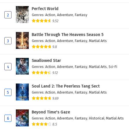
Eps 142 - November 22, 2025
Perfect World
2
Genres
:
Action
,
Adventure
,
Fantasy
Legend of Xianwu Episode 141 English Subtitles
9.52
Eps 141 - November 22, 2025
Battle Through The Heavens Season 5
Legend of Xianwu Episode 140 English Subtitles
3
Genres
:
Action
,
Adventure
,
Fantasy
,
Martial Arts
Eps 140 - November 22, 2025
9.8
Swallowed Star
Legend of Xianwu Episode 139 English Subtitles
4
Genres
:
Action
,
Adventure
,
Fantasy
,
Martial Arts
,
Sci-Fi
Eps 139 - November 22, 2025
9.12
Legend of Xianwu Episode 138 English Subtitles
Soul Land 2: The Peerless Tang Sect
5
Genres
:
Action
,
Adventure
,
Fantasy
,
Martial Arts
Eps 138 - November 22, 2025
9.69
Legend of Xianwu Episode 137 English Subtitles
Beyond Time's Gaze
Eps 137 - November 22, 2025
6
Genres
:
Action
,
Adventure
,
Fantasy
,
Historical
,
Martial Arts
8.5