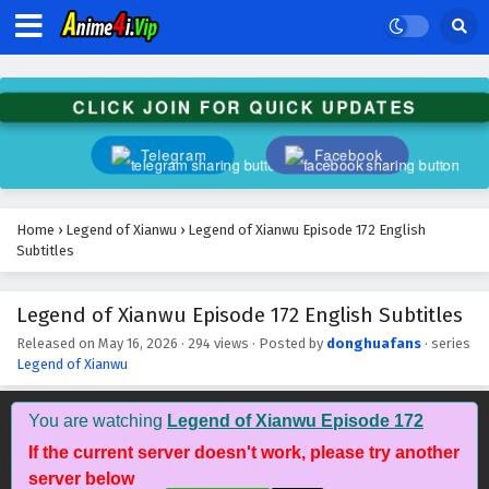
CLICK JOIN FOR QUICK UPDATES
Telegram
Facebook
Home
›
Legend of Xianwu
›
Legend of Xianwu Episode 172 English
Subtitles
Legend of Xianwu Episode 172 English Subtitles
Released on
May 16, 2026
·
294 views
· Posted by
donghuafans
· series
Legend of Xianwu
You are watching
Legend of Xianwu Episode 172
If the current server doesn't work, please try another
server below