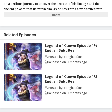
Legend of Xianwu Episode 164 English Subtitles
on a perilous journey to uncover the secrets of his lineage and the
Eps 164 - March 21, 2026
ancient powers that lie within him. As he navigates a world filled with
martial arts, mythical creatures, and treacherous foes, he must harness
his abilities to protect his loved ones and confront the dark forces
Legend of Xianwu Episode 163 English Subtitles
threatening his homeland. Along the way, he forms powerful alliances,
Eps 163 - March 14, 2026
faces formidable adversaries, and learns the true meaning of strength,
Related Episodes
honor, and sacrifice.
Legend of Xianwu Episode 162 English Subtitles
Legend of Xianwu Episode 174
Eps 162 - March 7, 2026
English Subtitles
Posted by: donghuafans
Legend of Xianwu Episode 161 English Subtitles
Released on: 3 months ago
Eps 161 - February 28, 2026
Legend of Xianwu Episode 173
English Subtitles
Legend of Xianwu Episode 160 English Subtitles
Posted by: donghuafans
Eps 160 - February 21, 2026
Released on: 3 months ago
Legend of Xianwu Episode 159 English Subtitles
Eps 159 - February 14, 2026