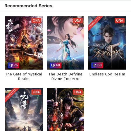
Recommended Series
Legend of Xianwu Episode 158 English Subtitles
COMPLETED
Eps 158 - February 7, 2026
ONA
ONA
ONA
Legend of Xianwu Episode 157 English Subtitles
Eps 157 - February 6, 2026
Legend of Xianwu Episode 156 English Subtitles
Ep 26
Ep 40
Ep 80
Eps 156 - February 5, 2026
The Gate of Mystical
The Death Defying
Endless God Realm
Realm
Divine Emperor
Legend of Xianwu Episode 155 English Subtitles
Eps 155 - February 4, 2026
COMPLETED
ONA
ONA
Legend of Xianwu Episode 154 English Subtitles
Eps 154 - February 3, 2026
Legend of Xianwu Episode 153 English Subtitles