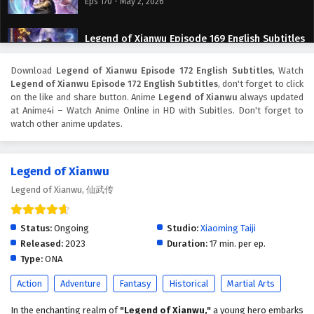
Eps 170 - May 2, 2026
Legend of Xianwu Episode 169 English Subtitles
Eps 169 - May 1, 2026
Download
Legend of Xianwu Episode 172 English Subtitles
, Watch
Legend of Xianwu Episode 172 English Subtitles
, don't forget to click
Legend of Xianwu Episode 168 English Subtitles
on the like and share button. Anime
Legend of Xianwu
always updated
at Anime4i – Watch Anime Online in HD with Subitles. Don't forget to
Eps 168 - April 18, 2026
watch other anime updates.
Legend of Xianwu Episode 167 English Subtitles
Legend of Xianwu
Eps 167 - April 11, 2026
Legend of Xianwu, 仙武传
Legend of Xianwu Episode 166 English Subtitles
Eps 166 - April 5, 2026
Status:
Ongoing
Studio:
Xiaoming Taiji
Released:
2023
Duration:
17 min. per ep.
Type:
ONA
Legend of Xianwu Episode 165 English Subtitles
Eps 165 - March 28, 2026
Action
Adventure
Fantasy
Historical
Martial Arts
In the enchanting realm of
"Legend of Xianwu,"
a young hero embarks