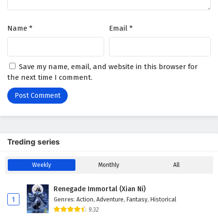
Legend of Xianwu Episode 147 English Subtitles
Eps 147 - December 27, 2025
Name
*
Email
*
Legend of Xianwu Episode 146 English Subtitles
Eps 146 - December 20, 2025
Save my name, email, and website in this browser for
the next time I comment.
Legend of Xianwu Episode 145 English Subtitles
Eps 145 - December 13, 2025
Legend of Xianwu Episode 144 English Subtitles
Treding series
Eps 144 - December 6, 2025
Weekly
Monthly
All
Legend of Xianwu Episode 143 English Subtitles
Eps 143 - December 5, 2025
Renegade Immortal (Xian Ni)
1
Genres
:
Action
,
Adventure
,
Fantasy
,
Historical
Legend of Xianwu Episode 142 English Subtitles
9.32