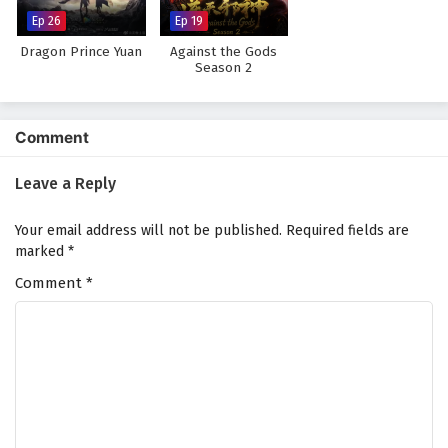
Eps 153 - February 7, 2026
Ep 26
Ep 19
Dragon Prince Yuan
Against the Gods
Season 2
Legend of Xianwu Episode 152 English Subtitles
Eps 152 - January 31, 2026
Comment
Legend of Xianwu Episode 151 English Subtitles
Eps 151 - January 24, 2026
Leave a Reply
Your email address will not be published.
Required fields are
Legend of Xianwu Episode 150 English Subtitles
marked
*
Eps 150 - January 17, 2026
Comment
*
Legend of Xianwu Episode 149 English Subtitles
Eps 149 - January 10, 2026
Legend of Xianwu Episode 148 English Subtitles
Eps 148 - January 3, 2026