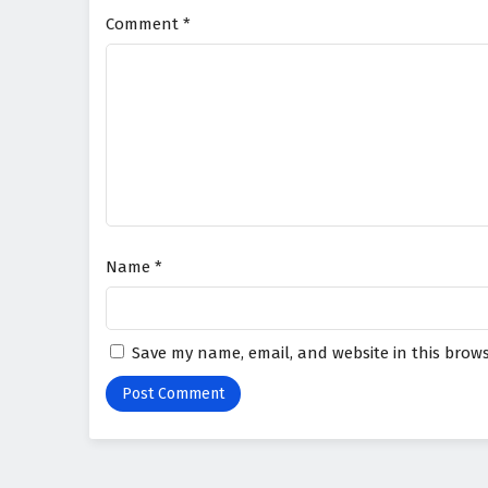
Comment
*
Name
*
Save my name, email, and website in this brows