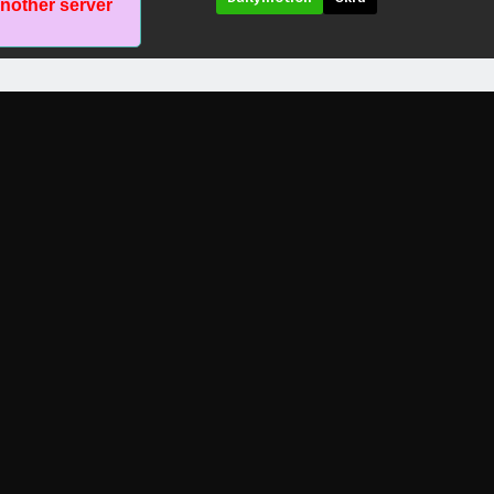
another server