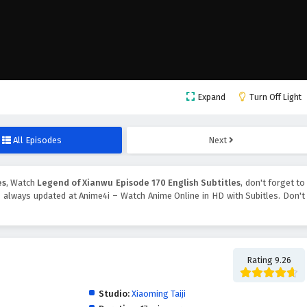
Expand
Turn Off Light
All Episodes
Next
es
, Watch
Legend of Xianwu Episode 170 English Subtitles
, don't forget to
u
always updated at Anime4i – Watch Anime Online in HD with Subitles. Don't
Rating 9.26
Studio:
Xiaoming Taiji