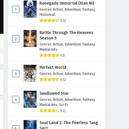
Legend of Xianwu Episode 166
Renegade Immortal (Xian Ni)
English Subtitles
1
Genres
:
Action
,
Adventure
,
Fantasy
,
Historical
Eps 166 - April 5, 2026
9.32
Legend of Xianwu Episode 165
Battle Through The Heavens
English Subtitles
Season 5
2
Eps 165 - March 28, 2026
Genres
:
Action
,
Adventure
,
Fantasy
,
Martial Arts
Legend of Xianwu Episode 164
9.8
English Subtitles
Perfect World
Eps 164 - March 21, 2026
3
Genres
:
Action
,
Adventure
,
Fantasy
9.52
Legend of Xianwu Episode 163
English Subtitles
Swallowed Star
Eps 163 - March 14, 2026
4
Genres
:
Action
,
Adventure
,
Fantasy
,
Martial Arts
,
Sci-Fi
Legend of Xianwu Episode 162
9.12
English Subtitles
Eps 162 - March 7, 2026
Soul Land 2: The Peerless Tang
Sect