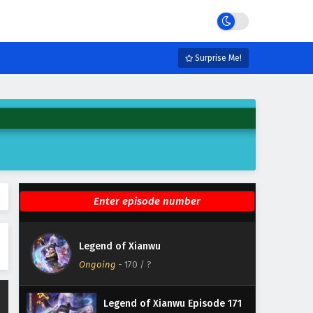
Surprise Me!
Legend of Xianwu Episode 174
English Subtitles
Eps 174 - May 16, 2026
Legend of Xianwu Episode 173
English Subtitles
Eps 173 - May 23, 2026
Legend of Xianwu Episode 172
Legend of Xianwu
English Subtitles
Ongoing
-
170
/ ?
Eps 172 - May 16, 2026
Legend of Xianwu Episode 171