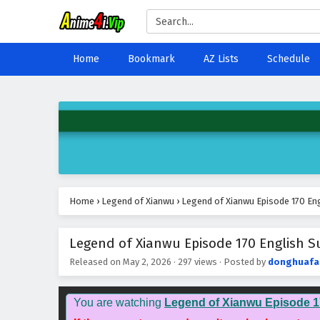
Home
Bookmark
AZ Lists
Schedule
Home
›
Legend of Xianwu
›
Legend of Xianwu Episode 170 Eng
Legend of Xianwu Episode 170 English Su
Released on
May 2, 2026
·
297 views
· Posted by
donghuafa
You are watching
Legend of Xianwu Episode 