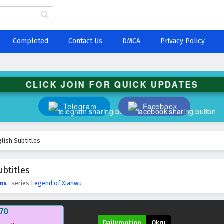
Completed
Contact Us
DMCA
Privacy Policy
CLICK JOIN FOR QUICK UPDATES
Telegram
Facebook
lish Subtitles
btitles
ns
· series
Legend of Xianwu
170
Dailymotion
Okru