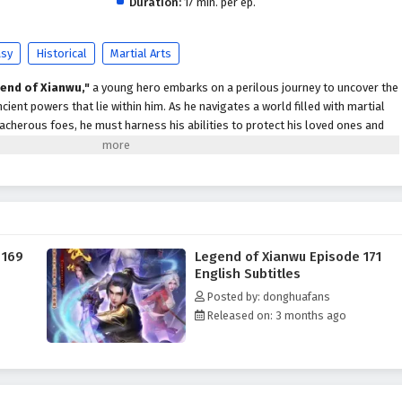
Duration:
17 min. per ep.
asy
Historical
Martial Arts
end of Xianwu,"
a young hero embarks on a perilous journey to uncover the
cient powers that lie within him. As he navigates a world filled with martial
eacherous foes, he must harness his abilities to protect his loved ones and
ening his homeland. Along the way, he forms powerful alliances, faces
ns the true meaning of strength, honor, and sacrifice.
 169
Legend of Xianwu Episode 171
English Subtitles
Posted by: donghuafans
Released on: 3 months ago