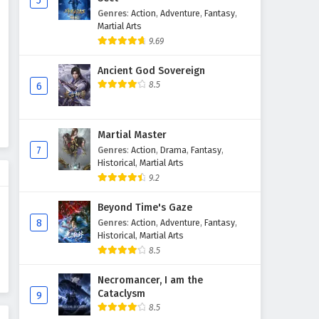
5
Genres
:
Action
,
Adventure
,
Fantasy
,
Legend of Xianwu Episode 161
Martial Arts
English Subtitles
9.69
Eps 161 - February 28, 2026
Ancient God Sovereign
Legend of Xianwu Episode 160
8.5
6
English Subtitles
Eps 160 - February 21, 2026
Martial Master
Legend of Xianwu Episode 159
7
Genres
:
Action
,
Drama
,
Fantasy
,
English Subtitles
Historical
,
Martial Arts
9.2
Eps 159 - February 14, 2026
Beyond Time's Gaze
Legend of Xianwu Episode 158
8
Genres
:
Action
,
Adventure
,
Fantasy
,
English Subtitles
Historical
,
Martial Arts
Eps 158 - February 7, 2026
8.5
Legend of Xianwu Episode 157
Necromancer, I am the
Cataclysm
English Subtitles
9
8.5
Eps 157 - February 6, 2026