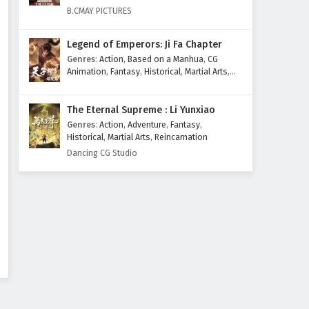
Eps 152 - January 31, 2026
B.CMAY PICTURES
Legend of Xianwu Episode 151
Legend of Emperors: Ji Fa Chapter
English Subtitles
Genres
:
Action
,
Based on a Manhua
,
CG
Eps 151 - January 24, 2026
Animation
,
Fantasy
,
Historical
,
Martial Arts
,
Mythology
,
Revenge
Legend of Xianwu Episode 150
The Eternal Supreme : Li Yunxiao
English Subtitles
Genres
:
Action
,
Adventure
,
Fantasy
,
Eps 150 - January 17, 2026
Historical
,
Martial Arts
,
Reincarnation
Dancing CG Studio
Legend of Xianwu Episode 149
English Subtitles
Eps 149 - January 10, 2026
Legend of Xianwu Episode 148
English Subtitles
Eps 148 - January 3, 2026
Legend of Xianwu Episode 147
English Subtitles