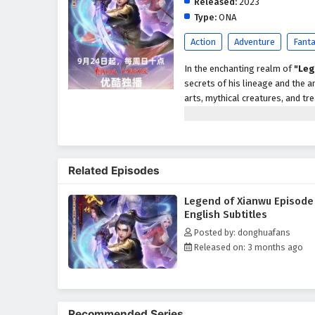
Released:
2023
Type:
ONA
Action
Adventure
Fant
In the enchanting realm of
"Leg
secrets of his lineage and the an
arts, mythical creatures, and tr
confront the dark forces threat
formidable adversaries, and lear
Related Episodes
Legend of Xianwu Episode
English Subtitles
Posted by: donghuafans
Released on: 3 months ago
Recommended Series