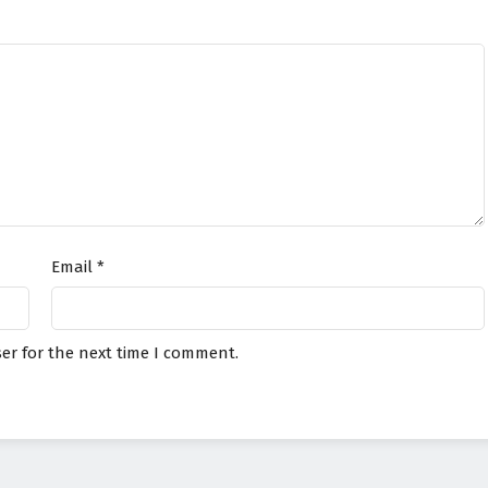
Email
*
er for the next time I comment.