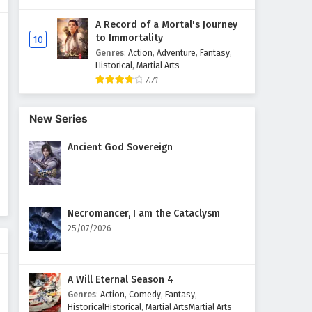
A Record of a Mortal's Journey
Legend of Xianwu Episode 156
to Immortality
10
English Subtitles
Genres
:
Action
,
Adventure
,
Fantasy
,
Eps 156 - February 5, 2026
Historical
,
Martial Arts
7.71
Legend of Xianwu Episode 155
English Subtitles
New Series
Eps 155 - February 4, 2026
Ancient God Sovereign
Legend of Xianwu Episode 154
English Subtitles
Eps 154 - February 3, 2026
Necromancer, I am the Cataclysm
Legend of Xianwu Episode 153
25/07/2026
English Subtitles
Eps 153 - February 7, 2026
A Will Eternal Season 4
Legend of Xianwu Episode 152
Genres
:
Action
,
Comedy
,
Fantasy
,
English Subtitles
HistoricalHistorical
,
Martial ArtsMartial Arts