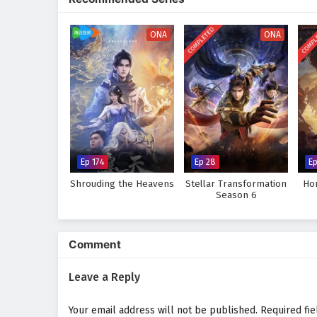
COMPLETED
COMPL
ONA
ONA
Ep 174
Ep 28
Ep
Shrouding the Heavens
Stellar Transformation
Hon
Season 6
Comment
Leave a Reply
Your email address will not be published.
Required fi