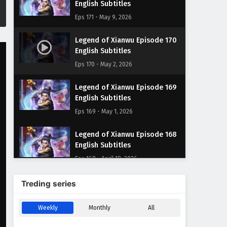
English Subtitles
Eps 171 - May 9, 2026
Legend of Xianwu Episode 170
English Subtitles
Eps 170 - May 2, 2026
Legend of Xianwu Episode 169
English Subtitles
Eps 169 - May 1, 2026
Legend of Xianwu Episode 168
English Subtitles
Eps 168 - April 18, 2026
Legend of Xianwu Episode 167
Treding series
English Subtitles
Eps 167 - April 11, 2026
Weekly
Monthly
All