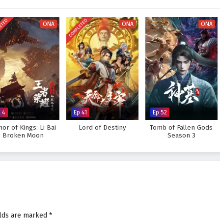
ETED
COMPLETED
ONA
ONA
ONA
 4
Ep 41
Ep 52
or of Kings: Li Bai
Lord of Destiny
Tomb of Fallen Gods
Broken Moon
Season 3
elds are marked
*