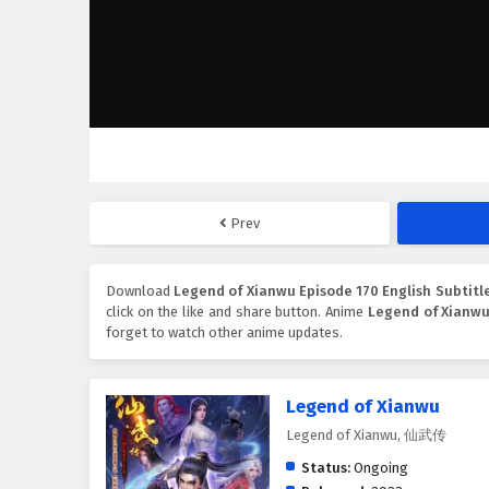
Prev
Download
Legend of Xianwu Episode 170 English Subtitl
click on the like and share button. Anime
Legend of Xianw
forget to watch other anime updates.
Legend of Xianwu
Legend of Xianwu, 仙武传
Status:
Ongoing