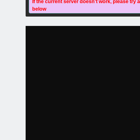
If the current server doesn't work, please try 
below