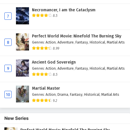
Necromancer, I am the Cataclysm
8.5
7
Perfect World Movie: Ninefold The Burning Sky
8
Genres
:
Action
,
Adventure
,
Fantasy
,
Historical
,
Martial Arts
8.99
Ancient God Sovereign
9
Genres
:
Action
,
Adventure
,
Fantasy
,
Historical
,
Martial Arts
8.5
Martial Master
10
Genres
:
Action
,
Drama
,
Fantasy
,
Historical
,
Martial Arts
9.2
New Series