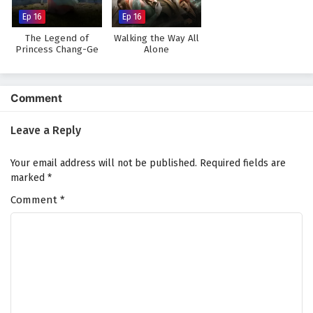
Ep 16
Ep 16
The Legend of
Walking the Way All
Princess Chang-Ge
Alone
Comment
Leave a Reply
Your email address will not be published.
Required fields are
marked
*
Comment
*