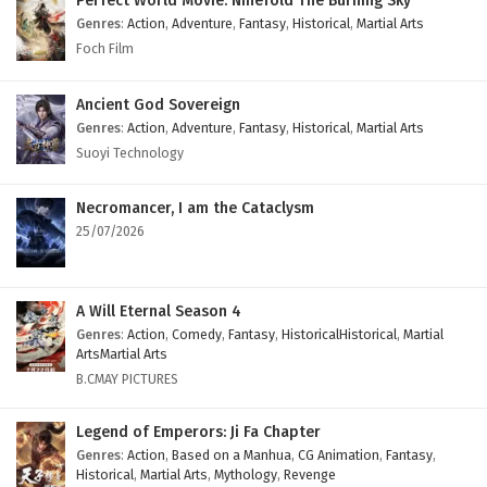
Perfect World Movie: Ninefold The Burning Sky
Genres
:
Action
,
Adventure
,
Fantasy
,
Historical
,
Martial Arts
Foch Film
Ancient God Sovereign
Genres
:
Action
,
Adventure
,
Fantasy
,
Historical
,
Martial Arts
Suoyi Technology
Necromancer, I am the Cataclysm
25/07/2026
A Will Eternal Season 4
Genres
:
Action
,
Comedy
,
Fantasy
,
HistoricalHistorical
,
Martial
ArtsMartial Arts
B.CMAY PICTURES
Legend of Emperors: Ji Fa Chapter
Genres
:
Action
,
Based on a Manhua
,
CG Animation
,
Fantasy
,
Historical
,
Martial Arts
,
Mythology
,
Revenge