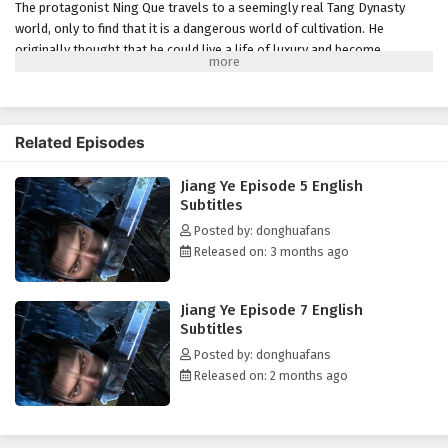
The protagonist Ning Que travels to a seemingly real Tang Dynasty
world, only to find that it is a dangerous world of cultivation. He
originally thought that he could live a life of luxury and become
superior, but he finds that he had no talent for cultivation. Additionally,
he witnessed the massacre of his entire family at the age of four and
was hunted for thousands of miles. While escaping death, he picked up a
black umbrella in a sea of ​​blood and corpses and found the infant
Related Episodes
Sangsang. In despair, he found the motivation to live. Unwilling to bow
to fate, he takes the big black umbrella and Sangsang, and begins a
Jiang Ye Episode 5 English
thrilling counterattack.
Subtitles
Posted by: donghuafans
Released on: 3 months ago
Jiang Ye Episode 7 English
Subtitles
Posted by: donghuafans
Released on: 2 months ago