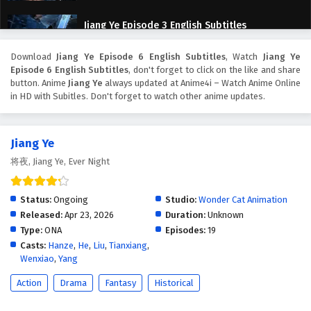
Jiang Ye Episode 3 English Subtitles
Eps 3 - May 6, 2026
Download
Jiang Ye Episode 6 English Subtitles
, Watch
Jiang Ye
Episode 6 English Subtitles
, don't forget to click on the like and share
Jiang Ye Episode 2 English Subtitles
button. Anime
Jiang Ye
always updated at Anime4i – Watch Anime Online
in HD with Subitles. Don't forget to watch other anime updates.
Eps 2 - April 23, 2026
Jiang Ye Episode 1 English Subtitles
Jiang Ye
Eps 1 - April 22, 2026
将夜, Jiang Ye, Ever Night
Status:
Ongoing
Studio:
Wonder Cat Animation
Released:
Apr 23, 2026
Duration:
Unknown
Type:
ONA
Episodes:
19
Casts:
Hanze
,
He
,
Liu
,
Tianxiang
,
Wenxiao
,
Yang
Action
Drama
Fantasy
Historical