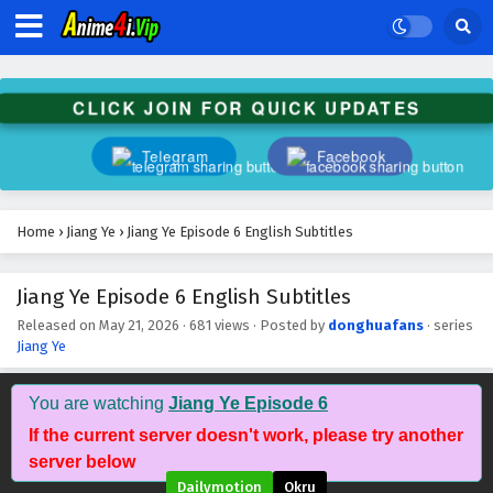
CLICK JOIN FOR QUICK UPDATES
Telegram
Facebook
Home
›
Jiang Ye
›
Jiang Ye Episode 6 English Subtitles
Jiang Ye Episode 17 English Subtitles
Jiang Ye Episode 6 English Subtitles
Eps 17 - August 6, 2026
Released on
May 21, 2026
·
681 views
· Posted by
donghuafans
· series
Jiang Ye
Jiang Ye Episode 16 English Subtitles
You are watching
Jiang Ye Episode 6
Eps 16 - July 30, 2026
If the current server doesn't work, please try another
server below
Jiang Ye Episode 15 English Subtitles
Dailymotion
Okru
Eps 15 - July 23, 2026