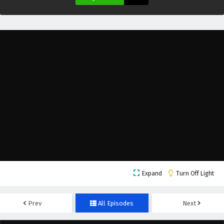
Jiang Ye Episode 14 English Subtitles
Eps 14 - July 16, 2026
Jiang Ye Episode 13 English Subtitles
Eps 13 - July 9, 2026
Jiang Ye Episode 12 English Subtitles
Eps 12 - July 2, 2026
Jiang Ye Episode 11 English Subtitles
Eps 11 - June 25, 2026
Expand
Turn Off Light
Jiang Ye Episode 10 English Subtitles
Eps 10 - June 24, 2026
Prev
All Episodes
Next