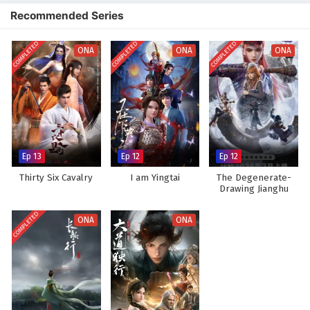
Recommended Series
COMPLETED
COMPLETED
COMPLETED
ONA
ONA
ONA
Ep 13
Ep 12
Ep 12
Thirty Six Cavalry
I am Yingtai
The Degenerate-
Drawing Jianghu
Season 7
COMPLETED
ONA
ONA