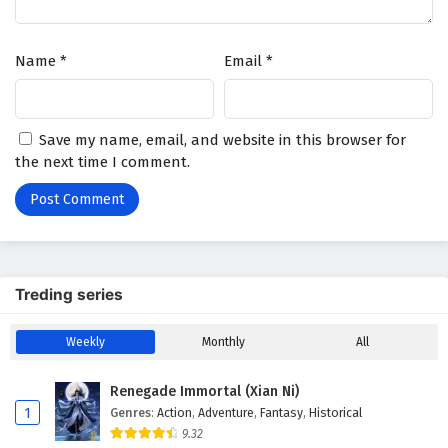
Name
*
Email
*
Save my name, email, and website in this browser for
the next time I comment.
Treding series
Weekly
Monthly
All
Renegade Immortal (Xian Ni)
1
Genres
:
Action
,
Adventure
,
Fantasy
,
Historical
9.32