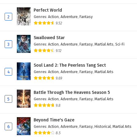
Perfect World
2
Genres
:
Action
,
Adventure
,
Fantasy
9.52
Swallowed Star
3
Genres
:
Action
,
Adventure
,
Fantasy
,
Martial Arts
,
Sci-Fi
9.12
Soul Land 2: The Peerless Tang Sect
4
Genres
:
Action
,
Adventure
,
Fantasy
,
Martial Arts
9.69
Battle Through The Heavens Season 5
5
Genres
:
Action
,
Adventure
,
Fantasy
,
Martial Arts
9.8
Beyond Time's Gaze
6
Genres
:
Action
,
Adventure
,
Fantasy
,
Historical
,
Martial Arts
8.5