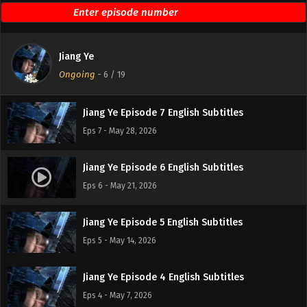
Jiang Ye Episode 9 English Subtitles
Eps 9 - June 11, 2026
Jiang Ye
Jiang Ye Episode 8 English Subtitles
Ongoing
-
6
/ 19
Eps 8 - June 5, 2026
Jiang Ye Episode 7 English Subtitles
Eps 7 - May 28, 2026
Jiang Ye Episode 6 English Subtitles
Eps 6 - May 21, 2026
Jiang Ye Episode 5 English Subtitles
Eps 5 - May 14, 2026
Jiang Ye Episode 4 English Subtitles
Eps 4 - May 7, 2026