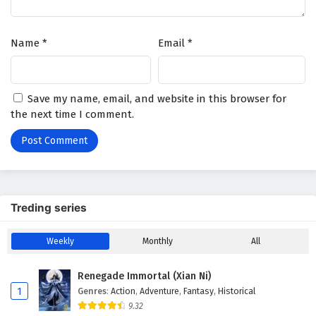
Name
*
Email
*
Save my name, email, and website in this browser for
the next time I comment.
Treding series
Weekly
Monthly
All
Renegade Immortal (Xian Ni)
1
Genres
:
Action
,
Adventure
,
Fantasy
,
Historical
9.32