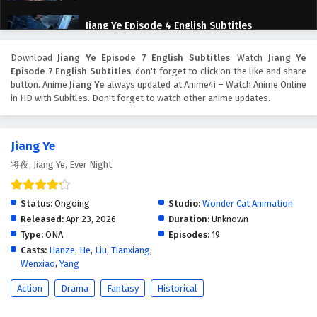
Jiang Ye Episode 4 English Subtitles
Eps 4 - May 7, 2026
Download
Jiang Ye Episode 7 English Subtitles
, Watch
Jiang Ye
Episode 7 English Subtitles
, don't forget to click on the like and share
Jiang Ye Episode 3 English Subtitles
button. Anime
Jiang Ye
always updated at Anime4i – Watch Anime Online
in HD with Subitles. Don't forget to watch other anime updates.
Eps 3 - May 6, 2026
Jiang Ye Episode 2 English Subtitles
Jiang Ye
Eps 2 - April 23, 2026
将夜, Jiang Ye, Ever Night
Jiang Ye Episode 1 English Subtitles
Status:
Ongoing
Studio:
Wonder Cat Animation
Eps 1 - April 22, 2026
Released:
Apr 23, 2026
Duration:
Unknown
Type:
ONA
Episodes:
19
Casts:
Hanze
,
He
,
Liu
,
Tianxiang
,
Wenxiao
,
Yang
Action
Drama
Fantasy
Historical