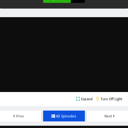
Jiang Ye Episode 15 English Subtitles
Eps 15 - July 23, 2026
Jiang Ye Episode 14 English Subtitles
Eps 14 - July 16, 2026
Jiang Ye Episode 13 English Subtitles
Eps 13 - July 9, 2026
Jiang Ye Episode 12 English Subtitles
Eps 12 - July 2, 2026
Expand
Turn Off Light
Jiang Ye Episode 11 English Subtitles
Eps 11 - June 25, 2026
Prev
All Episodes
Next