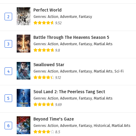
Perfect World
2
Genres
:
Action
,
Adventure
,
Fantasy
9.52
Battle Through The Heavens Season 5
3
Genres
:
Action
,
Adventure
,
Fantasy
,
Martial Arts
9.8
Swallowed Star
4
Genres
:
Action
,
Adventure
,
Fantasy
,
Martial Arts
,
Sci-Fi
9.12
Soul Land 2: The Peerless Tang Sect
5
Genres
:
Action
,
Adventure
,
Fantasy
,
Martial Arts
9.69
Beyond Time's Gaze
6
Genres
:
Action
,
Adventure
,
Fantasy
,
Historical
,
Martial Arts
8.5