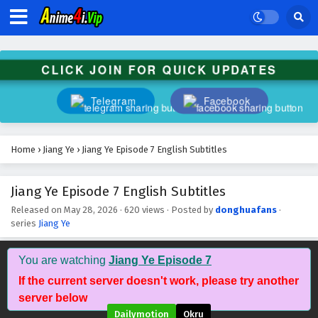
CLICK JOIN FOR QUICK UPDATES
Telegram
Facebook
Home
›
Jiang Ye
›
Jiang Ye Episode 7 English Subtitles
Jiang Ye Episode 7 English Subtitles
Released on
May 28, 2026
·
620 views
· Posted by
donghuafans
·
series
Jiang Ye
Jiang Ye Episode 17 English Subtitles
You are watching
Jiang Ye Episode 7
Eps 17 - August 6, 2026
If the current server doesn't work, please try another
server below
Jiang Ye Episode 16 English Subtitles
Dailymotion
Okru
Eps 16 - July 30, 2026