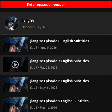
Jiang Ye Episode 10 English Subtitles
Eps 10 - June 24, 2026
Jiang Ye
Jiang Ye Episode 9 English Subtitles
Ongoing
-
7
/ 19
Eps 9 - June 11, 2026
Jiang Ye Episode 8 English Subtitles
Eps 8 - June 5, 2026
Jiang Ye Episode 7 English Subtitles
Eps 7 - May 28, 2026
Jiang Ye Episode 6 English Subtitles
Eps 6 - May 21, 2026
Jiang Ye Episode 5 English Subtitles
Eps 5 - May 14, 2026