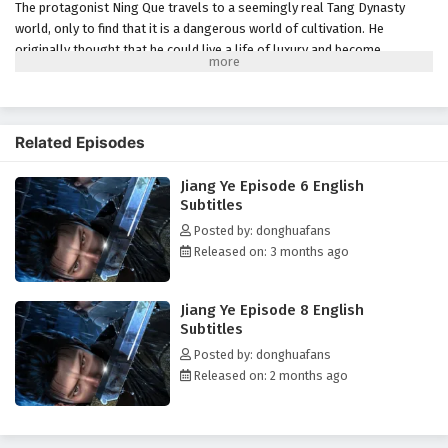
The protagonist Ning Que travels to a seemingly real Tang Dynasty
world, only to find that it is a dangerous world of cultivation. He
originally thought that he could live a life of luxury and become
superior, but he finds that he had no talent for cultivation. Additionally,
he witnessed the massacre of his entire family at the age of four and
was hunted for thousands of miles. While escaping death, he picked up a
black umbrella in a sea of ​​blood and corpses and found the infant
Related Episodes
Sangsang. In despair, he found the motivation to live. Unwilling to bow
to fate, he takes the big black umbrella and Sangsang, and begins a
Jiang Ye Episode 6 English
thrilling counterattack.
Subtitles
Posted by: donghuafans
Released on: 3 months ago
Jiang Ye Episode 8 English
Subtitles
Posted by: donghuafans
Released on: 2 months ago