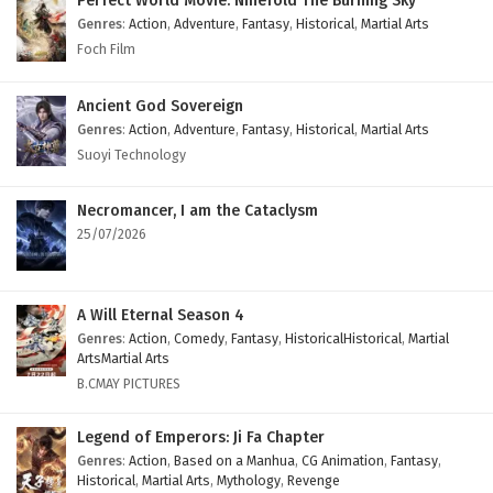
Perfect World Movie: Ninefold The Burning Sky
Genres
:
Action
,
Adventure
,
Fantasy
,
Historical
,
Martial Arts
Foch Film
Ancient God Sovereign
Genres
:
Action
,
Adventure
,
Fantasy
,
Historical
,
Martial Arts
Suoyi Technology
Necromancer, I am the Cataclysm
25/07/2026
A Will Eternal Season 4
Genres
:
Action
,
Comedy
,
Fantasy
,
HistoricalHistorical
,
Martial
ArtsMartial Arts
B.CMAY PICTURES
Legend of Emperors: Ji Fa Chapter
Genres
:
Action
,
Based on a Manhua
,
CG Animation
,
Fantasy
,
Historical
,
Martial Arts
,
Mythology
,
Revenge