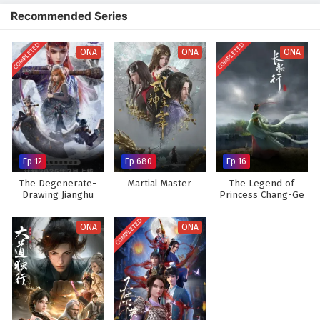
Recommended Series
COMPLETED
COMPLETED
ONA
ONA
ONA
Ep 12
Ep 680
Ep 16
The Degenerate-
Martial Master
The Legend of
Drawing Jianghu
Princess Chang-Ge
Season 7
COMPLETED
ONA
ONA