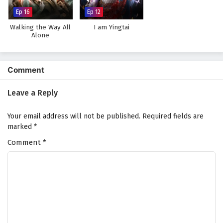
Ep 16
Ep 12
Walking the Way All
I am Yingtai
Alone
Comment
Leave a Reply
Your email address will not be published.
Required fields are
marked
*
Comment
*