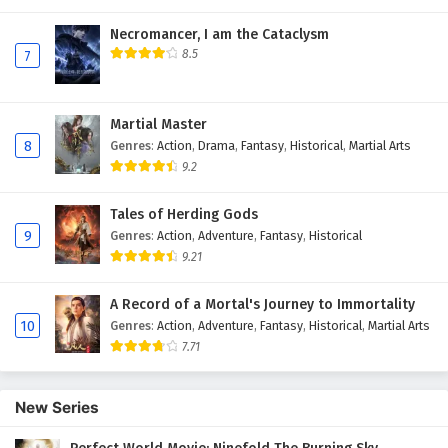
Necromancer, I am the Cataclysm
8.5
7
Martial Master
8
Genres
:
Action
,
Drama
,
Fantasy
,
Historical
,
Martial Arts
9.2
Tales of Herding Gods
9
Genres
:
Action
,
Adventure
,
Fantasy
,
Historical
9.21
A Record of a Mortal's Journey to Immortality
10
Genres
:
Action
,
Adventure
,
Fantasy
,
Historical
,
Martial Arts
7.71
New Series