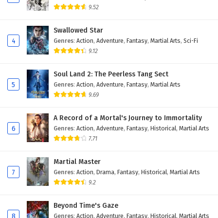
9.52
Swallowed Star
4
Genres
:
Action
,
Adventure
,
Fantasy
,
Martial Arts
,
Sci-Fi
9.12
Soul Land 2: The Peerless Tang Sect
5
Genres
:
Action
,
Adventure
,
Fantasy
,
Martial Arts
9.69
A Record of a Mortal's Journey to Immortality
6
Genres
:
Action
,
Adventure
,
Fantasy
,
Historical
,
Martial Arts
7.71
Martial Master
7
Genres
:
Action
,
Drama
,
Fantasy
,
Historical
,
Martial Arts
9.2
Beyond Time's Gaze
8
Genres
:
Action
,
Adventure
,
Fantasy
,
Historical
,
Martial Arts