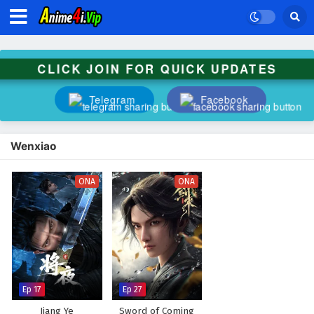
CLICK JOIN FOR QUICK UPDATES
Telegram
Facebook
Wenxiao
ONA
ONA
Ep 17
Ep 27
Jiang Ye
Sword of Coming