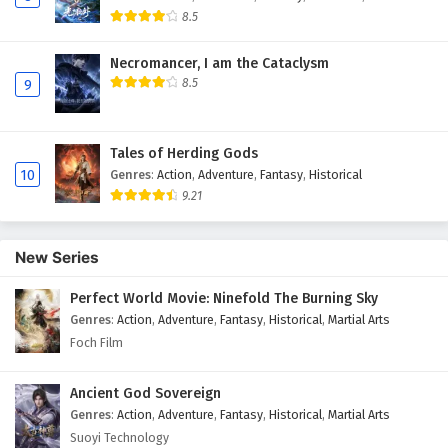
8.5
Necromancer, I am the Cataclysm
8.5
9
Tales of Herding Gods
10
Genres
:
Action
,
Adventure
,
Fantasy
,
Historical
9.21
New Series
Perfect World Movie: Ninefold The Burning Sky
Genres
:
Action
,
Adventure
,
Fantasy
,
Historical
,
Martial Arts
Foch Film
Ancient God Sovereign
Genres
:
Action
,
Adventure
,
Fantasy
,
Historical
,
Martial Arts
Suoyi Technology