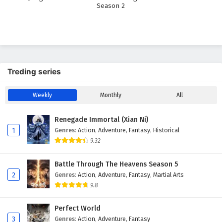
Season 2
Treding series
Weekly
Monthly
All
Renegade Immortal (Xian Ni)
1
Genres
:
Action
,
Adventure
,
Fantasy
,
Historical
9.32
Battle Through The Heavens Season 5
2
Genres
:
Action
,
Adventure
,
Fantasy
,
Martial Arts
9.8
Perfect World
3
Genres
:
Action
,
Adventure
,
Fantasy