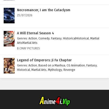
Necromancer, I am the Cataclysm
25/07/2026
A Will Eternal Season 4
Genres
:
Action
,
Comedy
,
Fantasy
,
HistoricalHistorical
,
Martial
ArtsMartial Arts
B.CMAY PICTURES
Legend of Emperors: Ji Fa Chapter
Genres
:
Action
,
Based on a Manhua
,
CG Animation
,
Fantasy
,
Historical
,
Martial Arts
,
Mythology
,
Revenge